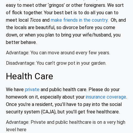
easy to meet other ‘gringos’ or other foreigners. We sort
of flock together. Your best bet is to do all you can to
meet local
Ticos
and
make friends in the country
. Oh, and
the locals are beautiful, so divorce before you come
down, or when you plan to bring your wife/husband, you
better behave.
Advantage: You can move around every few years.
Disadvantage: You can’t grow pot in your garden.
Health Care
We have
private
and public health care. Please do your
homework on it, especially about your
insurance coverage
.
Once you’re a resident, you’ll have to pay into the social
security system (CAJA), but you’ll get free healthcare.
Advantage: Private and public healthcare is on a very high
level here