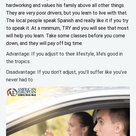
hardworking and values his family above all other things.
They are very poor drivers, but you learn to live with that.
The local people speak Spanish and really like it if you try
to speak it. At a minimum, TRY and you will see that most
will help you learn. Take some classes before you come
down, and they will pay off big time.
Advantage: If you adjust to their lifestyle, life’s good in
the tropics.
Disadvantage: If you don’t adjust, you’ll suffer like you’ve
never had to.