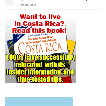
June 16, 2026