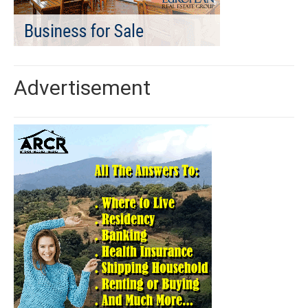
Advertisement