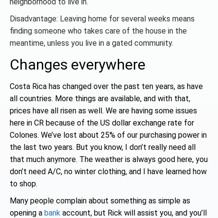
neighborhood to live in.
Disadvantage: Leaving home for several weeks means
finding someone who takes care of the house in the
meantime, unless you live in a gated community.
Changes everywhere
Costa Rica has changed over the past ten years, as have
all countries. More things are available, and with that,
prices have all risen as well. We are having some issues
here in CR because of the US dollar exchange rate for
Colones. We’ve lost about 25% of our purchasing power in
the last two years. But you know, I don’t really need all
that much anymore. The weather is always good here, you
don’t need A/C, no winter clothing, and I have learned how
to shop.
Many people complain about something as simple as
opening a
bank
account, but Rick will assist you, and you’ll