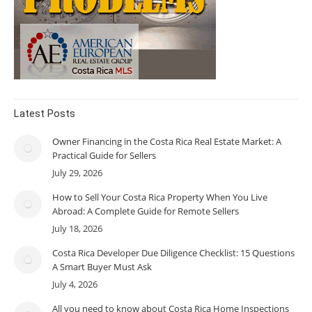
Latest Posts
Owner Financing in the Costa Rica Real Estate Market: A
Practical Guide for Sellers
July 29, 2026
How to Sell Your Costa Rica Property When You Live
Abroad: A Complete Guide for Remote Sellers
July 18, 2026
Costa Rica Developer Due Diligence Checklist: 15 Questions
A Smart Buyer Must Ask
July 4, 2026
All you need to know about Costa Rica Home Inspections