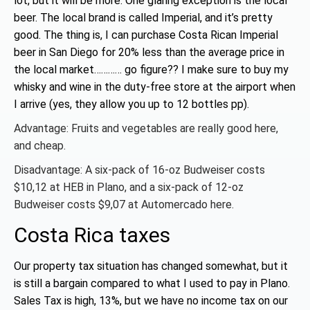
lot, but it will be more. One glaring exception is the local
beer. The local brand is called Imperial, and it’s pretty
good. The thing is, I can purchase Costa Rican Imperial
beer in San Diego for 20% less than the average price in
the local market………… go figure?? I make sure to buy my
whisky and wine in the duty-free store at the airport when
I arrive (yes, they allow you up to 12 bottles pp).
Advantage: Fruits and vegetables are really good here,
and cheap.
Disadvantage: A six-pack of 16-oz Budweiser costs
$10,12 at HEB in Plano, and a six-pack of 12-oz
Budweiser costs $9,07 at Automercado here.
Costa Rica taxes
Our property tax situation has changed somewhat, but it
is still a bargain compared to what I used to pay in Plano.
Sales Tax is high, 13%, but we have no income tax on our