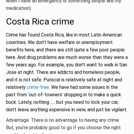
when I have an emergency or something simple like my
medication).
Costa Rica crime
Crime has found Costa Rica, like in most Latin American
countries. We don’t have welfare or unemployment
benefits here, and there are still quite a few poor people
here. And drug problems are much worse than they were a
few years ago. For example, you don’t want to walk in San
Jose at night. There are addicts and homeless people,
and it is not safe. Puriscal is relatively safe at night and
relatively
crime-free
. We have had some issues in the
past from ‘out-of-towners’ dropping in to make a quick
buck. Lately, nothing…… but you need to lock your car,
don’t leave anything expensive in view, and just be vigilant.
Advantage: There is no advantage to having any crime.
But, you’re probably good to go if you choose the right