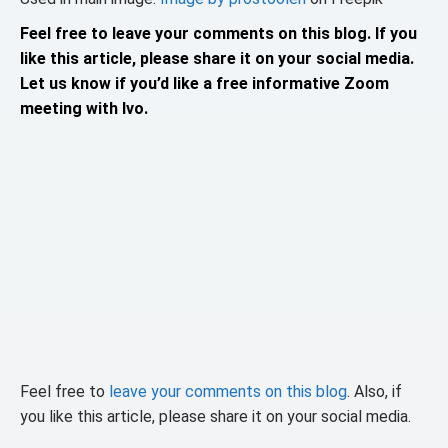
Feel free to leave your comments on this blog. If you
like this article, please share it on your social media.
Let us know if you’d like a free informative Zoom
meeting with Ivo.
Feel free to
leave your comments on this blog
. Also, if
you like this article, please share it on your social media.