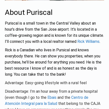
About Puriscal
Puriscal is a small town in the Central Valley about an
hour’s drive from the San Jose airport. It’s located in a
coffee-growing region and is known for its unique climate.
I’ll connect you with a local realtor named
Rick Williams
.
Rick is a Canadian who lives in Pursical and knows
everybody there. He can show you properties; when you
purchase, he’ll be around for anything you need. He is the
best resource I know of and is as honest as the day is
long. You can take that to the bank!
Advantage: Easy-going lifestyle with a rural feel
Disadvantage: I’m an hour away from a private hospital
(even though I go to the
Ebais
and the
Centro de
Atención Integral para la Salud
that belong to the CAJA