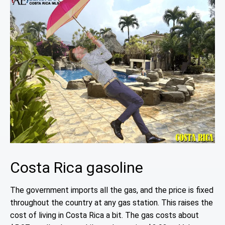
Costa Rica gasoline
The government imports all the gas, and the price is fixed
throughout the country at any gas station. This raises the
cost of living in Costa Rica a bit. The gas costs about