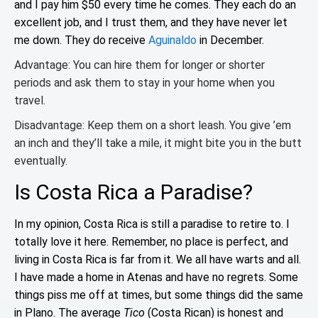
and I pay him $50 every time he comes. They each do an
excellent job, and I trust them, and they have never let
me down. They do receive
Aguinaldo
in December.
Advantage: You can hire them for longer or shorter
periods and ask them to stay in your home when you
travel.
Disadvantage: Keep them on a short leash. You give ’em
an inch and they’ll take a mile, it might bite you in the butt
eventually.
Is Costa Rica a Paradise?
In my opinion, Costa Rica is still a paradise to retire to. I
totally love it here. Remember, no place is perfect, and
living in Costa Rica is far from it. We all have warts and all.
I have made a home in Atenas and have no regrets. Some
things piss me off at times, but some things did the same
in Plano. The average
Tico
(Costa Rican) is honest and