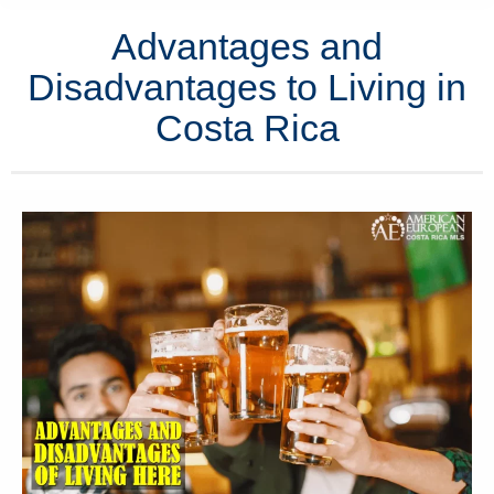
Advantages and
Disadvantages to Living in
Costa Rica