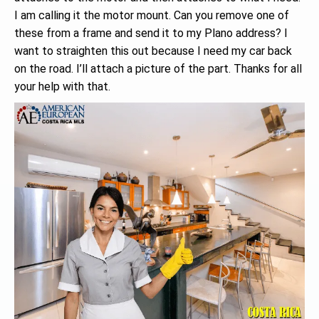
I am calling it the motor mount. Can you remove one of
these from a frame and send it to my Plano address? I
want to straighten this out because I need my car back
on the road. I’ll attach a picture of the part. Thanks for all
your help with that.