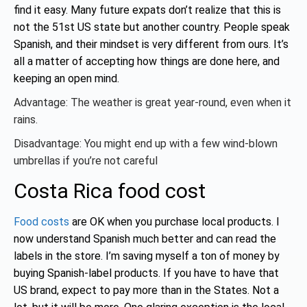
find it easy. Many future expats don’t realize that this is
not the 51st US state but another country. People speak
Spanish, and their mindset is very different from ours. It’s
all a matter of accepting how things are done here, and
keeping an open mind.
Advantage: The weather is great year-round, even when it
rains.
Disadvantage: You might end up with a few wind-blown
umbrellas if you’re not careful
Costa Rica food cost
Food costs
are OK when you purchase local products. I
now understand Spanish much better and can read the
labels in the store. I’m saving myself a ton of money by
buying Spanish-label products. If you have to have that
US brand, expect to pay more than in the States. Not a