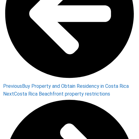
Previous
Buy Property and Obtain Residency in Costa Rica
Next
Costa Rica Beachfront property restrictions