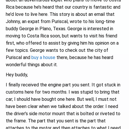
Rica because he’s heard that our country is fantastic and
he’d love to live here. This story is about an email that
Johnny, an expat from Puriscal, wrote to his long-time
buddy George in Plano, Texas. George is interested in
moving to Costa Rica soon, but wants to visit his friend
first, who offered to assist by giving him his opinion on a
few topics. George wants to check out the city of
Puriscal and
buy a house
there, because he has heard
wonderful things about it.
Hey buddy,
I finally received the engine part you sent. It got stuck in
customs here for two months. I was stupid to bring that
car; I should have bought one here. But well, I must not
have been clear when we talked about the order. I need
the driver’s side motor mount that is bolted or riveted to
the frame. The part that you sent is the part that
attaches to the motor and then attaches to what I need.