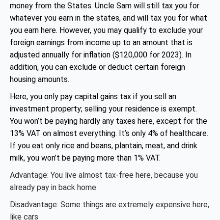
money from the States. Uncle Sam will still tax you for
whatever you earn in the states, and will tax you for what
you earn here. However, you may qualify to exclude your
foreign earnings from income up to an amount that is
adjusted annually for inflation ($120,000 for 2023). In
addition, you can exclude or deduct certain foreign
housing amounts.
Here, you only pay capital gains tax if you sell an
investment property; selling your residence is exempt.
You won’t be paying hardly any taxes here, except for the
13% VAT on almost everything. It’s only 4% of healthcare.
If you eat only rice and beans, plantain, meat, and drink
milk, you won’t be paying more than 1% VAT.
Advantage: You live almost tax-free here, because you
already pay in back home
Disadvantage: Some things are extremely expensive here,
like cars