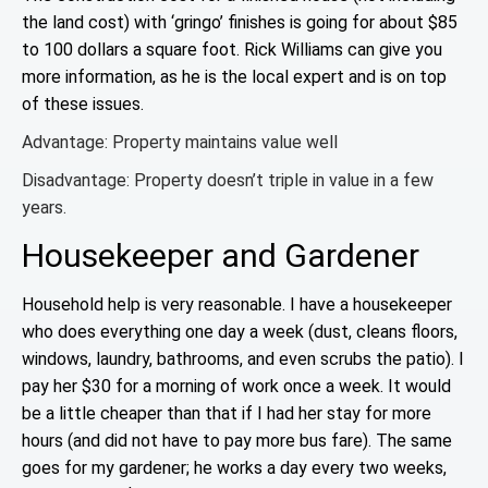
the land cost) with ‘gringo’ finishes is going for about $85
to 100 dollars a square foot. Rick Williams can give you
more information, as he is the local expert and is on top
of these issues.
Advantage: Property maintains value well
Disadvantage: Property doesn’t triple in value in a few
years.
Housekeeper and Gardener
Household help is very reasonable. I have a housekeeper
who does everything one day a week (dust, cleans floors,
windows, laundry, bathrooms, and
even scrubs the patio). I
pay her $30 for a morning of work once a week. It would
be a little cheaper than that if I had her stay for more
hours (and did not have to pay more bus fare). The same
goes for my gardener; he works a day every two weeks,