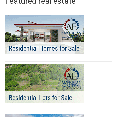
Featured real estate