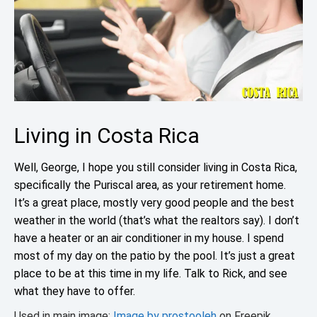
Living in Costa Rica
Well, George, I hope you still consider living in Costa Rica,
specifically the Puriscal area, as your retirement home.
It’s a great place, mostly very good people and the best
weather in the world (that’s what the realtors say). I don’t
have a heater or an air conditioner in my house. I spend
most of my day on the patio by the pool. It’s just a great
place to be at this time in my life. Talk to Rick, and see
what they have to offer.
Used in main image:
Image by prostooleh
on Freepik