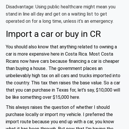
Disadvantage: Using public healthcare might mean you
stand in line all day and get on a waiting list to get
operated on for a long time, unless it’s an emergency.
Import a car or buy in CR
You should also know that anything related to owning a
car is more expensive here in Costa Rica. Most Costa
Ricans now have cars because financing a car is cheaper
than buying a house.. The government places an
unbelievably high tax on all cars and trucks imported into
the country. This tax then raises the base value. So a car
that you can purchase in Texas for, let’s say, $10,000 will
be like
something over $15,000 here.
This always raises the question of whether I should
purchase locally or import my vehicle. I preferred the
import route because you end up with a car, you know
what it has been through. But now that I’m having the