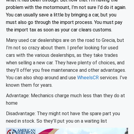
problem with the motormount, I’m not sure I’d do it again.
You can usually save a little by bringing a car, but you
must also go through the import process. You must pay
the import tax as soon as your car clears customs.
Many used car dealerships are on the road to Grecia, but
I’m not so crazy about them. I prefer looking for used
cars with the various dealerships, as they take trades
when selling a new car. They have plenty of choices, and
they’ll offer you free maintenance and other advantages.
You can also shop around and use
WheelsCR
services. I’ve
known them for years.
Advantage: Mechanics charge much less than they do at
home
Disadvantage: They might not have the spare part you
need in stock. So they’ll put you on a waiting list