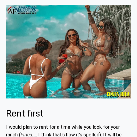
Rent first
I would plan to rent for a time while you look for your
ranch (
Finca
….. I think that’s how it’s spelled). It will be