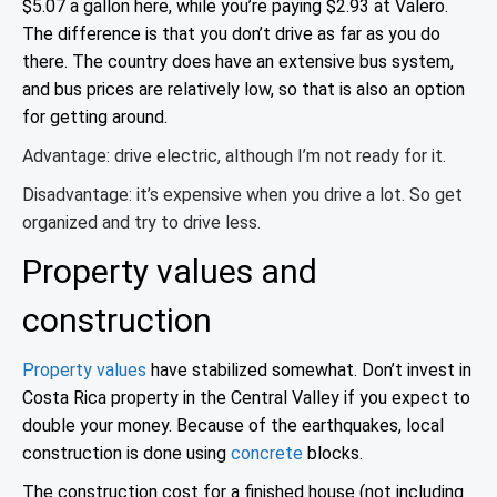
$5.07 a gallon here, while you’re paying $2.93 at Valero.
The difference is that you don’t drive as far as you do
there. The country does have an extensive bus system,
and bus prices are relatively low, so that is also an option
for getting around
.
Advantage: drive electric, although I’m not ready for it.
Disadvantage: it’s expensive when you drive a lot. So get
organized and try to drive less.
Property values and
construction
Property values
have stabilized somewhat. Don’t invest in
Costa Rica property in the Central Valley if you expect to
double your money. Because of the earthquakes, local
construction is done using
concrete
blocks.
The construction cost for a finished house (not including