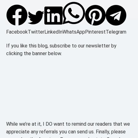
Facebook
Twitter
LinkedIn
WhatsApp
Pinterest
Telegram
If you like this blog, subscribe to our newsletter by
clicking the banner below.
While we’re at it, I DO want to remind our readers that we
appreciate any referrals you can send us. Finally, please