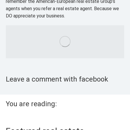
remember the American-European real estate Group’s
agents when you refer a real estate agent. Because we
DO appreciate your business.
Leave a comment with facebook
You are reading: