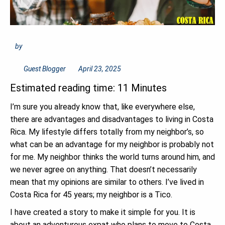
by
Guest Blogger
April 23, 2025
Estimated reading time: 11 Minutes
I’m sure you already know that, like everywhere else,
there are advantages and disadvantages to living in Costa
Rica. My lifestyle differs totally from my neighbor’s, so
what can be an advantage for my neighbor is probably not
for me. My neighbor thinks the world turns around him, and
we never agree on anything. That doesn’t necessarily
mean that my opinions are similar to others. I’ve lived in
Costa Rica for 45 years; my neighbor is a Tico.
I have created a story to make it simple for you. It is
about an adventurous expat who plans to move to Costa