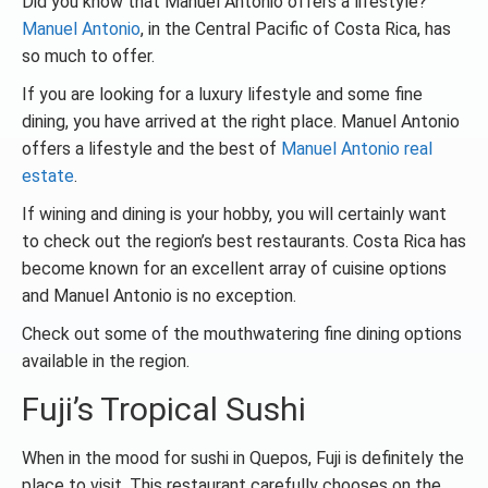
Did you know that Manuel Antonio offers a lifestyle?
Manuel Antonio
, in the Central Pacific of Costa Rica, has
so much to offer.
If you are looking for a luxury lifestyle and some fine
dining, you have arrived at the right place. Manuel Antonio
offers a lifestyle and the best of
Manuel Antonio real
estate
.
If wining and dining is your hobby, you will certainly want
to check out the region’s best restaurants. Costa Rica has
become known for an excellent array of cuisine options
and Manuel Antonio is no exception.
Check out some of the mouthwatering fine dining options
available in the region.
Fuji’s Tropical Sushi
When in the mood for sushi in Quepos, Fuji is definitely the
place to visit. This restaurant carefully chooses on the