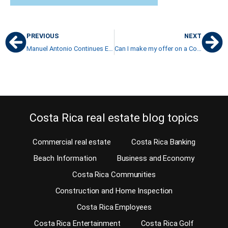
PREVIOUS
NEXT
Manuel Antonio Continues Eco Friendly Architecture in the Tradition of Eco Tourism in Costa Rica
Can I make my offer on a Costa Rica property contingent on the sale of my property at home?
Costa Rica real estate blog topics
Commercial real estate
Costa Rica Banking
Beach Information
Business and Economy
Costa Rica Communities
Construction and Home Inspection
Costa Rica Employees
Costa Rica Entertainment
Costa Rica Golf