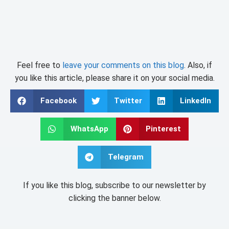
Feel free to
leave your comments on this blog
. Also, if
you like this article, please share it on your social media.
Facebook
Twitter
LinkedIn
WhatsApp
Pinterest
Telegram
If you like this blog, subscribe to our newsletter by
clicking the banner below.