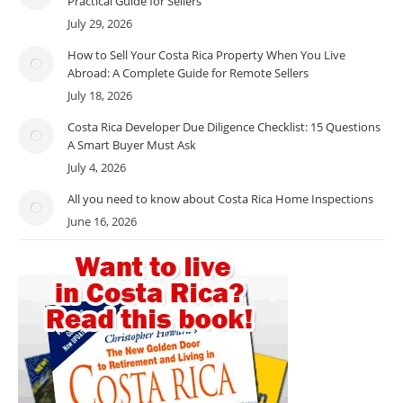
Practical Guide for Sellers
July 29, 2026
How to Sell Your Costa Rica Property When You Live
Abroad: A Complete Guide for Remote Sellers
July 18, 2026
Costa Rica Developer Due Diligence Checklist: 15 Questions
A Smart Buyer Must Ask
July 4, 2026
All you need to know about Costa Rica Home Inspections
June 16, 2026