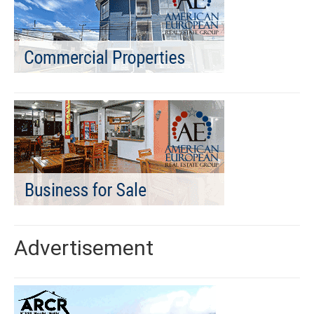
Advertisement