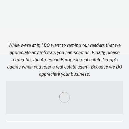
While we’re at it, I DO want to remind our readers that we
appreciate any referrals you can send us. Finally, please
remember the American-European real estate Group’s
agents when you refer a real estate agent. Because we DO
appreciate your business.