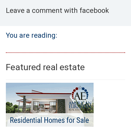
Leave a comment with facebook
You are reading:
Featured real estate