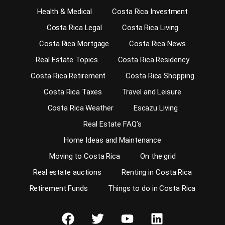
Health & Medical
Costa Rica Investment
Costa Rica Legal
Costa Rica Living
Costa Rica Mortgage
Costa Rica News
Real Estate Topics
Costa Rica Residency
Costa Rica Retirement
Costa Rica Shopping
Costa Rica Taxes
Travel and Leisure
Costa Rica Weather
Escazu Living
Real Estate FAQ’s
Home Ideas and Maintenance
Moving to Costa Rica
On the grid
Real estate auctions
Renting in Costa Rica
Retirement Funds
Things to do in Costa Rica