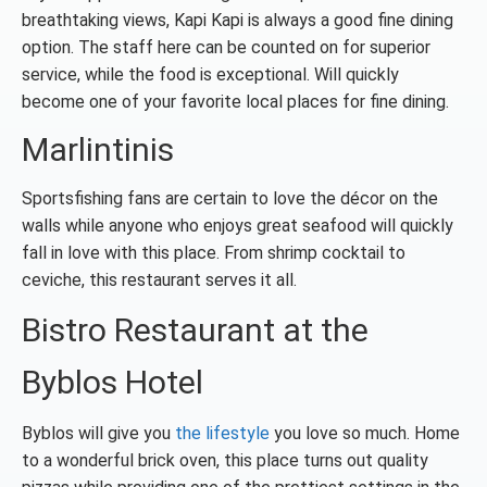
breathtaking views, Kapi Kapi is always a good fine dining
option. The staff here can be
counted on for superior
service, while the food is exceptional. Will quickly
become one of your favorite local places for fine dining.
Marlintinis
Sportsfishing fans are certain to love the décor on the
walls while anyone who enjoys great seafood will quickly
fall in love with this place. From shrimp cocktail to
ceviche, this restaurant serves it all.
Bistro Restaurant at the
Byblos Hotel
Byblos will give you
the lifestyle
you love so much. Home
to a wonderful brick oven, this place turns out quality