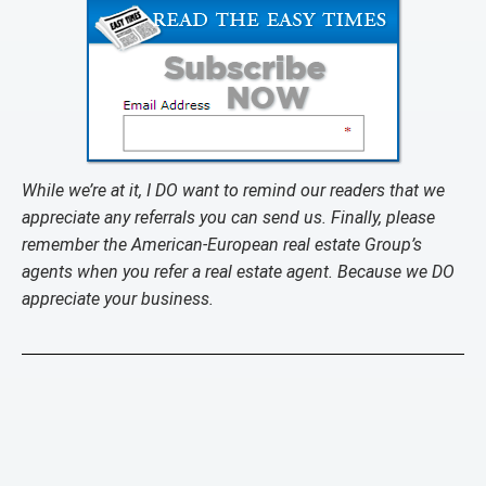
While we’re at it, I DO want to remind our readers that we
appreciate any referrals you can send us. Finally, please
remember the American-European real estate Group’s
agents when you refer a real estate agent. Because we DO
appreciate your business.