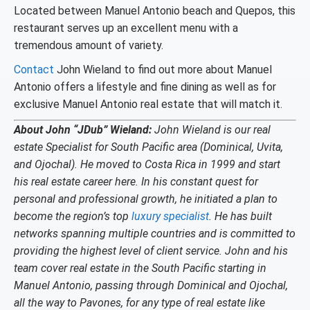
Located between Manuel Antonio beach and Quepos, this
restaurant serves up an excellent menu with a
tremendous amount of variety.
Contact
John Wieland to find out more about Manuel
Antonio offers a lifestyle and fine dining as well as for
exclusive Manuel Antonio real estate that will match it.
About John “JDub” Wieland:
John Wieland is our real
estate Specialist for South Pacific area (Dominical, Uvita,
and Ojochal). He moved to Costa Rica in 1999 and start
his real estate career here. In his constant quest for
personal and professional growth, he initiated a plan to
become the region’s top
luxury specialist
. He has built
networks spanning multiple countries and is committed to
providing the highest level of client service. John and his
team cover real estate in the South Pacific starting in
Manuel Antonio, passing through Dominical and Ojochal,
all the way to Pavones, for any type of real estate like