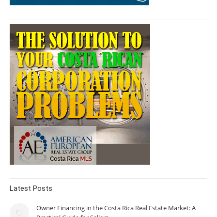
Latest Posts
Owner Financing in the Costa Rica Real Estate Market: A