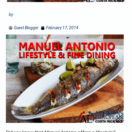
by
Guest Blogger
February 17, 2014