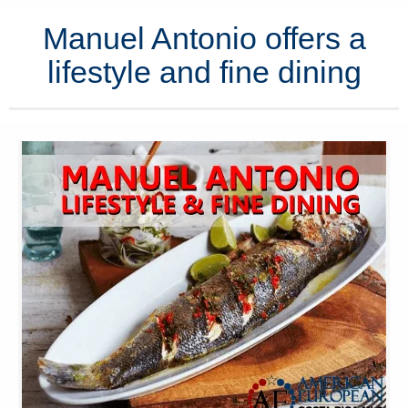
Manuel Antonio offers a
lifestyle and fine dining