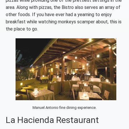
pizzas while providing one of the prettiest settings in the
area. Along
with pizzas, the Bistro also serves an array of
other foods. If you have ever had a yearning to enjoy
breakfast while watching monkeys scamper about, this is
the place to go.
Manuel Antonio fine dining experience.
La Hacienda Restaurant