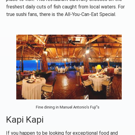
freshest daily cuts of fish caught from local waters. For
true sushi fans, there is the All-You-Can-Eat Special.
Fine dining in Manuel Antonio’s Fuji”s
Kapi Kapi
If you happen to be looking for exceptional food and