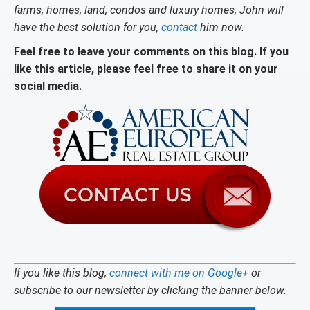
farms, homes, land, condos and luxury homes, John will
have the best solution for you,
contact
him now.
Feel free to leave your comments on this blog. If you
like this article, please feel free to share it on your
social media.
If you like this blog,
connect with me on Google+
or
subscribe to our newsletter by clicking the banner below.