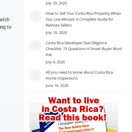
July 29, 2026
How to Sell Your Costa Rica Property When
You Live Abroad: A Complete Guide for
watch
Remote Sellers
ing to
July 18, 2026
Costa Rica Developer Due Diligence
Checklist: 15 Questions A Smart Buyer Must
Ask
July 4, 2026
All you need to know about Costa Rica
Home Inspections
June 16, 2026