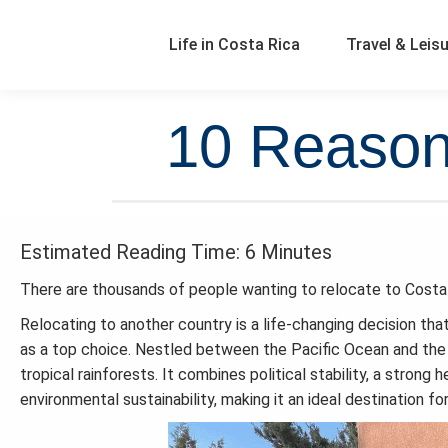
Life in Costa Rica
Travel & Leis
10 Reasons
Estimated Reading Time: 6 Minutes
There are thousands of people wanting to relocate to Costa
Relocating to another country is a life-changing decision th
as a top choice. Nestled between the Pacific Ocean and the 
tropical rainforests. It combines political stability, a stron
environmental sustainability, making it an ideal destination for