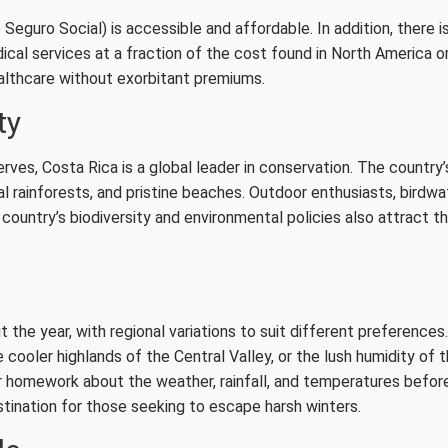
Seguro Social) is accessible and affordable. In addition, there i
ical services at a fraction of the cost found in North America o
healthcare without exorbitant premiums.
ty
rves, Costa Rica is a global leader in conservation. The country’
l rainforests, and pristine beaches. Outdoor enthusiasts, birdwa
he country’s biodiversity and environmental policies also attract 
he year, with regional variations to suit different preferences.
cooler highlands of the Central Valley, or the lush humidity of 
ur homework about the weather, rainfall, and temperatures befor
estination for those seeking to escape harsh winters.