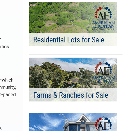
r
tics.
”—which
ommunity,
st-paced
.