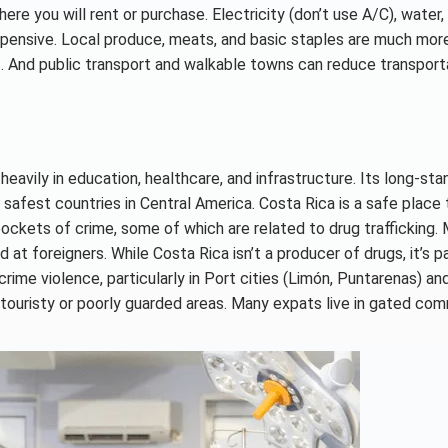
e you will rent or purchase. Electricity (don’t use A/C), water, 
expensive. Local produce, meats, and basic staples are much mor
s. And public transport and walkable towns can reduce transport
eavily in education, healthcare, and infrastructure. Its long-sta
 safest countries in Central America. Costa Rica is a safe place t
 pockets of crime, some of which are related to drug trafficking.
at foreigners. While Costa Rica isn’t a producer of drugs, it’s pa
d crime violence, particularly in Port cities (Limón, Puntarenas) a
touristy or poorly guarded areas. Many expats live in gated com