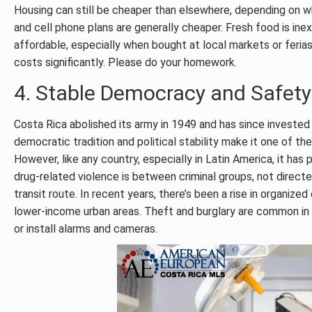
Housing can still be cheaper than elsewhere, depending on wher
and cell phone plans are generally cheaper. Fresh food is in
affordable, especially when bought at local markets or feria
costs significantly. Please do your homework.
4. Stable Democracy and Safety
Costa Rica abolished its army in 1949 and has since invested h
democratic tradition and political stability make it one of the
However, like any country, especially in Latin America, it has
drug-related violence is between criminal groups, not directed 
transit route. In recent years, there’s been a rise in organize
lower-income urban areas. Theft and burglary are common in 
or install alarms and cameras.