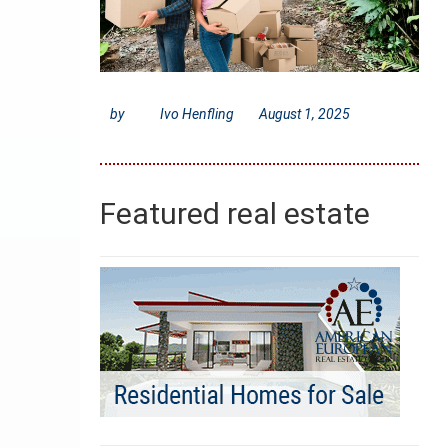
by
Ivo Henfling
August 1, 2025
Featured real estate