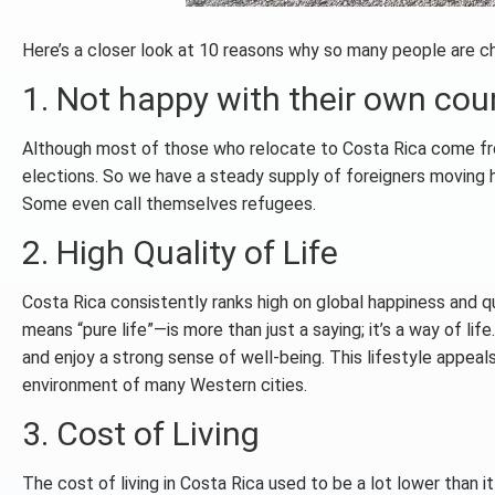
Here’s a closer look at 10 reasons why so many people are c
1. Not happy with their own coun
Although most of those who relocate to Costa Rica come fro
elections. So we have a steady supply of foreigners moving he
Some even call themselves refugees.
2. High Quality of Life
Costa Rica consistently ranks high on global happiness and qu
means “pure life”—is more than just a saying; it’s a way of li
and enjoy a strong sense of well-being. This lifestyle appeals
environment of many Western cities.
3. Cost of Living
The cost of living in Costa Rica used to be a lot lower than i