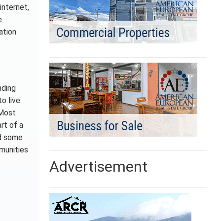
internet,
e
ation
nding
o live.
 Most
rt of a
nd some
munities
Advertisement