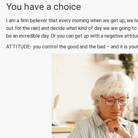
You have a choice
I am a firm believer that every morning when we get up, we
out for the rain) and decide what kind of day we are going to 
be an incredible day. Or you can get up with a negative attitud
ATTITUDE- you control the good and the bad – and it is your