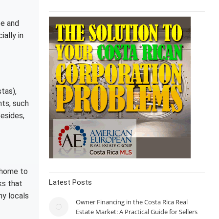
ce and
ially in
stas),
nts, such
esides,
 home to
Latest Posts
ks that
ny locals
Owner Financing in the Costa Rica Real
Estate Market: A Practical Guide for Sellers