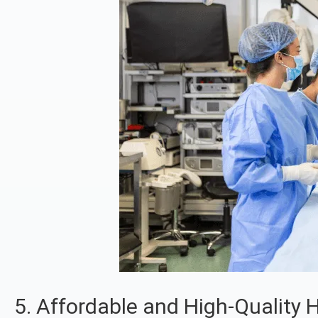
5. Affordable and High-Quality 