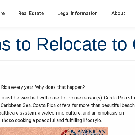
ure
Real Estate
Legal Information
About
 to Relocate to
 Rica every year. Why does that happen?
at must be weighed with care. For some reason(s), Costa Rica st
Caribbean Sea, Costa Rica offers far more than beautiful beac
g healthcare system, a welcoming culture, and an emphasis on
 those seeking a peaceful and fulfilling lifestyle.