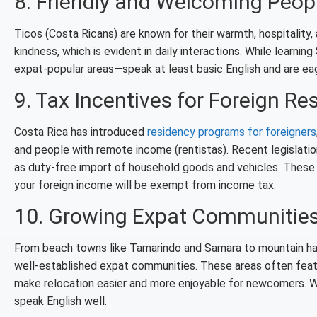
8. Friendly and Welcoming Peop
Ticos (Costa Ricans) are known for their warmth, hospitality
kindness, which is evident in daily interactions. While learnin
expat-popular areas—speak at least basic English and are ea
9. Tax Incentives for Foreign Re
Costa Rica has introduced
residency programs for foreigners
and people with remote income (rentistas). Recent legislati
as duty-free import of household goods and vehicles. These 
your foreign income will be exempt from income tax.
10. Growing Expat Communitie
From beach towns like Tamarindo and Samara to mountain have
well-established expat communities. These areas often featu
make relocation easier and more enjoyable for newcomers. W
speak English well.