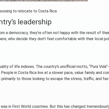
hoosing to relocate to Costa Rica.
try’s leadership
m a democracy, they’re often not happy with the result of thei
re, who decide they don’t feel comfortable with their local poli
ality of life indexes. The country’s unofficial motto, “Pura Vida
fe. People in Costa Rica live at a slower pace, value family and c
 primarily to those looking to escape the stress, traffic, and fa
t was in First World countries. But this has changed tremendously