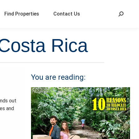
Find Properties
Contact Us
 Costa Rica
You are reading:
ands out
hes and