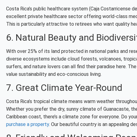
Costa Rica’s public healthcare system (Caja Costarricense de 
excellent private healthcare sector offering world-class med
This is particularly attractive to retirees who want quality 
6. Natural Beauty and Biodiversi
With over 25% of its land protected in national parks and rese
diverse ecosystems include cloud forests, volcanoes, tropica
surfers, and nature lovers can all find their paradise here. T
value sustainability and eco-conscious living.
7. Great Climate Year-Round
Costa Rica’s tropical climate means warm weather throughout t
Whether you prefer the dry, sunny climate of Guanacaste, the 
Caribbean coast, there’s a climate zone for everyone. Do yo
purchase a property
. Our beautiful country is an appealing d