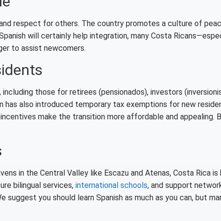
le
, and respect for others. The country promotes a culture of pea
g Spanish will certainly help integration, many Costa Ricans—espec
ger to assist newcomers.
sidents
, including those for retirees (pensionados), investors (inversioni
on has also introduced temporary tax exemptions for new reside
incentives make the transition more affordable and appealing. B
s
ns in the Central Valley like Escazu and Atenas, Costa Rica is
re bilingual services,
international schools
, and support networ
e suggest you should learn Spanish as much as you can, but ma