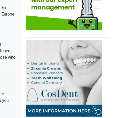
s an
r Europe.
s
tchers,
those who
the
e you