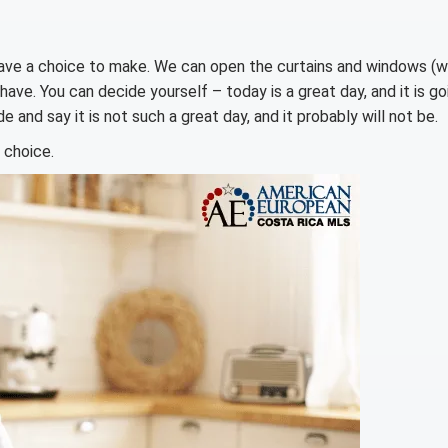
 have a choice to make. We can open the curtains and windows (
have. You can decide yourself – today is a great day, and it is go
e and say it is not such a great day, and it probably will not be.
 choice.