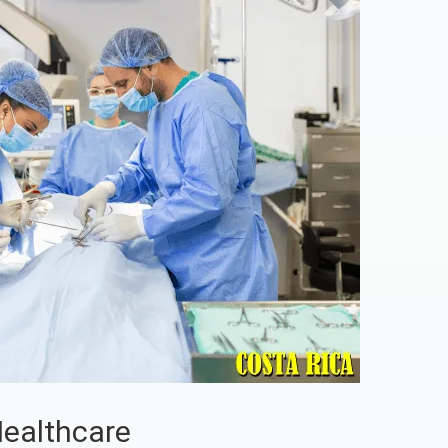
Healthcare