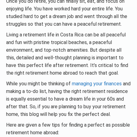
Once you do retire, you can finally sit, eat, and focus on
enjoying life. You have worked hard your entire life. You
studied hard to get a dream job and went through all the
struggles so that you can have a peaceful retirement.
Living a retirement life in Costa Rica can be all peaceful
and fun with pristine tropical beaches, a peaceful
environment, and top-notch amenities. But despite all
this, detailed and well-thought planning is important to
have this perfect life after retirement. It’s critical to find
the right retirement home abroad to reach that goal.
While you might be thinking of
managing your finances
and
making a to-do list, having the right retirement residence
is equally essential to have a dream life in your 60s and
after that. So, if you are planning to buy your retirement
home, this blog will help you fix the perfect deal.
Here are given a few tips for finding a perfect as possible
retirement home abroad: