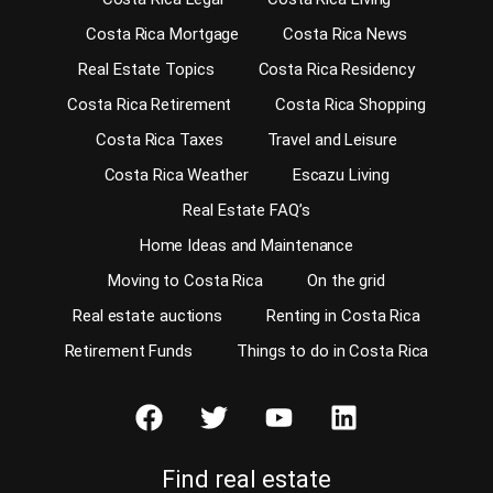
Costa Rica Mortgage
Costa Rica News
Real Estate Topics
Costa Rica Residency
Costa Rica Retirement
Costa Rica Shopping
Costa Rica Taxes
Travel and Leisure
Costa Rica Weather
Escazu Living
Real Estate FAQ’s
Home Ideas and Maintenance
Moving to Costa Rica
On the grid
Real estate auctions
Renting in Costa Rica
Retirement Funds
Things to do in Costa Rica
Find real estate