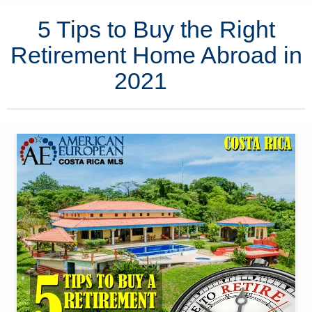
5 Tips to Buy the Right
Retirement Home Abroad in
2021