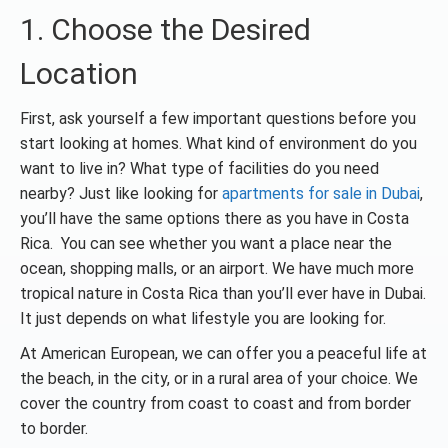
1. Choose the Desired
Location
First, ask yourself a few important questions before you
start looking at homes. What kind of environment do you
want to live in? What type of facilities do you need
nearby? Just like looking for
apartments for sale in Dubai
,
you’ll have the same options there as you have in Costa
Rica. You can see whether you want a place near the
ocean, shopping malls, or an airport. We have much more
tropical nature in Costa Rica than you’ll ever have in Dubai.
It just depends on what lifestyle you are looking for.
At American European, we can offer you a peaceful life at
the beach, in the city, or in a rural area of your choice. We
cover the country from coast to coast and from border
to border.