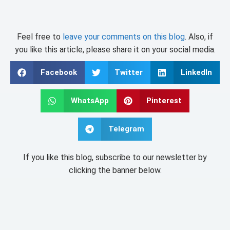
Feel free to
leave your comments on this blog
. Also, if
you like this article, please share it on your social media.
Facebook
Twitter
LinkedIn
WhatsApp
Pinterest
Telegram
If you like this blog, subscribe to our newsletter by
clicking the banner below.