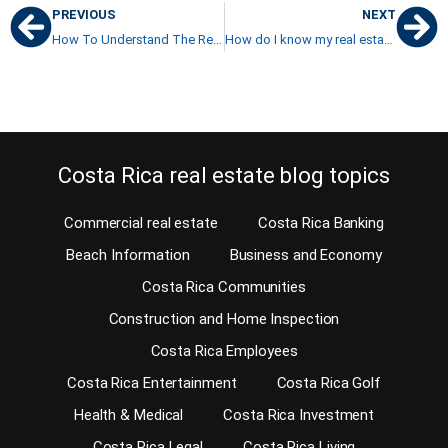
PREVIOUS
NEXT
How To Understand The Real Estate Market: A Piece Of Advice
How do I know my real estate agent is a professional?
Costa Rica real estate blog topics
Commercial real estate
Costa Rica Banking
Beach Information
Business and Economy
Costa Rica Communities
Construction and Home Inspection
Costa Rica Employees
Costa Rica Entertainment
Costa Rica Golf
Health & Medical
Costa Rica Investment
Costa Rica Legal
Costa Rica Living