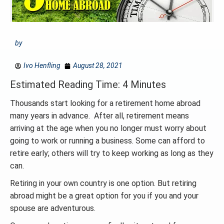
by
Ivo Henfling
August 28, 2021
Estimated Reading Time: 4 Minutes
Thousands start looking for a retirement home abroad
many years in advance. After all, retirement means
arriving at the age when you no longer must worry about
going to work or running a business. Some can afford to
retire early; others will try to keep working as long as they
can.
Retiring in your own country is one option. But retiring
abroad might be a great option for you if you and your
spouse are adventurous.