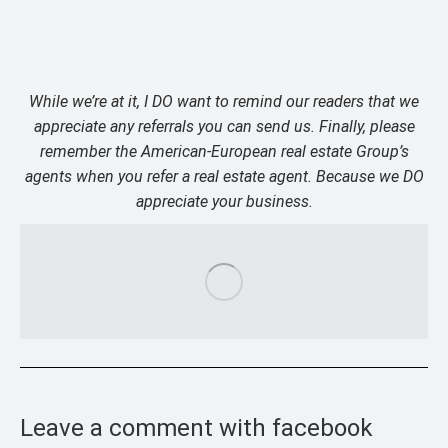
While we’re at it, I DO want to remind our readers that we
appreciate any referrals you can send us. Finally, please
remember the American-European real estate Group’s
agents when you refer a real estate agent. Because we DO
appreciate your business.
Leave a comment with facebook