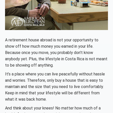
A retirement house abroad is not your opportunity to
show off how much money you earned in your life.
Because once you move, you probably don’t know
anybody yet. Plus, the lifestyle in Costa Rica is not meant
to be showing off anything.
It’s a place where you can live peacefully without hassle
and worries. Therefore, only buy a house that is easy to
maintain and the size that you need to live comfortably.
Keep in mind that your lifestyle will be different from
what it was back home.
And think about your knees! No matter how much of a