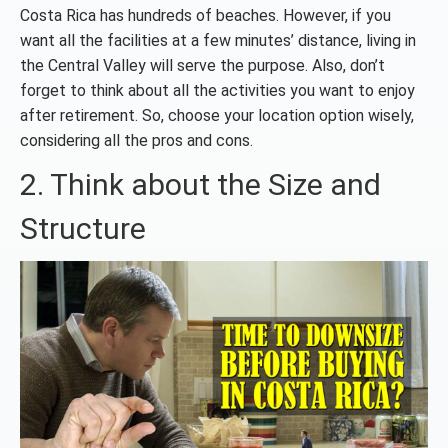
Costa Rica has hundreds of beaches. However, if you
want all the facilities at a few minutes’ distance, living in
the Central Valley will serve the purpose. Also, don’t
forget to think about all the activities you want to enjoy
after retirement. So, choose your location option wisely,
considering all the pros and cons.
2. Think about the Size and
Structure