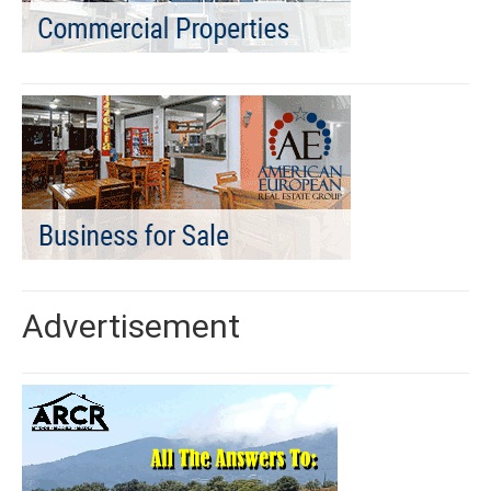
Advertisement