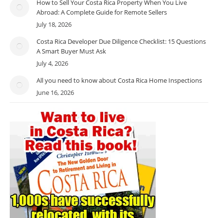
How to Sell Your Costa Rica Property When You Live
Abroad: A Complete Guide for Remote Sellers
July 18, 2026
Costa Rica Developer Due Diligence Checklist: 15 Questions
A Smart Buyer Must Ask
July 4, 2026
All you need to know about Costa Rica Home Inspections
June 16, 2026