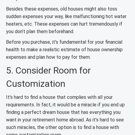
Besides these expenses, old houses might also toss
sudden expenses your way, like malfunctioning hot water
heaters, etc. These expenses can hurt tremendously if
you don’t plan them beforehand.
Before you purchase, it’s fundamental for your financial
health to make a realistic estimate of house ownership
expenses and plan how to pay for them.
5. Consider Room for
Customization
It’s hard to find a house that complies with all your
requirements. In fact, it would be a miracle if you end up
finding a perfect dream house that has everything you
want in your retirement home abroad. As it’s hard to see
such miracles, the other option is to find a house with
some customization room.