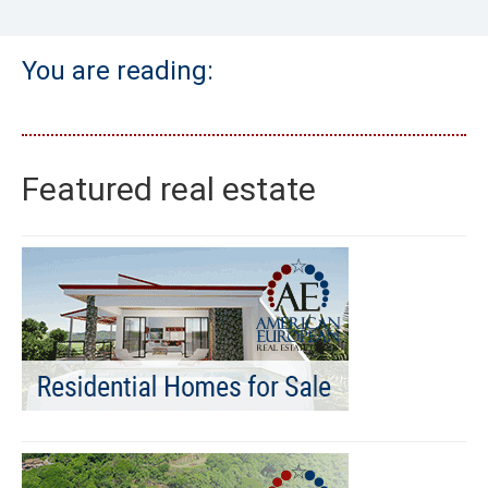
You are reading:
Featured real estate