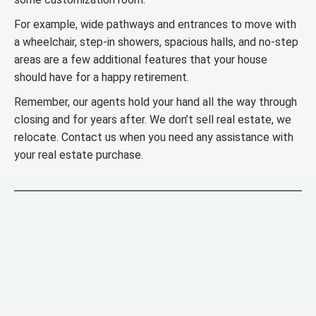
For example, wide pathways and entrances to move with
a wheelchair, step-in showers, spacious halls, and no-step
areas are a few additional features that your house
should have for a happy retirement.
Remember, our agents hold your hand all the way through
closing and for years after. We don’t sell real estate, we
relocate. Contact us when you need any assistance with
your real estate purchase.