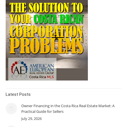
Latest Posts
Owner Financing in the Costa Rica Real Estate Market: A
Practical Guide for Sellers
July 29, 2026