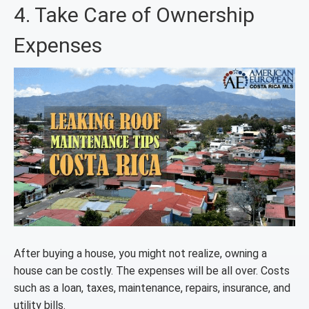
4. Take Care of Ownership
Expenses
After buying a house, you might not realize, owning a
house can be costly. The expenses will be all over. Costs
such as a loan, taxes, maintenance, repairs, insurance, and
utility bills.