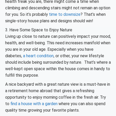
health freak you are, there might come a time when
climbing and descending stairs might not remain an option
for you. So it’s probably
time to downsize
? That’s when
single-story house plans and designs should win!
3. Have Some Space to Enjoy Nature
Living up close to nature can positively impact your mood,
health, and well-being. This need increases manifold when
you are in your old age. Especially when you have
diabetes,
a heart condition
, or other, your new lifestyle
should include being surrounded by nature. That’s where a
well-kept open space within the house comes in handy to
fulfill this purpose.
A nice backyard with a great nature view is a must-have in
a retirement home abroad that gives a refreshing
opportunity to enjoy morning coffee in the fresh air. Try
to
find a house with a garden
where you can also spend
quality time growing your favorite plants.