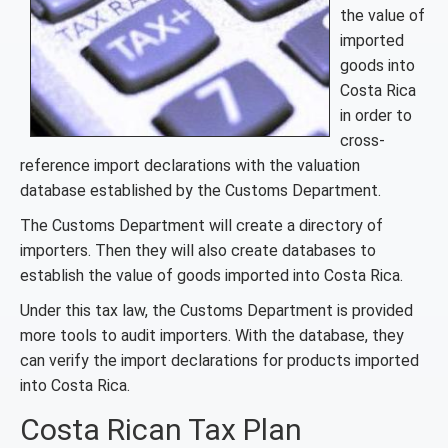
the value of
imported
goods into
Costa Rica
in order to
cross-
reference import declarations with the valuation
database established by the Customs Department.
The Customs Department will create a directory of
importers. Then they will also create databases to
establish the value of goods imported into Costa Rica.
Under this tax law, the Customs Department is provided
more tools to audit importers. With the database, they
can verify the import declarations for products imported
into Costa Rica.
Costa Rican Tax Plan