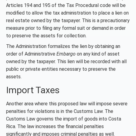
Articles 194 and 195 of the Tax Procedural code will be
modified to allow the tax administration to place a lien on
real estate owned by the taxpayer. This is a precautionary
measure prior to filing any formal suit or demand in order
to preserve the assets for collection.
The Administration formalizes the lien by obtaining an
order of Administrative
Embargo
on any kind of asset
owned by the taxpayer. This lien will be recorded with all
public or private entities necessary to preserve the
assets.
Import Taxes
Another area where this proposed law will impose severe
penalties for violations is in the Customs Law. The
Customs Law governs the import of goods into Costa
Rica. The law increases the financial penalties
significantly and imposes criminal penalties as well.