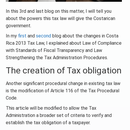
In this 3rd and last blog on this matter, I will tell you
about the powers this tax law will give the Costarican
government.
In my
first
and
second
blog about the changes in Costa
Rica 2013 Tax Law, I explained about Law of Compliance
with Standards of Fiscal Transparency and Law
Strengthening the Tax Administration Procedures.
The creation of Tax obligation
Another significant procedural change in existing tax law
is the modification of Article 116 of the Tax Procedural
Code.
This article will be modified to allow the Tax
Administration a broader set of criteria to verify and
establish the tax obligation of a taxpayer.