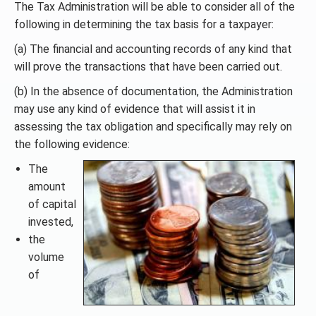
The Tax Administration will be able to consider all of the
following in determining the tax basis for a taxpayer:
(a) The financial and accounting records of any kind that
will prove the transactions that have been carried out.
(b) In the absence of documentation, the Administration
may use any kind of evidence that will assist it in
assessing the tax obligation and specifically may rely on
the following evidence:
The
amount
of capital
invested,
the
volume
of