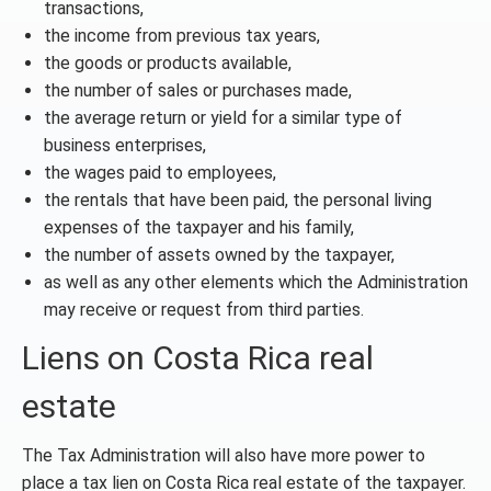
transactions,
the income from previous tax years,
the goods or products available,
the number of sales or purchases made,
the average return or yield for a similar type of
business enterprises,
the wages paid to employees,
the rentals that have been paid, the personal living
expenses of the taxpayer and his family,
the number of assets owned by the taxpayer,
as well as any other elements which the Administration
may receive or request from third parties.
Liens on Costa Rica real
estate
The Tax Administration will also have more power to
place a tax lien on Costa Rica real estate of the taxpayer.