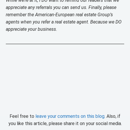
While we’re at it, I DO want to remind our readers that we
appreciate any referrals you can send us. Finally, please
remember the American-European real estate Group’s
agents when you refer a real estate agent. Because we DO
appreciate your business.
Feel free to
leave your comments on this blog
. Also, if
you like this article, please share it on your social media.