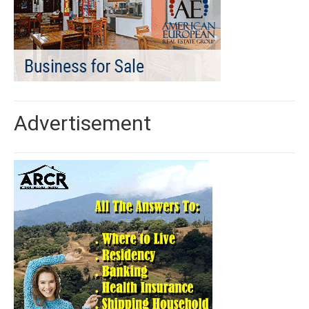
Advertisement