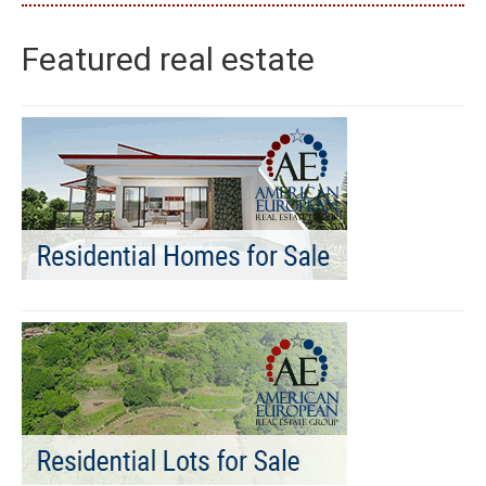
Featured real estate