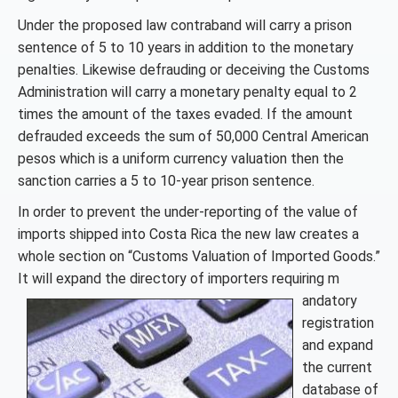
Under the proposed law contraband will carry a prison
sentence of 5 to 10 years in addition to the monetary
penalties. Likewise defrauding or deceiving the Customs
Administration will carry a monetary penalty equal to 2
times the amount of the taxes evaded. If the amount
defrauded exceeds the sum of 50,000 Central American
pesos which is a uniform currency valuation then the
sanction carries a 5 to 10-year prison sentence.
In order to prevent the under-reporting of the value of
imports shipped into Costa Rica the new law creates a
whole section on “Customs Valuation of Imported Goods.”
It will expand the directory of importers requiring m
andatory
registration
and expand
the current
database of