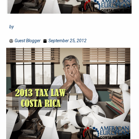
by
Guest Blogger
September 25, 2012