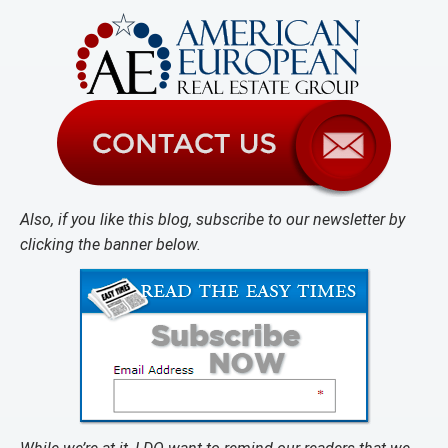
Also, if you like this blog, subscribe to our newsletter by
clicking the banner below.