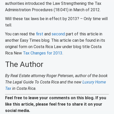
authorities introduced the Law Strengthening the Tax
Administration Procedures (18.041) in March of 2012.
Will these tax laws be in effect by 2013? – Only time will
tell.
You can read the
first
and
second
part of this article in
another Easy Times blog. This article can be found in its
original form on Costa Rica Law under blog title Costa
Rica New
Tax Changes for 2013
.
The Author
By Real Estate attorney Roger Petersen, author of the book
The Legal Guide To Costa Rica and the new
Luxury Home
Tax
in Costa Rica.
Feel free to leave your comments on this blog. If you
like this article, please feel free to share it on your
social media.