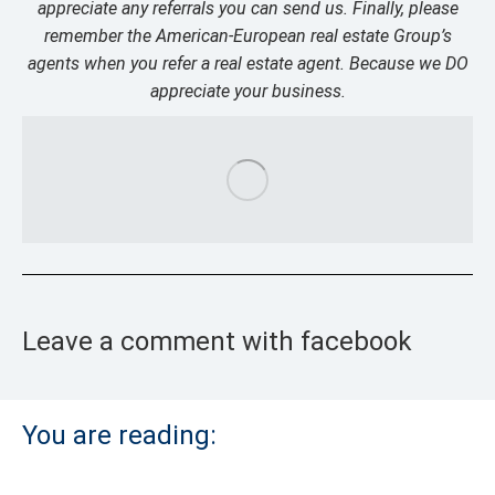
appreciate any referrals you can send us. Finally, please
remember the American-European real estate Group’s
agents when you refer a real estate agent. Because we DO
appreciate your business.
Leave a comment with facebook
You are reading: