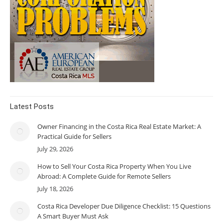
Latest Posts
Owner Financing in the Costa Rica Real Estate Market: A
Practical Guide for Sellers
July 29, 2026
How to Sell Your Costa Rica Property When You Live
Abroad: A Complete Guide for Remote Sellers
July 18, 2026
Costa Rica Developer Due Diligence Checklist: 15 Questions
A Smart Buyer Must Ask