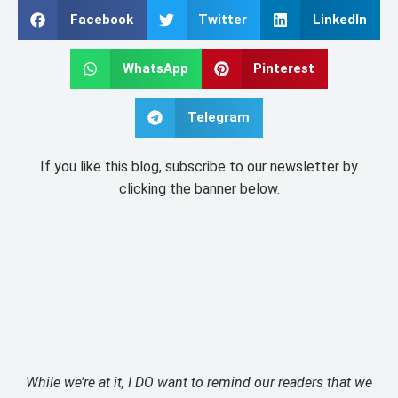
Facebook
Twitter
LinkedIn
WhatsApp
Pinterest
Telegram
If you like this blog, subscribe to our newsletter by
clicking the banner below.
While we’re at it, I DO want to remind our readers that we