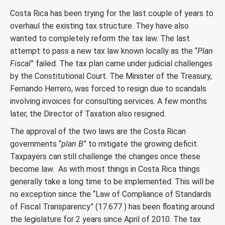
Costa Rica has been trying for the last couple of years to
overhaul the existing tax structure. They have also
wanted to completely reform the tax law. The last
attempt to pass a new tax law known locally as the “
Plan
Fiscal
” failed. The tax plan came under judicial challenges
by the Constitutional Court. The Minister of the Treasury,
Fernando Herrero, was forced to resign due to scandals
involving invoices for consulting services. A few months
later, the Director of Taxation also resigned.
The approval of the two laws are the Costa Rican
governments “
plan B
” to mitigate the growing deficit.
Taxpayers can still challenge the changes once these
become law. As with most things in Costa Rica things
generally take a long time to be implemented. This will be
no exception since the “Law of Compliance of Standards
of Fiscal Transparency” (17.677 ) has been floating around
the legislature for 2 years since April of 2010. The tax