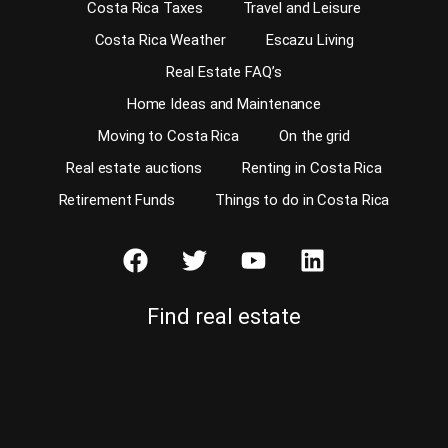
Costa Rica Taxes
Travel and Leisure
Costa Rica Weather
Escazu Living
Real Estate FAQ’s
Home Ideas and Maintenance
Moving to Costa Rica
On the grid
Real estate auctions
Renting in Costa Rica
Retirement Funds
Things to do in Costa Rica
Find real estate