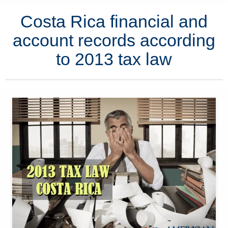
Costa Rica financial and
account records according
to 2013 tax law