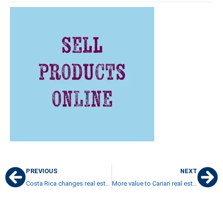
PREVIOUS
NEXT
Costa Rica changes real estate tax procedures
More value to Cariari real estate as Cariari shopping is becoming more attractive