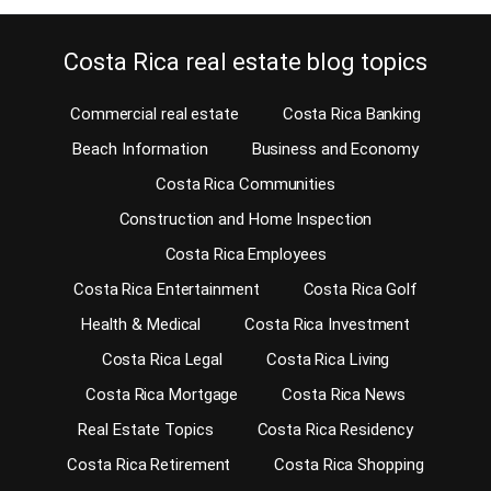
Costa Rica real estate blog topics
Commercial real estate
Costa Rica Banking
Beach Information
Business and Economy
Costa Rica Communities
Construction and Home Inspection
Costa Rica Employees
Costa Rica Entertainment
Costa Rica Golf
Health & Medical
Costa Rica Investment
Costa Rica Legal
Costa Rica Living
Costa Rica Mortgage
Costa Rica News
Real Estate Topics
Costa Rica Residency
Costa Rica Retirement
Costa Rica Shopping