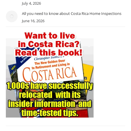
July 4, 2026
All you need to know about Costa Rica Home Inspections
June 16, 2026