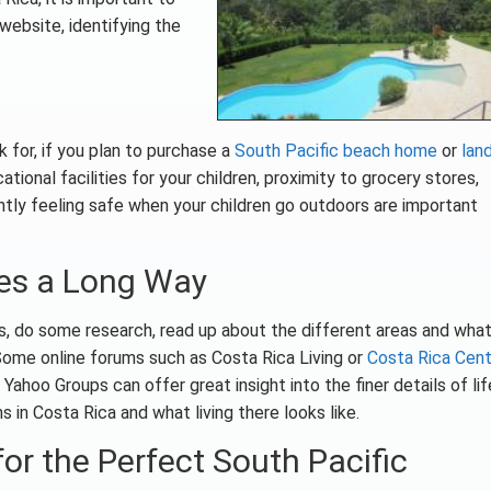
website, identifying the
 for, if you plan to purchase a
South Pacific beach home
or
land
tional facilities for your children, proximity to grocery stores,
ntly feeling safe when your children go outdoors are important
oes a Long Way
es, do some research, read up about the different areas and wha
Some online forums such as Costa Rica Living or
Costa Rica Cent
Yahoo Groups can offer great insight into the finer details of lif
s in Costa Rica and what living there looks like.
or the Perfect South Pacific