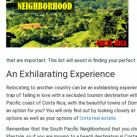
that are important. This list will assist in finding your perf
An Exhilarating Experience
Relocating to another country can be an exhilarating experien
trap of falling in love with a secluded tourism destination wi
Pacific coast of Costa Rica, with the beautiful towns of Domi
an option for you? You will only find out by looking closely at
options as well as your options of
Uvita real estate
.
Remember that the South Pacific Neighborhood that you cho
lifestyle, so if you are moving to a beach destination in Costa 