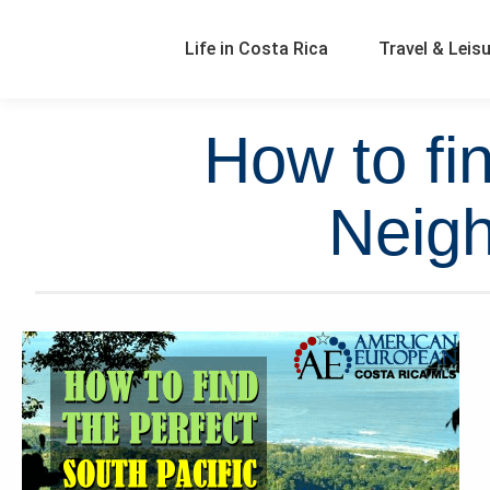
Life in Costa Rica
Travel & Leis
How to fi
Neigh