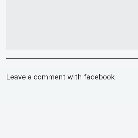
Leave a comment with facebook