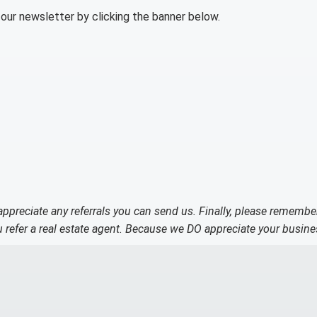
o our newsletter by clicking the banner below.
 appreciate any referrals you can send us. Finally, please remembe
refer a real estate agent. Because we DO appreciate your busine