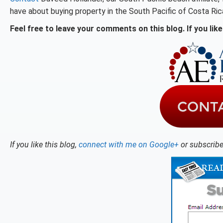
have about buying property in the South Pacific of Costa Ric
Feel free to leave your comments on this blog. If you like 
If you like this blog,
connect with me on Google+
or subscribe