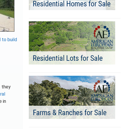
 to build
t
they
ral
e in