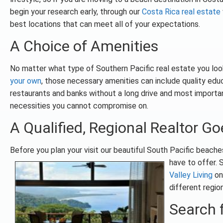
begin your research early, through our
Costa Rica real estate
best locations that can meet all of your expectations.
A Choice of Amenities
No matter what type of Southern Pacific real estate you look
your own
, those necessary amenities can include quality educa
restaurants and banks without a long drive and most importa
necessities you cannot compromise on.
A Qualified, Regional Realtor G
Before you plan your visit our beautiful South Pacific beach
have to offer. 
Valley Living
on 
different region
Search f