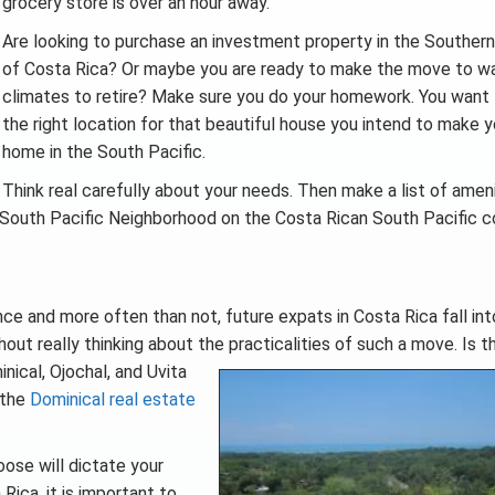
grocery store is over an hour away.
Are looking to purchase an investment property in the Southern
of Costa Rica? Or maybe you are ready to make the move to w
climates to retire? Make sure you do your homework. You want 
the right location for that beautiful house you intend to make y
home in the South Pacific.
Think real carefully about your needs. Then make a list of amen
ect South Pacific Neighborhood on the Costa Rican South Pacific c
ce and more often than not, future expats in Costa Rica fall int
thout really thinking about the practicalities of such a move. Is
t
nical, Ojochal, and Uvita
 the
Dominical real estate
ose will dictate your
Rica, it is important to