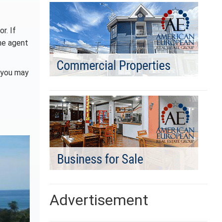
r. If
the agent
s you may
Advertisement