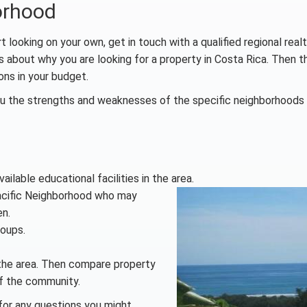
orhood
 looking on your own, get in touch with a qualified regional realto
s about why you are looking for a property in Costa Rica. Then 
ons in your budget.
you the strengths and weaknesses of the specific neighborhood
ilable educational facilities in the area.
Pacific Neighborhood who may
en.
roups.
 the area. Then compare property
 of the community.
 for any questions you might