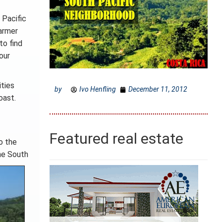
 Pacific
armer
to find
our
ities
by
Ivo Henfling
December 11, 2012
oast.
Featured real estate
o the
he South