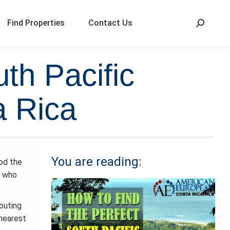
Find Properties
Contact Us
th Pacific
a Rica
You are reading:
od the
e who
outing
 nearest