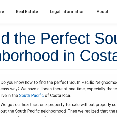
ure
Real Estate
Legal Information
About
nd the Perfect Sou
borhood in Cost
Do you know how to find the perfect South Pacific Neighborho
easy way? We have all been there at one time, especially thos
live in the
South Pacific
of Costa Rica.
We got our heart set on a property for sale without properly sc
out the South Pacific neighborhood. Then we realized that the