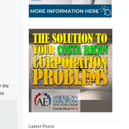
r the
ss.
Latest Posts