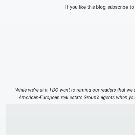
If you like this blog, subscribe t
While we’re at it, I DO want to remind our readers that we
American-European real estate Group’s agents when you 