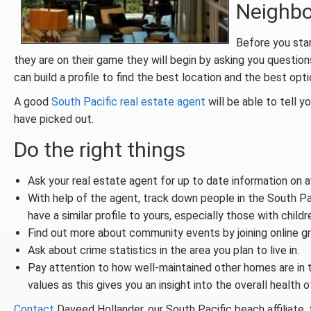
Neighb
Before you start
they are on their game they will begin by asking you question
can build a profile to find the best location and the best opti
A good
South Pacific real estate agent
will be able to tell 
have picked out.
Do the right things
Ask your real estate agent for up to date information on ava
With help of the agent, track down people in the South 
have a similar profile to yours, especially those with childr
Find out more about community events by joining online g
Ask about crime statistics in the area you plan to live in.
Pay attention to how well-maintained other homes are in
values as this gives you an insight into the overall health
Contact
Daveed Hollander, our South Pacific beach affiliate,