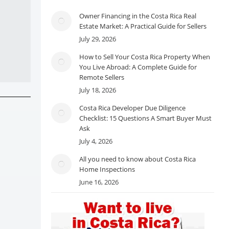
Owner Financing in the Costa Rica Real
Estate Market: A Practical Guide for Sellers
July 29, 2026
How to Sell Your Costa Rica Property When
You Live Abroad: A Complete Guide for
Remote Sellers
July 18, 2026
Costa Rica Developer Due Diligence
Checklist: 15 Questions A Smart Buyer Must
Ask
July 4, 2026
All you need to know about Costa Rica
Home Inspections
June 16, 2026