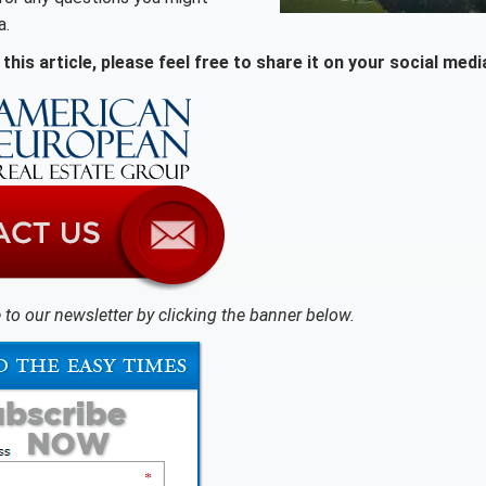
a.
this article, please feel free to share it on your social medi
 to our newsletter by clicking the banner below.