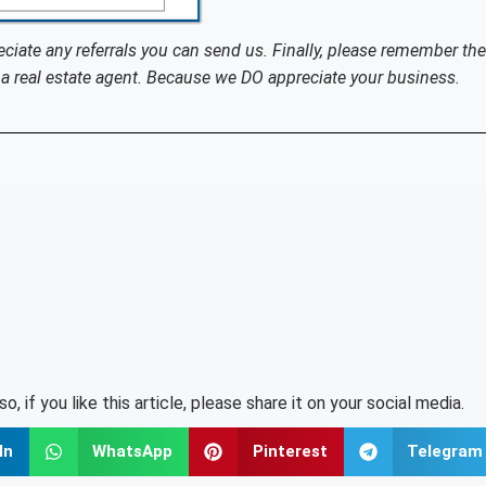
eciate any referrals you can send us. Finally, please remember the
a real estate agent. Because we DO appreciate your business.
lso, if you like this article, please share it on your social media.
In
WhatsApp
Pinterest
Telegram