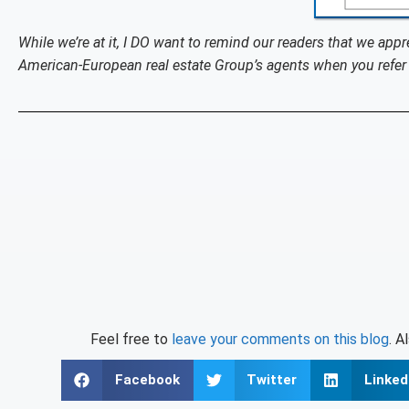
While we’re at it, I DO want to remind our readers that we appr
American-European real estate Group’s agents when you refer 
Feel free to
leave your comments on this blog
. A
Facebook
Twitter
Linked