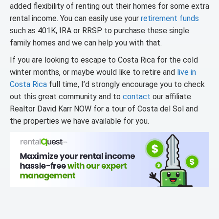
added flexibility of renting out their homes for some extra
rental income. You can easily use your
retirement funds
such as 401K, IRA or RRSP to purchase these single
family homes and we can help you with that.
If you are looking to escape to Costa Rica for the cold
winter months, or maybe would like to retire and
live in
Costa Rica
full time, I’d strongly encourage you to check
out this great community and to
contact
our affiliate
Realtor David Karr NOW for a tour of Costa del Sol and
the properties we have available for you.