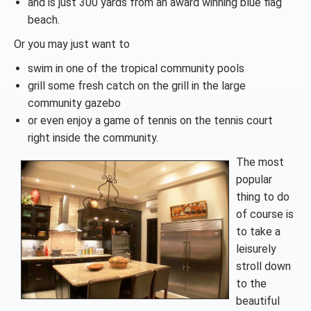
and is just 300 yards from an award winning blue flag
beach.
Or you may just want to
swim in one of the tropical community pools
grill some fresh catch on the grill in the large
community gazebo
or even enjoy a game of tennis on the tennis court
right inside the community.
The most
popular
thing to do
of course is
to take a
leisurely
stroll down
to the
beautiful