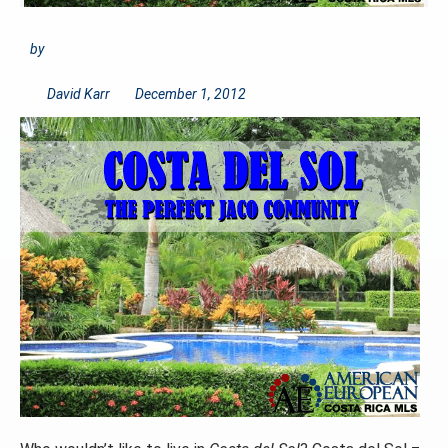
by
David Karr
December 1, 2012