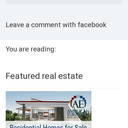
Leave a comment with facebook
You are reading:
Featured real estate