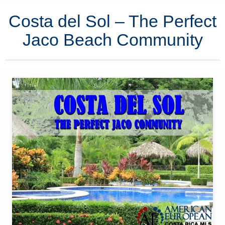
Costa del Sol – The Perfect
Jaco Beach Community