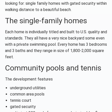
looking for: single family homes with gated security within
walking distance to a beautiful beach.
The single-family homes
Each home is individually titled and built to U.S. quality and
standards. They all have a very nice backyard some even
with a private swimming pool. Every home has 3 bedrooms
and 3 baths and they range in size of 1,800-2,000 square
feet.
Community pools and tennis
The development features
underground utilities
common area pools
tennis court
gated security