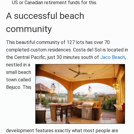
US or Canadian retirement funds for this.
A successful beach
community
This beautiful community of 127 lots has over 70
completed custom residences. Costa del Sol is located in
the Central Pacific, just 30
minutes south of
Jaco Beach
,
nestled in a
small beach
town called
Bejuco. This
development features exactly what most people are