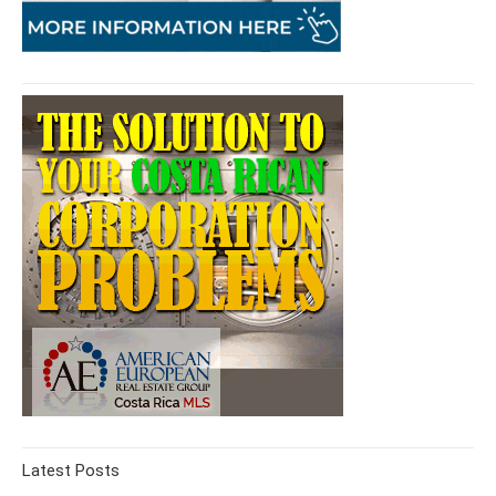
Latest Posts