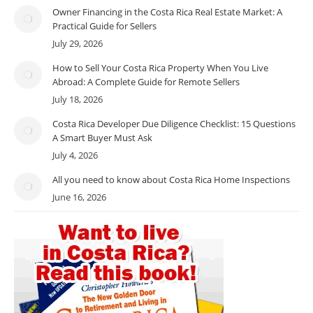
Owner Financing in the Costa Rica Real Estate Market: A
Practical Guide for Sellers
July 29, 2026
How to Sell Your Costa Rica Property When You Live
Abroad: A Complete Guide for Remote Sellers
July 18, 2026
Costa Rica Developer Due Diligence Checklist: 15 Questions
A Smart Buyer Must Ask
July 4, 2026
All you need to know about Costa Rica Home Inspections
June 16, 2026