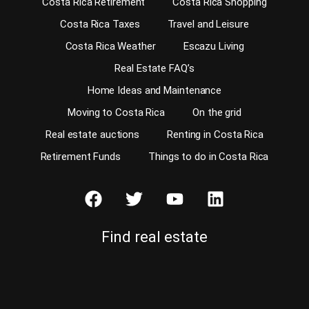
Costa Rica Retirement
Costa Rica Shopping
Costa Rica Taxes
Travel and Leisure
Costa Rica Weather
Escazu Living
Real Estate FAQ’s
Home Ideas and Maintenance
Moving to Costa Rica
On the grid
Real estate auctions
Renting in Costa Rica
Retirement Funds
Things to do in Costa Rica
Find real estate