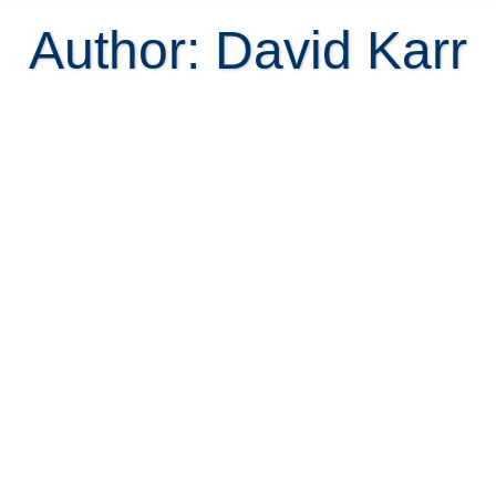
Author:
David Karr
The Famous Costa Rican Recipes
by Melissa