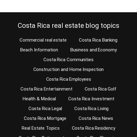
Costa Rica real estate blog topics
Commercial real estate
Costa Rica Banking
Beach Information
Business and Economy
Costa Rica Communities
Construction and Home Inspection
Costa Rica Employees
Costa Rica Entertainment
Costa Rica Golf
Health & Medical
Costa Rica Investment
Costa Rica Legal
Costa Rica Living
Costa Rica Mortgage
Costa Rica News
Real Estate Topics
Costa Rica Residency