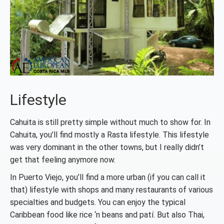
Lifestyle
Cahuita is still pretty simple without much to show for. In
Cahuita, you’ll find mostly a Rasta lifestyle. This lifestyle
was very dominant in the other towns, but I really didn’t
get that feeling anymore now.
In Puerto Viejo, you’ll find a more urban (if you can call it
that) lifestyle with shops and many restaurants of various
specialties and budgets. You can enjoy the typical
Caribbean food like rice ‘n beans and patí. But also Thai,