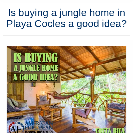
Is buying a jungle home in
Playa Cocles a good idea?