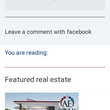
Leave a comment with facebook
You are reading:
Featured real estate