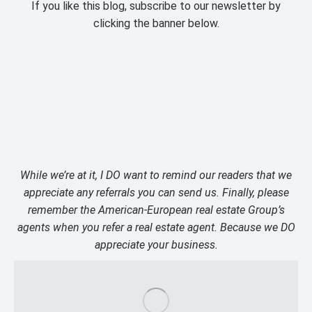
If you like this blog, subscribe to our newsletter by
clicking the banner below.
While we’re at it, I DO want to remind our readers that we
appreciate any referrals you can send us. Finally, please
remember the American-European real estate Group’s
agents when you refer a real estate agent. Because we DO
appreciate your business.