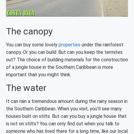
The canopy
You can buy some lovely
properties
under the rainforest
canopy. Or you can build. But can you keep the termites
out? The choice of building materials for the construction
of a jungle house in the Southern Caribbean is more
important than you might think.
The water
It can rain a tremendous amount during the rainy season in
the Southern Caribbean. When you visit, you’ll see many
houses built on stilts. But can you buy a jungle house that
is not on stilts? You can only find out when you talk to
someone who has lived there for a long time, like our local