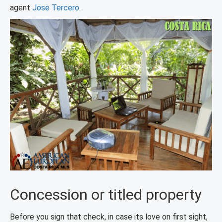
agent
Jose Tercero
.
Concession or titled property
Before you sign that check, in case its love on first sight,