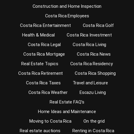
Construction and Home Inspection
Costa Rica Employees
Costa Rica Entertainment
Costa Rica Golf
Health & Medical
Costa Rica Investment
Costa Rica Legal
Costa Rica Living
Costa Rica Mortgage
Costa Rica News
Real Estate Topics
Costa Rica Residency
Costa Rica Retirement
Costa Rica Shopping
Costa Rica Taxes
Travel and Leisure
Costa Rica Weather
Escazu Living
Real Estate FAQ’s
Home Ideas and Maintenance
Moving to Costa Rica
On the grid
Real estate auctions
Renting in Costa Rica