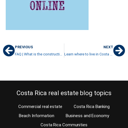
PREVIOUS
NEXT
FAQ | What is the construction cost in Costa Rica?
Learn where to live in Costa Rica in 20 steps
Costa Rica real estate blog topics
Commercial real estate
Costa Rica Banking
Beach Information
Business and Economy
Costa Rica Communities