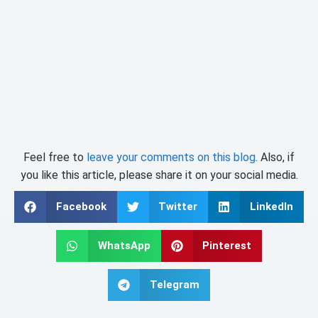
Feel free to
leave your comments on this blog
. Also, if
you like this article, please share it on your social media.
Facebook
Twitter
LinkedIn
WhatsApp
Pinterest
Telegram