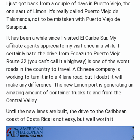
I just got back from a couple of days in Puerto Viejo, the
one east of Limon. It’s really called Puerto Viejo de
Talamanca, not to be mistaken with Puerto Viejo de
Sarapiqui.
It has been a while since I visited El Caribe Sur. My
affiliate agents appreciate my visit once in a while. I
certainly hate the drive from Escazu to Puerto Viejo.
Route 32 (you can’t call it a highway) is one of the worst
roads in the country to travel. A Chinese company is
working to turn it into a 4 lane road, but I doubt it will
make any difference. The new Limon port is generating an
amazing amount of container trucks to and from the
Central Valley.
Until the new lanes are built, the drive to the Caribbean
coast of Costa Rica is not easy, but well worth it.