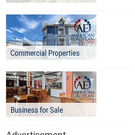
Advertisement