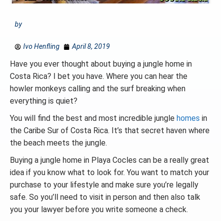
by
Ivo Henfling
April 8, 2019
Have you ever thought about buying a jungle home in
Costa Rica? I bet you have. Where you can hear the
howler monkeys calling and the surf breaking when
everything is quiet?
You will find the best and most incredible jungle
homes
in
the Caribe Sur of Costa Rica. It’s that secret haven where
the beach meets the jungle.
Buying a jungle home in Playa Cocles can be a really great
idea if you know what to look for. You want to match your
purchase to your lifestyle and make sure you’re legally
safe. So you’ll need to visit in person and then also talk
you your lawyer before you write someone a check.