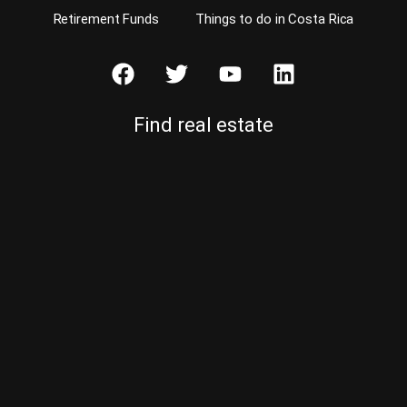
Retirement Funds
Things to do in Costa Rica
Find real estate