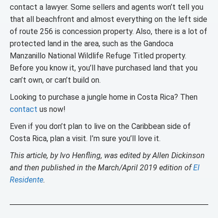
contact a lawyer. Some sellers and agents won’t tell you
that all beachfront and almost everything on the left side
of route 256 is concession property. Also, there is a lot of
protected land in the area, such as the Gandoca
Manzanillo National Wildlife Refuge Titled property.
Before you know it, you’ll have purchased land that you
can’t own, or can’t build on.
Looking to purchase a jungle home in Costa Rica? Then
contact
us now!
Even if you don’t plan to live on the Caribbean side of
Costa Rica, plan a visit. I’m sure you’ll love it.
This article, by Ivo Henfling, was edited by Allen Dickinson
and then published in the March/April 2019 edition of
El
Residente
.