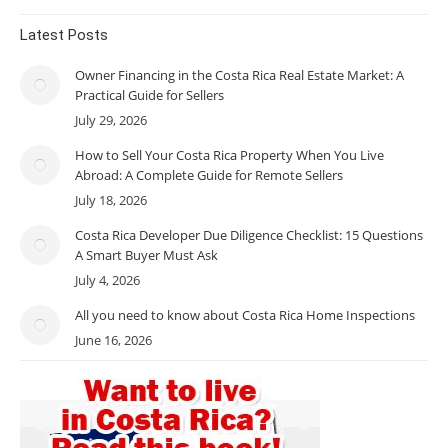
Latest Posts
Owner Financing in the Costa Rica Real Estate Market: A
Practical Guide for Sellers
July 29, 2026
How to Sell Your Costa Rica Property When You Live
Abroad: A Complete Guide for Remote Sellers
July 18, 2026
Costa Rica Developer Due Diligence Checklist: 15 Questions
A Smart Buyer Must Ask
July 4, 2026
All you need to know about Costa Rica Home Inspections
June 16, 2026