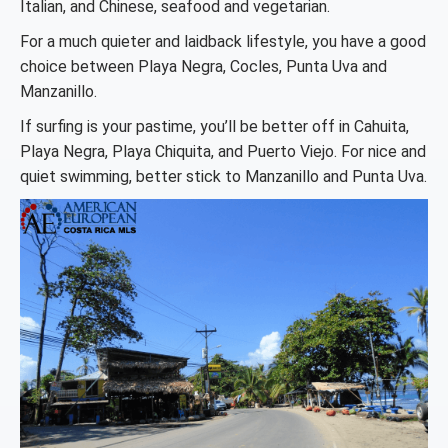
Italian, and Chinese, seafood and vegetarian.
For a much quieter and laidback lifestyle, you have a good
choice between Playa Negra, Cocles, Punta Uva and
Manzanillo.
If surfing is your pastime, you’ll be better off in Cahuita,
Playa Negra, Playa Chiquita, and Puerto Viejo. For nice and
quiet swimming, better stick to Manzanillo and Punta Uva.