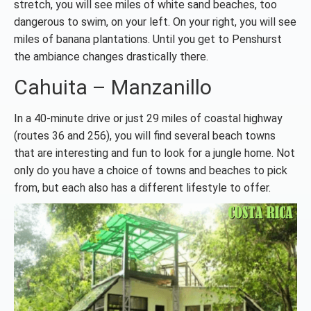
stretch, you will see miles of white sand beaches, too
dangerous to swim, on your left. On your right, you will see
miles of banana plantations. Until you get to Penshurst
the ambiance changes drastically there.
Cahuita – Manzanillo
In a 40-minute drive or just 29 miles of coastal highway
(routes 36 and 256), you will find several beach towns
that are interesting and fun to look for a jungle home. Not
only do you have a choice of towns and beaches to pick
from, but each also has a different lifestyle to offer.