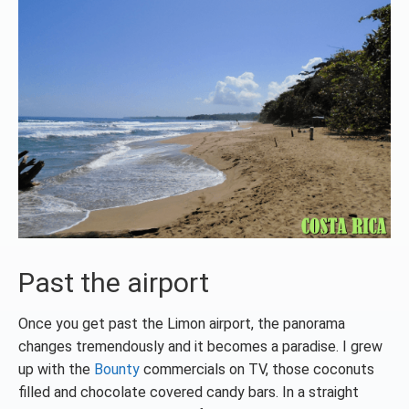
Past the airport
Once you get past the Limon airport, the panorama
changes tremendously and it becomes a paradise. I grew
up with the
Bounty
commercials on TV, those coconuts
filled and chocolate covered candy bars. In a straight