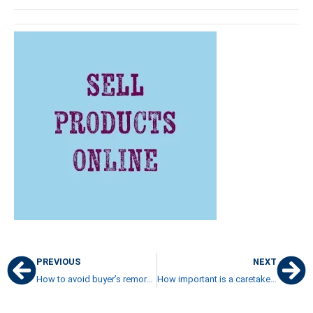
PREVIOUS
NEXT
How to avoid buyer’s remorse after buying a beach condo in Costa Rica
How important is a caretaker’s quarters on a property in Costa Rica