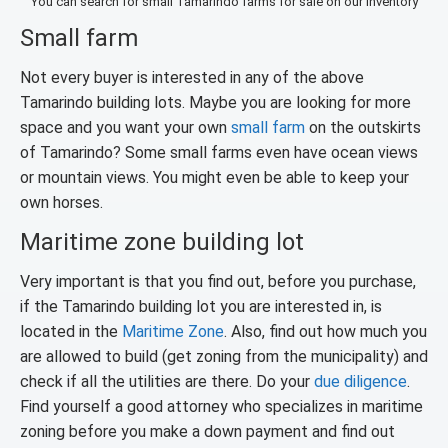
You can search for small Tamarindo farms for sale on our inventory
Small farm
Not every buyer is interested in any of the above
Tamarindo building lots. Maybe you are looking for more
space and you want your own
small farm
on the outskirts
of Tamarindo? Some small farms even have ocean views
or mountain views. You might even be able to keep your
own horses.
Maritime zone building lot
Very important is that you find out, before you purchase,
if the Tamarindo building lot you are interested in, is
located in the
Maritime Zone
. Also, find out how much you
are allowed to build (get zoning from the municipality) and
check if all the utilities are there. Do your
due diligence
.
Find yourself a good attorney who specializes in maritime
zoning before you make a down payment and find out