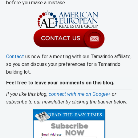
before you make a mistake.
Contact
us now for a meeting with our Tamarindo affiliate,
so you can discuss your preferences for a Tamarindo
building lot.
Feel free to leave your comments on this blog.
If you like this blog,
connect with me on Google+
or
subscribe to our newsletter by clicking the banner below.