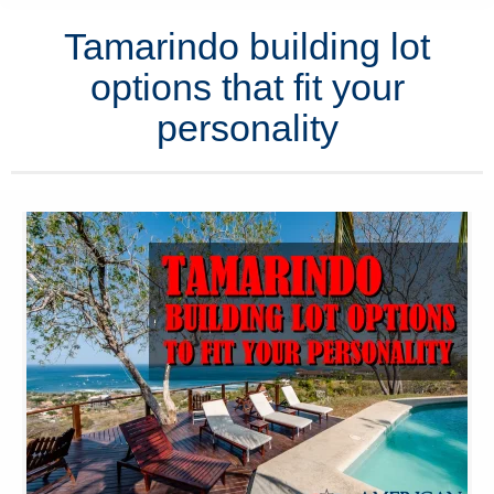
Tamarindo building lot
options that fit your
personality