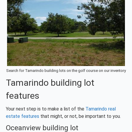
Search for Tamarindo building lots on the golf course on our inventory
Tamarindo building lot
features
Your next step is to make a list of the
Tamarindo real
estate features
that might, or not, be important to you.
Oceanview building lot