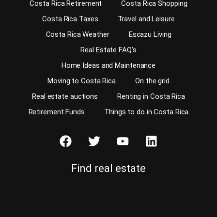
Costa Rica Retirement
Costa Rica Shopping
Costa Rica Taxes
Travel and Leisure
Costa Rica Weather
Escazu Living
Real Estate FAQ’s
Home Ideas and Maintenance
Moving to Costa Rica
On the grid
Real estate auctions
Renting in Costa Rica
Retirement Funds
Things to do in Costa Rica
Find real estate