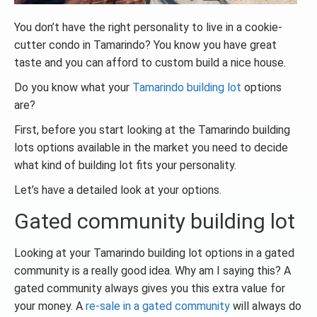
You don’t have the right personality to live in a cookie-
cutter condo in Tamarindo? You know you have great
taste and you can afford to custom build a nice house.
Do you know what your
Tamarindo building lot
options
are?
First, before you start looking at the Tamarindo building
lots options available in the market you need to decide
what kind of building lot fits your personality.
Let’s have a detailed look at your options.
Gated community building lot
Looking at your Tamarindo building lot options in a gated
community is a really good idea. Why am I saying this? A
gated community always gives you this extra value for
your money. A
re-sale in a gated community
will always do