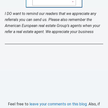
I DO want to remind our readers that we appreciate any
referrals you can send us. Please also remember the
American European real estate Group’s agents when your
refer a real estate agent. We appreciate your business
Feel free to
leave your comments on this blog
. Also, if