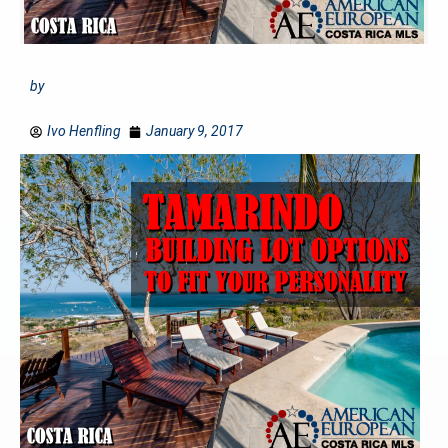
by
Ivo Henfling
January 9, 2017