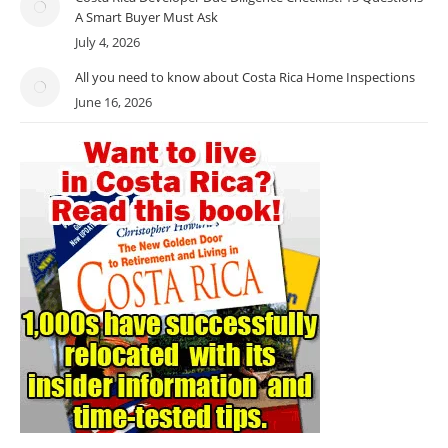
A Smart Buyer Must Ask
July 4, 2026
All you need to know about Costa Rica Home Inspections
June 16, 2026