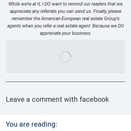
While we’re at it, I DO want to remind our readers that we
appreciate any referrals you can send us. Finally, please
remember the American-European real estate Group’s
agents when you refer a real estate agent. Because we DO
appreciate your business.
Leave a comment with facebook
You are reading: