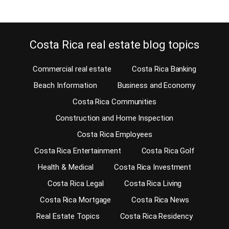
Costa Rica real estate blog topics
Commercial real estate
Costa Rica Banking
Beach Information
Business and Economy
Costa Rica Communities
Construction and Home Inspection
Costa Rica Employees
Costa Rica Entertainment
Costa Rica Golf
Health & Medical
Costa Rica Investment
Costa Rica Legal
Costa Rica Living
Costa Rica Mortgage
Costa Rica News
Real Estate Topics
Costa Rica Residency