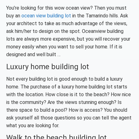
You’re looking for this wow ocean view? Then you must
buy an
ocean view building lot
in the Tamarindo hills. Ask
your architect to take as much advantage of the views,
ask him/her to design on the spot. Oceanview building
lots are always more expensive, but you will recover your
money easily when you want to sell your home. If it is
designed and well built …
Luxury home building lot
Not every building lot is good enough to build a luxury
home. The purchase of a luxury home building lot starts
with the location. How close is it to the beach? How nice
is the community? Are the views stunning enough? Is
there space to build a pool? How is access? You should
ask yourself all those questions so you can tell the agent
what you are looking for.
Walk to the beach building lot