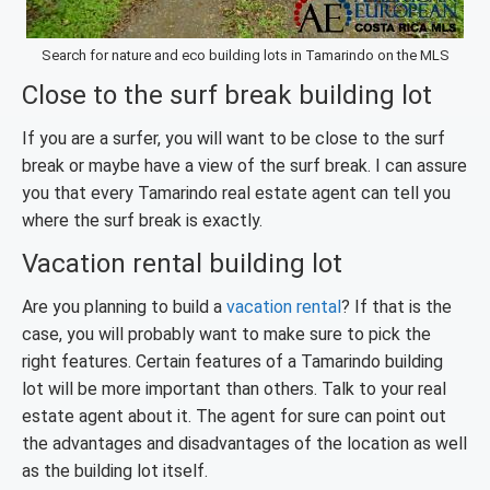
Search for nature and eco building lots in Tamarindo on the MLS
Close to the surf break building lot
If you are a surfer, you will want to be close to the surf
break or maybe have a view of the surf break. I can assure
you that every Tamarindo real estate agent can tell you
where the surf break is exactly.
Vacation rental building lot
Are you planning to build a
vacation rental
? If that is the
case, you will probably want to make sure to pick the
right features. Certain features of a Tamarindo building
lot will be more important than others. Talk to your real
estate agent about it. The agent for sure can point out
the advantages and disadvantages of the location as well
as the building lot itself.