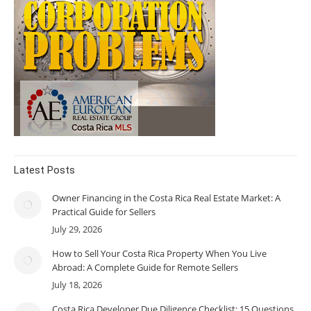
Latest Posts
Owner Financing in the Costa Rica Real Estate Market: A
Practical Guide for Sellers
July 29, 2026
How to Sell Your Costa Rica Property When You Live
Abroad: A Complete Guide for Remote Sellers
July 18, 2026
Costa Rica Developer Due Diligence Checklist: 15 Questions