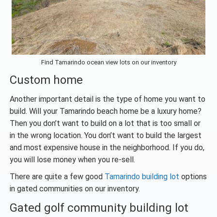
Find Tamarindo ocean view lots on our inventory
Custom home
Another important detail is the type of home you want to
build. Will your Tamarindo beach home be a luxury home?
Then you don’t want to build on a lot that is too small or
in the wrong location. You don’t want to build the largest
and most expensive house in the neighborhood. If you do,
you will lose money when you re-sell.
There are quite a few good
Tamarindo building lot
options
in gated communities on our inventory.
Gated golf community building lot