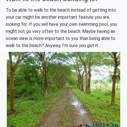
To be able to walk to the beach instead of getting into
your car might be another important feature you are
looking for. If you will have your own swimming pool, you
might not go very often to the beach. Maybe having an
ocean view is more important to you than being able to
walk to the beach? Anyway, I’m sure you get it.