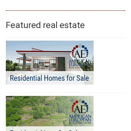
Featured real estate