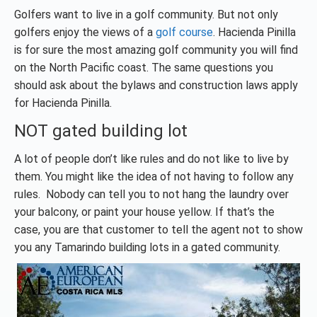
Golfers want to live in a golf community. But not only
golfers enjoy the views of a
golf course
. Hacienda Pinilla
is for sure the most amazing golf community you will find
on the North Pacific coast. The same questions you
should ask about the bylaws and construction laws apply
for Hacienda Pinilla.
NOT gated building lot
A lot of people don’t like rules and do not like to live by
them. You might like the idea of not having to follow any
rules. Nobody can tell you to not hang the laundry over
your balcony, or paint your house yellow. If that’s the
case, you are that customer to tell the agent not to show
you any Tamarindo building lots in a gated community.