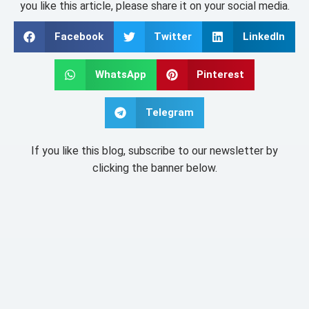
you like this article, please share it on your social media.
Facebook
Twitter
LinkedIn
WhatsApp
Pinterest
Telegram
If you like this blog, subscribe to our newsletter by
clicking the banner below.