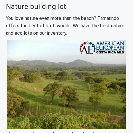
Nature building lot
You love nature even more than the beach? Tamarindo
offers the best of both worlds. We have the best nature
and eco lots on our inventory.