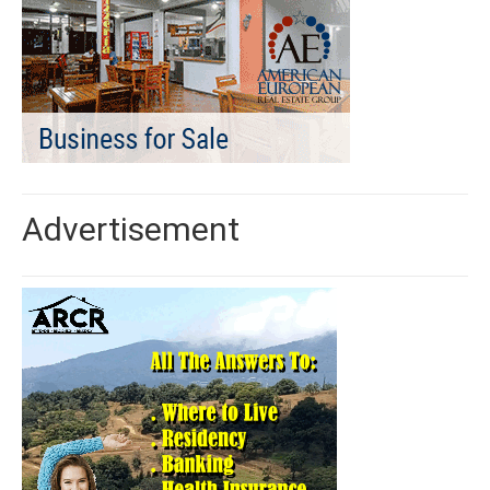
Advertisement