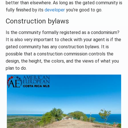
better than elsewhere. As long as the gated community is
fully finished by its
developer
you’re good to go.
Construction bylaws
Is the community formally registered as a condominium?
It is also very important to check with your agent is if the
gated community has any construction bylaws. It is
possible that a construction commission controls the
design, the height, the colors, and the views of what you
plan to do.