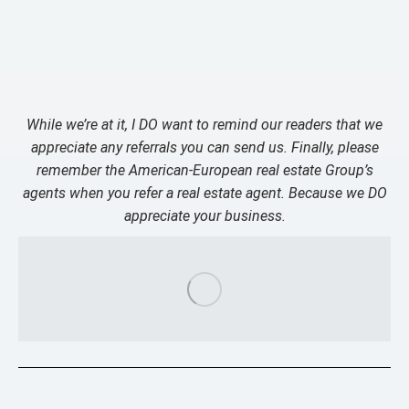
While we’re at it, I DO want to remind our readers that we
appreciate any referrals you can send us. Finally, please
remember the American-European real estate Group’s
agents when you refer a real estate agent. Because we DO
appreciate your business.