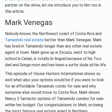
partner on the show, let me introduce you to him too in
this article.
Mark Venegas
Nobody knows the Northwest coast of Costa Rica and
Tamarindo real estate
better than Mark Venegas. Mark
has lived in Tamarindo longer than any other real estate
agent in town. Mark grew up in Escazu, went to high
school in Cariari, is totally bi-lingual because of his Tico
dad and Gringa mom and has been a surfer dude all his life.
This episode of House Hunters International shows so
well what also your options would be if you were to look
for an affordable Tamarindo condo for sale and why
someone else would move to Costa Rica. Mark shows
Nancy 3 fantastic options of Tamarindo condos for sale
within her budget. Our congratulations to Mark, on being
the most famous real estate agent in Northern