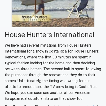
House Hunters International
We have had several invitations from House Hunters
International for a show in Costa Rica for House Hunters:
Renovations, where the first 30 minutes are spent in
typical fashion looking for the home and then deciding
between three homes. The second half is spent following
the purchaser through the renovations they do to their
homes. Unfortunately, the timing was wrong for our
clients to remodel and the TV crew being in Costa Rica.
We hope you can soon see another of our American
European real estate affiliate on that show too.