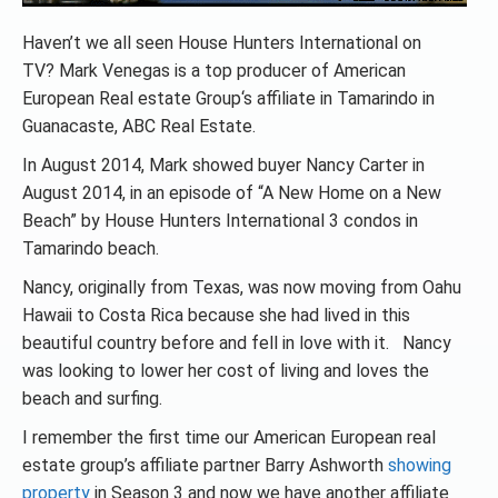
Haven’t we all seen House Hunters International on
TV? Mark Venegas is a top producer of American
European Real estate Group‘s affiliate in Tamarindo in
Guanacaste, ABC Real Estate.
In August 2014, Mark showed buyer Nancy Carter in
August 2014, in an episode of “A New Home on a New
Beach” by House Hunters International 3 condos in
Tamarindo beach.
Nancy, originally from Texas, was now moving from Oahu
Hawaii to Costa Rica because she had lived in this
beautiful country before and fell in love with it. Nancy
was looking to lower her cost of living and loves the
beach and surfing.
I remember the first time our American European real
estate group’s affiliate partner Barry Ashworth
showing
property
in Season 3 and now we have another affiliate