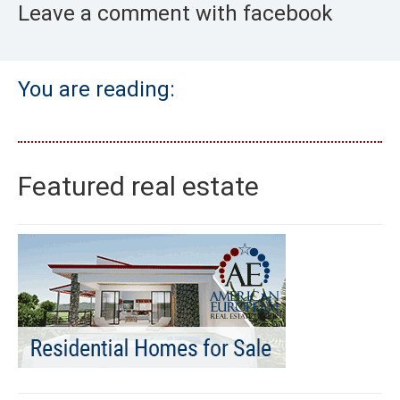
Leave a comment with facebook
You are reading:
Featured real estate