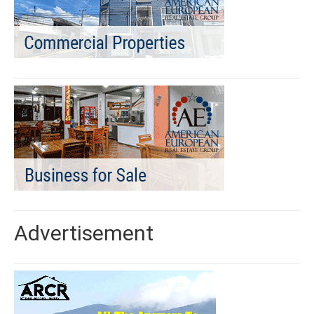
Advertisement