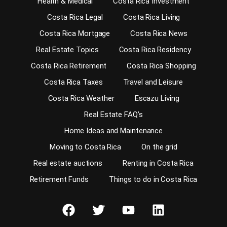
Health & Medical
Costa Rica Investment
Costa Rica Legal
Costa Rica Living
Costa Rica Mortgage
Costa Rica News
Real Estate Topics
Costa Rica Residency
Costa Rica Retirement
Costa Rica Shopping
Costa Rica Taxes
Travel and Leisure
Costa Rica Weather
Escazu Living
Real Estate FAQ’s
Home Ideas and Maintenance
Moving to Costa Rica
On the grid
Real estate auctions
Renting in Costa Rica
Retirement Funds
Things to do in Costa Rica