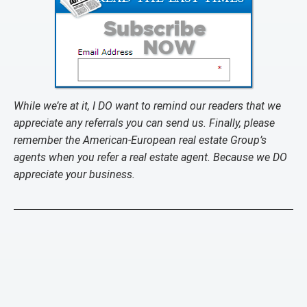
While we’re at it, I DO want to remind our readers that we
appreciate any referrals you can send us. Finally, please
remember the American-European real estate Group’s
agents when you refer a real estate agent. Because we DO
appreciate your business.