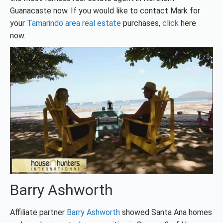
Guanacaste now. If you would like to contact Mark for
your
Tamarindo area real estate
purchases,
click
here
now.
Barry Ashworth
Affiliate partner
Barry Ashworth
showed Santa Ana homes