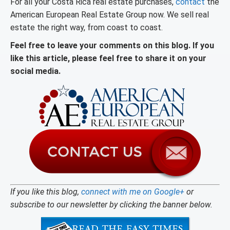
For all your Costa Rica real estate purchases,
contact
the
American European Real Estate Group now. We sell real
estate the right way, from coast to coast.
Feel free to leave your comments on this blog. If you
like this article, please feel free to share it on your
social media.
If you like this blog,
connect with me on Google+
or
subscribe to our newsletter by clicking the banner below.