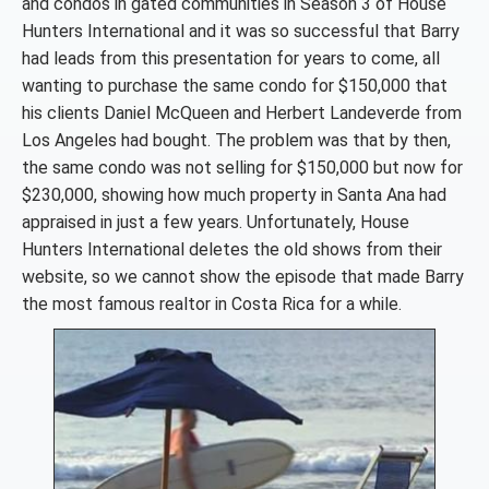
and condos in gated communities in Season 3 of House
Hunters International and it was so successful that Barry
had leads from this presentation for years to come, all
wanting to purchase the same condo for $150,000 that
his clients Daniel McQueen and Herbert Landeverde from
Los Angeles had bought. The problem was that by then,
the same condo was not selling for $150,000 but now for
$230,000, showing how much property in Santa Ana had
appraised in just a few years. Unfortunately, House
Hunters International deletes the old shows from their
website, so we cannot show the episode that made Barry
the most famous realtor in Costa Rica for a while.