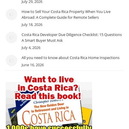
July 29, 2026
How to Sell Your Costa Rica Property When You Live
Abroad: A Complete Guide for Remote Sellers
July 18, 2026
Costa Rica Developer Due Diligence Checklist: 15 Questions
A Smart Buyer Must Ask
July 4, 2026
All you need to know about Costa Rica Home Inspections
June 16, 2026