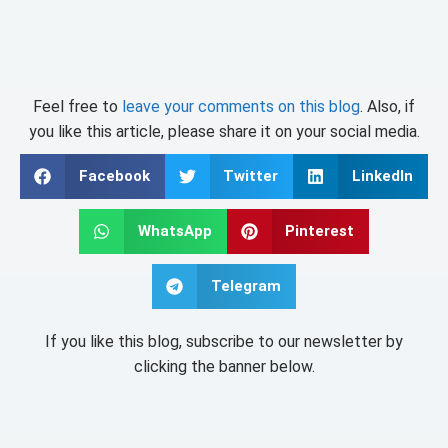
Feel free to
leave your comments on this blog
. Also, if
you like this article, please share it on your social media.
Facebook
Twitter
LinkedIn
WhatsApp
Pinterest
Telegram
If you like this blog, subscribe to our newsletter by
clicking the banner below.