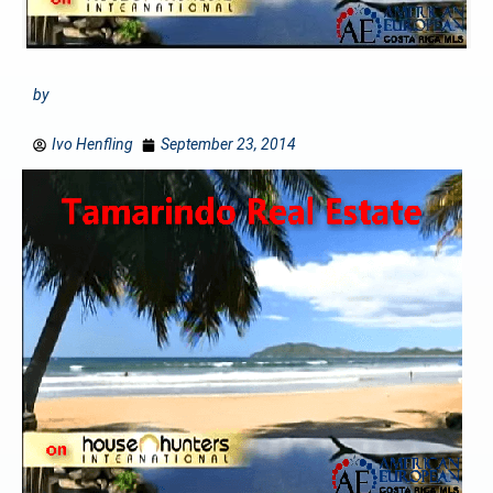
by
Ivo Henfling
September 23, 2014