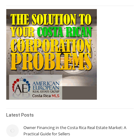
Latest Posts
Owner Financing in the Costa Rica Real Estate Market: A
Practical Guide for Sellers