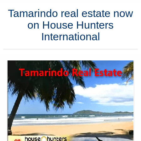
Tamarindo real estate now
on House Hunters
International