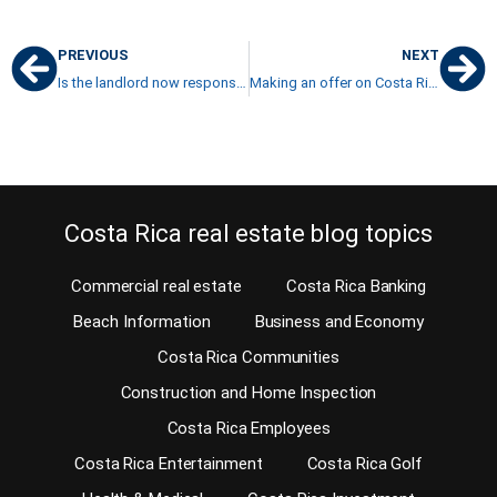
PREVIOUS
NEXT
Is the landlord now responsible for his illegal tenants in Costa Rica?
Making an offer on Costa Rica property
Costa Rica real estate blog topics
Commercial real estate
Costa Rica Banking
Beach Information
Business and Economy
Costa Rica Communities
Construction and Home Inspection
Costa Rica Employees
Costa Rica Entertainment
Costa Rica Golf