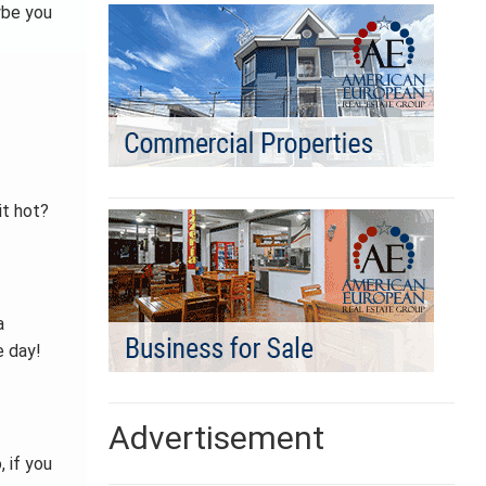
ybe you
it hot?
a
e day!
Advertisement
, if you