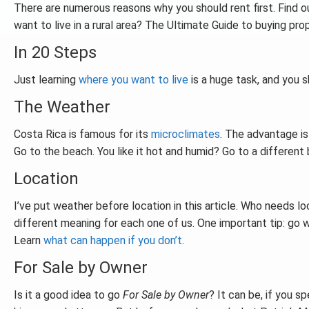
There are numerous reasons why you should rent first. Find out
want to live in a rural area? The Ultimate Guide to buying p
In 20 Steps
Just learning
where you want to live
is a huge task, and you 
The Weather
Costa Rica is famous for its
microclimates
. The advantage is
Go to the beach. You like it hot and humid? Go to a different b
Location
I’ve put weather before location in this article. Who needs lo
different meaning for each one of us. One important tip: go 
Learn
what can happen if you don’t
.
For Sale by Owner
Is it a good idea to go
For Sale by Owner
? It can be, if you s