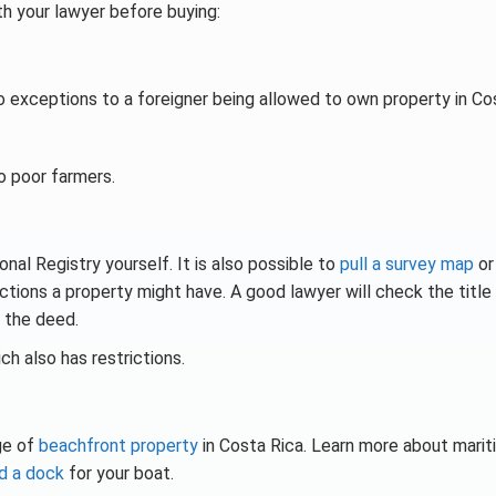
th your lawyer before buying:
o exceptions to a foreigner being allowed to own property in Co
o poor farmers.
onal Registry yourself. It is also possible to
pull a survey map
o
ictions a property might have. A good lawyer will check the title
 the deed.
ich also has restrictions.
ge of
beachfront property
in Costa Rica. Learn more about mari
ld a dock
for your boat.