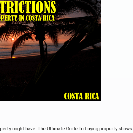
operty might have. The Ultimate Guide to buying property shows 