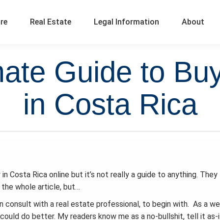
ure
Real Estate
Legal Information
About
mate Guide to Buy
in Costa Rica
n Costa Rica online but it’s not really a guide to anything. They
 the whole article, but…
 consult with a real estate professional, to begin with. As a w
could do better. My readers know me as a no-bullshit, tell it as-i