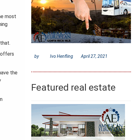
the most
ning
that.
 offers
by
Ivo Henfling
April 27, 2021
 have the
y
Featured real estate
wn