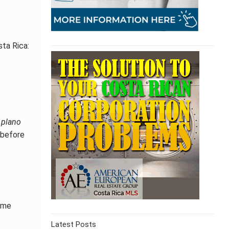
sta Rica:
r
plano
 before
time
Latest Posts