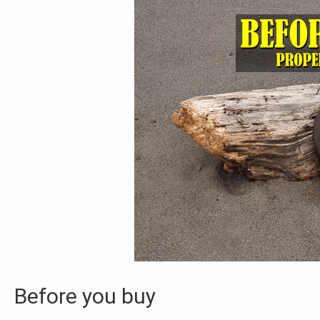
Before you buy