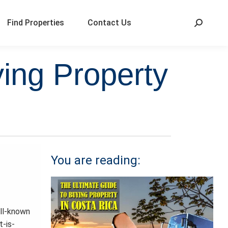
Find Properties
Contact Us
ing Property
You are reading:
ell-known
t-is-