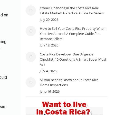
Owner Financing in the Costa Rica Real
Estate Market: A Practical Guide for Sellers
nd on
July 29, 2026
How to Sell Your Costa Rica Property When
You Live Abroad: A Complete Guide for
Remote Sellers
ning
July 18, 2026
e
Costa Rica Developer Due Diligence
Checklist: 15 Questions A Smart Buyer Must
Ask
July 4, 2026
ould
All you need to know about Costa Rica
Home Inspections
June 16, 2026
earn