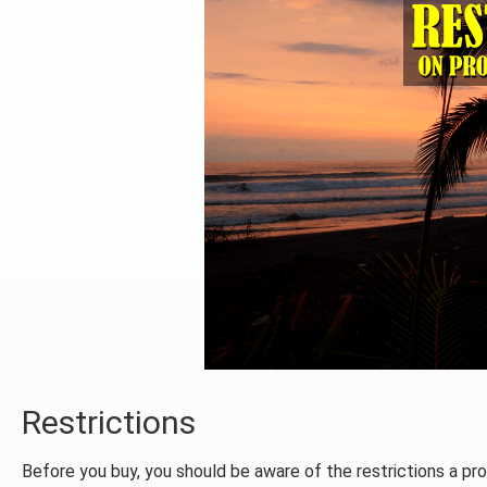
Restrictions
Before you buy, you should be aware of the restrictions a pr