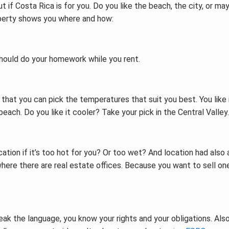
 if Costa Rica is for you. Do you like the beach, the city, or ma
roperty shows you where and how:
should do your homework while you rent.
 that you can pick the temperatures that suit you best. You like 
each. Do you like it cooler? Take your pick in the Central Valley.
cation if it’s too hot for you? Or too wet? And location had also 
where there are real estate offices. Because you want to sell on
peak the language, you know your rights and your obligations. Also