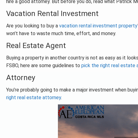
hire a good attorney. But before you do, read what Patrick Mu
Vacation Rental Investment
Are you looking to buy a
vacation rental investment property
won’t have to waste much time, effort, and money.
Real Estate Agent
Buying a property in another country is not as easy as it looks
FSBO, here are some guidelines to
pick the right real estate
Attorney
You’re probably going to make a major investment when buyi
right real estate attorney
.