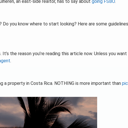
lheren, an east-side realtor, has to say about
going FSBO
.
? Do you know where to start looking? Here are some guidelines
. It’s the reason you’re reading this article now. Unless you want
 agent
.
ng a property in Costa Rica. NOTHING is more important than
pic