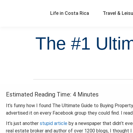
Life in Costa Rica
Travel & Leis
The #1 Ulti
Estimated Reading Time: 4 Minutes
It’s funny how I found The Ultimate Guide to Buying Property i
advertised it on every Facebook group they could find. I read
It’s just another
stupid article
by a newspaper that didn’t even
real estate broker and author of over 1200 blogs, I thought I 