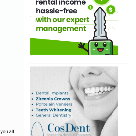
you all