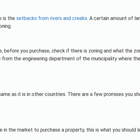
 is the
setbacks from rivers and creeks
. A certain amount of la
oning.
e, before you purchase, check if there is zoning and what the zo
o
from the engineering department of the municipality where th
same as it is in other countries. There are a few promises you sh
e in the market to purchase a property, this is what you should l