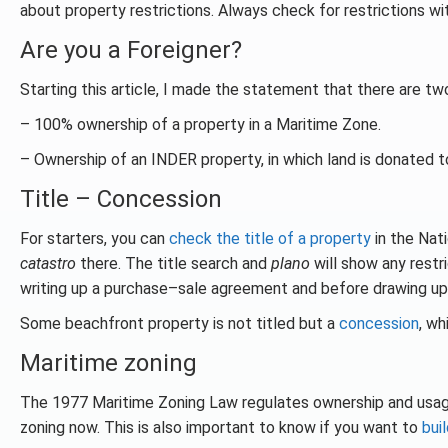
about property restrictions. Always check for restrictions wi
Are you a Foreigner?
Starting this article, I made the statement that there are tw
– 100% ownership of a property in a Maritime Zone.
– Ownership of an INDER property, in which land is donated t
Title – Concession
For starters, you can
check the title of a property
in the Nati
catastro
there. The title search and
plano
will show any restr
writing up a purchase–sale agreement and before drawing up
Some beachfront property is not titled but a
concession
, wh
Maritime zoning
The 1977 Maritime Zoning Law regulates ownership and usa
zoning now. This is also important to know if you want to
bui