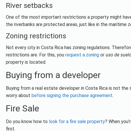
River setbacks
One of the most important restrictions a property might have
the riverbanks are protected areas, just like in the maritime z
Zoning restrictions
Not every city in Costa Rica has zoning regulations. Therefor
restrictions are. For this, you
request a zoning
or
uso de suel
property is located.
Buying from a developer
Buying from a real estate developer in Costa Rica is not the 
worry about
before signing the purchase agreement
.
Fire Sale
Do you know how to
look for a fire sale property
? When you’r
first.