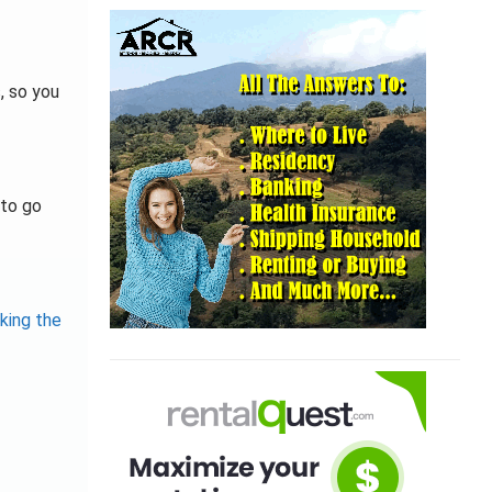
, so you
 to go
king the