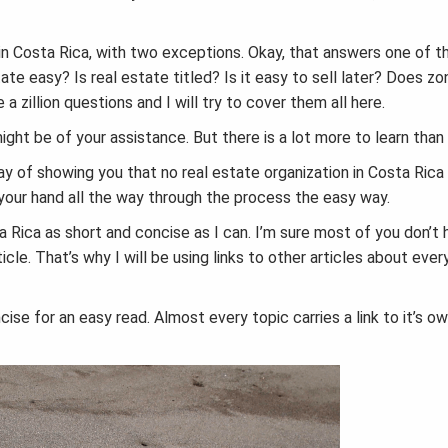
ty in Costa Rica, with two exceptions. Okay, that answers one of 
te easy? Is real estate titled? Is it easy to sell later? Does zo
a zillion questions and I will try to cover them all here.
ght be of your assistance. But there is a lot more to learn than 
ay of showing you that no real estate organization in Costa Rica
our hand all the way through the process the easy way.
ta Rica as short and concise as I can. I’m sure most of you don’t
cle. That’s why I will be using links to other articles about ever
ncise for an easy read. Almost every topic carries a link to it’s o