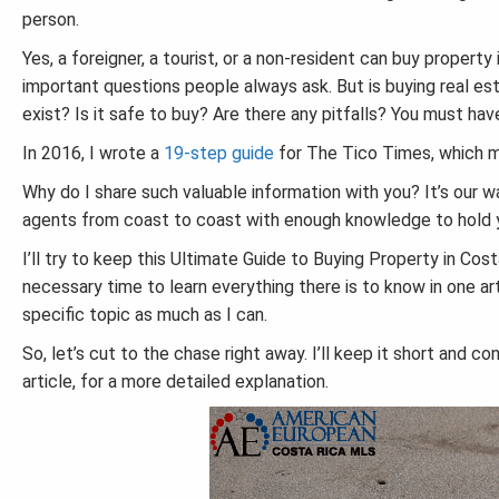
person.
Yes, a foreigner, a tourist, or a non-resident can buy proper
important questions people always ask. But is buying real esta
exist? Is it safe to buy? Are there any pitfalls? You must have 
In 2016, I wrote a
19-step guide
for The Tico Times, which mi
Why do I share such valuable information with you? It’s our w
agents from coast to coast with enough knowledge to hold y
I’ll try to keep this Ultimate Guide to Buying Property in Cos
necessary time to learn everything there is to know in one arti
specific topic as much as I can.
So, let’s cut to the chase right away. I’ll keep it short and co
article, for a more detailed explanation.