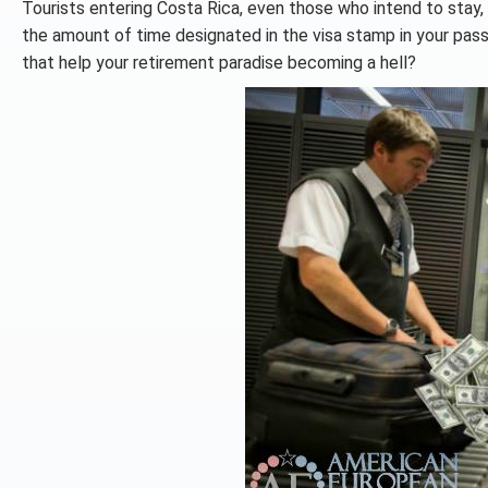
Tourists entering Costa Rica, even those who intend to stay,
the amount of time designated in the visa stamp in your passp
that help your retirement paradise becoming a hell?