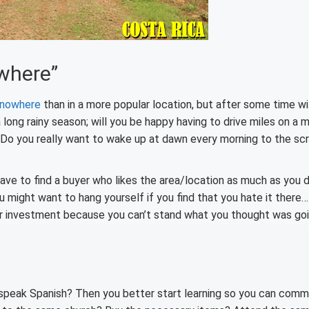
owhere”
 nowhere
than in a more popular location, but after some time wi
a long rainy season; will you be happy having to drive miles on a 
 Do you really want to wake up at dawn every morning to the sc
ave to find a buyer who likes the area/location as much as you d
you might want to hang yourself if you find that you hate it there
our investment because you can’t stand what you thought was go
’t speak Spanish? Then you better start learning so you can com