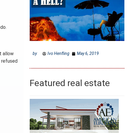
do.
t allow
by
Ivo Henfling
May 6, 2019
e refused
Featured real estate