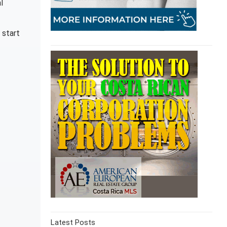
l
 start
Latest Posts