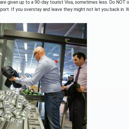
 are given up to a 90-day tourist Visa, sometimes less. Do NOT 
ort. If you overstay and leave they might not let you back in. 