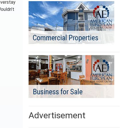
overstay
Wouldn’t
Advertisement