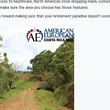
access to healthcare, North American style shopping malls, cultura
 make sure the area you choose has those features.
ep toward making sure that your retirement paradise doesn’t soon