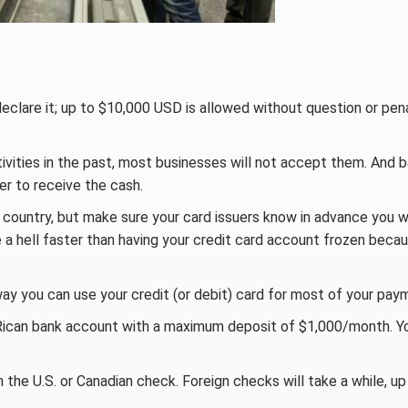
declare it; up to $10,000 USD is allowed without question or pena
ivities in the past, most businesses will not accept them. And 
er to receive the cash.
country, but make sure your card issuers know in advance you wi
a hell faster than having your credit card account frozen beca
ay you can use your credit (or debit) card for most of your pay
a Rican bank account with a maximum deposit of $1,000/month. Y
h the U.S. or Canadian check. Foreign checks will take a while, up