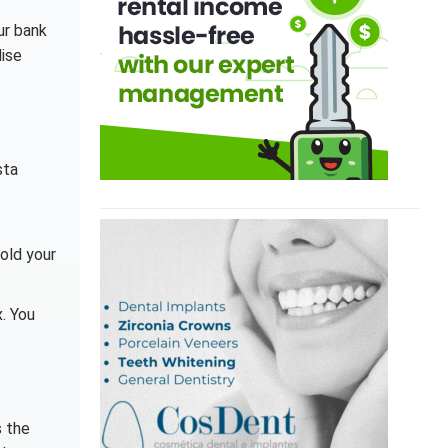
ur bank
dise
sta
hold your
x. You
s the