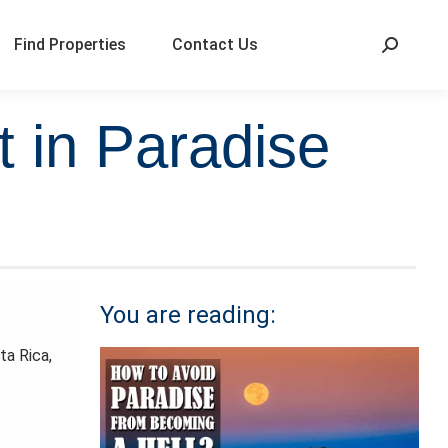
Find Properties
Contact Us
 in Paradise
You are reading:
ta Rica,