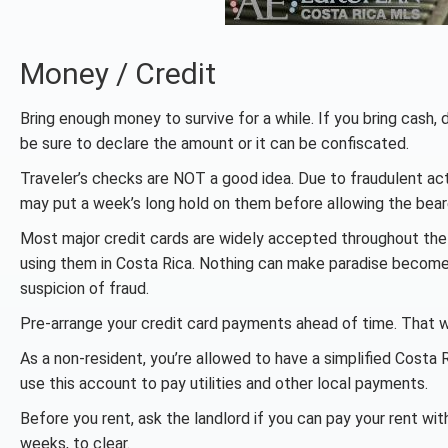
Money / Credit
Bring enough money to survive for a while. If you bring cash, 
be sure to declare the amount or it can be confiscated.
Traveler’s checks are NOT a good idea. Due to fraudulent act
may put a week’s long hold on them before allowing the bear
Most major credit cards are widely accepted throughout the 
using them in Costa Rica. Nothing can make paradise become 
suspicion of fraud.
Pre-arrange your credit card payments ahead of time. That w
As a non-resident, you’re allowed to have a simplified Cost
use this account to pay utilities and other local payments.
Before you rent, ask the landlord if you can pay your rent wit
weeks, to clear.