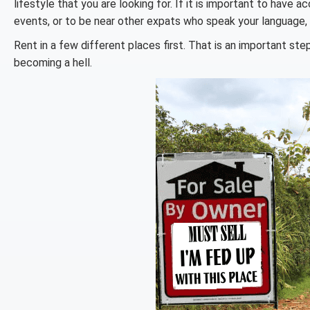
lifestyle that you are looking for. If it is important to have 
events, or to be near other expats who speak your language,
Rent in a few different places first. That is an important st
becoming a hell.