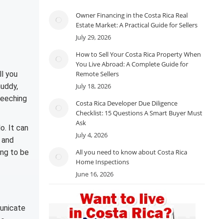
Owner Financing in the Costa Rica Real
Estate Market: A Practical Guide for Sellers
July 29, 2026
How to Sell Your Costa Rica Property When
You Live Abroad: A Complete Guide for
ll you
Remote Sellers
muddy,
July 18, 2026
reeching
Costa Rica Developer Due Diligence
Checklist: 15 Questions A Smart Buyer Must
Ask
o. It can
July 4, 2026
… and
ing to be
All you need to know about Costa Rica
Home Inspections
June 16, 2026
municate