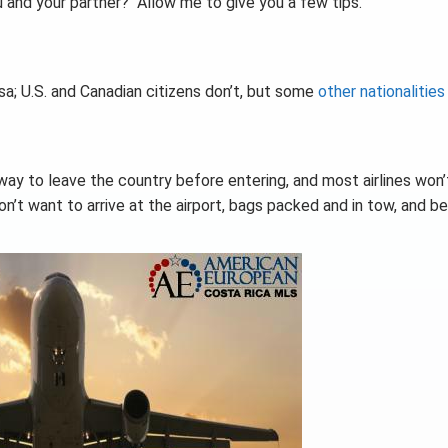
 and your partner? Allow me to give you a few tips.
isa; U.S. and Canadian citizens don’t, but some
other nationalities
way to leave the country before entering, and most airlines won’
don’t want to arrive at the airport, bags packed and in tow, and b