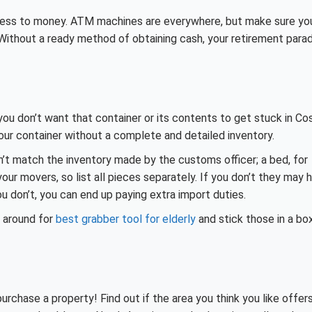
ccess to money. ATM machines are everywhere, but make sure yo
Without a ready method of obtaining cash, your retirement para
 you don’t want that container or its contents to get stuck in Co
r container without a complete and detailed inventory.
on’t match the inventory made by the customs officer; a bed, for
ur movers, so list all pieces separately. If you don’t they may 
u don’t, you can end up paying extra import duties.
p around for
best grabber tool for elderly
and stick those in a bo
chase a property! Find out if the area you think you like offer