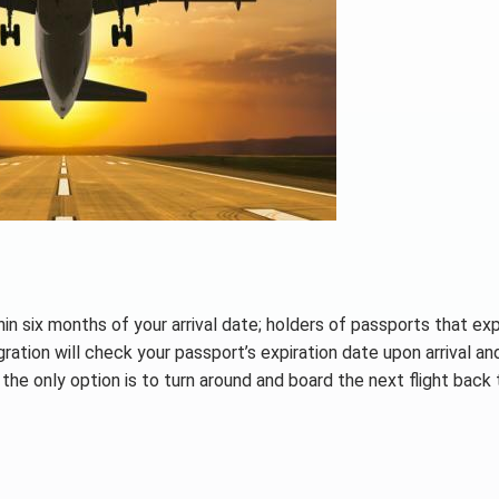
in six months of your arrival date; holders of passports that exp
ation will check your passport’s expiration date upon arrival an
he only option is to turn around and board the next flight back 