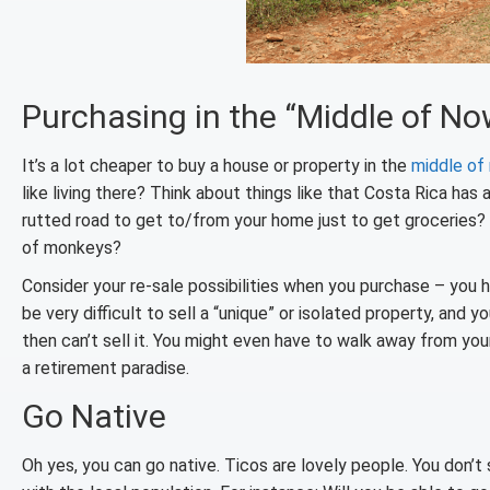
Purchasing in the “Middle of N
It’s a lot cheaper to buy a house or property in the
middle of
like living there? Think about things like that Costa Rica has 
rutted road to get to/from your home just to get groceries?
of monkeys?
Consider your re-sale possibilities when you purchase – you h
be very difficult to sell a “unique” or isolated property, and 
then can’t sell it. You might even have to walk away from y
a retirement paradise.
Go Native
Oh yes, you can go native. Ticos are lovely people. You don