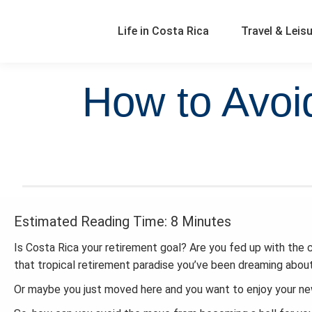
Life in Costa Rica
Travel & Leis
How to Avoi
Estimated Reading Time: 8 Minutes
Is Costa Rica your retirement goal? Are you fed up with the 
that tropical retirement paradise you’ve been dreaming about
Or maybe you just moved here and you want to enjoy your new