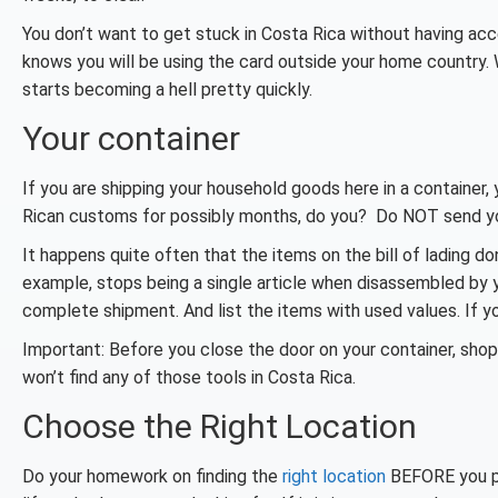
You don’t want to get stuck in Costa Rica without having a
knows you will be using the card outside your home country. 
starts becoming a hell pretty quickly.
Your container
If you are shipping your household goods here in a container,
Rican customs for possibly months, do you? Do NOT send you
It happens quite often that the items on the bill of lading d
example, stops being a single article when disassembled by yo
complete shipment. And list the items with used values. If yo
Important: Before you close the door on your container, sho
won’t find any of those tools in Costa Rica.
Choose the Right Location
Do your homework on finding the
right location
BEFORE you pur