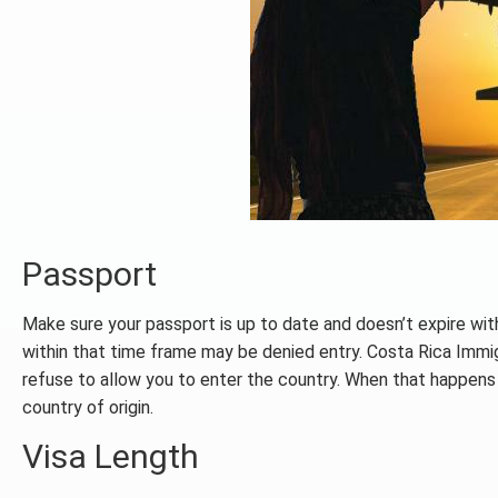
Passport
Make sure your passport is up to date and doesn’t expire with
within that time frame may be denied entry. Costa Rica Immigr
refuse to allow you to enter the country. When that happens t
country of origin.
Visa Length