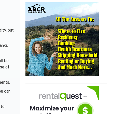
lty, but
banks
ll be
use of
ments.
ou can
 to