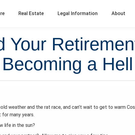
ure
Real Estate
Legal Information
About
d Your Retirement
Becoming a Hell
cold weather and the rat race, and can’t wait to get to warm Cos
 for many years.
 life in the sun?