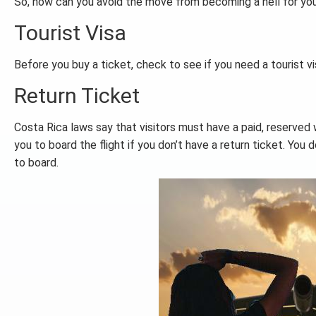
So, how can you avoid the move from becoming a hell for you
Tourist Visa
Before you buy a ticket, check to see if you need a tourist v
Return Ticket
Costa Rica laws say that visitors must have a paid, reserved 
you to board the flight if you don’t have a return ticket. You 
to board.