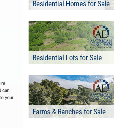
ire
d can
to your