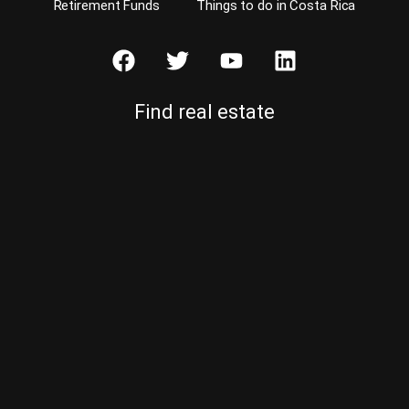
Retirement Funds
Things to do in Costa Rica
Find real estate