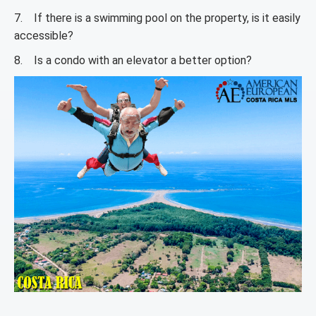
7. If there is a swimming pool on the property, is it easily
accessible?
8. Is a condo with an elevator a better option?