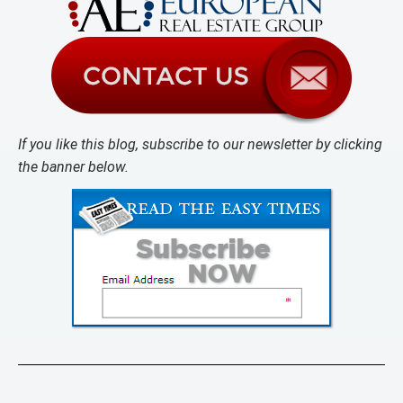
If you like this blog, subscribe to our newsletter by clicking
the banner below.