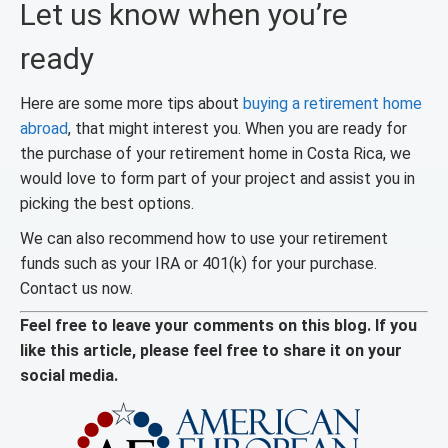
Let us know when you’re
ready
Here are some more tips about
buying a retirement home
abroad
, that might interest you. When you are ready for
the purchase of your retirement home in Costa Rica, we
would love to form part of your project and assist you in
picking the best options.
We can also recommend how to use your retirement
funds such as your IRA or 401(k) for your purchase.
Contact us now.
Feel free to leave your comments on this blog. If you
like this article, please feel free to share it on your
social media.