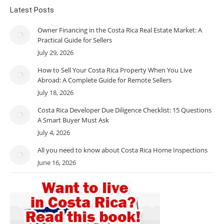
Latest Posts
Owner Financing in the Costa Rica Real Estate Market: A
Practical Guide for Sellers
July 29, 2026
How to Sell Your Costa Rica Property When You Live
Abroad: A Complete Guide for Remote Sellers
July 18, 2026
Costa Rica Developer Due Diligence Checklist: 15 Questions
A Smart Buyer Must Ask
July 4, 2026
All you need to know about Costa Rica Home Inspections
June 16, 2026