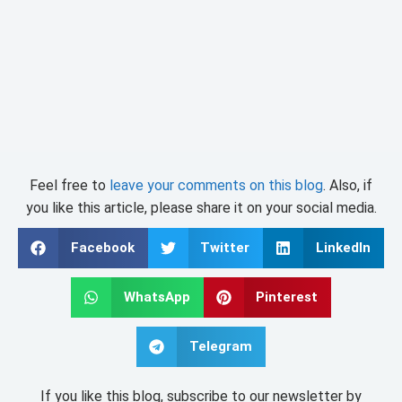
Feel free to
leave your comments on this blog
. Also, if
you like this article, please share it on your social media.
Facebook
Twitter
LinkedIn
WhatsApp
Pinterest
Telegram
If you like this blog, subscribe to our newsletter by