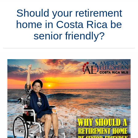
Should your retirement
home in Costa Rica be
senior friendly?