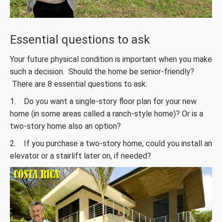
Essential questions to ask
Your future physical condition is important when you make
such a decision. Should the home be senior-friendly?
There are 8 essential questions to ask:
1. Do you want a single-story floor plan for your new
home (in some areas called a ranch-style home)? Or is a
two-story home also an option?
2. If you purchase a two-story home, could you install an
elevator or a stairlift later on, if needed?