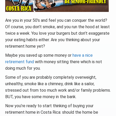
Are you in your 50’s and feel you can conquer the world?
Of course, you don’t smoke, and you run the hood at least
twice a week. You love your burgers but don’t exaggerate
your eating habits either. Are you thinking about your
retirement home yet?
Maybe you saved up some money or
have a nice
retirement fund
with money sitting there which is not
doing much for you.
Some of you are probably completely overweight,
unhealthy,
smoke like a chimney
, drink like a sailor,
stressed out from too much work and/or family problems.
BUT, you have some money in the bank.
Now you’re ready to start thinking of buying your
retirement home in Costa Rica: should the home be