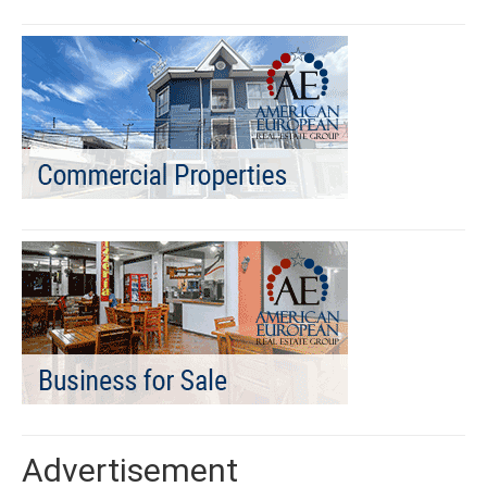
Advertisement