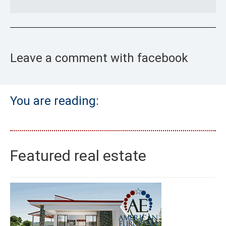
Leave a comment with facebook
You are reading:
Featured real estate