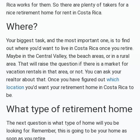
Rica works for them. So there are plenty of takers for a
nice retirement home for rent in Costa Rica.
Where?
Your biggest task, and the most important one, is to find
out where you’d want to live in Costa Rica once you retire.
Maybe in the Central Valley, the beach areas, or in a rural
area. That will raise the question if there is a market for
vacation rentals in that area, or not. You can ask your
realtor about that. Once you have figured out
which
location
you’d want your retirement home in Costa Rica to
be.
What type of retirement home
The next question is what type of home will you be
looking for. Remember, this is going to be your home as
soon as you retire.