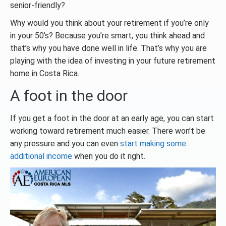
senior-friendly?
Why would you think about your retirement if you’re only
in your 50’s? Because you’re smart, you think ahead and
that’s why you have done well in life. That’s why you are
playing with the idea of investing in your future retirement
home in Costa Rica.
A foot in the door
If you get a foot in the door at an early age, you can start
working toward retirement much easier. There won’t be
any pressure and you can even
start making some
additional income
when you do it right.