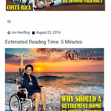
by
Ivo Henfling
August 23, 2016
Estimated Reading Time: 5 Minutes