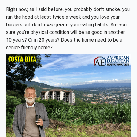
Right now, as I said before, you probably don’t smoke, you
run the hood at least twice a week and you love your
burgers but don’t exaggerate your eating habits. Are you
sure you’re physical condition will be as good in another
10 years? Or in 20 years? Does the home need to be a
senior-friendly home?