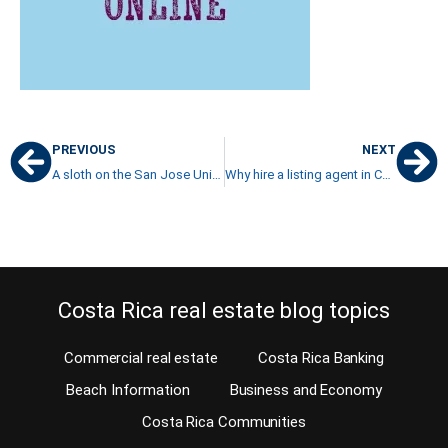
PREVIOUS
NEXT
A sloth on the San Jose University campus? – That is crazy!
Why hire a listing agent in Carson City to sell your property in Costa Rica?
Costa Rica real estate blog topics
Commercial real estate
Costa Rica Banking
Beach Information
Business and Economy
Costa Rica Communities