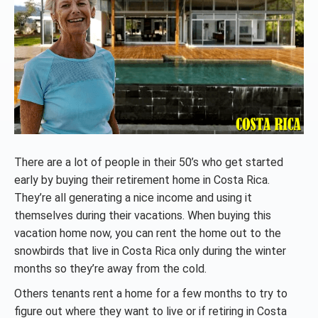
There are a lot of people in their 50’s who get started
early by buying their retirement home in Costa Rica.
They’re all generating a nice income and using it
themselves during their vacations. When buying this
vacation home now, you can rent the home out to the
snowbirds that live in Costa Rica only during the winter
months so they’re away from the cold.
Others tenants rent a home for a few months to try to
figure out where they want to live or if retiring in Costa