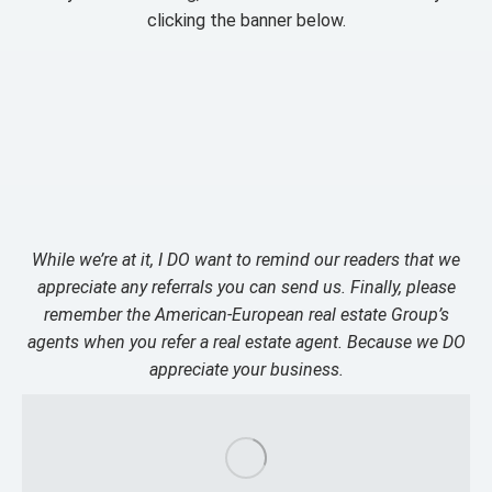
clicking the banner below.
While we’re at it, I DO want to remind our readers that we
appreciate any referrals you can send us. Finally, please
remember the American-European real estate Group’s
agents when you refer a real estate agent. Because we DO
appreciate your business.