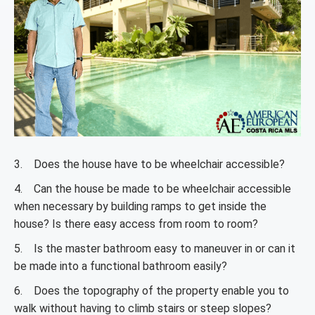
3. Does the house have to be wheelchair accessible?
4. Can the house be made to be wheelchair accessible
when necessary by building ramps to get inside the
house? Is there easy access from room to room?
5. Is the master bathroom easy to maneuver in or can it
be made into a functional bathroom easily?
6. Does the topography of the property enable you to
walk without having to climb stairs or steep slopes?