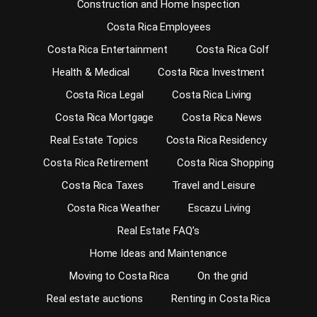
Construction and Home Inspection
Costa Rica Employees
Costa Rica Entertainment
Costa Rica Golf
Health & Medical
Costa Rica Investment
Costa Rica Legal
Costa Rica Living
Costa Rica Mortgage
Costa Rica News
Real Estate Topics
Costa Rica Residency
Costa Rica Retirement
Costa Rica Shopping
Costa Rica Taxes
Travel and Leisure
Costa Rica Weather
Escazu Living
Real Estate FAQ’s
Home Ideas and Maintenance
Moving to Costa Rica
On the grid
Real estate auctions
Renting in Costa Rica