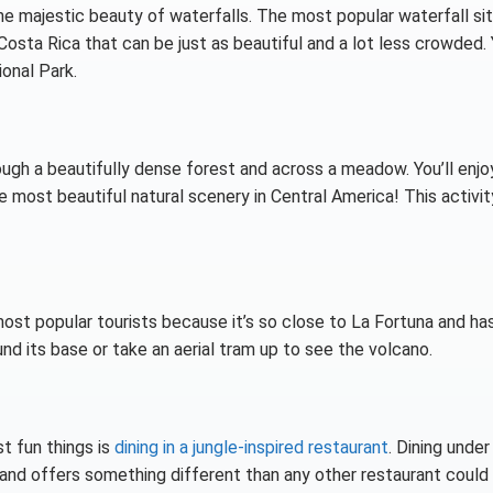
the majestic beauty of waterfalls. The most popular waterfall sit
Costa Rica that can be just as beautiful and a lot less crowded.
ional Park.
rough a beautifully dense forest and across a meadow. You’ll enjo
 most beautiful natural scenery in Central America! This activity
ost popular tourists because it’s so close to La Fortuna and ha
und its base or take an aerial tram up to see the volcano.
t fun things is
dining in a jungle-inspired restaurant
. Dining under
e and offers something different than any other restaurant could