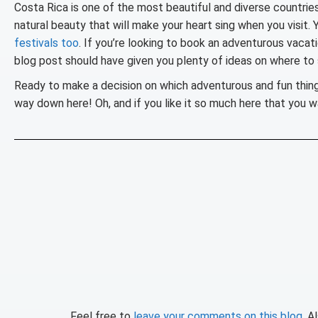
Costa Rica is one of the most beautiful and diverse countries i
natural beauty that will make your heart sing when you visit. 
festivals too
. If you’re looking to book an adventurous vacati
blog post should have given you plenty of ideas on where to 
Ready to make a decision on which adventurous and fun thin
way down here! Oh, and if you like it so much here that you 
Feel free to
leave your comments on this blog
. A