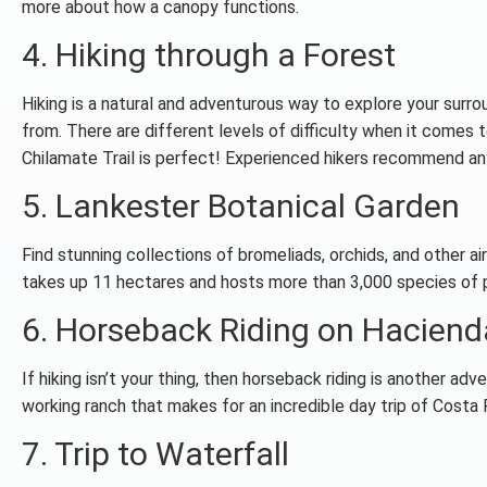
more about how a canopy functions.
4. Hiking through a Forest
Hiking is a natural and adventurous way to explore your surrou
from. There are different levels of difficulty when it comes to
Chilamate Trail is perfect! Experienced hikers recommend a
5. Lankester Botanical Garden
Find stunning collections of bromeliads, orchids, and other ai
takes up 11 hectares and hosts more than 3,000 species of p
6. Horseback Riding on Haciend
If hiking isn’t your thing, then horseback riding is another a
working ranch that makes for an incredible day trip of Costa 
7. Trip to Waterfall