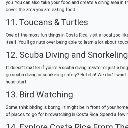
you. You can also take your food and create a dining area in 
cover the area you are eating food.
11. Toucans & Turtles
One of the most fun things in Costa Rica: visit a local zoo-li
itself. You’ll go nuts over being able to learn a lot about touca
12. Scuba Diving and Snorkeling
It doesn’t matter if you’re a scuba diving master or just a be
go scuba diving or snorkeling safely? Betcha! We don’t want t
head start.
13. Bird Watching
Some think birding is boring. It might be in front of your home.
of places to go for birdwatching in Costa Rica. Spend a few ho
14. Explore Costa Rica From Th