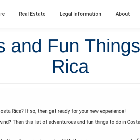
ure
Real Estate
Legal Information
About
 and Fun Things
Rica
osta Rica? If so, then get ready for your new experience!
wind? Then this list of adventurous and fun things to do in Cost