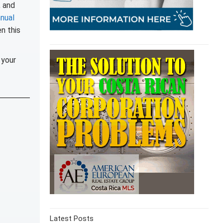
, and
nual
en this
 your
Latest Posts