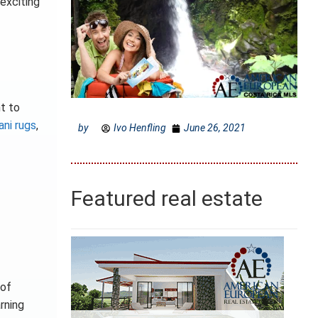
 exciting
t to
ani rugs
,
by
Ivo Henfling
June 26, 2021
Featured real estate
 of
arning