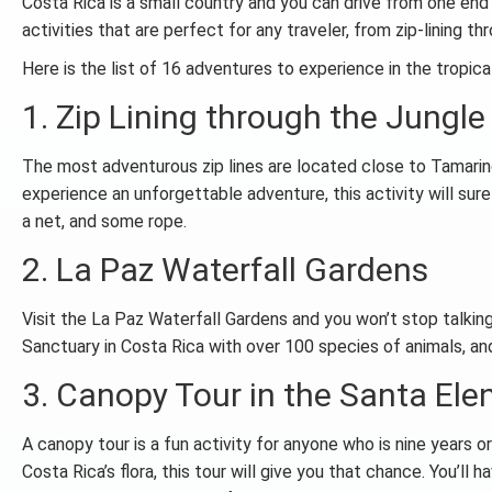
Costa Rica is a small country and you can drive from one end 
activities that are perfect for any traveler, from zip-lining t
Here is the list of 16 adventures to experience in the tropica
1. Zip Lining through the Jungl
The most adventurous zip lines are located close to Tamarindo
experience an unforgettable adventure, this activity will sur
a net, and some rope.
2. La Paz Waterfall Gardens
Visit the La Paz Waterfall Gardens and you won’t stop talking
Sanctuary in Costa Rica with over 100 species of animals, and
3. Canopy Tour in the Santa Ele
A canopy tour is a fun activity for anyone who is nine years o
Costa Rica’s flora, this tour will give you that chance. You’ll