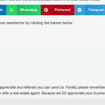
In
WhatsApp
Pinterest
Telegram
o our newsletter by clicking the banner below.
 appreciate any referrals you can send us. Finally, please remembe
refer a real estate agent. Because we DO appreciate your busine