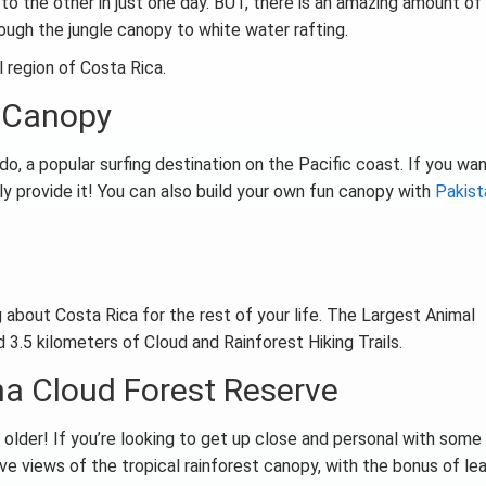
to the other in just one day. BUT, there is an amazing amount of
hrough the jungle canopy to white water rafting.
l region of Costa Rica.
e Canopy
, a popular surfing destination on the Pacific coast. If you wan
ely provide it! You can also build your own fun canopy with
Pakist
 about Costa Rica for the rest of your life. The Largest Animal
 3.5 kilometers of Cloud and Rainforest Hiking Trails.
na Cloud Forest Reserve
r older! If you’re looking to get up close and personal with some
 have views of the tropical rainforest canopy, with the bonus of le