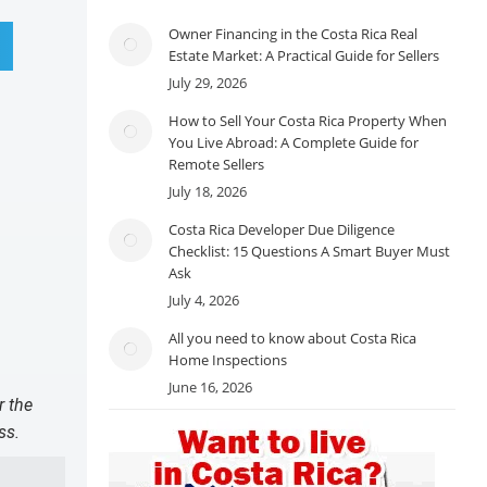
Owner Financing in the Costa Rica Real
Estate Market: A Practical Guide for Sellers
July 29, 2026
How to Sell Your Costa Rica Property When
You Live Abroad: A Complete Guide for
Remote Sellers
July 18, 2026
Costa Rica Developer Due Diligence
Checklist: 15 Questions A Smart Buyer Must
Ask
July 4, 2026
All you need to know about Costa Rica
Home Inspections
June 16, 2026
r the
ss.