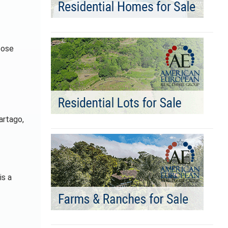
oose
artago,
is a