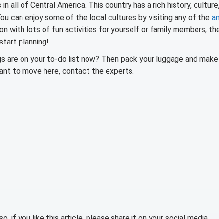
n all of Central America. This country has a rich history, culture
You can enjoy some of the local cultures by visiting any of the
an
on with lots of fun activities for yourself or family members, th
start planning!
gs are on your to-do list now? Then pack your luggage and make
want to move here, contact the experts.
lso, if you like this article, please share it on your social media.