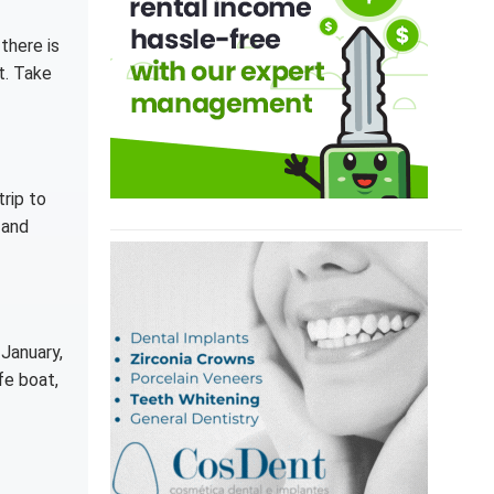
there is
t. Take
trip to
 and
 January,
fe boat,