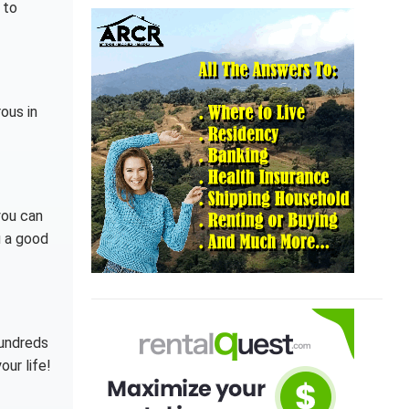
 to
rous in
you can
 a good
hundreds
our life!