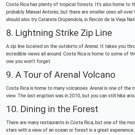
Costa Rica has plenty of tropical forests. It’s also home to 
probably Manuel Antonio, but there are smaller ones all over 
should also try Catarata Oropendola, in Rincón de la Vieja Nat
8. Lightning Strike Zip Line
A zip line located on the outskirts of Arenal. It takes you th
incredible views all around. Costa Rica is home to some of the
one you won’t forget.
9. A Tour of Arenal Volcano
Costa Rica is home to many volcanoes. Arenal is one of the m
view. The last eruption was in 2010, but you can still hike aro
10. Dining in the Forest
There are many restaurants in Costa Rica, but one of the mos
stars with a view of an ocean or forest is a great experienc