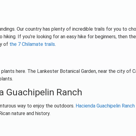
ndings. Our country has plenty of incredible trails for you to ch
 hiking. If you’re looking for an easy hike for beginners, then the
ny of
the 7 Chilamate trails
.
r plants here. The Lankester Botanical Garden, near the city of C
lants.
a Guachipelin Ranch
dventurous way to enjoy the outdoors.
Hacienda Guachipelin Ranch
Rican nature and history.