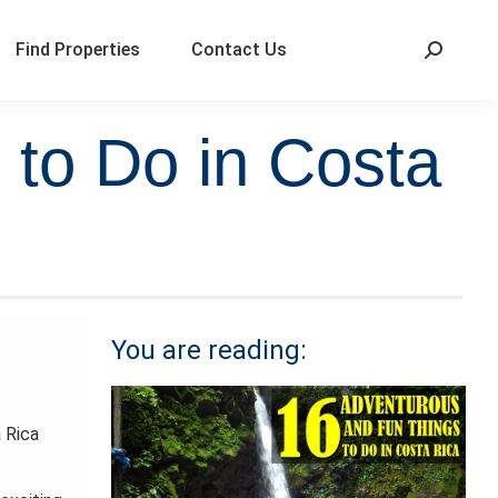
Find Properties
Contact Us
 to Do in Costa
You are reading:
a Rica