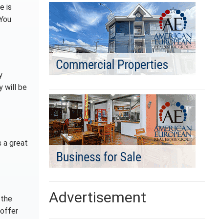
e is
 You
y
 will be
s a great
Advertisement
 the
 offer