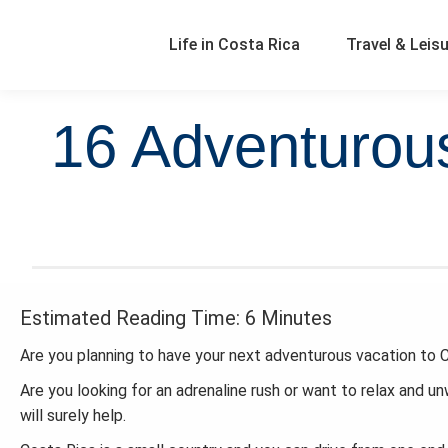
Life in Costa Rica
Travel & Leis
16 Adventurous
Estimated Reading Time: 6 Minutes
Are you planning to have your next adventurous vacation to C
Are you looking for an adrenaline rush or want to relax and un
will surely help.