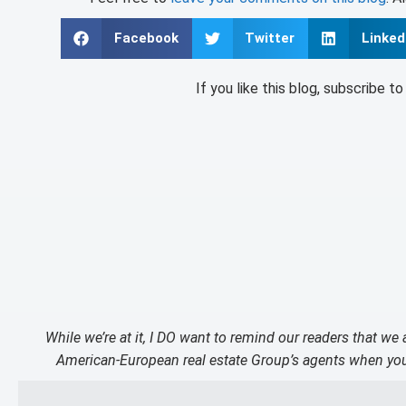
Facebook
Twitter
Linked
If you like this blog, subscribe t
While we’re at it, I DO want to remind our readers that we
American-European real estate Group’s agents when you 