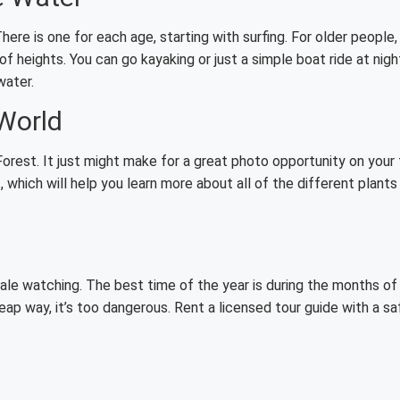
ere is one for each age, starting with surfing. For older people, 
of heights. You can go kayaking or just a simple boat ride at nigh
water.
 World
orest. It just might make for a great photo opportunity on your 
 which will help you learn more about all of the different plants
ale watching. The best time of the year is during the months of
eap way, it’s too dangerous. Rent a licensed tour guide with a sa