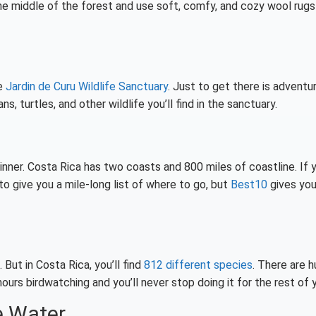
the middle of the forest and use soft, comfy, and cozy wool rugs
ke
Jardin de Curu Wildlife Sanctuary
. Just to get there is adventu
ns, turtles, and other wildlife you’ll find in the sanctuary.
ginner. Costa Rica has two coasts and 800 miles of coastline. If 
o give you a mile-long list of where to go, but
Best10
gives you
 But in Costa Rica, you’ll find
812 different species
. There are 
urs birdwatching and you’ll never stop doing it for the rest of y
e Water