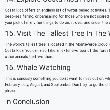
Costa Rica offers an endless list of water-based activities. Th
deep-sea fishing, or parasailing for those who are not scared 
your pick of many fun things to do on, in, over, and under the 
15. Visit The Tallest Tree In The
The world’s tallest tree is located in the Monteverde Cloud F
Costa Rica. You can also take an extensive tour of the forest,
other animals that live there.
16. Whale Watching
This is seriously something you don’t want to miss out on, wh
February, July, August, and September. Don’t try to go the ch
please.
In Conclusion