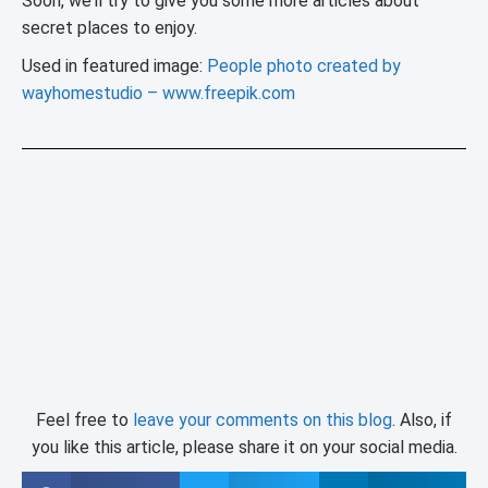
Soon, we’ll try to give you some more articles about
secret places to enjoy.
Used in featured image:
People photo created by
wayhomestudio – www.freepik.com
Feel free to
leave your comments on this blog
. Also, if
you like this article, please share it on your social media.