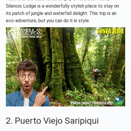
Silencio Lodge is a wonderfully stylish place to stay on
its patch of jungle and waterfall delight. This trip is an
eco-adventure, but you can do it in style.
2. Puerto Viejo Saripiqui