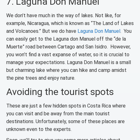
7. Laguna Don Manuel
We don’t have much in the way of lakes. Not like, for
example, Nicaragua, which is known as “The Land of Lakes
and Volcanoes.” But we do have
Laguna Don Manuel
. You
can easily get to the Laguna don Manuel off the “de la
Muerte” road between Cartago and San Isidro. However,
you won’t find a vast expanse of water, so it is crucial to
manage your expectations. Laguna Don Manuel is a small
but charming lake where you can hike and camp amidst
the pine trees and enjoy nature.
Avoiding the tourist spots
These are just a few hidden spots in Costa Rica where
you can visit and be away from the main tourist
destinations. Unfortunately, some of these places are
unknown even to the experts.