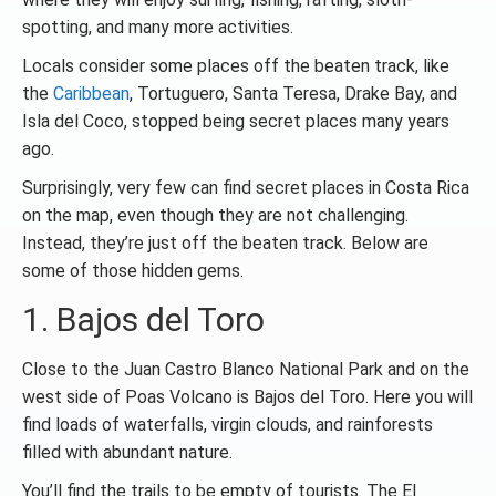
spotting, and many more activities.
Locals consider some places off the beaten track, like
the
Caribbean
, Tortuguero, Santa Teresa, Drake Bay, and
Isla del Coco, stopped being secret places many years
ago.
Surprisingly, very few can find secret places in Costa Rica
on the map, even though they are not challenging.
Instead, they’re just off the beaten track. Below are
some of those hidden gems.
1. Bajos del Toro
Close to the Juan Castro Blanco National Park and on the
west side of Poas Volcano is Bajos del Toro. Here you will
find loads of waterfalls, virgin clouds, and rainforests
filled with abundant nature.
You’ll find the trails to be empty of tourists. The El