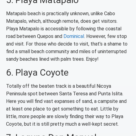
Matapalo beach is practically unknown, unlike Cabo
Matapalo, which, although remote, does get visitors.
Playa Matapalo is accessible by following the coastal
road between Quepos and
Dominical
. However, few stop
and visit. For those who decide to visit, that’s a shame to
find a small beach community and miles of uninterrupted
sandy beaches lined with palm trees. Enjoy!
6. Playa Coyote
Totally off the beaten track is a beautiful Nicoya
Peninsula spot between Santa Teresa and Punta Islita.
Here you will find vast expanses of sand, a campsite and
at least one place to get something to eat. Little by
little, more people are slowly finding their way to Playa
Coyote, but it is still pretty much a well-kept secret.