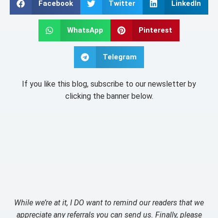
Facebook
Twitter
LinkedIn
WhatsApp
Pinterest
Telegram
If you like this blog, subscribe to our newsletter by
clicking the banner below.
While we’re at it, I DO want to remind our readers that we
appreciate any referrals you can send us. Finally, please