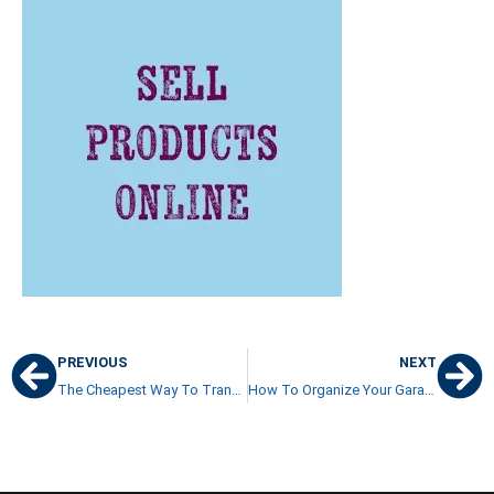
PREVIOUS
NEXT
The Cheapest Way To Transfer Money To Costa Rica: Currency Brokers
How To Organize Your Garage And Get Rid Of Clutter