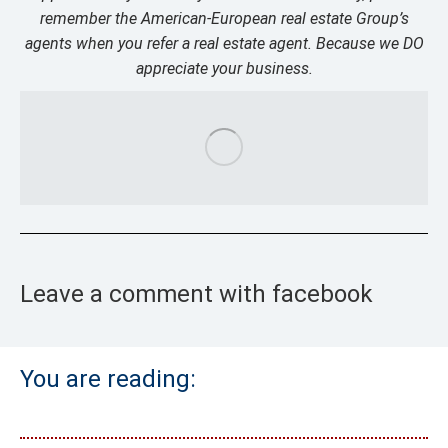
remember the American-European real estate Group’s
agents when you refer a real estate agent. Because we DO
appreciate your business.
Leave a comment with facebook
You are reading: