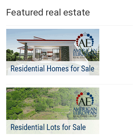
Featured real estate