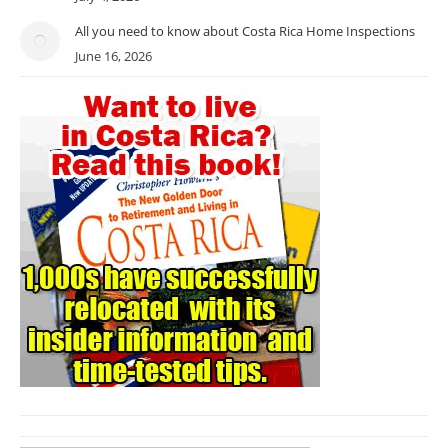
All you need to know about Costa Rica Home Inspections
June 16, 2026