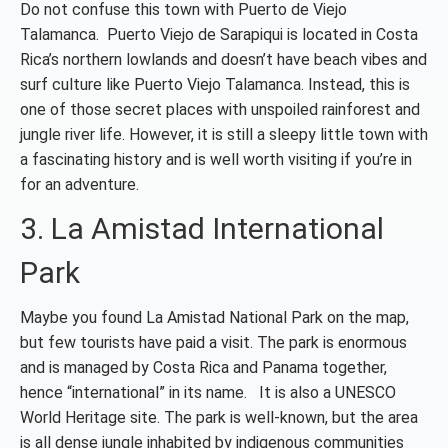
Do not confuse this town with Puerto de Viejo
Talamanca. Puerto Viejo de Sarapiqui is located in Costa
Rica’s northern lowlands and doesn’t have beach vibes and
surf culture like Puerto Viejo Talamanca. Instead, this is
one of those secret places with unspoiled rainforest and
jungle river life. However, it is still a sleepy little town with
a fascinating history and is well worth visiting if you’re in
for an adventure.
3. La Amistad International
Park
Maybe you found La Amistad National Park on the map,
but few tourists have paid a visit. The park is enormous
and is managed by Costa Rica and Panama together,
hence “international” in its name. It is also a UNESCO
World Heritage site. The park is well-known, but the area
is all dense jungle inhabited by indigenous communities