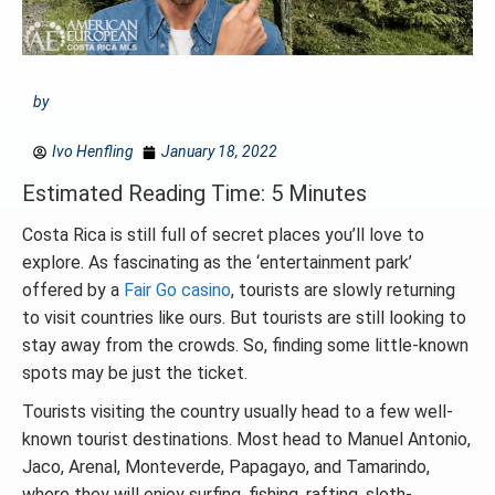
by
Ivo Henfling
January 18, 2022
Estimated Reading Time: 5 Minutes
Costa Rica is still full of secret places you’ll love to
explore. As fascinating as the ‘entertainment park’
offered by a
Fair Go casino
, tourists are slowly returning
to visit countries like ours. But tourists are still looking to
stay away from the crowds. So, finding some little-known
spots may be just the ticket.
Tourists visiting the country usually head to a few well-
known tourist destinations. Most head to Manuel Antonio,
Jaco, Arenal, Monteverde, Papagayo, and Tamarindo,
where they will enjoy surfing, fishing, rafting, sloth-