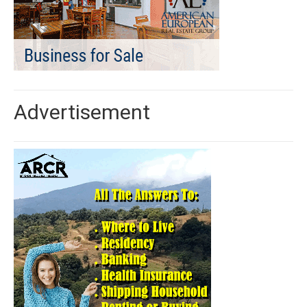
Advertisement