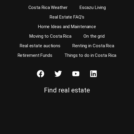
Costa Rica Weather
Escazu Living
Real Estate FAQ’s
Home Ideas and Maintenance
Moving to Costa Rica
On the grid
Real estate auctions
Renting in Costa Rica
Retirement Funds
Things to do in Costa Rica
Find real estate