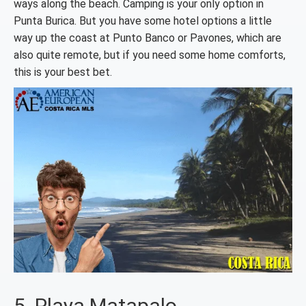
ways along the beach. Camping is your only option in
Punta Burica. But you have some hotel options a little
way up the coast at Punto Banco or Pavones, which are
also quite remote, but if you need some home comforts,
this is your best bet.
5. Playa Matapalo