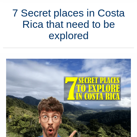
7 Secret places in Costa
Rica that need to be
explored