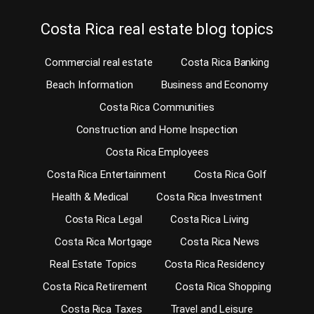
Costa Rica real estate blog topics
Commercial real estate
Costa Rica Banking
Beach Information
Business and Economy
Costa Rica Communities
Construction and Home Inspection
Costa Rica Employees
Costa Rica Entertainment
Costa Rica Golf
Health & Medical
Costa Rica Investment
Costa Rica Legal
Costa Rica Living
Costa Rica Mortgage
Costa Rica News
Real Estate Topics
Costa Rica Residency
Costa Rica Retirement
Costa Rica Shopping
Costa Rica Taxes
Travel and Leisure