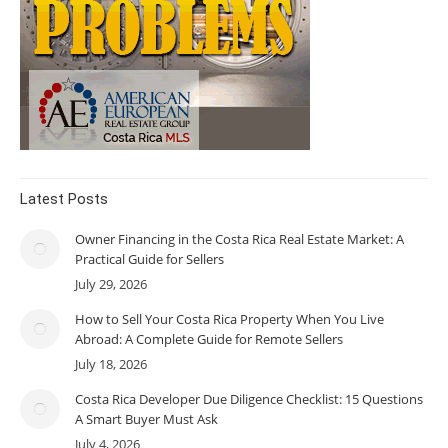
Latest Posts
Owner Financing in the Costa Rica Real Estate Market: A
Practical Guide for Sellers
July 29, 2026
How to Sell Your Costa Rica Property When You Live
Abroad: A Complete Guide for Remote Sellers
July 18, 2026
Costa Rica Developer Due Diligence Checklist: 15 Questions
A Smart Buyer Must Ask
July 4, 2026