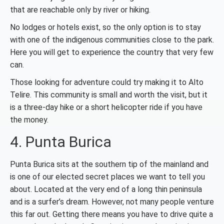
that are reachable only by river or hiking.
No lodges or hotels exist, so the only option is to stay
with one of the indigenous communities close to the park.
Here you will get to experience the country that very few
can.
Those looking for adventure could try making it to Alto
Telire. This community is small and worth the visit, but it
is a three-day hike or a short helicopter ride if you have
the money.
4. Punta Burica
Punta Burica sits at the southern tip of the mainland and
is one of our elected secret places we want to tell you
about. Located at the very end of a long thin peninsula
and is a surfer’s dream. However, not many people venture
this far out. Getting there means you have to drive quite a