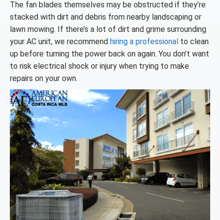
The fan blades themselves may be obstructed if they’re
stacked with dirt and debris from nearby landscaping or
lawn mowing. If there’s a lot of dirt and grime surrounding
your AC unit, we recommend
hiring a professional
to clean
up before turning the power back on again. You don’t want
to risk electrical shock or injury when trying to make
repairs on your own.