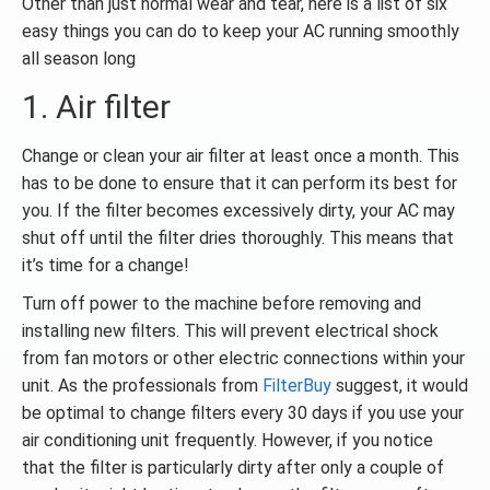
Other than just normal wear and tear, here is a list of six
easy things you can do to keep your AC running smoothly
all season long
1. Air filter
Change or clean your air filter at least once a month. This
has to be done to ensure that it can perform its best for
you. If the filter becomes excessively dirty, your AC may
shut off until the filter dries thoroughly. This means that
it’s time for a change!
Turn off power to the machine before removing and
installing new filters. This will prevent electrical shock
from fan motors or other electric connections within your
unit. As the professionals from
FilterBuy
suggest, it would
be optimal to change filters every 30 days if you use your
air conditioning unit frequently. However, if you notice
that the filter is particularly dirty after only a couple of