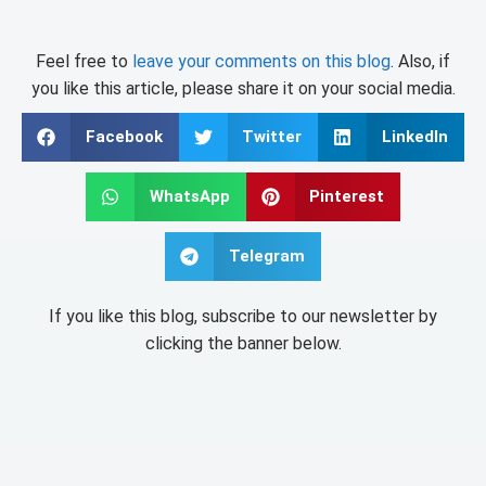
Feel free to
leave your comments on this blog
. Also, if
you like this article, please share it on your social media.
Facebook
Twitter
LinkedIn
WhatsApp
Pinterest
Telegram
If you like this blog, subscribe to our newsletter by
clicking the banner below.