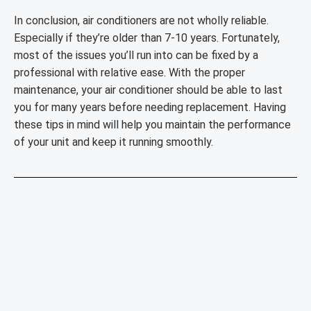
In conclusion, air conditioners are not wholly reliable.
Especially if they’re older than 7-10 years. Fortunately,
most of the issues you’ll run into can be fixed by a
professional with relative ease. With the proper
maintenance, your air conditioner should be able to last
you for many years before needing replacement. Having
these tips in mind will help you maintain the performance
of your unit and keep it running smoothly.