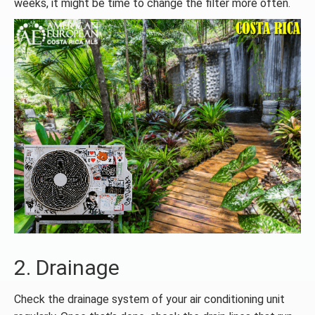
weeks, it might be time to change the filter more often.
2. Drainage
Check the drainage system of your air conditioning unit