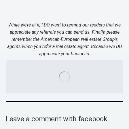
While we’re at it, I DO want to remind our readers that we
appreciate any referrals you can send us. Finally, please
remember the American-European real estate Group’s
agents when you refer a real estate agent. Because we DO
appreciate your business.
Leave a comment with facebook