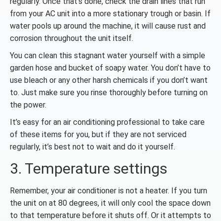
regularly. Once that’s done, check the drain lines that run
from your AC unit into a more stationary trough or basin. If
water pools up around the machine, it will cause rust and
corrosion throughout the unit itself.
You can clean this stagnant water yourself with a simple
garden hose and bucket of soapy water. You don’t have to
use bleach or any other harsh chemicals if you don’t want
to. Just make sure you rinse thoroughly before turning on
the power.
It’s easy for an air conditioning professional to take care
of these items for you, but if they are not serviced
regularly, it’s best not to wait and do it yourself.
3. Temperature settings
Remember, your air conditioner is not a heater. If you turn
the unit on at 80 degrees, it will only cool the space down
to that temperature before it shuts off. Or it attempts to