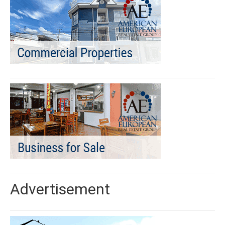
Advertisement