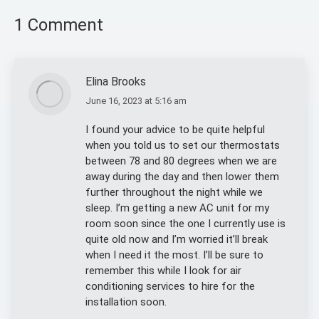
1 Comment
Elina Brooks
June 16, 2023 at 5:16 am
says:
I found your advice to be quite helpful
when you told us to set our thermostats
between 78 and 80 degrees when we are
away during the day and then lower them
further throughout the night while we
sleep. I’m getting a new AC unit for my
room soon since the one I currently use is
quite old now and I’m worried it’ll break
when I need it the most. I’ll be sure to
remember this while I look for air
conditioning services to hire for the
installation soon.