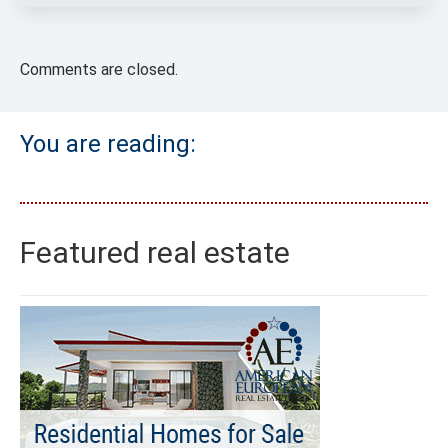
Comments are closed.
You are reading:
Featured real estate