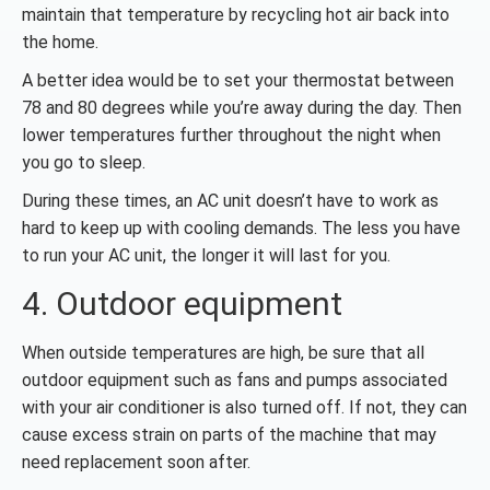
maintain that temperature by recycling hot air back into
the home.
A better idea would be to set your thermostat between
78 and 80 degrees while you’re away during the day. Then
lower temperatures further throughout the night when
you go to sleep.
During these times, an AC unit doesn’t have to work as
hard to keep up with cooling demands. The less you have
to run your AC unit, the longer it will last for you.
4. Outdoor equipment
When outside temperatures are high, be sure that all
outdoor equipment such as fans and pumps associated
with your air conditioner is also turned off. If not, they can
cause excess strain on parts of the machine that may
need replacement soon after.