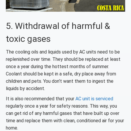
5. Withdrawal of harmful &
toxic gases
The cooling oils and liquids used by AC units need to be
replenished over time. They should be replaced at least
once a year during the hottest months of summer.
Coolant should be kept in a safe, dry place away from
children and pets. You don’t want them to ingest the
liquids by accident.
It is also recommended that your
AC unit is serviced
regularly once a year for safety reasons. This way, you
can get rid of any harmful gases that have built up over
time and replace them with clean, conditioned air for your
home.