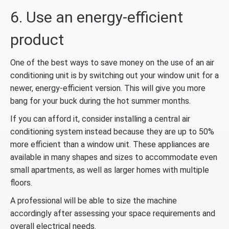
6. Use an energy-efficient
product
One of the best ways to save money on the use of an air
conditioning unit is by switching out your window unit for a
newer, energy-efficient version. This will give you more
bang for your buck during the hot summer months.
If you can afford it, consider installing a central air
conditioning system instead because they are up to 50%
more efficient than a window unit. These appliances are
available in many shapes and sizes to accommodate even
small apartments, as well as larger homes with multiple
floors.
A professional will be able to size the machine
accordingly after assessing your space requirements and
overall electrical needs.