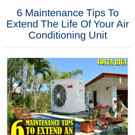
6 Maintenance Tips To
Extend The Life Of Your Air
Conditioning Unit