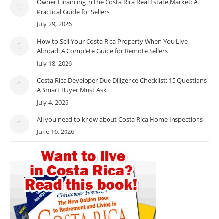
Owner Financing in the Costa Rica Real Estate Market: A
Practical Guide for Sellers
July 29, 2026
How to Sell Your Costa Rica Property When You Live
Abroad: A Complete Guide for Remote Sellers
July 18, 2026
Costa Rica Developer Due Diligence Checklist: 15 Questions
A Smart Buyer Must Ask
July 4, 2026
All you need to know about Costa Rica Home Inspections
June 16, 2026