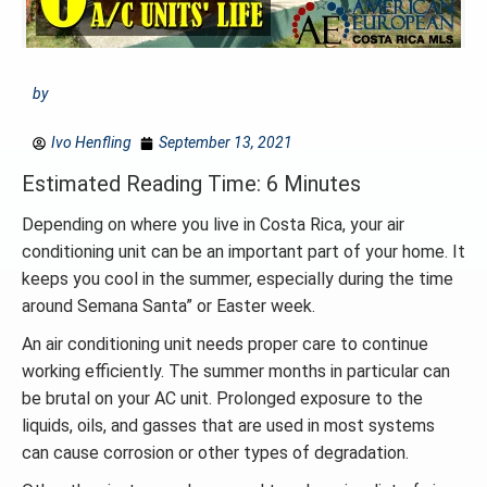
by
Ivo Henfling
September 13, 2021
Estimated Reading Time: 6 Minutes
Depending on where you live in Costa Rica, your air
conditioning unit can be an important part of your home. It
keeps you cool in the summer, especially during the time
around Semana Santa” or Easter week.
An air conditioning unit needs proper care to continue
working efficiently. The summer months in particular can
be brutal on your AC unit. Prolonged exposure to the
liquids, oils, and gasses that are used in most systems
can cause corrosion or other types of degradation.