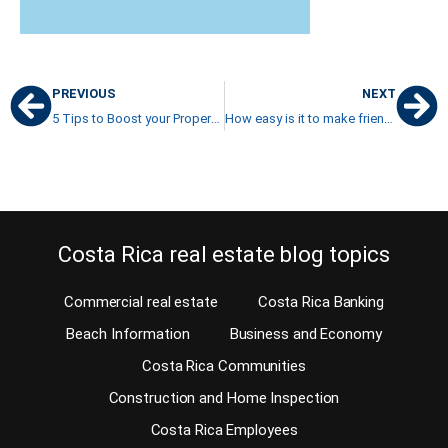
PREVIOUS
NEXT
5 Tips to Boost your Property Management Business
How easy is it to make friends in Costa Rica?
Costa Rica real estate blog topics
Commercial real estate
Costa Rica Banking
Beach Information
Business and Economy
Costa Rica Communities
Construction and Home Inspection
Costa Rica Employees