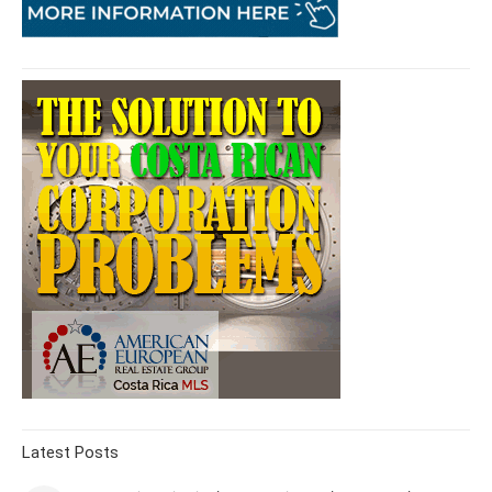
Latest Posts