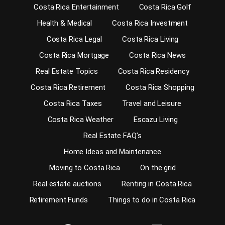
Costa Rica Entertainment
Costa Rica Golf
Health & Medical
Costa Rica Investment
Costa Rica Legal
Costa Rica Living
Costa Rica Mortgage
Costa Rica News
Real Estate Topics
Costa Rica Residency
Costa Rica Retirement
Costa Rica Shopping
Costa Rica Taxes
Travel and Leisure
Costa Rica Weather
Escazu Living
Real Estate FAQ’s
Home Ideas and Maintenance
Moving to Costa Rica
On the grid
Real estate auctions
Renting in Costa Rica
Retirement Funds
Things to do in Costa Rica