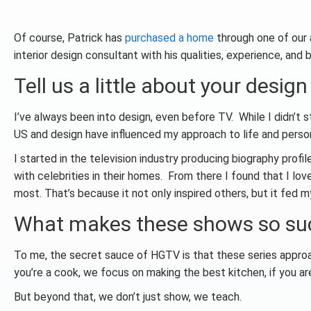
Of course, Patrick has
purchased a home
through one of our a
interior design consultant with his qualities, experience, and
Tell us a little about your design
I’ve always been into design, even before TV. While I didn’t s
US and design have influenced my approach to life and perso
I started in the television industry producing biography profi
with celebrities in their homes. From there I found that I l
most. That’s because it not only inspired others, but it fed 
What makes these shows so su
To me, the secret sauce of HGTV is that these series approa
you’re a cook, we focus on making the best kitchen, if you are
But beyond that, we don’t just show, we teach.