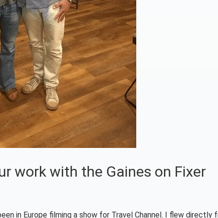
ur work with the Gaines on Fixer
 been in Europe filming a show for Travel Channel. I flew directly 