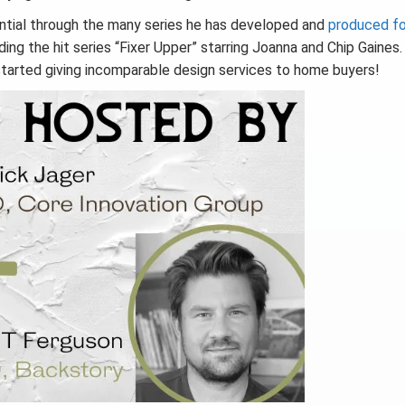
ential through the many series he has developed and
produced fo
ing the hit series “Fixer Upper” starring Joanna and Chip Gaines
 started giving incomparable design services to home buyers!