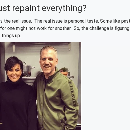
just repaint everything?
s the real issue. The real issue is personal taste. Some like pas
for one might not work for another. So, the challenge is figuring
 things up.