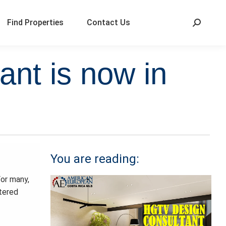
Find Properties
Contact Us
ant is now in
You are reading:
For many,
ttered