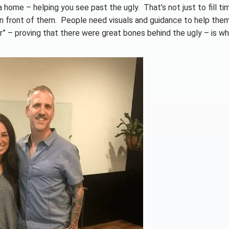
 home – helping you see past the ugly. That’s not just to fill time
in front of them. People need visuals and guidance to help the
” – proving that there were great bones behind the ugly – is w