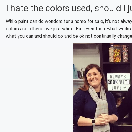
I hate the colors used, should I 
While paint can do wonders for a home for sale, it’s not alway
colors and others love just white. But even then, what works 
what you can and should do and be ok not continually change