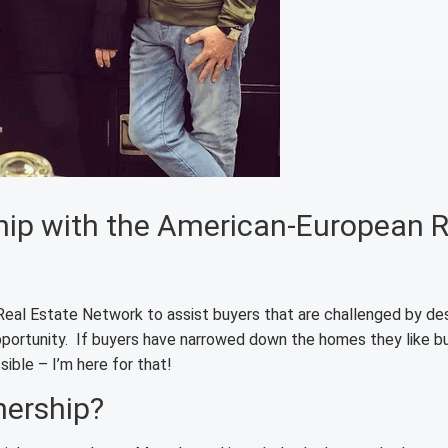
ship with the American-European R
Real Estate Network to assist buyers that are challenged by des
opportunity. If buyers have narrowed down the homes they like b
ible – I’m here for that!
nership?