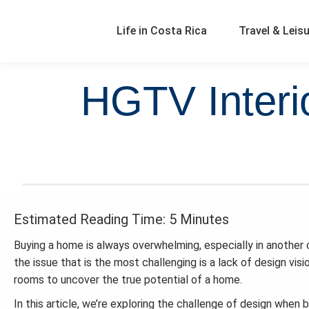
Life in Costa Rica
Travel & Leis
HGTV Interio
Estimated Reading Time: 5 Minutes
Buying a home is always overwhelming, especially in another c
the issue that is the most challenging is a lack of design visi
rooms to uncover the true potential of a home.
In this article, we’re exploring the challenge of design when 