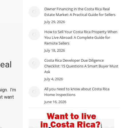
Owner Financing in the Costa Rica Real
Estate Market: A Practical Guide for Sellers
July 29, 2026
How to Sell Your Costa Rica Property When
You Live Abroad: A Complete Guide for
Remote Sellers
July 18, 2026
Costa Rica Developer Due Diligence
eal
Checklist: 15 Questions A Smart Buyer Must
Ask
July 4, 2026
All you need to know about Costa Rica
ign. I’m
Home Inspections
ut want
June 16, 2026