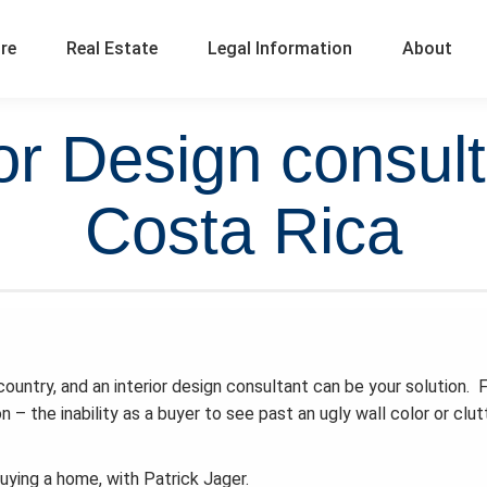
ure
Real Estate
Legal Information
About
r Design consult
Costa Rica
ountry, and an interior design consultant can be your solution. 
on – the inability as a buyer to see past an ugly wall color or clu
buying a home, with Patrick Jager.