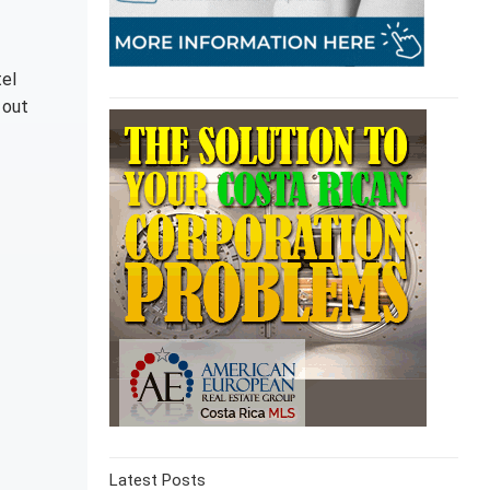
tel
 out
Latest Posts