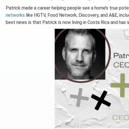
Patrick made a career helping people see a home’s true pot
networks
like HGTV, Food Network, Discovery, and A&E, includ
best news is that Patrick is now living in Costa Rica and has