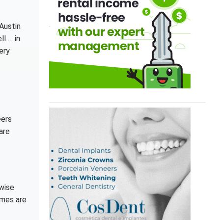
 Austin
l … in
ery
eers
are
rwise
omes are