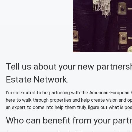
Tell us about your new partner
Estate Network.
I’m so excited to be partnering with the American-European 
here to walk through properties and help create vision and 
an expert to come into help them truly figure out what is poss
Who can benefit from your part