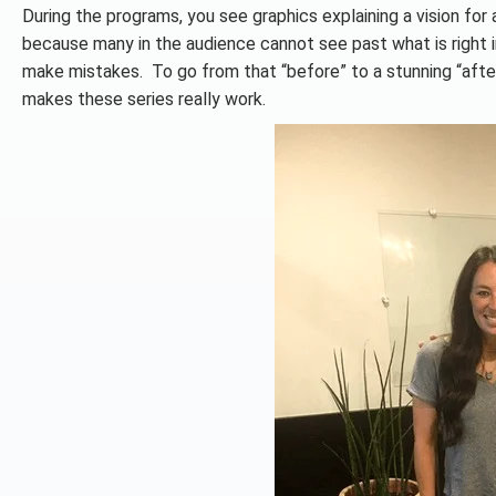
During the programs, you see graphics explaining a vision for a
because many in the audience cannot see past what is right 
make mistakes. To go from that “before” to a stunning “after
makes these series really work.