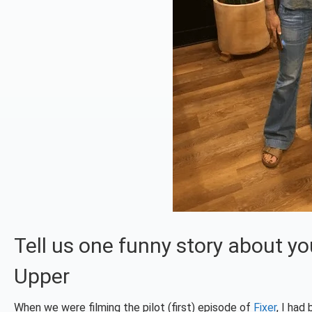
Tell us one funny story about yo
Upper
When we were filming the pilot (first) episode of
Fixer
, I had