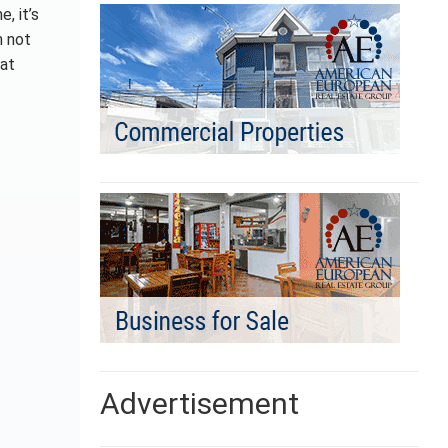
, it’s
m not
hat
Advertisement