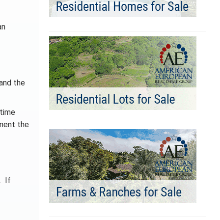
an
 and the
 time
nment the
. If