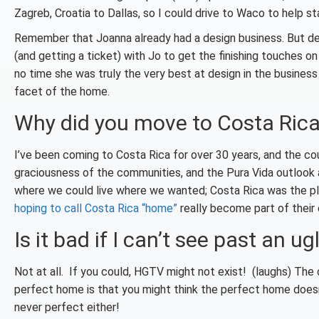
Zagreb, Croatia to Dallas, so I could drive to Waco to help st
Remember that Joanna already had a design business. But design
(and getting a ticket) with Jo to get the finishing touches o
no time she was truly the very best at design in the busines
facet of the home.
Why did you move to Costa Ric
I’ve been coming to Costa Rica for over 30 years, and the c
graciousness of the communities, and the Pura Vida outlook a
where we could live where we wanted; Costa Rica was the pl
hoping to call Costa Rica “home”
really become part of their
Is it bad if I can’t see past an ug
Not at all. If you could, HGTV might not exist! (laughs) The 
perfect home is that you might think the perfect home doesn
never perfect either!