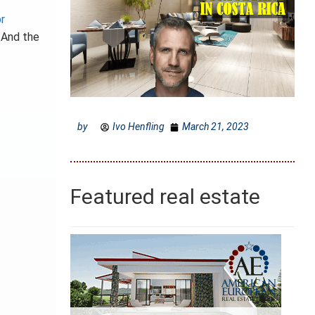
r
. And the
by
Ivo Henfling
March 21, 2023
Featured real estate