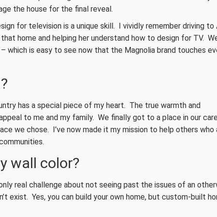
age the house for the final reveal.
 for television is a unique skill. I vividly remember driving to
n that home and helping her understand how to design for TV. Wel
s – which is easy to see now that the Magnolia brand touches ev
a?
ountry has a special piece of my heart. The true warmth and
ppeal to me and my family. We finally got to a place in our car
ace we chose. I’ve now made it my mission to help others who 
 communities.
ly wall color?
only real challenge about not seeing past the issues of an othe
’t exist. Yes, you can build your own home, but custom-built h