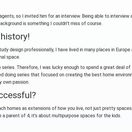
gents, so I invited him for an interview. Being able to interview 
 background is something I couldn’t miss of course.
 history!
tudy design professionally, I have lived in many places in Europe
nal space.
le series. Therefore, I was lucky enough to spend a great deal of
oved doing series that focused on creating the best home enviro
my own passion.
ccessful?
ch homes as extensions of how you live, not just pretty spaces
 a parent of 4, it’s about multipurpose spaces for the kids.