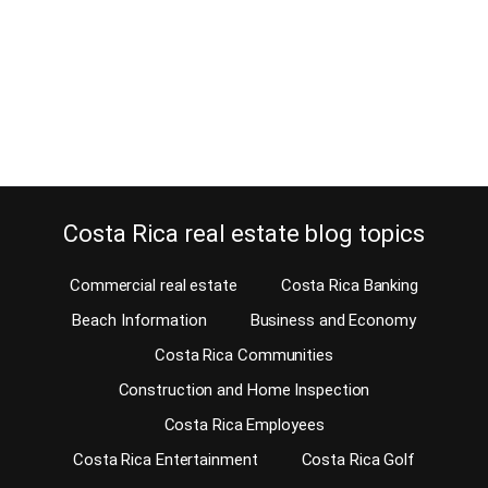
a bilingual attorney knows Atenas real estate attorney Pablo Arias.
When you purchase Atenas real estate in Costa Rica, you will need
not only a great Atenas real estate agent but also a closing
attorney. Pablo Arias Gonzalez is a bilingual real…
Continue reading
Costa Rica real estate blog topics
Commercial real estate
Costa Rica Banking
Beach Information
Business and Economy
Costa Rica Communities
Construction and Home Inspection
Costa Rica Employees
Costa Rica Entertainment
Costa Rica Golf