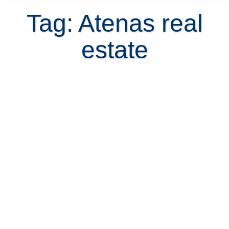
Tag: Atenas real
estate