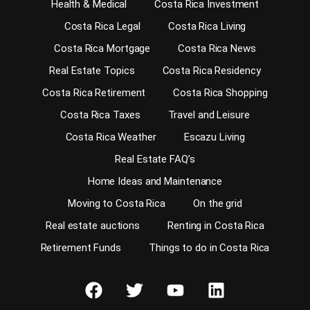
Health & Medical
Costa Rica Investment
Costa Rica Legal
Costa Rica Living
Costa Rica Mortgage
Costa Rica News
Real Estate Topics
Costa Rica Residency
Costa Rica Retirement
Costa Rica Shopping
Costa Rica Taxes
Travel and Leisure
Costa Rica Weather
Escazu Living
Real Estate FAQ’s
Home Ideas and Maintenance
Moving to Costa Rica
On the grid
Real estate auctions
Renting in Costa Rica
Retirement Funds
Things to do in Costa Rica