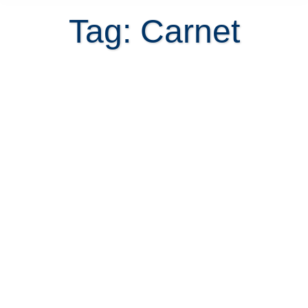
Tag: Carnet
Finalizing The Caja Saga To Get My
Caja Carnet