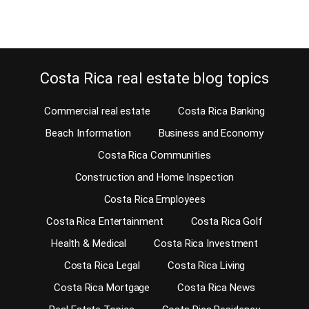
Continue reading
Costa Rica real estate blog topics
Commercial real estate
Costa Rica Banking
Beach Information
Business and Economy
Costa Rica Communities
Construction and Home Inspection
Costa Rica Employees
Costa Rica Entertainment
Costa Rica Golf
Health & Medical
Costa Rica Investment
Costa Rica Legal
Costa Rica Living
Costa Rica Mortgage
Costa Rica News