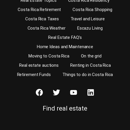
Real Estate Topics
Costa Rica Residency
Costa Rica Retirement
Costa Rica Shopping
Costa Rica Taxes
Travel and Leisure
Costa Rica Weather
Escazu Living
Real Estate FAQ’s
Home Ideas and Maintenance
Moving to Costa Rica
On the grid
Real estate auctions
Renting in Costa Rica
Retirement Funds
Things to do in Costa Rica
Find real estate