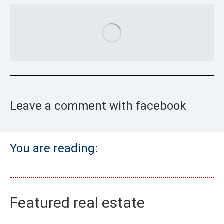
Leave a comment with facebook
You are reading:
Featured real estate