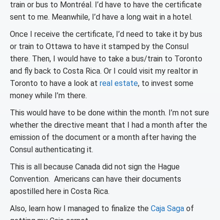
train or bus to Montréal. I’d have to have the certificate
sent to me. Meanwhile, I’d have a long wait in a hotel.
Once I receive the certificate, I’d need to take it by bus
or train to Ottawa to have it stamped by the Consul
there. Then, I would have to take a bus/train to Toronto
and fly back to Costa Rica. Or I could visit my realtor in
Toronto to have a look at
real estate
, to invest some
money while I’m there.
This would have to be done within the month. I’m not sure
whether the directive meant that I had a month after the
emission of the document or a month after having the
Consul authenticating it.
This is all because Canada did not sign the Hague
Convention. Americans can have their documents
apostilled here in Costa Rica.
Also, learn how I managed to finalize the
Caja Saga
of