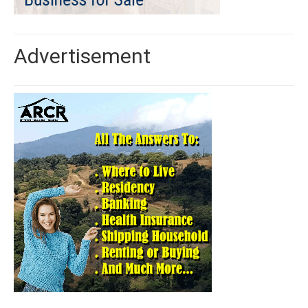
Advertisement