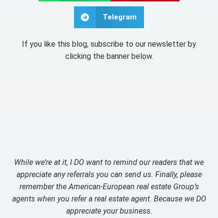
Telegram
If you like this blog, subscribe to our newsletter by
clicking the banner below.
While we’re at it, I DO want to remind our readers that we
appreciate any referrals you can send us. Finally, please
remember the American-European real estate Group’s
agents when you refer a real estate agent. Because we DO
appreciate your business.