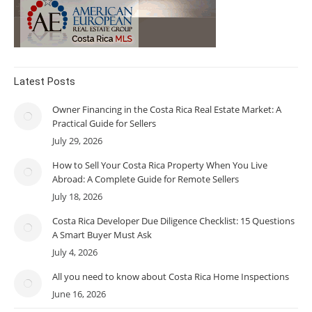
Latest Posts
Owner Financing in the Costa Rica Real Estate Market: A
Practical Guide for Sellers
July 29, 2026
How to Sell Your Costa Rica Property When You Live
Abroad: A Complete Guide for Remote Sellers
July 18, 2026
Costa Rica Developer Due Diligence Checklist: 15 Questions
A Smart Buyer Must Ask
July 4, 2026
All you need to know about Costa Rica Home Inspections
June 16, 2026