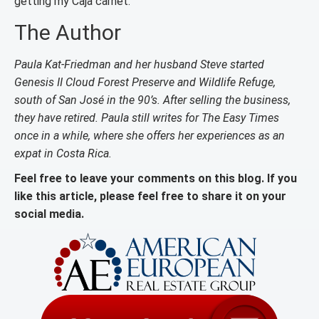
getting my Caja carnet.
The Author
Paula Kat-Friedman and her husband Steve started
Genesis II Cloud Forest Preserve and Wildlife Refuge,
south of San José in the 90’s. After selling the business,
they have retired. Paula still writes for The Easy Times
once in a while, where she offers her experiences as an
expat in Costa Rica.
Feel free to leave your comments on this blog. If you
like this article, please feel free to share it on your
social media.