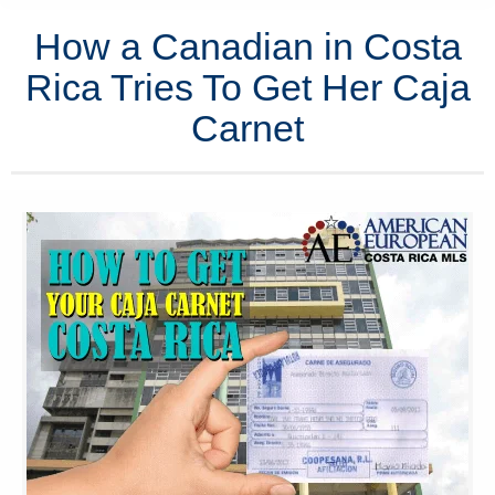
How a Canadian in Costa
Rica Tries To Get Her Caja
Carnet