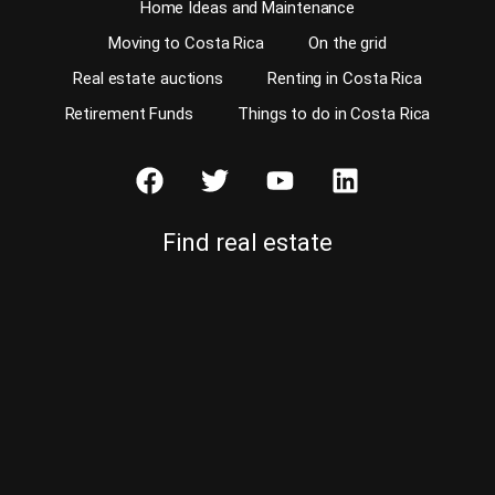
Home Ideas and Maintenance
Moving to Costa Rica
On the grid
Real estate auctions
Renting in Costa Rica
Retirement Funds
Things to do in Costa Rica
Find real estate