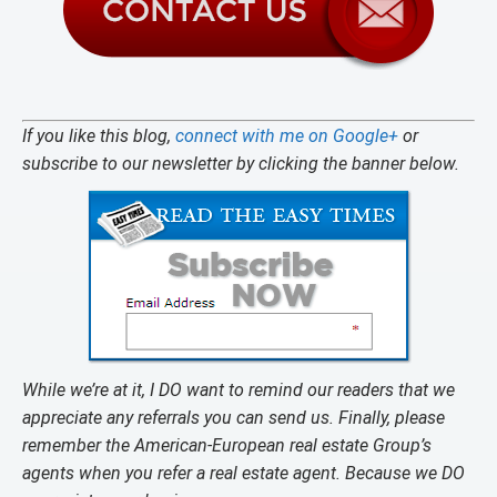
If you like this blog,
connect with me on Google+
or
subscribe to our newsletter by clicking the banner below.
While we’re at it, I DO want to remind our readers that we
appreciate any referrals you can send us. Finally, please
remember the American-European real estate Group’s
agents when you refer a real estate agent. Because we DO