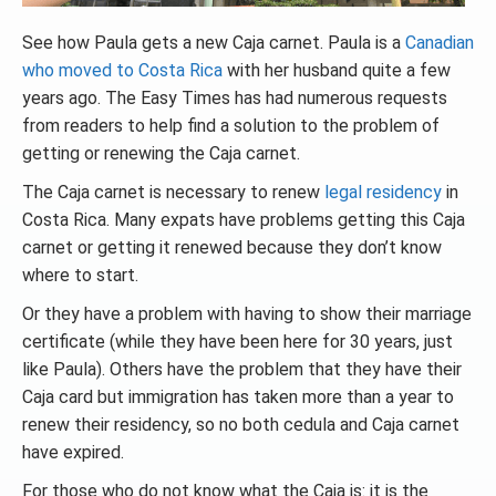
See how Paula gets a new Caja carnet. Paula is a
Canadian
who moved to Costa Rica
with her husband quite a few
years ago. The Easy Times has had numerous requests
from readers to help find a solution to the problem of
getting or renewing the Caja carnet.
The Caja carnet is necessary to renew
legal residency
in
Costa Rica. Many expats have problems getting this Caja
carnet or getting it renewed because they don’t know
where to start.
Or they have a problem with having to show their marriage
certificate (while they have been here for 30 years, just
like Paula). Others have the problem that they have their
Caja card but immigration has taken more than a year to
renew their residency, so no both cedula and Caja carnet
have expired.
For those who do not know what the Caja is: it is the