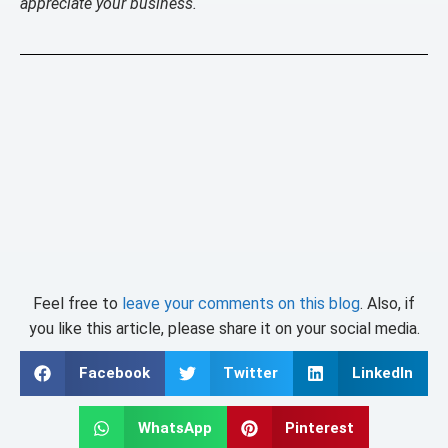
appreciate your business.
Feel free to
leave your comments on this blog
. Also, if
you like this article, please share it on your social media.
Facebook
Twitter
LinkedIn
WhatsApp
Pinterest