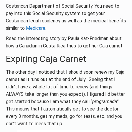
Costarican Department of Social Security. You need to
pay into this Social Security system to get your
Costarican legal residency as well as the medical benefits
similar to
Medicare
.
Read the interesting story by Paula Kat-Friedman about
how a Canadian in Costa Rica tries to get her Caja carnet.
Expiring Caja Carnet
The other day I noticed that I should soon renew my Caja
carnet as it runs out at the end of July. Seeing that I
didn’t have a whole lot of time to renew (and things
ALWAYS take longer than you expect), I figured I’d better
get started because I am what they call “
programada
”.
This means that I automatically get to see the doctor
every 3 months, get my meds, go for tests, etc. and you
don’t want to mess that up