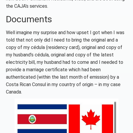
the CAJA’s services.
Documents
Well imagine my surprise and how upset I got when I was
told that not only did I need to bring the original and a
copy of my cédula (residency card), original and copy of
my husband’s cédula, original and copy of the latest
electricity bill, my husband had to come and I needed to
provide a marriage certificate which had been
authenticated (within the last month of emission) by a
Costa Rican Consul in my country of origin – in my case
Canada.