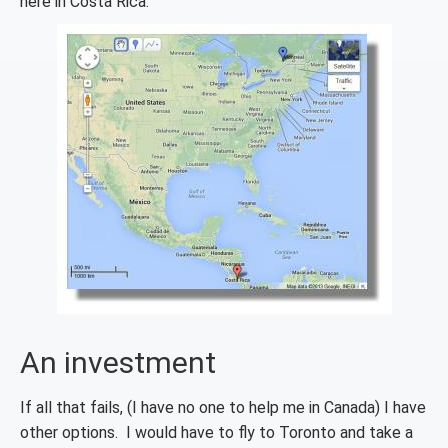
here in Costa Rica.
An investment
If all that fails, (I have no one to help me in Canada) I have
other options. I would have to fly to Toronto and take a