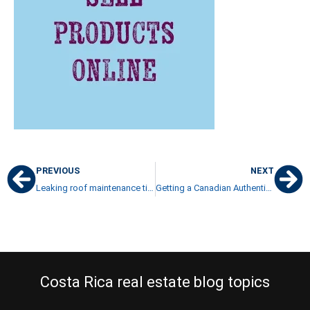
PREVIOUS
NEXT
Leaking roof maintenance tips Costa Rica
Getting a Canadian Authenticated Marriage Certificate
Costa Rica real estate blog topics