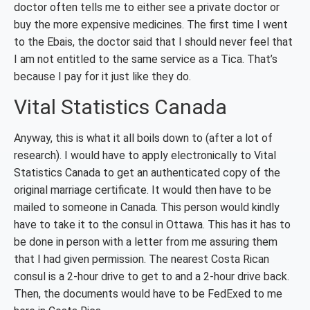
doctor often tells me to either see a private doctor or
buy the more expensive medicines. The first time I went
to the Ebais, the doctor said that I should never feel that
I am not entitled to the same service as a Tica. That’s
because I pay for it just like they do.
Vital Statistics Canada
Anyway, this is what it all boils down to (after a lot of
research). I would have to apply electronically to Vital
Statistics Canada to get an authenticated copy of the
original marriage certificate. It would then have to be
mailed to someone in Canada. This person would kindly
have to take it to the consul in Ottawa. This has it has to
be done in person with a letter from me assuring them
that I had given permission. The nearest Costa Rican
consul is a 2-hour drive to get to and a 2-hour drive back.
Then, the documents would have to be FedExed to me