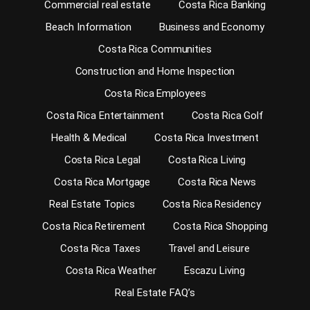
Commercial real estate
Costa Rica Banking
Beach Information
Business and Economy
Costa Rica Communities
Construction and Home Inspection
Costa Rica Employees
Costa Rica Entertainment
Costa Rica Golf
Health & Medical
Costa Rica Investment
Costa Rica Legal
Costa Rica Living
Costa Rica Mortgage
Costa Rica News
Real Estate Topics
Costa Rica Residency
Costa Rica Retirement
Costa Rica Shopping
Costa Rica Taxes
Travel and Leisure
Costa Rica Weather
Escazu Living
Real Estate FAQ’s