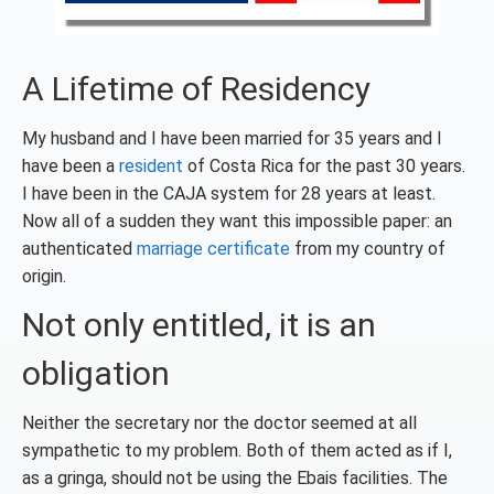
A Lifetime of Residency
My husband and I have been married for 35 years and I
have been a
resident
of Costa Rica for the past 30 years.
I have been in the CAJA system for 28 years at least.
Now all of a sudden they want this impossible paper: an
authenticated
marriage certificate
from my country of
origin.
Not only entitled, it is an
obligation
Neither the secretary nor the doctor seemed at all
sympathetic to my problem. Both of them acted as if I,
as a gringa, should not be using the Ebais facilities. The