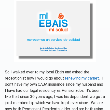
So I walked over to my local Ebais and asked the
receptionist how I would go about
renewing my carnet
. I
don’t have my own CAJA insurance since my husband and
I have had our legal residency as Pensionados. It’s been
like that since 30 years ago; I was his dependent we got a
joint membership which we have kept ever since. We are
now both Permanent Residents, older, and are both using