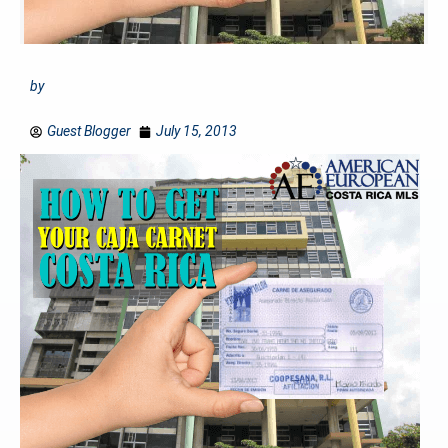
by
Guest Blogger
July 15, 2013