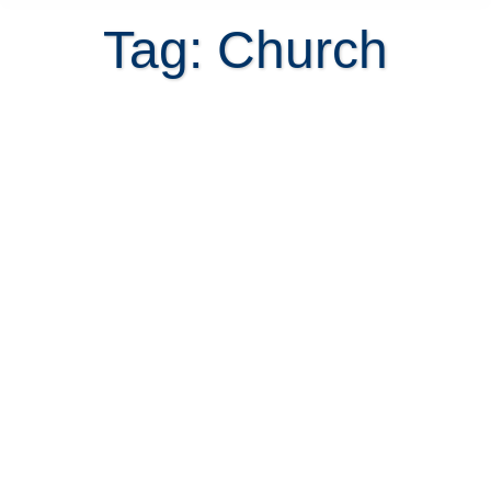
Tag: Church
Before you commit to a Costa Rica
home purchase, test the commute