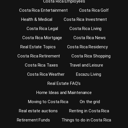
Costa Rica Employees
Costa Rica Entertainment
Costa Rica Golf
Health & Medical
Costa Rica Investment
Costa Rica Legal
Costa Rica Living
Costa Rica Mortgage
Costa Rica News
Real Estate Topics
Costa Rica Residency
Costa Rica Retirement
Costa Rica Shopping
Costa Rica Taxes
Travel and Leisure
Costa Rica Weather
Escazu Living
Real Estate FAQ’s
Home Ideas and Maintenance
Moving to Costa Rica
On the grid
Real estate auctions
Renting in Costa Rica
Retirement Funds
Things to do in Costa Rica