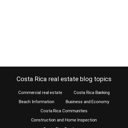
December 7, 2014
Wouldn’t you first test the commute before buying a home in Costa
Rica? Well, you should! Of course, before you purchase a Costa
Rica home for sale, you should do your due diligence. There are
several important issues that should be taken into account when
you do and one is the commute. Will you be commuting…
Continue reading
Costa Rica real estate blog topics
Commercial real estate
Costa Rica Banking
Beach Information
Business and Economy
Costa Rica Communities
Construction and Home Inspection