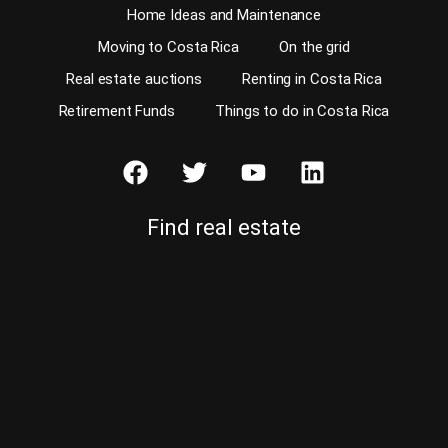
Home Ideas and Maintenance
Moving to Costa Rica
On the grid
Real estate auctions
Renting in Costa Rica
Retirement Funds
Things to do in Costa Rica
Find real estate