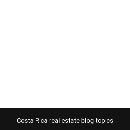
Heredia real estate for cool climate
lovers
January 16, 2013
Costa Rica is a tropical country but even if you live a cool climate,
we can assist you. You like to sleep under a blanket and you hate
the heat but you would still like to retire to Costa Rica for many
other reasons. Well, the American European Real Estate Group has
the solution for you. That…
Continue reading
Costa Rica real estate blog topics