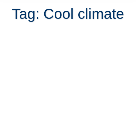
Tag: Cool climate
Is buying a home with fireplace a
crazy idea for Costa Rica?