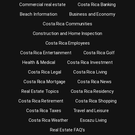
Commercial real estate
Costa Rica Banking
Beach Information
Business and Economy
Costa Rica Communities
Construction and Home Inspection
Costa Rica Employees
Costa Rica Entertainment
Costa Rica Golf
Health & Medical
Costa Rica Investment
Costa Rica Legal
Costa Rica Living
Costa Rica Mortgage
Costa Rica News
Real Estate Topics
Costa Rica Residency
Costa Rica Retirement
Costa Rica Shopping
Costa Rica Taxes
Travel and Leisure
Costa Rica Weather
Escazu Living
Real Estate FAQ’s