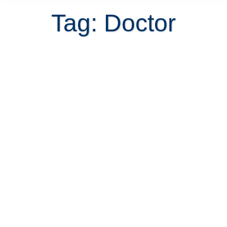
Tag: Doctor
Before you commit to a Costa Rica
home purchase, test the commute