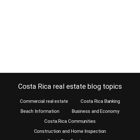
December 7, 2014
Wouldn’t you first test the commute before buying a home in Costa
Rica? Well, you should! Of course, before you purchase a Costa
Rica home for sale, you should do your due diligence. There are
several important issues that should be taken into account when
you do and one is the commute. Will you be commuting…
Continue reading
Costa Rica real estate blog topics
Commercial real estate
Costa Rica Banking
Beach Information
Business and Economy
Costa Rica Communities
Construction and Home Inspection