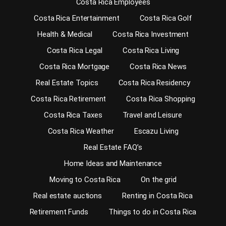
Costa Rica Employees
Costa Rica Entertainment
Costa Rica Golf
Health & Medical
Costa Rica Investment
Costa Rica Legal
Costa Rica Living
Costa Rica Mortgage
Costa Rica News
Real Estate Topics
Costa Rica Residency
Costa Rica Retirement
Costa Rica Shopping
Costa Rica Taxes
Travel and Leisure
Costa Rica Weather
Escazu Living
Real Estate FAQ’s
Home Ideas and Maintenance
Moving to Costa Rica
On the grid
Real estate auctions
Renting in Costa Rica
Retirement Funds
Things to do in Costa Rica