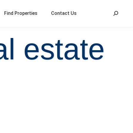
Find Properties
Contact Us
l estate