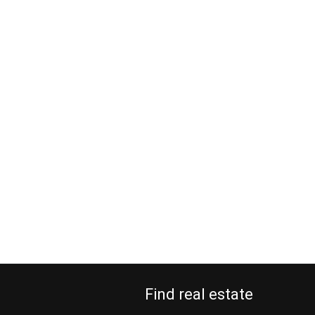
Find real estate