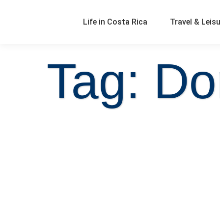
Life in Costa Rica
Travel & Leis
Tag: Do