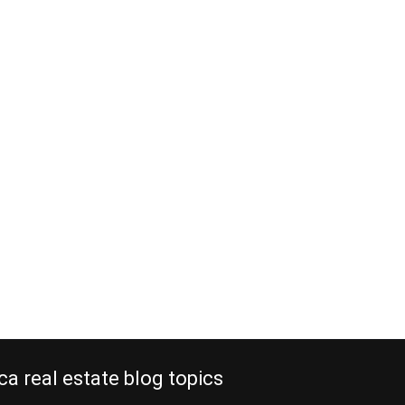
al real estate
 old locations
, 2012
estate replaces old locations that
re. The new expressway from San
a, built by a Spanish company at an
million, is now completed. It
s from the Central Valley of Costa
acó in about an hour, instead of two
 In…
e reading
ca real estate blog topics