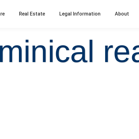
ure
Real Estate
Legal Information
About
minical rea