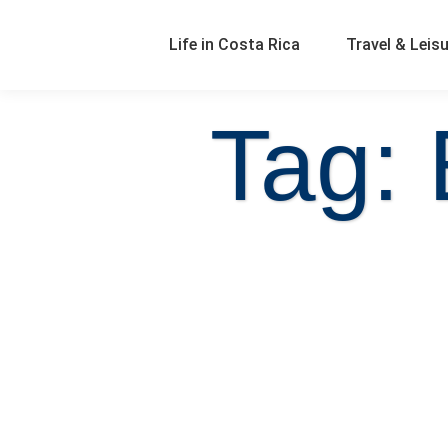
Life in Costa Rica
Travel & Leis
Tag: 
Real Estate FAQ | Should I