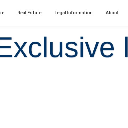
ure
Real Estate
Legal Information
About
Exclusive l