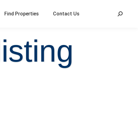
Find Properties
Contact Us
isting