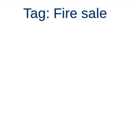
Tag: Fire sale
How to look for fire sale property in
Costa Rica