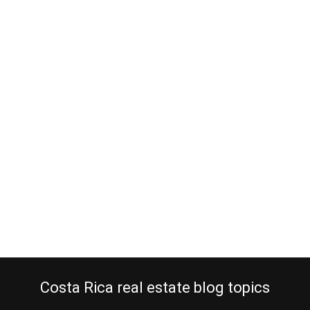
Does bargain real estate in Costa
Rica exist?
August 3, 2015
Smart people always search for bargain real estate in Costa Rica
when looking to make an extraordinary real estate investment. No
matter how good the economy of a country is or if real estate is in
a seller’s market or not, there is always an owner who is in the need
of selling a property…
Continue reading
Costa Rica real estate blog topics