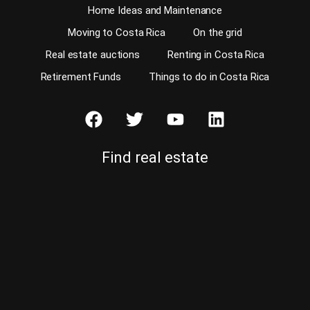
Home Ideas and Maintenance
Moving to Costa Rica
On the grid
Real estate auctions
Renting in Costa Rica
Retirement Funds
Things to do in Costa Rica
Find real estate