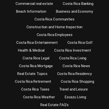
Commercial real estate
Costa Rica Banking
Beach Information
Business and Economy
Costa Rica Communities
Construction and Home Inspection
Costa Rica Employees
Costa Rica Entertainment
Costa Rica Golf
Health & Medical
Costa Rica Investment
Costa Rica Legal
Costa Rica Living
Costa Rica Mortgage
Costa Rica News
Real Estate Topics
Costa Rica Residency
Costa Rica Retirement
Costa Rica Shopping
Costa Rica Taxes
Travel and Leisure
Costa Rica Weather
Escazu Living
Real Estate FAQ’s