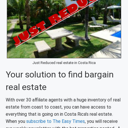
Just Reduced real estate in Costa Rica
Your solution to find bargain
real estate
With over 30 affiliate agents with a huge inventory of real
estate from coast to coast, you can have access to
everything that is going on in Costa Rica’s real estate.
When you
subscribe to The Easy Times
, you will receive