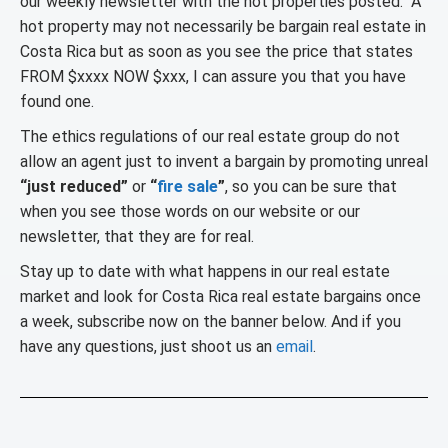
our weekly newsletter with the hot properties posted. A
hot property may not necessarily be bargain real estate in
Costa Rica but as soon as you see the price that states
FROM $xxxx NOW $xxx, I can assure you that you have
found one.
The ethics regulations of our real estate group do not
allow an agent just to invent a bargain by promoting unreal
“just reduced”
or
“
fire sale
”
, so you can be sure that
when you see those words on our website or our
newsletter, that they are for real.
Stay up to date with what happens in our real estate
market and look for Costa Rica real estate bargains once
a week, subscribe now on the banner below. And if you
have any questions, just shoot us an
email
.