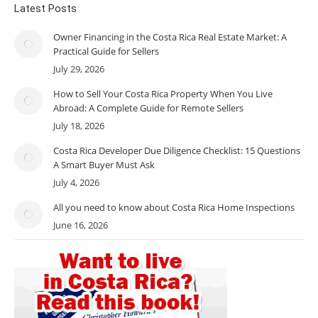
Latest Posts
Owner Financing in the Costa Rica Real Estate Market: A
Practical Guide for Sellers
July 29, 2026
How to Sell Your Costa Rica Property When You Live
Abroad: A Complete Guide for Remote Sellers
July 18, 2026
Costa Rica Developer Due Diligence Checklist: 15 Questions
A Smart Buyer Must Ask
July 4, 2026
All you need to know about Costa Rica Home Inspections
June 16, 2026