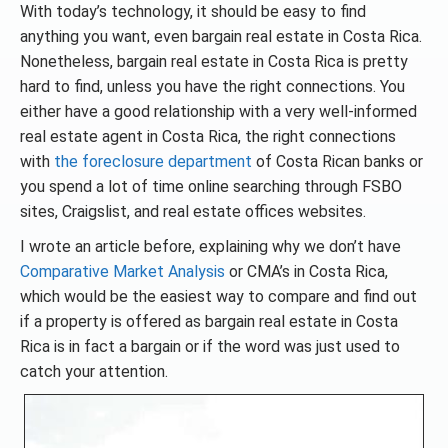
With today’s technology, it should be easy to find
anything you want, even bargain real estate in Costa Rica.
Nonetheless, bargain real estate in Costa Rica is pretty
hard to find, unless you have the right connections. You
either have a good relationship with a very well-informed
real estate agent in Costa Rica, the right connections
with
the foreclosure department
of Costa Rican banks or
you spend a lot of time online searching through FSBO
sites, Craigslist, and real estate offices websites.
I wrote an article before, explaining why we don’t have
Comparative Market Analysis
or CMA’s in Costa Rica,
which would be the easiest way to compare and find out
if a property is offered as bargain real estate in Costa
Rica is in fact a bargain or if the word was just used to
catch your attention.