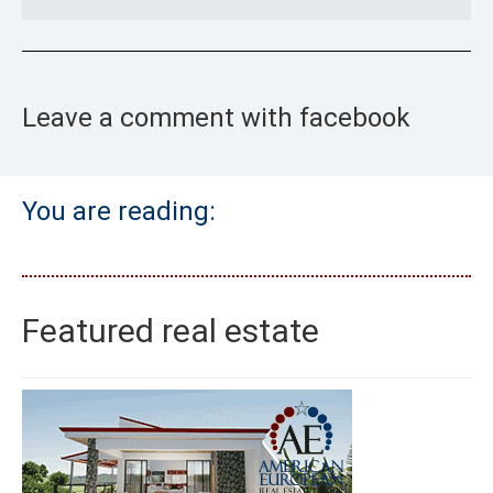
Leave a comment with facebook
You are reading:
Featured real estate