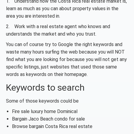
1. Understand how the Costa Rica real estate market is,
learn as much as you can about property values in the
area you are interested in.
2. Work with a real estate agent who knows and
understands the market and who you trust.
You can of course try to Google the right keywords and
waste many hours surfing the web because you will NOT
find what you are looking for because you will not get any
specific listings, just websites that used those same
words as keywords on their homepage.
Keywords to search
Some of those keywords could be
Fire sale luxury home Dominical
Bargain Jaco Beach condo for sale
Browse bargain Costa Rica real estate