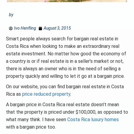
by
Ivo Henfling
August 3, 2015
Smart people always search for bargain real estate in
Costa Rica when looking to make an extraordinary real
estate investment. No matter how good the economy of
a country is or if real estate is in a seller’s market or not,
there is always an owner who is in the need of selling a
property quickly and willing to let it go at a bargain price.
On our website, you can find bargain real estate in Costa
Rica as
price reduced property
.
A bargain price in Costa Rica real estate doesn’t mean
that the property is priced under $100,000, as opposed to
what many think. I have seen
Costa Rica luxury homes
with a bargain price too.