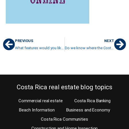
PREVIOUS
NEXT
What features would you like for your Costa Rica luxury home?
Do we know where the Costa Rica real estate bones are buried?
Costa Rica real estate blog topics
Commercial real estate
Costa Rica Banking
Beach Information
Business and Economy
Costa Rica Communities
Construction and Home Inspection