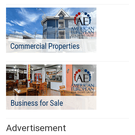
Advertisement