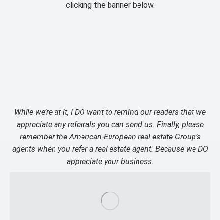
clicking the banner below.
While we’re at it, I DO want to remind our readers that we
appreciate any referrals you can send us. Finally, please
remember the American-European real estate Group’s
agents when you refer a real estate agent. Because we DO
appreciate your business.