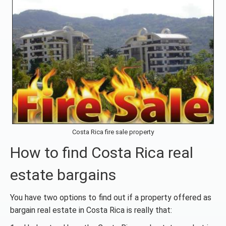
Costa Rica fire sale property
How to find Costa Rica real
estate bargains
You have two options to find out if a property offered as
bargain real estate in Costa Rica is really that: