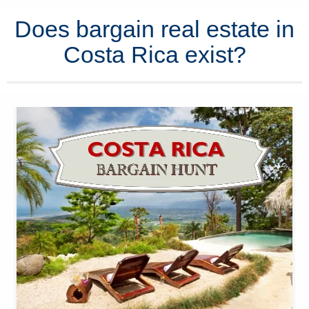
Does bargain real estate in
Costa Rica exist?