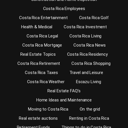
Costa Rica Employees
Costa Rica Entertainment
Costa Rica Golf
Health & Medical
Costa Rica Investment
Costa Rica Legal
Costa Rica Living
Costa Rica Mortgage
Costa Rica News
Real Estate Topics
Costa Rica Residency
Costa Rica Retirement
Costa Rica Shopping
Costa Rica Taxes
Travel and Leisure
Costa Rica Weather
Escazu Living
Real Estate FAQ’s
Home Ideas and Maintenance
Moving to Costa Rica
On the grid
Real estate auctions
Renting in Costa Rica
Retirement Funds
Things to do in Costa Rica