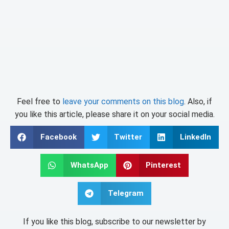
Feel free to
leave your comments on this blog
. Also, if
you like this article, please share it on your social media.
Facebook
Twitter
LinkedIn
WhatsApp
Pinterest
Telegram
If you like this blog, subscribe to our newsletter by