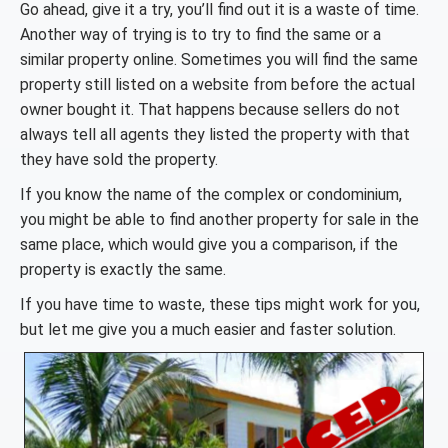
Go ahead, give it a try, you’ll find out it is a waste of time.
Another way of trying is to try to find the same or a
similar property online. Sometimes you will find the same
property still listed on a website from before the actual
owner bought it. That happens because sellers do not
always tell all agents they listed the property with that
they have sold the property.
If you know the name of the complex or condominium,
you might be able to find another property for sale in the
same place, which would give you a comparison, if the
property is exactly the same.
If you have time to waste, these tips might work for you,
but let me give you a much easier and faster solution.