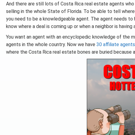
And there are still lots of Costa Rica real estate agents who
selling in the whole State of Florida. To be able to tell whe
you need to be a knowledgeable agent. The agent needs to h
know where a deal is coming up or when a neighbor is having a 
You want an agent with an encyclopedic knowledge of the m
agents in the whole country. Now we have
30 affiliate agents
where the Costa Rica real estate bones are buried because a