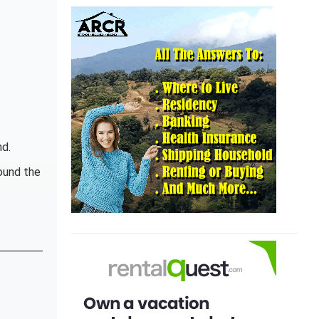
nd.
ound the