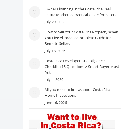
Owner Financing in the Costa Rica Real
Estate Market: A Practical Guide for Sellers
July 29, 2026
How to Sell Your Costa Rica Property When
You Live Abroad: A Complete Guide for
Remote Sellers
July 18, 2026
Costa Rica Developer Due Diligence
Checklist: 15 Questions A Smart Buyer Must
Ask
July 4, 2026
All you need to know about Costa Rica
Home Inspections
June 16, 2026