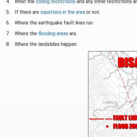
4. What the
zoning restrictions
and any other restrictions ar
5. If there are
squatters in the area
or not.
6. Where the earthquake fault lines run.
7. Where the
flooding areas
are.
8. Where the landslides happen.