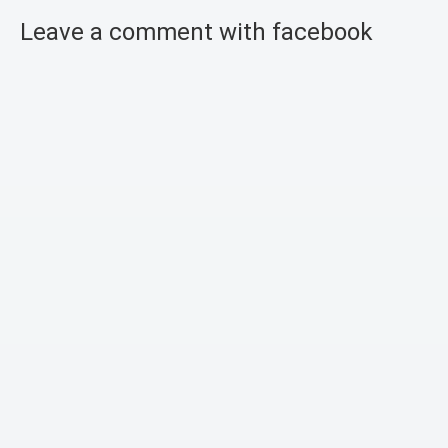
Leave a comment with facebook