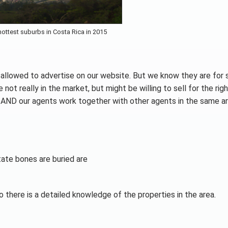
ottest suburbs in Costa Rica in 2015
t allowed to advertise on our website. But we know they are for 
t really in the market, but might be willing to sell for the righ
y. AND our agents work together with other agents in the same ar
ate bones are buried are
o there is a detailed knowledge of the properties in the area.