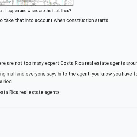
rs happen and where are the fault lines?
to take that into account when construction starts.
here are not too many expert Costa Rica real estate agents arou
ng mall and everyone says hi to the agent, you know you have f
uried.
ta Rica real estate agents.