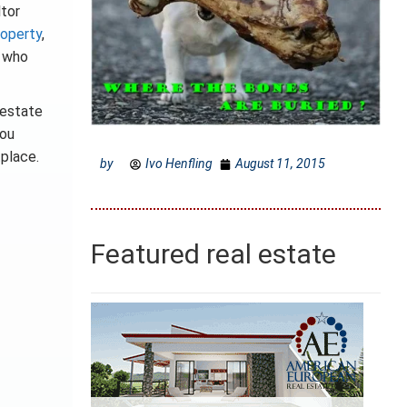
ltor
roperty
,
s who
 estate
you
place.
by
Ivo Henfling
August 11, 2015
Featured real estate