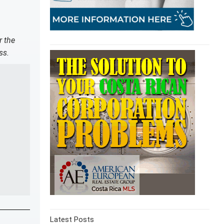
r the
ss.
Latest Posts