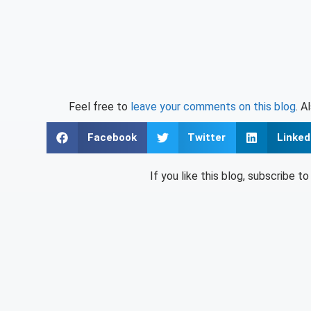
Feel free to
leave your comments on this blog
. A
Facebook
Twitter
Linked
If you like this blog, subscribe t