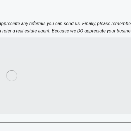
 appreciate any referrals you can send us. Finally, please remembe
refer a real estate agent. Because we DO appreciate your busine