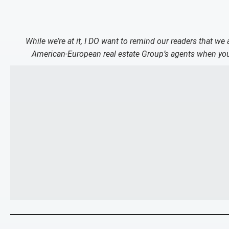
While we’re at it, I DO want to remind our readers that we
American-European real estate Group’s agents when you 