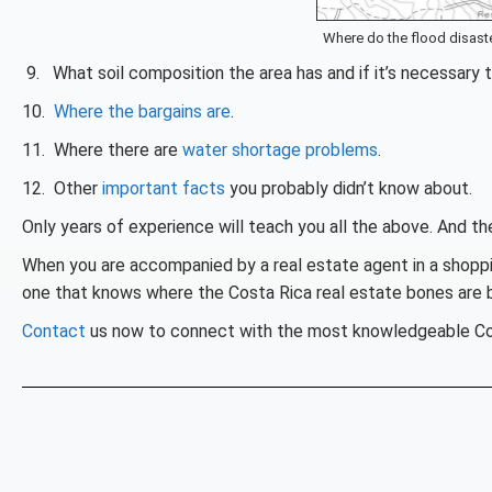
Where do the flood disaste
9. What soil composition the area has and if it’s necessary 
10.
Where the bargains are
.
11. Where there are
water shortage problems
.
12. Other
important facts
you probably didn’t know about.
Only years of experience will teach you all the above. And t
When you are accompanied by a real estate agent in a shoppi
one that knows where the Costa Rica real estate bones are b
Contact
us now to connect with the most knowledgeable Cos