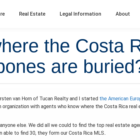
ure
Real Estate
Legal Information
About
ere the Costa Ri
bones are buried
rsten van Horn of Tucan Realty and I started
the American Eur
 organization with agents who know where the Costa Rica real 
anyone else. We did all we could to find the top real estate ag
en able to find 30, they form our Costa Rica MLS..