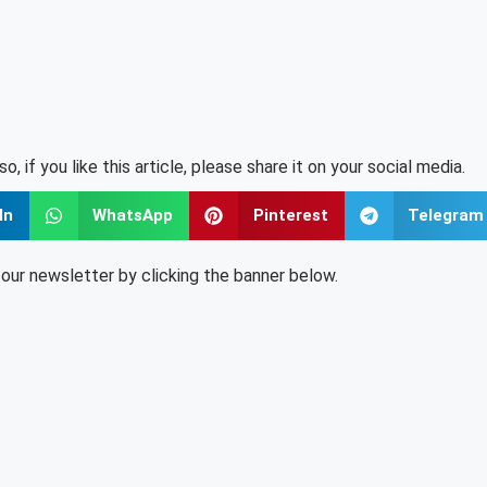
lso, if you like this article, please share it on your social media.
In
WhatsApp
Pinterest
Telegram
o our newsletter by clicking the banner below.