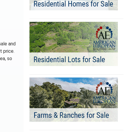
sale and
t price.
ea, so