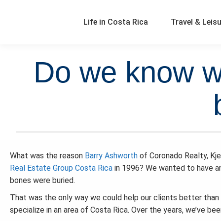
Life in Costa Rica
Travel & Leis
Do we know wh
What was the reason
Barry Ashworth
of Coronado Realty, Kje
Real Estate Group Costa Rica
in 1996? We wanted to have an
bones were buried.
That was the only way we could help our clients better than 
specialize in an area of Costa Rica. Over the years, we’ve be