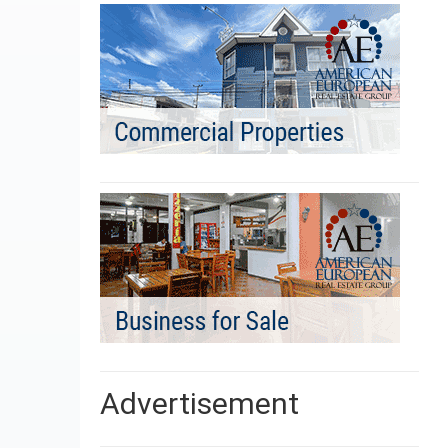
Advertisement