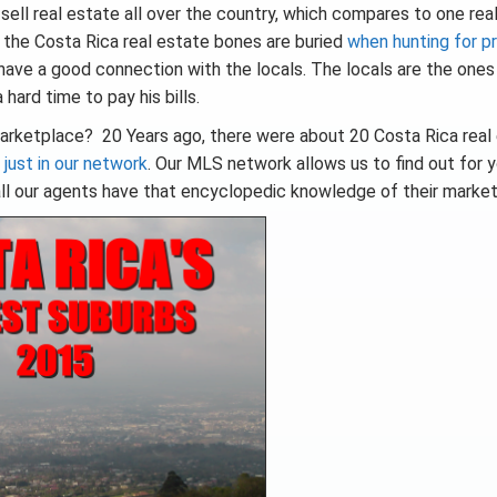
 sell real estate all over the country, which compares to one rea
re the Costa Rica real estate bones are buried
when hunting for p
ave a good connection with the locals. The locals are the one
hard time to pay his bills.
arketplace? 20 Years ago, there were about 20 Costa Rica real
 just in our network
. Our MLS network allows us to find out for 
ll our agents have that encyclopedic knowledge of their market