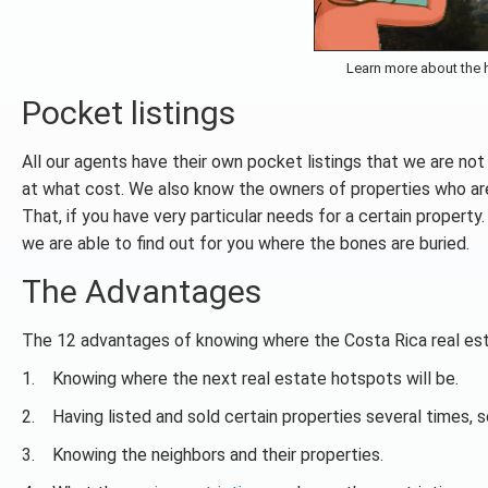
Learn more about the h
Pocket listings
All our agents have their own pocket listings that we are no
at what cost. We also know the owners of properties who are no
That, if you have very particular needs for a certain propert
we are able to find out for you where the bones are buried.
The Advantages
The 12 advantages of knowing where the Costa Rica real est
1. Knowing where the next real estate hotspots will be.
2. Having listed and sold certain properties several times, s
3. Knowing the neighbors and their properties.