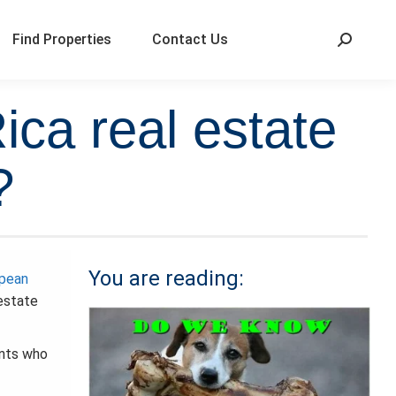
Find Properties
Contact Us
ca real estate
?
You are reading:
opean
estate
ents who