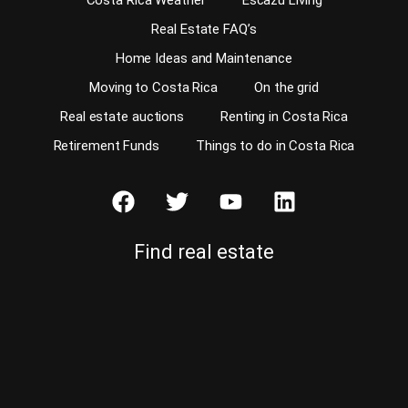
Costa Rica Weather
Escazu Living
Real Estate FAQ’s
Home Ideas and Maintenance
Moving to Costa Rica
On the grid
Real estate auctions
Renting in Costa Rica
Retirement Funds
Things to do in Costa Rica
Find real estate