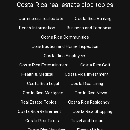
Costa Rica real estate blog topics
Commercial real estate
Costa Rica Banking
Beach Information
Business and Economy
Costa Rica Communities
Construction and Home Inspection
Costa Rica Employees
Costa Rica Entertainment
Costa Rica Golf
Health & Medical
Costa Rica Investment
Costa Rica Legal
Costa Rica Living
Costa Rica Mortgage
Costa Rica News
Real Estate Topics
Costa Rica Residency
Costa Rica Retirement
Costa Rica Shopping
Costa Rica Taxes
Travel and Leisure