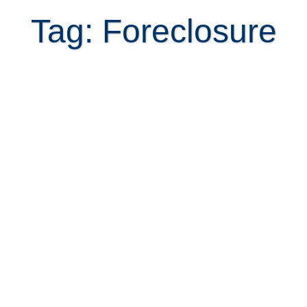
Tag: Foreclosure
How to buy foreclosed property in
Costa Rica?