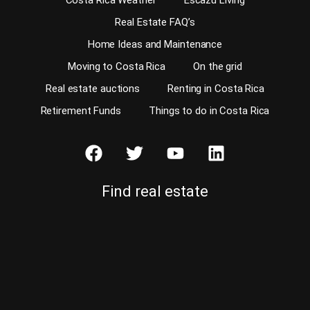
Costa Rica Weather
Escazu Living
Real Estate FAQ’s
Home Ideas and Maintenance
Moving to Costa Rica
On the grid
Real estate auctions
Renting in Costa Rica
Retirement Funds
Things to do in Costa Rica
Find real estate