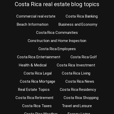
Costa Rica real estate blog topics
Commercial real estate
Costa Rica Banking
Beach Information
Business and Economy
Costa Rica Communities
Construction and Home Inspection
Costa Rica Employees
Costa Rica Entertainment
Costa Rica Golf
Health & Medical
Costa Rica Investment
Costa Rica Legal
Costa Rica Living
Costa Rica Mortgage
Costa Rica News
Real Estate Topics
Costa Rica Residency
Costa Rica Retirement
Costa Rica Shopping
Costa Rica Taxes
Travel and Leisure