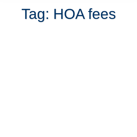
Tag: HOA fees
How to Encourage Non-Paying
Neighbors to Pay HOA Fees When