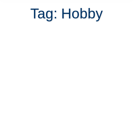
Tag: Hobby
Picking up woodworking as a
hobby in Costa Rica?