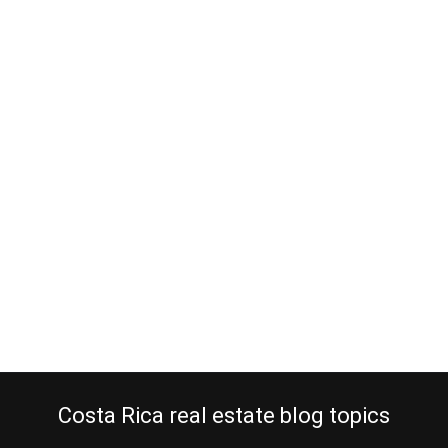
Retire in Costa Rica and pick up
digital photography as a hobby
June 3, 2013
Ever thought picking up digital photography as a hobby once you
retire in Costa Rica? What are you going to do with so much time
on your hands? First, of course, you will sleep late and get rid of all
those hours you missed out on while planning to make the big
step of retiring…
Continue reading
Costa Rica real estate blog topics