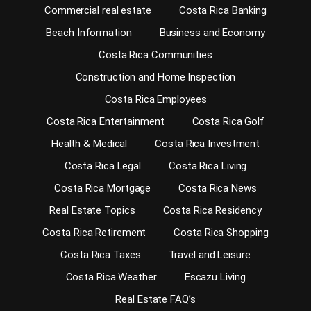
Commercial real estate
Costa Rica Banking
Beach Information
Business and Economy
Costa Rica Communities
Construction and Home Inspection
Costa Rica Employees
Costa Rica Entertainment
Costa Rica Golf
Health & Medical
Costa Rica Investment
Costa Rica Legal
Costa Rica Living
Costa Rica Mortgage
Costa Rica News
Real Estate Topics
Costa Rica Residency
Costa Rica Retirement
Costa Rica Shopping
Costa Rica Taxes
Travel and Leisure
Costa Rica Weather
Escazu Living
Real Estate FAQ’s