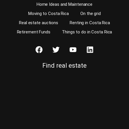
Home Ideas and Maintenance
Moving to Costa Rica
On the grid
Real estate auctions
Renting in Costa Rica
Retirement Funds
Things to do in Costa Rica
Find real estate