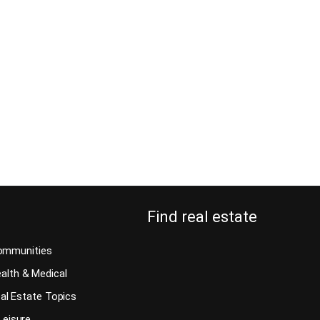
What can you expect when you hire Tom
Rosenberger for your Costa Rica home inspection
lopers and
services? Building in Costa Rica or buying from a
er happy with
real estate developer is not as easy as some might
u: why do you
think. Every country in the world has different
e inspection!
specifications and building codes. It has to do
 doesn’t
with weather conditions, geological
nspection from
specifications,…
Continue reading
Find real estate
ommunities
alth & Medical
al Estate Topics
Leisure