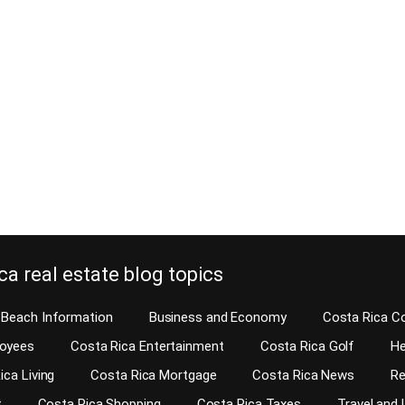
mmon areas of condominiums and
August 19, 2014
ies be inspected? This story
Did you know that real estate deve
u condo home inspection is a
home builders in Costa Rica are nev
e so you can learn the answer to
home inspections? They will tell yo
In Costa Rica, real estate developers
want to waste your money on a hom
d more condos and homes in gated
Don’t worry, we will fix anything that
ou probably will want to know how
function. Your request for a home i
the developer or builder…
e reading
Continue reading
ca real estate blog topics
Beach Information
Business and Economy
Costa Rica C
loyees
Costa Rica Entertainment
Costa Rica Golf
He
ica Living
Costa Rica Mortgage
Costa Rica News
Re
t
Costa Rica Shopping
Costa Rica Taxes
Travel and 