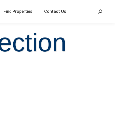
Find Properties
Contact Us
ection