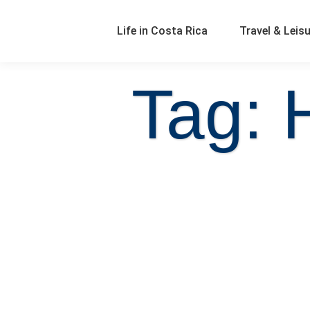
Life in Costa Rica
Travel & Leis
Tag: 