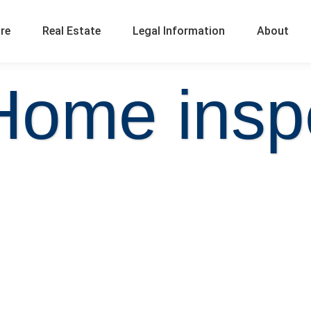
ure
Real Estate
Legal Information
About
Home insp