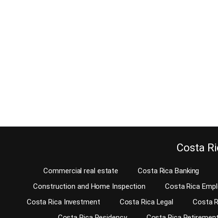
Should the co
November 26, 2017
gated communit
Before renting a home, there are quite a few details
about an Escaz
you should cover. Not only are the agreed upon
perfect exampl
price and the lease agreement important. There
this question. 
are a few other things to look at before you can
build more an
move in. There might be damages or not well-
communities. Y
functioning plumbing and electrical systems that
this…
you do not notice…
Continu
Continue reading
Costa Ri
Commercial real estate
Costa Rica Banking
Construction and Home Inspection
Costa Rica Emp
Costa Rica Investment
Costa Rica Legal
Costa R
Costa Rica Residency
Costa Rica Retiremen