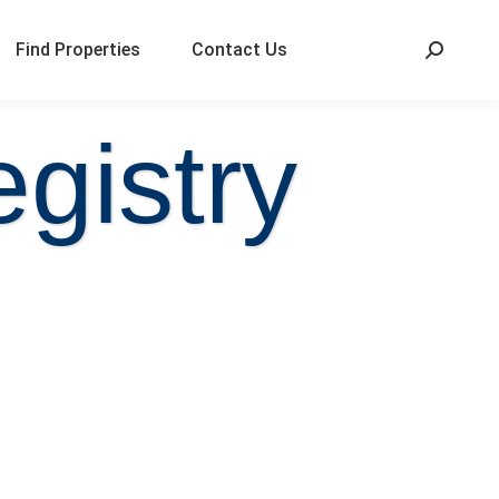
Find Properties
Contact Us
gistry