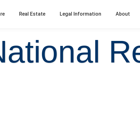
ure
Real Estate
Legal Information
About
National Re