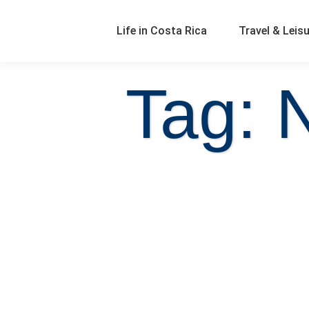
Life in Costa Rica
Travel & Leis
Tag: 