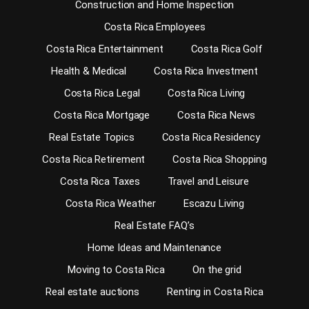
Construction and Home Inspection
Costa Rica Employees
Costa Rica Entertainment
Costa Rica Golf
Health & Medical
Costa Rica Investment
Costa Rica Legal
Costa Rica Living
Costa Rica Mortgage
Costa Rica News
Real Estate Topics
Costa Rica Residency
Costa Rica Retirement
Costa Rica Shopping
Costa Rica Taxes
Travel and Leisure
Costa Rica Weather
Escazu Living
Real Estate FAQ’s
Home Ideas and Maintenance
Moving to Costa Rica
On the grid
Real estate auctions
Renting in Costa Rica