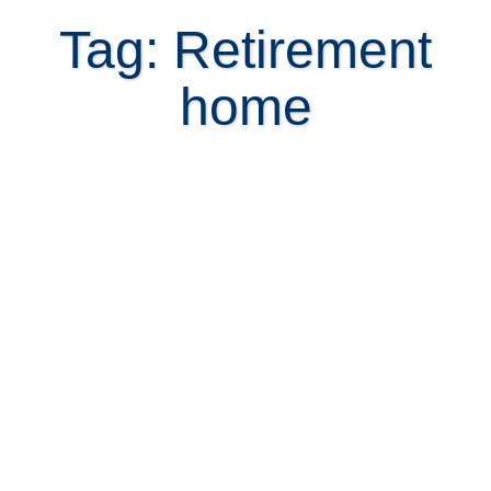
Tag: Retirement
home