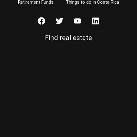
Retirement Funds
Things to do in Costa Rica
Find real estate