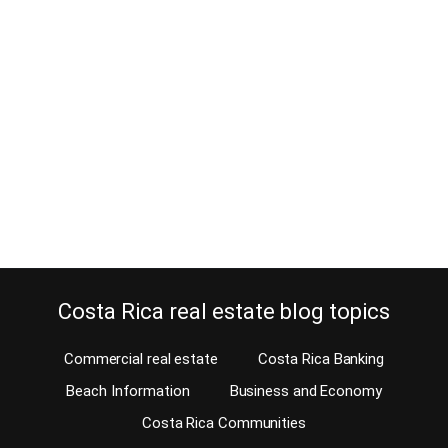
buy your retirement home
August 1, 2013
Before you buy your retirement home, you have a chance to check
out all Atenas homes for rent. When you retire to a new country you
want to find out the advantages and disadvantages of living in
certain areas first. The American-European Real Estate Group, the
# 1 Costa Rica MLS, gives you now the option…
Continue reading
Costa Rica real estate blog topics
Commercial real estate
Costa Rica Banking
Beach Information
Business and Economy
Costa Rica Communities