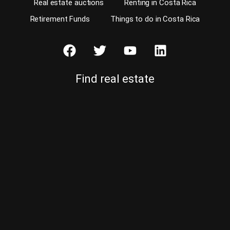
Real estate auctions
Renting in Costa Rica
Retirement Funds
Things to do in Costa Rica
Find real estate