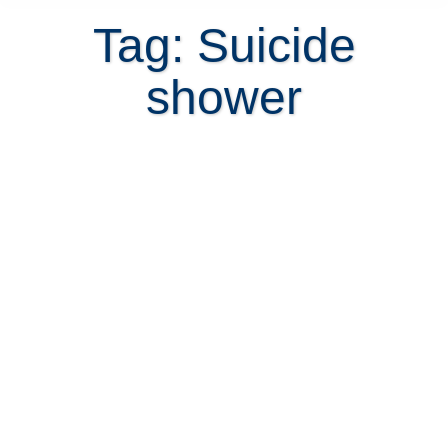
Tag: Suicide
shower