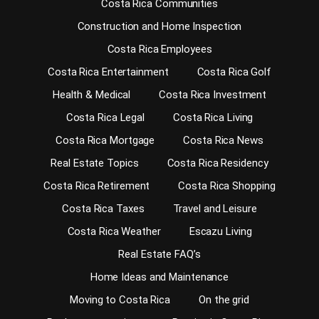
Costa Rica Communities
Construction and Home Inspection
Costa Rica Employees
Costa Rica Entertainment
Costa Rica Golf
Health & Medical
Costa Rica Investment
Costa Rica Legal
Costa Rica Living
Costa Rica Mortgage
Costa Rica News
Real Estate Topics
Costa Rica Residency
Costa Rica Retirement
Costa Rica Shopping
Costa Rica Taxes
Travel and Leisure
Costa Rica Weather
Escazu Living
Real Estate FAQ’s
Home Ideas and Maintenance
Moving to Costa Rica
On the grid