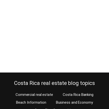
Electrical Installations in Costa
Rica real estate
June 5, 2013
Should you trust the electrical installations of the home you’re
planning to purchase? When buying a home in Costa Rica, you can
expect a different electrical system in the home than you are used
to. We install electric outlets to enable our appliances, lamps,
computer equipment, etc to work for our convenience. In most
new…
Continue reading
Costa Rica real estate blog topics
Commercial real estate
Costa Rica Banking
Beach Information
Business and Economy