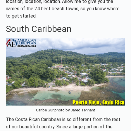
location, location, location. Allow me to give you the
names of the 24 best beach towns, so you know where
to get started:
South Caribbean
Caribe Sur photo by Jared Tennant
The Costa Rican Caribbean is so different from the rest
of our beautiful country. Since a large portion of the