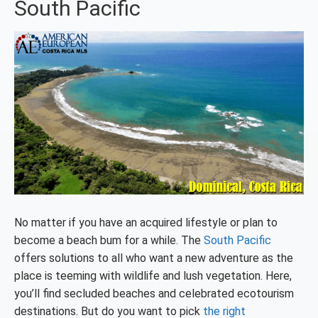
South Pacific
No matter if you have an acquired lifestyle or plan to
become a beach bum for a while. The
South Pacific
offers solutions to all who want a new adventure as the
place is teeming with wildlife and lush vegetation. Here,
you’ll find secluded beaches and celebrated ecotourism
destinations. But do you want to pick
the right