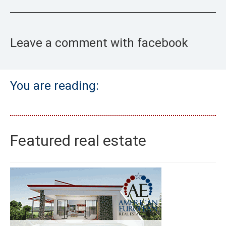
Leave a comment with facebook
You are reading:
Featured real estate