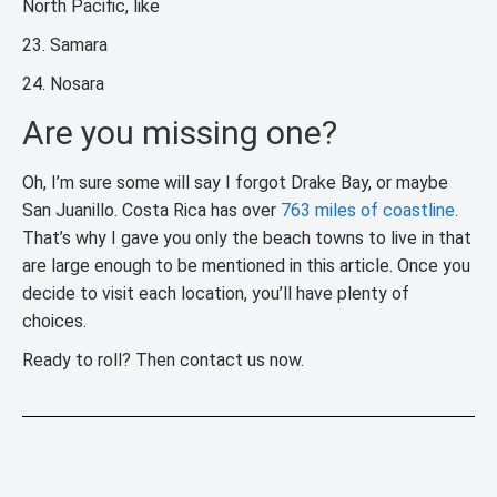
North Pacific, like
23. Samara
24. Nosara
Are you missing one?
Oh, I’m sure some will say I forgot Drake Bay, or maybe
San Juanillo. Costa Rica has over
763 miles of coastline
.
That’s why I gave you only the beach towns to live in that
are large enough to be mentioned in this article. Once you
decide to visit each location, you’ll have plenty of
choices.
Ready to roll? Then contact us now.