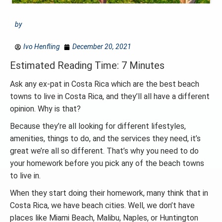
by
Ivo Henfling
December 20, 2021
Estimated Reading Time: 7 Minutes
Ask any ex-pat in Costa Rica which are the best beach
towns to live in Costa Rica, and they’ll all have a different
opinion. Why is that?
Because they’re all looking for different lifestyles,
amenities, things to do, and the services they need, it’s
great we’re all so different. That’s why you need to do
your homework before you pick any of the beach towns
to live in.
When they start doing their homework, many think that in
Costa Rica, we have beach cities. Well, we don’t have
places like Miami Beach, Malibu, Naples, or Huntington