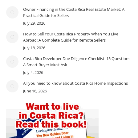
Owner Financing in the Costa Rica Real Estate Market: A
Practical Guide for Sellers
July 29, 2026
How to Sell Your Costa Rica Property When You Live
Abroad: A Complete Guide for Remote Sellers
July 18, 2026
Costa Rica Developer Due Diligence Checklist: 15 Questions
A Smart Buyer Must Ask
July 4, 2026
All you need to know about Costa Rica Home Inspections
June 16, 2026