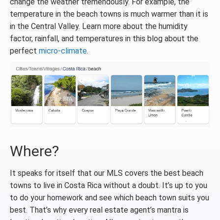
change the weather tremendously. For example, the
temperature in the beach towns is much warmer than it is
in the Central Valley. Learn more about the humidity
factor, rainfall, and temperatures in this blog about the
perfect
micro-climate
.
Where?
It speaks for itself that our MLS covers the best beach
towns to live in Costa Rica without a doubt. It’s up to you
to do your homework and see which beach town suits you
best. That’s why every real estate agent’s mantra is