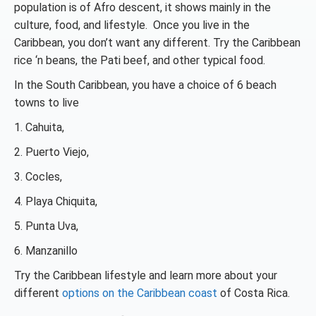
population is of Afro descent, it shows mainly in the
culture, food, and lifestyle. Once you live in the
Caribbean, you don’t want any different. Try the Caribbean
rice ‘n beans, the Pati beef, and other typical food.
In the South Caribbean, you have a choice of 6 beach
towns to live
1. Cahuita,
2. Puerto Viejo,
3. Cocles,
4. Playa Chiquita,
5. Punta Uva,
6. Manzanillo
Try the Caribbean lifestyle and learn more about your
different
options on the Caribbean coast
of Costa Rica.