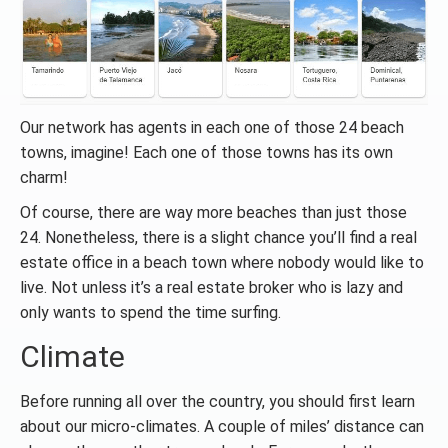
Our network has agents in each one of those 24 beach
towns, imagine! Each one of those towns has its own
charm!
Of course, there are way more beaches than just those
24. Nonetheless, there is a slight chance you’ll find a real
estate office in a beach town where nobody would like to
live. Not unless it’s a real estate broker who is lazy and
only wants to spend the time surfing.
Climate
Before running all over the country, you should first learn
about our micro-climates. A couple of miles’ distance can