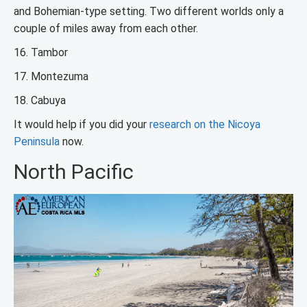
and Bohemian-type setting. Two different worlds only a
couple of miles away from each other.
16. Tambor
17. Montezuma
18. Cabuya
It would help if you did your
research on the Nicoya
Peninsula
now.
North Pacific