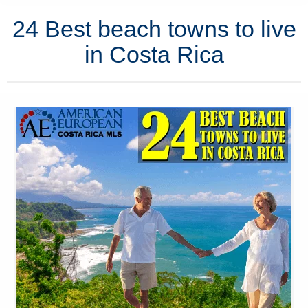
24 Best beach towns to live
in Costa Rica