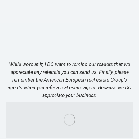
While we’re at it, I DO want to remind our readers that we
appreciate any referrals you can send us. Finally, please
remember the American-European real estate Group’s
agents when you refer a real estate agent. Because we DO
appreciate your business.