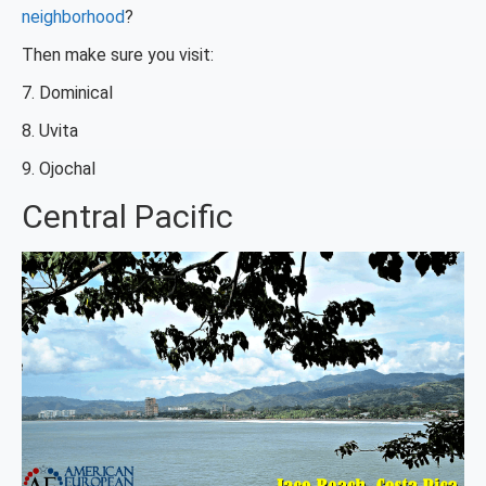
neighborhood
?
Then make sure you visit:
7. Dominical
8. Uvita
9. Ojochal
Central Pacific