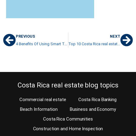
PREVIOUS
NEXT
4 Benefits Of Using Smart Technology On Your Costa Rican Property
Top 10 Costa Rica real estate blogs 2021
Costa Rica real estate blog topics
Commercial real estate
Costa Rica Banking
Beach Information
Business and Economy
Costa Rica Communities
Construction and Home Inspection