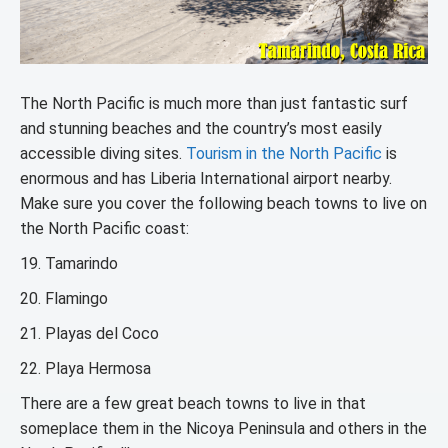
The North Pacific is much more than just fantastic surf
and stunning beaches and the country’s most easily
accessible diving sites.
Tourism in the North Pacific
is
enormous and has Liberia International airport nearby.
Make sure you cover the following beach towns to live on
the North Pacific coast:
19. Tamarindo
20. Flamingo
21. Playas del Coco
22. Playa Hermosa
There are a few great beach towns to live in that
someplace them in the Nicoya Peninsula and others in the