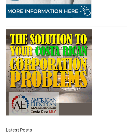
Latest Posts