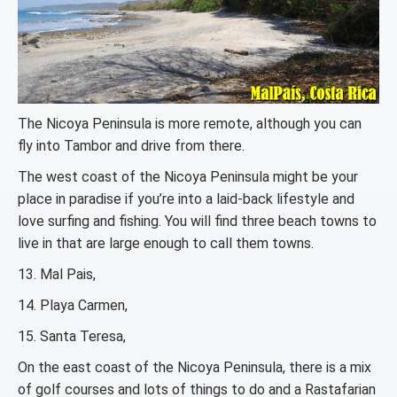
The Nicoya Peninsula is more remote, although you can
fly into Tambor and drive from there.
The west coast of the Nicoya Peninsula might be your
place in paradise if you’re into a laid-back lifestyle and
love surfing and fishing. You will find three beach towns to
live in that are large enough to call them towns.
13. Mal Pais,
14. Playa Carmen,
15. Santa Teresa,
On the east coast of the Nicoya Peninsula, there is a mix
of golf courses and lots of things to do and a Rastafarian