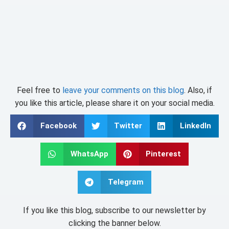
Feel free to
leave your comments on this blog
. Also, if
you like this article, please share it on your social media.
Facebook
Twitter
LinkedIn
WhatsApp
Pinterest
Telegram
If you like this blog, subscribe to our newsletter by
clicking the banner below.