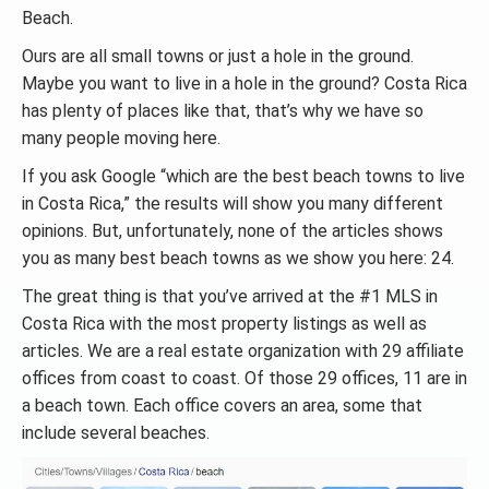
Beach.
Ours are all small towns or just a hole in the ground.
Maybe you want to live in a hole in the ground? Costa Rica
has plenty of places like that, that’s why we have so
many people moving here.
If you ask Google “which are the best beach towns to live
in Costa Rica,” the results will show you many different
opinions. But, unfortunately, none of the articles shows
you as many best beach towns as we show you here: 24.
The great thing is that you’ve arrived at the #1 MLS in
Costa Rica with the most property listings as well as
articles. We are a real estate organization with 29 affiliate
offices from coast to coast. Of those 29 offices, 11 are in
a beach town. Each office covers an area, some that
include several beaches.