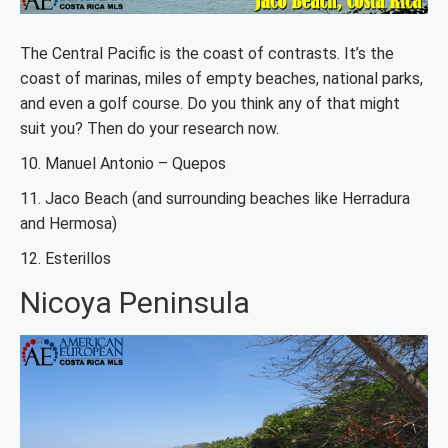
The Central Pacific is the coast of contrasts. It’s the
coast of marinas, miles of empty beaches, national parks,
and even a golf course. Do you think any of that might
suit you? Then do your research now.
10. Manuel Antonio – Quepos
11. Jaco Beach (and surrounding beaches like Herradura
and Hermosa)
12. Esterillos
Nicoya Peninsula