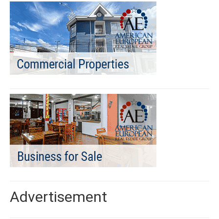
Advertisement