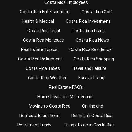
Costa Rica Employees
Costa Rica Entertainment
Costa Rica Golf
Health & Medical
Costa Rica Investment
Costa Rica Legal
Costa Rica Living
Costa Rica Mortgage
Costa Rica News
Real Estate Topics
Costa Rica Residency
Costa Rica Retirement
Costa Rica Shopping
Costa Rica Taxes
Travel and Leisure
Costa Rica Weather
Escazu Living
Real Estate FAQ’s
Home Ideas and Maintenance
Moving to Costa Rica
On the grid
Real estate auctions
Renting in Costa Rica
Retirement Funds
Things to do in Costa Rica