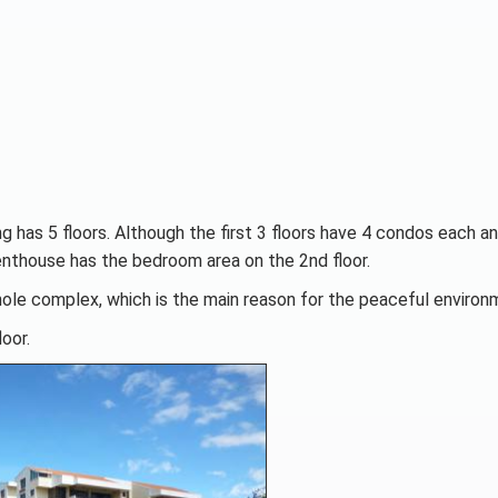
ng has 5 floors. Although the first 3 floors have 4 condos each a
enthouse has the bedroom area on the 2nd floor.
hole complex, which is the main reason for the peaceful environ
oor.