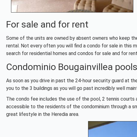
For sale and for rent
Some of the units are owned by absent owners who keep their 
rental. Not every often you will find a condo for sale in thi
search for residential homes and condos for sale and for rent
Condominio Bougainvillea pools,
As soon as you drive in past the 24-hour security guard at th
you to the 3 buildings as you will go past incredibly well ma
The condo fee includes the use of the pool, 2 tennis courts a
accessible to the residents of the condominium through a sma
great lifestyle in the Heredia area.