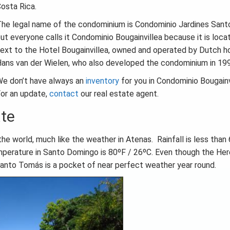
osta Rica.
he legal name of the condominium is Condominio Jardines San
ut everyone calls it Condominio Bougainvillea because it is loca
ext to the Hotel Bougainvillea, owned and operated by Dutch ho
ans van der Wielen, who also developed the condominium in 19
e don’t have always an
inventory
for you in Condominio Bougainv
or an update,
contact
our real estate agent.
ate
e world, much like the weather in Atenas. Rainfall is less than 
mperature in Santo Domingo is 80ºF / 26ºC. Even though the Her
 Santo Tomás is a pocket of near perfect weather year round.