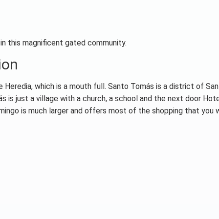
 in this magnificent gated community.
ion
Heredia, which is a mouth full. Santo Tomás is a district of Sa
 is just a village with a church, a school and the next door Hot
omingo is much larger and offers most of the shopping that you 