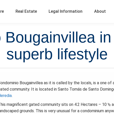
ure
Real Estate
Legal Information
About
Bougainvillea in
superb lifestyle
ondominio Bougainvillea as it is called by the locals, is a one of 
ated community. It is located in Santo Tomás de Santo Doming
eredia
.
his magnificent gated community sits on 4.2 Hectares – 10 ½ a
andscaped grounds. This is very unusual for a condominium anyw