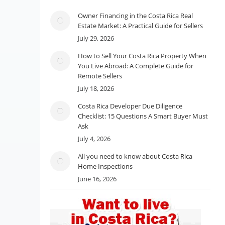
Owner Financing in the Costa Rica Real
Estate Market: A Practical Guide for Sellers
July 29, 2026
How to Sell Your Costa Rica Property When
You Live Abroad: A Complete Guide for
Remote Sellers
July 18, 2026
Costa Rica Developer Due Diligence
Checklist: 15 Questions A Smart Buyer Must
Ask
July 4, 2026
All you need to know about Costa Rica
Home Inspections
June 16, 2026