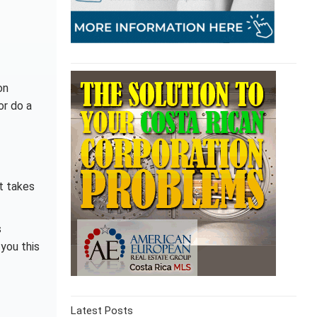
on
or do a
t takes
s
you this
Latest Posts