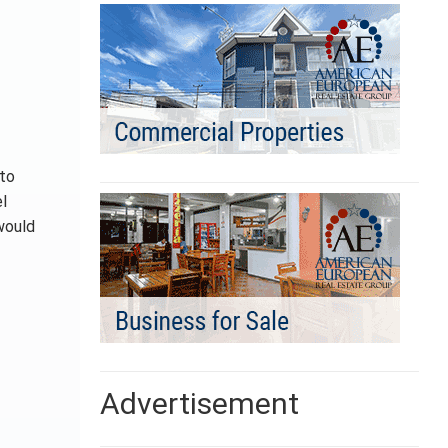
nto
el
would
Advertisement