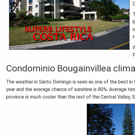
C
T
b
n
H
W
F
Condominio Bougainvillea clim
The weather in Santo Domingo is seen as one of the best in th
year and the average chance of sunshine is 80%. Average te
province is much cooler than the rest of the Central Valley,