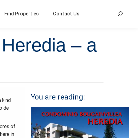
Find Properties
Contact Us
 Heredia – a
You are reading:
a kind
o de
cres of
here in