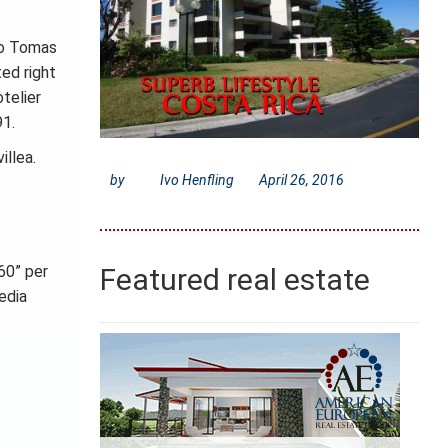
to Tomas
ted right
telier
91.
illea.
by
Ivo Henfling
April 26, 2016
60” per
Featured real estate
edia