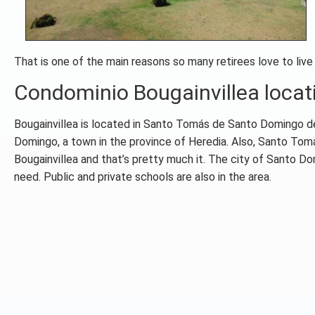
That is one of the main reasons so many retirees love to live
Condominio Bougainvillea locat
Bougainvillea is located in Santo Tomás de Santo Domingo de 
Domingo, a town in the province of Heredia. Also, Santo Tomás
Bougainvillea and that’s pretty much it. The city of Santo D
need. Public and private schools are also in the area.