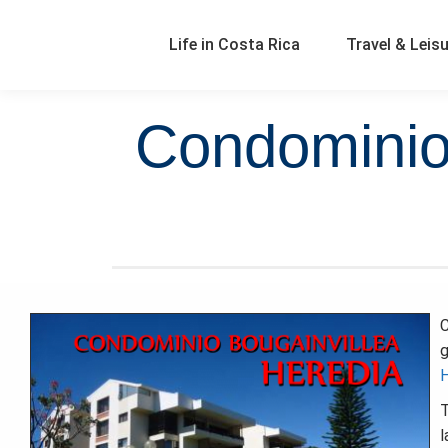
Life in Costa Rica
Travel & Leis
Condominio 
C
g
H
T
l