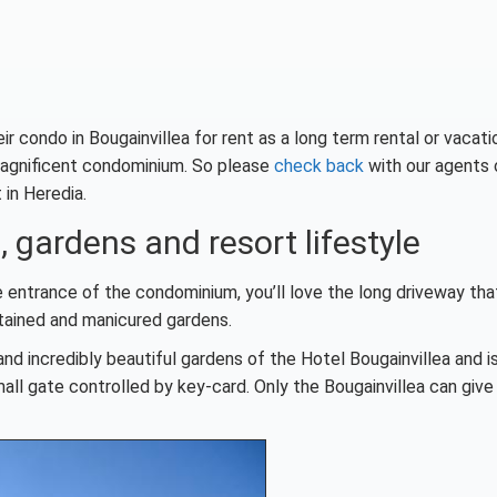
condo in Bougainvillea for rent as a long term rental or vacati
s magnificent condominium. So please
check back
with our agents 
 in Heredia.
 gardens and resort lifestyle
e entrance of the condominium, you’ll love the long driveway tha
intained and manicured gardens.
nd incredibly beautiful gardens of the Hotel Bougainvillea and i
ll gate controlled by key-card. Only the Bougainvillea can give 