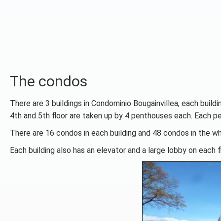
The condos
There are 3 buildings in Condominio Bougainvillea, each buildi
4th and 5th floor are taken up by 4 penthouses each. Each p
There are 16 condos in each building and 48 condos in the w
Each building also has an elevator and a large lobby on each fl