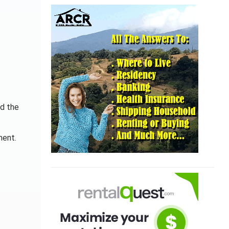
nd the
ment.