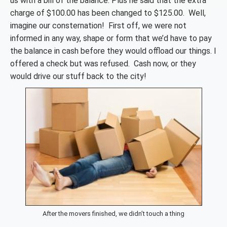
us with a bill of the balance. Plus he said that the extra
charge of $100.00 has been changed to $125.00. Well,
imagine our consternation! First off, we were not
informed in any way, shape or form that we’d have to pay
the balance in cash before they would offload our things. I
offered a check but was refused. Cash now, or they
would drive our stuff back to the city!
After the movers finished, we didn’t touch a thing