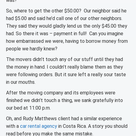
was?
So, where to get the other $50.00? Our neighbor said he
had $5.00 and said he’d call one of our other neighbors.
They said they would gladly lend us the only $45.00 they
had. So there it was – payment in full! Can you imagine
how embarrassed we were, having to borrow money from
people we hardly knew?
The movers didn’t touch any of our stuff until they had
the money in hand. I couldn’t really blame them as they
were following orders. But it sure left a really sour taste
in our mouths.
After the moving company and its employees were
finished we didn’t touch a thing, we sank gratefully into
our bed at 11:00 p.m.
Oh, and Rudy Matthews client had a similar experience
with a
car rental agency
in Costa Rica. A story you should
read before you make the same mistake.