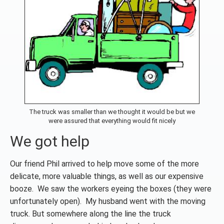
The truck was smaller than we thought it would be but we
were assured that everything would fit nicely
We got help
Our friend Phil arrived to help move some of the more
delicate, more valuable things, as well as our expensive
booze. We saw the workers eyeing the boxes (they were
unfortunately open). My husband went with the moving
truck. But somewhere along the line the truck