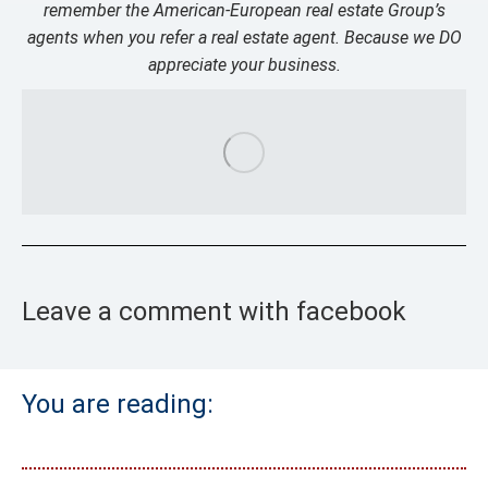
remember the American-European real estate Group’s
agents when you refer a real estate agent. Because we DO
appreciate your business.
Leave a comment with facebook
You are reading: