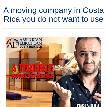
A moving company in Costa
Rica you do not want to use