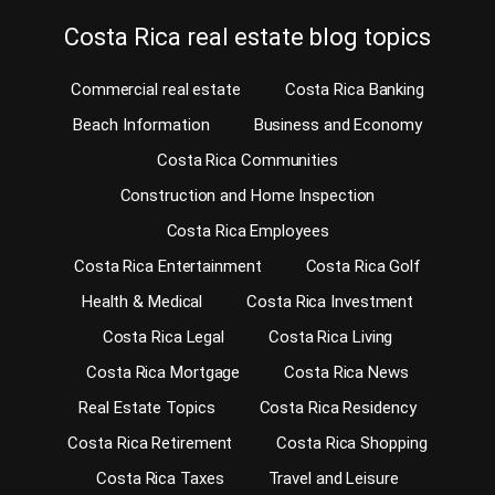
Costa Rica real estate blog topics
Commercial real estate
Costa Rica Banking
Beach Information
Business and Economy
Costa Rica Communities
Construction and Home Inspection
Costa Rica Employees
Costa Rica Entertainment
Costa Rica Golf
Health & Medical
Costa Rica Investment
Costa Rica Legal
Costa Rica Living
Costa Rica Mortgage
Costa Rica News
Real Estate Topics
Costa Rica Residency
Costa Rica Retirement
Costa Rica Shopping
Costa Rica Taxes
Travel and Leisure