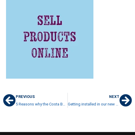
PREVIOUS
NEXT
5 Reasons why the Costa Ballena Luxury Home Market is Alive
Getting installed in our new house in Costa Rica