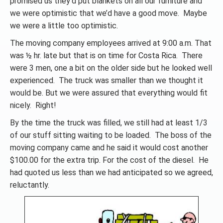
promised us they’d put blankets on all our furniture and
we were optimistic that we’d have a good move. Maybe
we were a little too optimistic.
The moving company employees arrived at 9:00 a.m. That
was ½ hr. late but that is on time for Costa Rica. There
were 3 men, one a bit on the older side but he looked well
experienced. The truck was smaller than we thought it
would be. But we were assured that everything would fit
nicely. Right!
By the time the truck was filled, we still had at least 1/3
of our stuff sitting waiting to be loaded. The boss of the
moving company came and he said it would cost another
$100.00 for the extra trip. For the cost of the diesel. He
had quoted us less than we had anticipated so we agreed,
reluctantly.