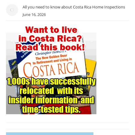
All you need to know about Costa Rica Home Inspections
June 16, 2026