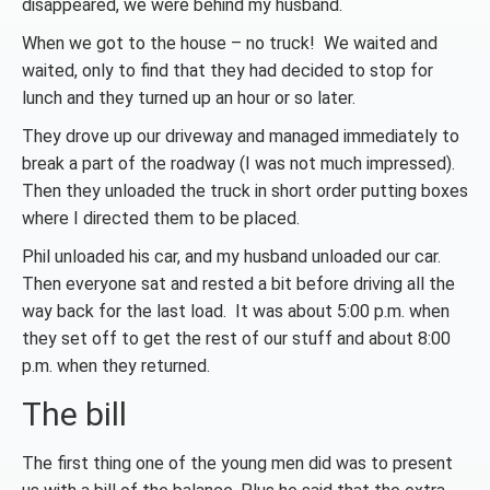
disappeared, we were behind my husband.
When we got to the house – no truck! We waited and
waited, only to find that they had decided to stop for
lunch and they turned up an hour or so later.
They drove up our driveway and managed immediately to
break a part of the roadway (I was not much impressed).
Then they unloaded the truck in short order putting boxes
where I directed them to be placed.
Phil unloaded his car, and my husband unloaded our car.
Then everyone sat and rested a bit before driving all the
way back for the last load. It was about 5:00 p.m. when
they set off to get the rest of our stuff and about 8:00
p.m. when they returned.
The bill
The first thing one of the young men did was to present