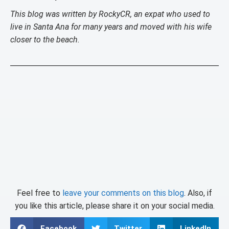
This blog was written by RockyCR, an expat who used to
live in Santa Ana for many years and moved with his wife
closer to the beach.
Feel free to
leave your comments on this blog
. Also, if
you like this article, please share it on your social media.
Facebook
Twitter
LinkedIn