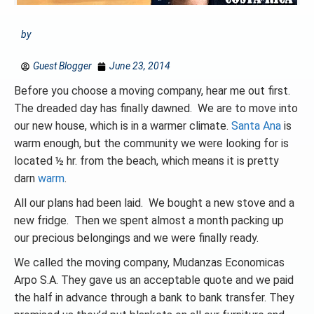
by
Guest Blogger
June 23, 2014
Before you choose a moving company, hear me out first.
The dreaded day has finally dawned. We are to move into
our new house, which is in a warmer climate.
Santa Ana
is
warm enough, but the community we were looking for is
located ½ hr. from the beach, which means it is pretty
darn
warm
.
All our plans had been laid. We bought a new stove and a
new fridge. Then we spent almost a month packing up
our precious belongings and we were finally ready.
We called the moving company, Mudanzas Economicas
Arpo S.A. They gave us an acceptable quote and we paid
the half in advance through a bank to bank transfer. They