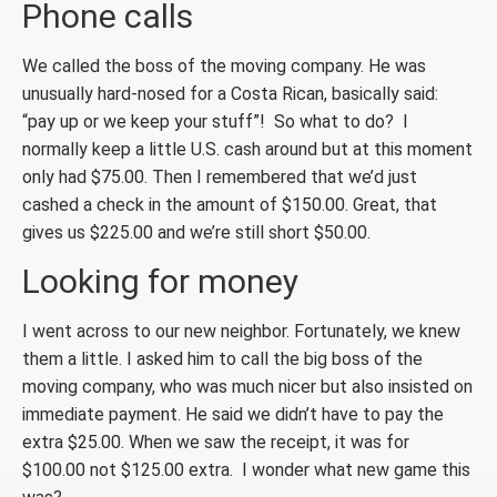
Phone calls
We called the boss of the moving company. He was
unusually hard-nosed for a Costa Rican, basically said:
“pay up or we keep your stuff”! So what to do? I
normally keep a little U.S. cash around but at this moment
only had $75.00. Then I remembered that we’d just
cashed a check in the amount of $150.00. Great, that
gives us $225.00 and we’re still short $50.00.
Looking for money
I went across to our new neighbor. Fortunately, we knew
them a little. I asked him to call the big boss of the
moving company, who was much nicer but also insisted on
immediate payment. He said we didn’t have to pay the
extra $25.00. When we saw the receipt, it was for
$100.00 not $125.00 extra. I wonder what new game this