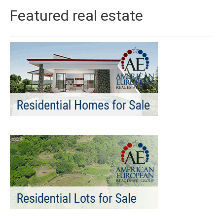
Featured real estate