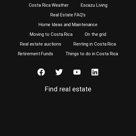
Costa Rica Weather
Escazu Living
Real Estate FAQ’s
Home Ideas and Maintenance
Moving to Costa Rica
On the grid
Real estate auctions
Renting in Costa Rica
Retirement Funds
Things to do in Costa Rica
Find real estate