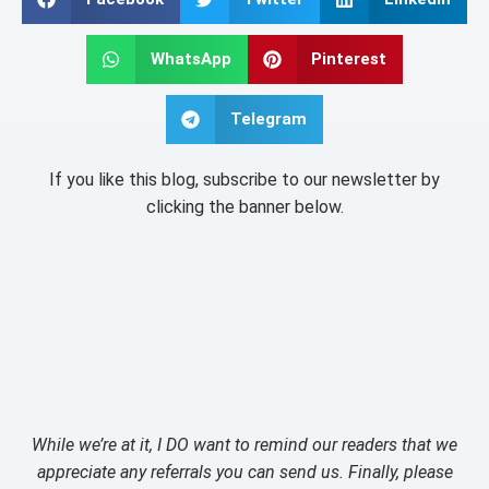
WhatsApp
Pinterest
Telegram
If you like this blog, subscribe to our newsletter by
clicking the banner below.
While we’re at it, I DO want to remind our readers that we
appreciate any referrals you can send us. Finally, please