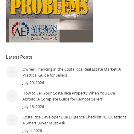
Latest Posts
Owner Financing in the Costa Rica Real Estate Market: A
Practical Guide for Sellers
July 29, 2026
How to Sell Your Costa Rica Property When You Live
Abroad: A Complete Guide for Remote Sellers
July 18, 2026
Costa Rica Developer Due Diligence Checklist: 15 Questions
A Smart Buyer Must Ask
July 4, 2026