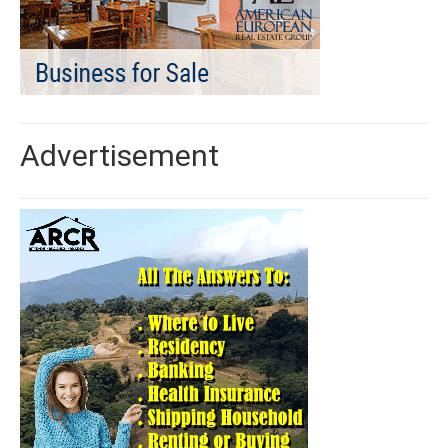
Advertisement