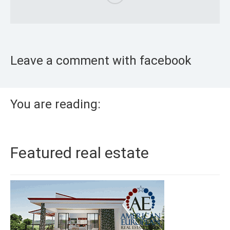
Leave a comment with facebook
You are reading:
Featured real estate