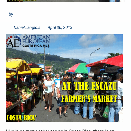
by
Daniel Langlois
April 30, 2013