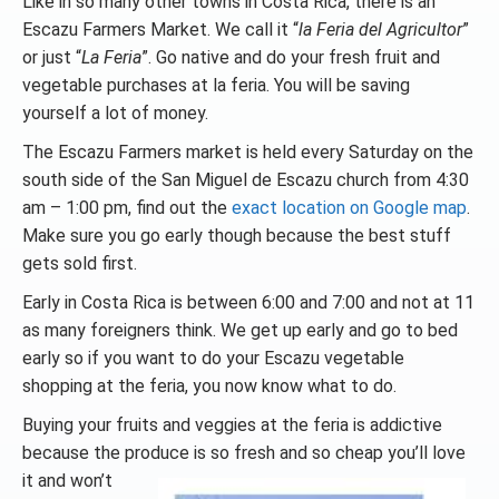
Like in so many other towns in Costa Rica, there is an
Escazu Farmers Market. We call it “
la Feria del Agricultor
”
or just “
La Feria
”. Go native and do your fresh fruit and
vegetable purchases at la feria. You will be saving
yourself a lot of money.
The Escazu Farmers market is held every Saturday on the
south side of the San Miguel de Escazu church from 4:30
am – 1:00 pm, find out the
exact location on Google map
.
Make sure you go early though because the best stuff
gets sold first.
Early in Costa Rica is between 6:00 and 7:00 and not at 11
as many foreigners think. We get up early and go to bed
early so if you want to do your Escazu vegetable
shopping at the feria, you now know what to do.
Buying your fruits and veggies at the feria is addictive
because the produce is so fresh and so cheap you’ll
love
it and won’t