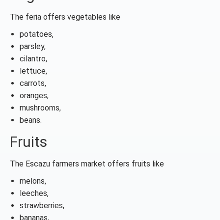
The feria offers vegetables like
potatoes,
parsley,
cilantro,
lettuce,
carrots,
oranges,
mushrooms,
beans.
Fruits
The Escazu farmers market offers fruits like
melons,
leeches,
strawberries,
bananas,