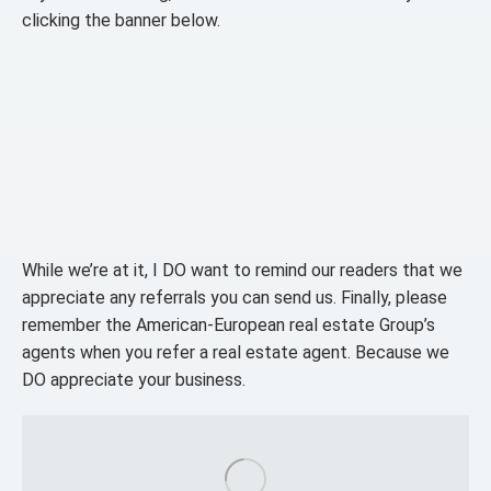
clicking the banner below.
While we’re at it, I DO want to remind our readers that we
appreciate any referrals you can send us. Finally, please
remember the American-European real estate Group’s
agents when you refer a real estate agent. Because we
DO appreciate your business.