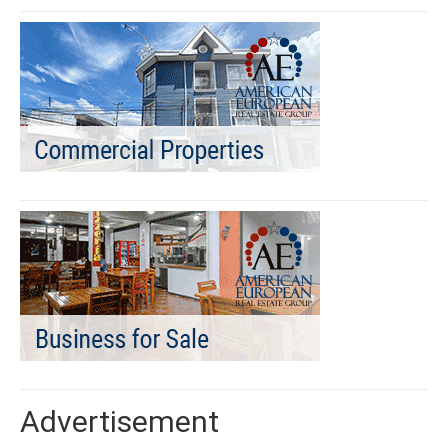
Advertisement