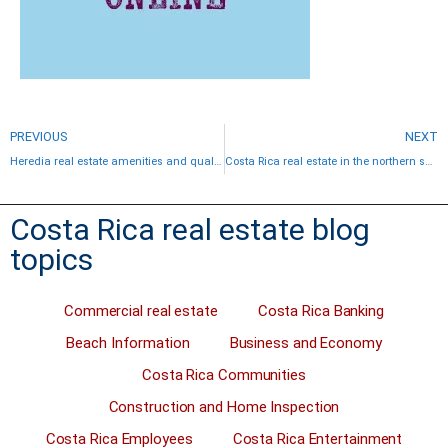
PREVIOUS
NEXT
Heredia real estate amenities and quality communities
Costa Rica real estate in the northern suburbs of San Jose
Costa Rica real estate blog
topics
Commercial real estate
Costa Rica Banking
Beach Information
Business and Economy
Costa Rica Communities
Construction and Home Inspection
Costa Rica Employees
Costa Rica Entertainment