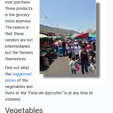
ever purchase
those products
in the grocery
store anymore.
The reason is
that these
vendors are not
intermediaries
but the farmers
themselves.
Find out what
the
suggested
prices
of the
vegetables and
fruits at the “
Feria del Agricultor
” is at any time (in
colones).
Vegetables