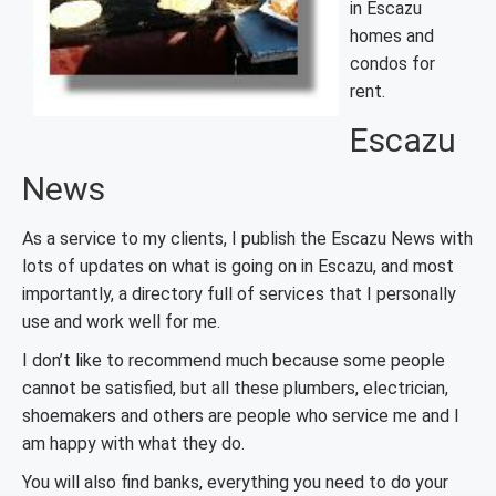
in Escazu
homes and
condos for
rent.
Escazu
News
As a service to my clients, I publish the Escazu News with
lots of updates on what is going on in Escazu, and most
importantly, a directory full of services that I personally
use and work well for me.
I don’t like to recommend much because some people
cannot be satisfied, but all these plumbers, electrician,
shoemakers and others are people who service me and I
am happy with what they do.
You will also find banks, everything you need to do your