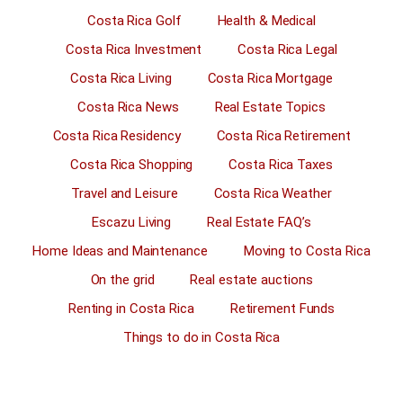
Costa Rica Golf
Health & Medical
Costa Rica Investment
Costa Rica Legal
Costa Rica Living
Costa Rica Mortgage
Costa Rica News
Real Estate Topics
Costa Rica Residency
Costa Rica Retirement
Costa Rica Shopping
Costa Rica Taxes
Travel and Leisure
Costa Rica Weather
Escazu Living
Real Estate FAQ’s
Home Ideas and Maintenance
Moving to Costa Rica
On the grid
Real estate auctions
Renting in Costa Rica
Retirement Funds
Things to do in Costa Rica