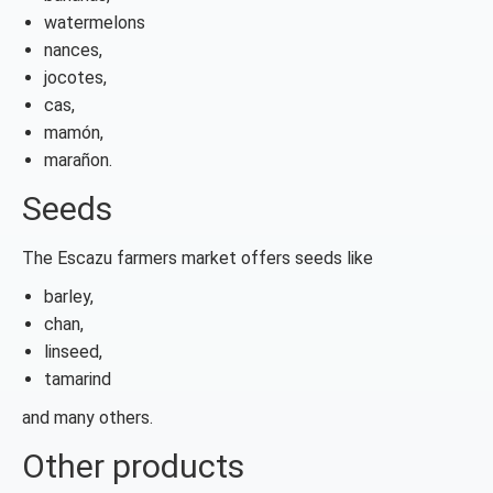
watermelons
nances,
jocotes,
cas,
mamón,
marañon.
Seeds
The Escazu farmers market offers seeds like
barley,
chan,
linseed,
tamarind
and many others.
Other products