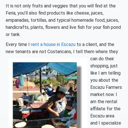
It is not only fruits and veggies that you will find at the
Feria, you’ll also find products like cheese, juices,
empanadas, tortillas, and typical homemade food, juices,
handicrafts, plants, flowers and live fish for your fish pond
or tank.
Every time I
rent a house in Escazu
to a client, and the
new tenants are not
Costaricans, I tell them where they
can do their
shopping, just
like I am telling
you about the
Escazu Farmers
market now. I
am the rental
affiliate for the
Escazu area
and I specialize