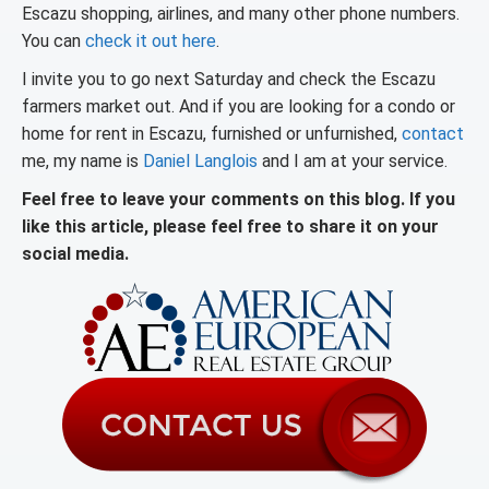
Escazu shopping, airlines, and many other phone numbers.
You can
check it out here
.
I invite you to go next Saturday and check the Escazu
farmers market out. And if you are looking for a condo or
home for rent in Escazu, furnished or unfurnished,
contact
me, my name is
Daniel Langlois
and I am at your service.
Feel free to leave your comments on this blog. If you
like this article, please feel free to share it on your
social media.