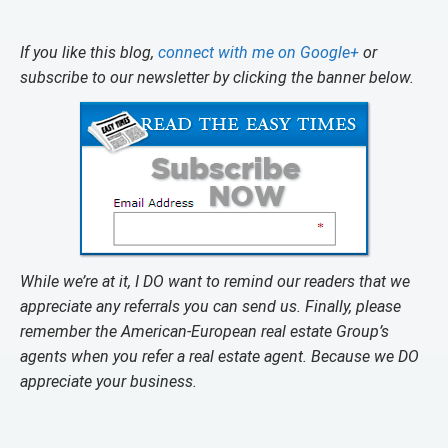
If you like this blog,
connect with me on Google+
or
subscribe to our newsletter by clicking the banner below.
While we’re at it, I DO want to remind our readers that we
appreciate any referrals you can send us. Finally, please
remember the American-European real estate Group’s
agents when you refer a real estate agent. Because we DO
appreciate your business.