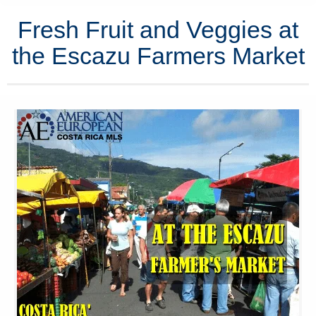
Fresh Fruit and Veggies at
the Escazu Farmers Market