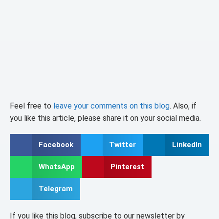
Feel free to
leave your comments on this blog
. Also, if
you like this article, please share it on your social media.
Facebook
Twitter
LinkedIn
WhatsApp
Pinterest
Telegram
If you like this blog, subscribe to our newsletter by