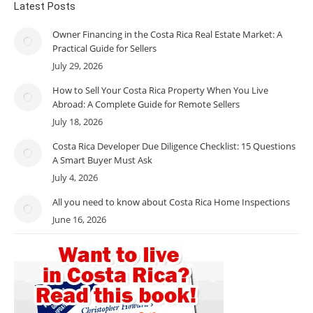
Latest Posts
Owner Financing in the Costa Rica Real Estate Market: A
Practical Guide for Sellers
July 29, 2026
How to Sell Your Costa Rica Property When You Live
Abroad: A Complete Guide for Remote Sellers
July 18, 2026
Costa Rica Developer Due Diligence Checklist: 15 Questions
A Smart Buyer Must Ask
July 4, 2026
All you need to know about Costa Rica Home Inspections
June 16, 2026