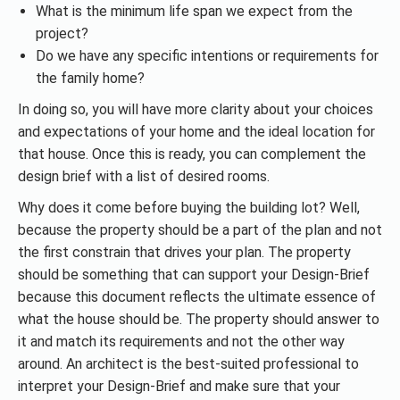
What is the minimum life span we expect from the
project?
Do we have any specific intentions or requirements for
the family home?
In doing so, you will have more clarity about your choices
and expectations of your home and the ideal location for
that house. Once this is ready, you can complement the
design brief with a list of desired rooms.
Why does it come before buying the building lot? Well,
because the property should be a part of the plan and not
the first constrain that drives your plan. The property
should be something that can support your Design-Brief
because this document reflects the ultimate essence of
what the house should be. The property should answer to
it and match its requirements and not the other way
around. An architect is the best-suited professional to
interpret your Design-Brief and make sure that your