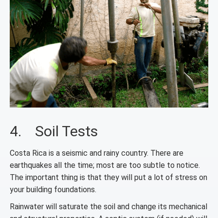
4. Soil Tests
Costa Rica is a seismic and rainy country. There are
earthquakes all the time; most are too subtle to notice.
The important thing is that they will put a lot of stress on
your building foundations.
Rainwater will saturate the soil and change its mechanical