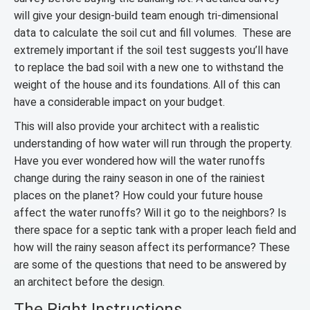
will give your design-build team enough tri-dimensional
data to calculate the soil cut and fill volumes. These are
extremely important if the soil test suggests you’ll have
to replace the bad soil with a new one to withstand the
weight of the house and its foundations. All of this can
have a considerable impact on your budget.
This will also provide your architect with a realistic
understanding of how water will run through the property.
Have you ever wondered how will the water runoffs
change during the rainy season in one of the rainiest
places on the planet? How could your future house
affect the water runoffs? Will it go to the neighbors? Is
there space for a septic tank with a proper leach field and
how will the rainy season affect its performance? These
are some of the questions that need to be answered by
an architect before the design.
The Right Instructions