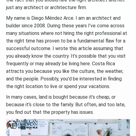
just any architect or architecture firm.
My name is Diego Méndez Arce. I am an architect and
builder since 2008. During these years I’ve come across
many situations where not hiring the right professional at
the right time has proven to be a fundamental flaw for a
successful outcome. I wrote this article assuming that
you already know the country. It’s possible that you visit
frequently or may already be living here. Costa Rica
attracts you because you like the culture, the weather,
and the people. Possibly, you’d be interested in finding
the right location to live or spend your vacations.
In many cases, land is bought because it’s cheap, or
because it’s close to the family. But often, and too late,
you find out that the property has issues.