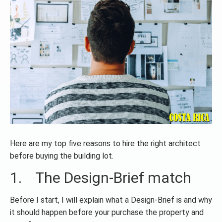
Here are my top five reasons to hire the right architect
before buying the building lot.
1. The Design-Brief match
Before I start, I will explain what a Design-Brief is and why
it should happen before your purchase the property and