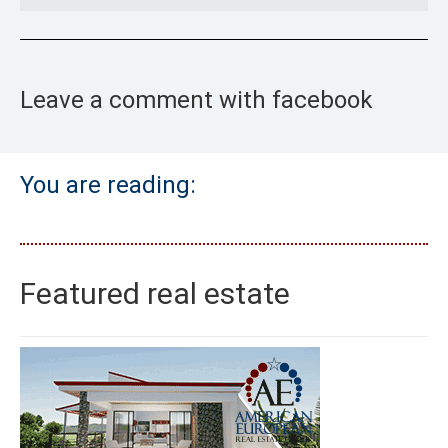
Leave a comment with facebook
You are reading:
Featured real estate