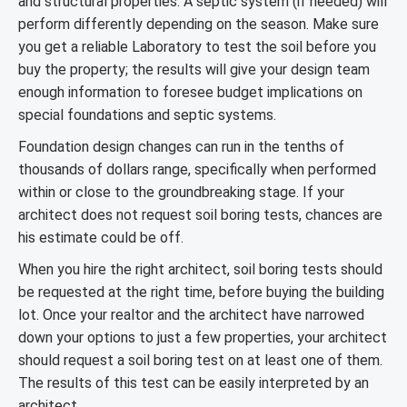
and structural properties. A septic system (if needed) will
perform differently depending on the season. Make sure
you get a reliable Laboratory to test the soil before you
buy the property; the results will give your design team
enough information to foresee budget implications on
special foundations and septic systems.
Foundation design changes can run in the tenths of
thousands of dollars range, specifically when performed
within or close to the groundbreaking stage. If your
architect does not request soil boring tests, chances are
his estimate could be off.
When you hire the right architect, soil boring tests should
be requested at the right time, before buying the building
lot. Once your realtor and the architect have narrowed
down your options to just a few properties, your architect
should request a soil boring test on at least one of them.
The results of this test can be easily interpreted by an
architect.