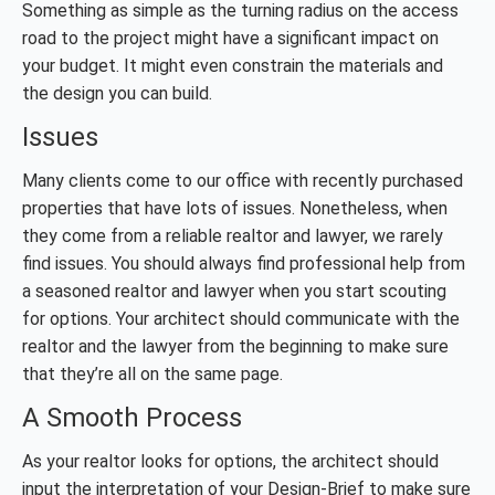
Something as simple as the turning radius on the access
road to the project might have a significant impact on
your budget. It might even constrain the materials and
the design you can build.
Issues
Many clients come to our office with recently purchased
properties that have lots of issues. Nonetheless, when
they come from a reliable realtor and lawyer, we rarely
find issues. You should always find professional help from
a seasoned realtor and lawyer when you start scouting
for options. Your architect should communicate with the
realtor and the lawyer from the beginning to make sure
that they’re all on the same page.
A Smooth Process
As your realtor looks for options, the architect should
input the interpretation of your Design-Brief to make sure