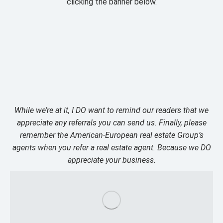
clicking the banner below.
While we’re at it, I DO want to remind our readers that we
appreciate any referrals you can send us. Finally, please
remember the American-European real estate Group’s
agents when you refer a real estate agent. Because we DO
appreciate your business.