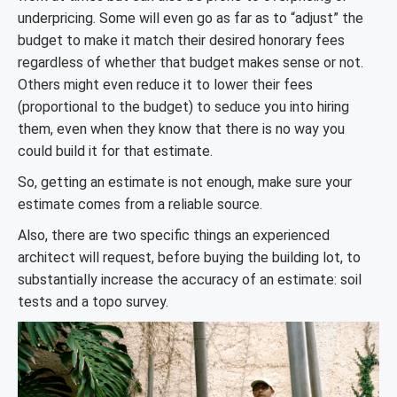
underpricing. Some will even go as far as to “adjust” the
budget to make it match their desired honorary fees
regardless of whether that budget makes sense or not.
Others might even reduce it to lower their fees
(proportional to the budget) to seduce you into hiring
them, even when they know that there is no way you
could build it for that estimate.
So, getting an estimate is not enough, make sure your
estimate comes from a reliable source.
Also, there are two specific things an experienced
architect will request, before buying the building lot, to
substantially increase the accuracy of an estimate: soil
tests and a topo survey.