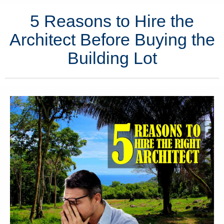
5 Reasons to Hire the
Architect Before Buying the
Building Lot