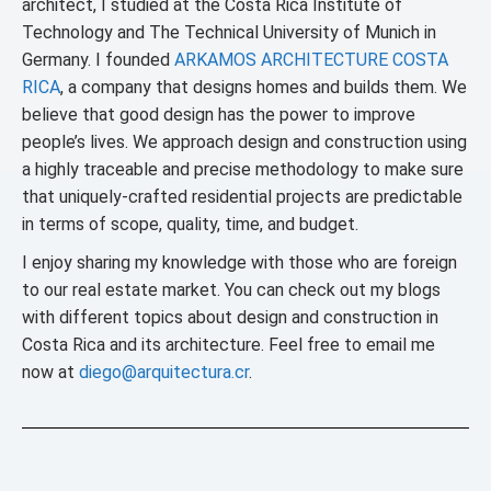
architect, I studied at the Costa Rica Institute of
Technology and The Technical University of Munich in
Germany. I founded
ARKAMOS ARCHITECTURE COSTA
RICA
, a company that designs homes and builds them. We
believe that good design has the power to improve
people’s lives. We approach design and construction using
a highly traceable and precise methodology to make sure
that uniquely-crafted residential projects are predictable
in terms of scope, quality, time, and budget.
I enjoy sharing my knowledge with those who are foreign
to our real estate market. You can check out my blogs
with different topics about design and construction in
Costa Rica and its architecture. Feel free to email me
now at
diego@arquitectura.cr
.