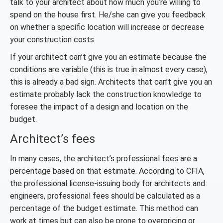
talk to your architect about how much you’re willing to
spend on the house first. He/she can give you feedback
on whether a specific location will increase or decrease
your construction costs.
If your architect can’t give you an estimate because the
conditions are variable (this is true in almost every case),
this is already a bad sign. Architects that can’t give you an
estimate probably lack the construction knowledge to
foresee the impact of a design and location on the
budget.
Architect’s fees
In many cases, the architect’s professional fees are a
percentage based on that estimate. According to CFIA,
the professional license-issuing body for architects and
engineers, professional fees should be calculated as a
percentage of the budget estimate. This method can
work at times but can also be prone to overpricing or