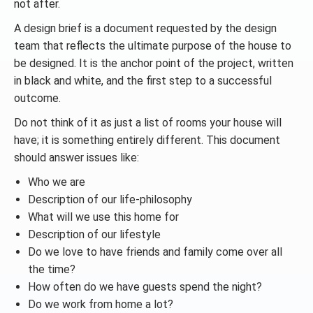
not after.
A design brief is a document requested by the design
team that reflects the ultimate purpose of the house to
be designed. It is the anchor point of the project, written
in black and white, and the first step to a successful
outcome.
Do not think of it as just a list of rooms your house will
have; it is something entirely different. This document
should answer issues like:
Who we are
Description of our life-philosophy
What will we use this home for
Description of our lifestyle
Do we love to have friends and family come over all
the time?
How often do we have guests spend the night?
Do we work from home a lot?