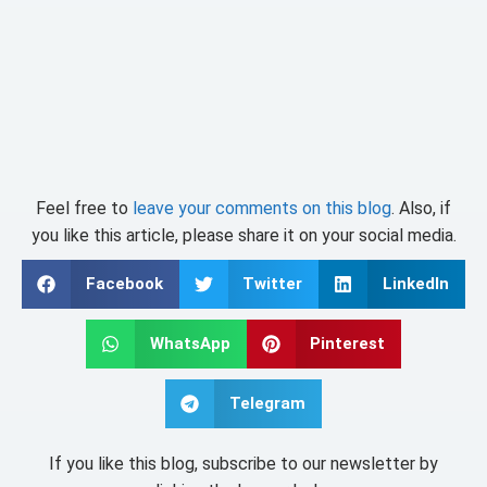
Feel free to
leave your comments on this blog
. Also, if
you like this article, please share it on your social media.
Facebook
Twitter
LinkedIn
WhatsApp
Pinterest
Telegram
If you like this blog, subscribe to our newsletter by