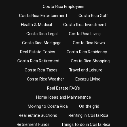
Costa Rica Employees
Costa Rica Entertainment
Costa Rica Golf
Health & Medical
Costa Rica Investment
Costa Rica Legal
Costa Rica Living
Costa Rica Mortgage
Costa Rica News
Real Estate Topics
Costa Rica Residency
Costa Rica Retirement
Costa Rica Shopping
Costa Rica Taxes
Travel and Leisure
Costa Rica Weather
Escazu Living
Real Estate FAQ’s
Home Ideas and Maintenance
Moving to Costa Rica
On the grid
Real estate auctions
Renting in Costa Rica
Retirement Funds
Things to do in Costa Rica