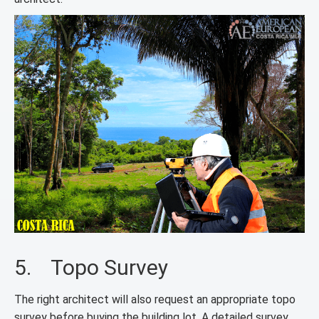
5. Topo Survey
The right architect will also request an appropriate topo
survey before buying the building lot. A detailed survey