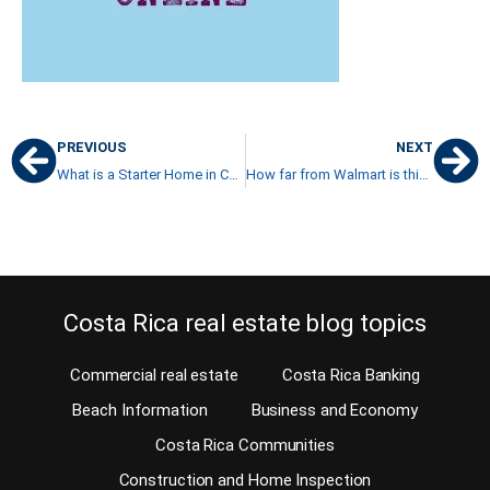
PREVIOUS
NEXT
What is a Starter Home in Costa Rica?
How far from Walmart is this property?
Costa Rica real estate blog topics
Commercial real estate
Costa Rica Banking
Beach Information
Business and Economy
Costa Rica Communities
Construction and Home Inspection