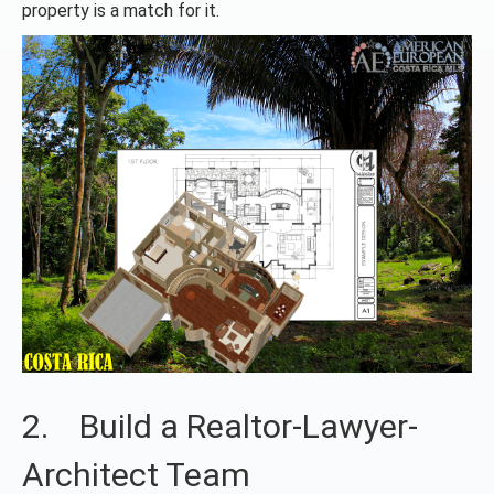
property is a match for it.
2. Build a Realtor-Lawyer-
Architect Team