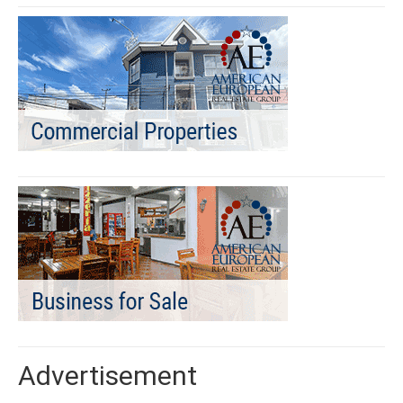
Advertisement