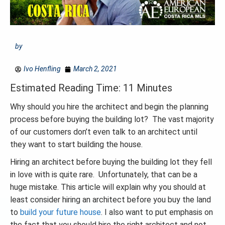
by
Ivo Henfling
March 2, 2021
Estimated Reading Time: 11 Minutes
Why should you hire the architect and begin the planning
process before buying the building lot? The vast majority
of our customers don’t even talk to an architect until
they want to start building the house.
Hiring an architect before buying the building lot they fell
in love with is quite rare. Unfortunately, that can be a
huge mistake. This article will explain why you should at
least consider hiring an architect before you buy the land
to
build your future house
. I also want to put emphasis on
the fact that you should hire the right architect and not