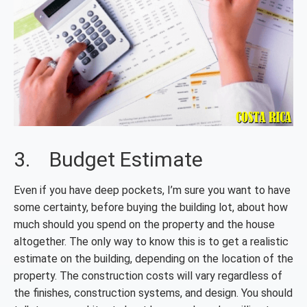
3. Budget Estimate
Even if you have deep pockets, I’m sure you want to have
some certainty, before buying the building lot, about how
much should you spend on the property and the house
altogether. The only way to know this is to get a realistic
estimate on the building, depending on the location of the
property. The construction costs will vary regardless of
the finishes, construction systems, and design. You should