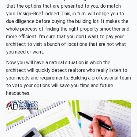
that the options that are presented to you, do match
your Design-Brief indeed. This, in turn, will oblige you to
due diligence before buying the building lot. It makes the
whole process of finding the right property smoother and
more efficient. I’m sure that you don’t want to pay your
architect to visit a bunch of locations that are not what
you need or want.
Now you will have a natural situation in which the
architect will quickly detect realtors who really listen to
your needs and requirements. Building a professional team
to veto your options will save you time and future
headaches.