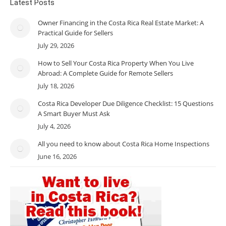
Latest Posts
Owner Financing in the Costa Rica Real Estate Market: A
Practical Guide for Sellers
July 29, 2026
How to Sell Your Costa Rica Property When You Live
Abroad: A Complete Guide for Remote Sellers
July 18, 2026
Costa Rica Developer Due Diligence Checklist: 15 Questions
A Smart Buyer Must Ask
July 4, 2026
All you need to know about Costa Rica Home Inspections
June 16, 2026