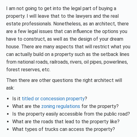
I am not going to get into the legal part of buying a
property. I will leave that to the lawyers and the real
estate professionals. Nonetheless, as an architect, there
are a few legal issues that can influence the options you
have to construct, as well as the design of your dream
house. There are many aspects that will restrict what you
can actually build on a property such as the setback lines
from national roads, railroads, rivers, oil pipes, powerlines,
forest reserves, etc.
Then there are other questions the right architect will
ask:
Is it
titled or concession property
?
What are the
zoning regulations
for the property?
Is the property easily accessible from the public road?
What are the roads that lead to the property like?
What types of trucks can access the property?