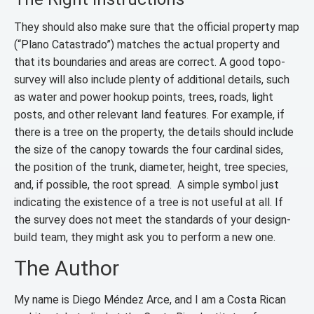
They should also make sure that the official property map
(“Plano Catastrado”) matches the actual property and
that its boundaries and areas are correct. A good topo-
survey will also include plenty of additional details, such
as water and power hookup points, trees, roads, light
posts, and other relevant land features. For example, if
there is a tree on the property, the details should include
the size of the canopy towards the four cardinal sides,
the position of the trunk, diameter, height, tree species,
and, if possible, the root spread. A simple symbol just
indicating the existence of a tree is not useful at all. If
the survey does not meet the standards of your design-
build team, they might ask you to perform a new one.
The Author
My name is Diego Méndez Arce, and I am a Costa Rican