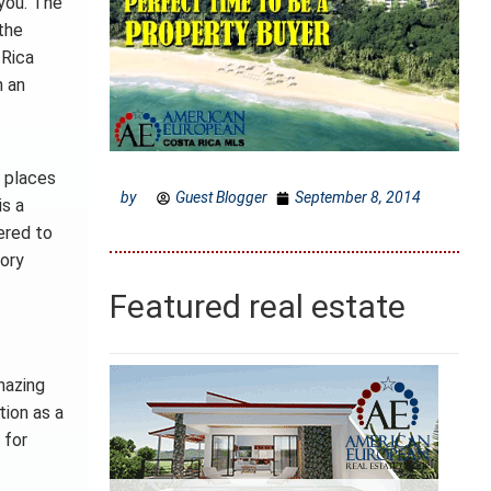
 you. The
the
 Rica
h an
l places
by
Guest Blogger
September 8, 2014
is a
ered to
tory
Featured real estate
amazing
tion as a
 for