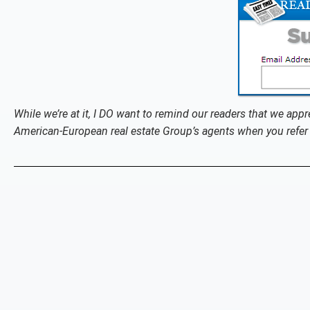
While we’re at it, I DO want to remind our readers that we appr
American-European real estate Group’s agents when you refer 