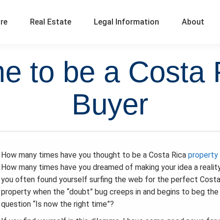
ure
Real Estate
Legal Information
About
me to be a Costa 
Buyer
How many times have you thought to be a Costa Rica
property
How many times have you dreamed of making your idea a realit
you often found yourself surfing the web for the perfect Costa
property when the “doubt” bug creeps in and begins to beg the
question “Is now the right time”?