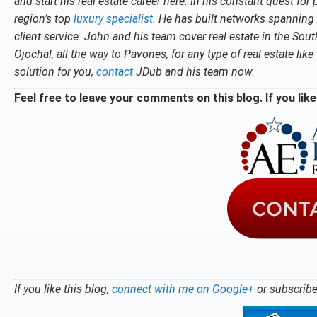
and start his real estate career here. In his constant quest fo
region’s top
luxury specialist
. He has built networks spanning 
client service. John and his team cover real estate in the So
Ojochal, all the way to Pavones, for any type of real estate li
solution for you,
contact
JDub and his team now.
Feel free to leave your comments on this blog. If you like 
If you like this blog,
connect with me on Google+
or subscribe