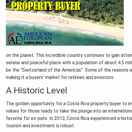
on the planet. This incredible country continues to gain atten
serene and peaceful place with a population of about 4.5 mill
be the “Switzerland of the Americas”. Some of the reasons are
making it a buyers’ market for retirees and investors.
A Historic Level
The golden opportunity for a Costa Rica property buyer to inves
values for those ready to take the plunge into an internation
favorite for ex-pats. In 2013, Costa Rica experienced a histo
tourism and investment is robust.