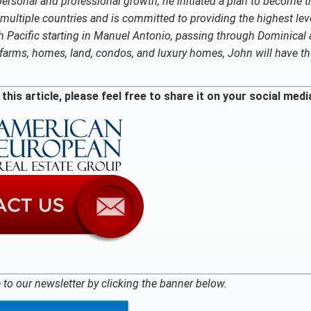
r personal and professional growth, he initiated a plan to become t
multiple countries and is committed to providing the highest lev
uth Pacific starting in Manuel Antonio, passing through Dominical
ke farms, homes, land, condos, and luxury homes, John will have t
this article, please feel free to share it on your social medi
 to our newsletter by clicking the banner below.