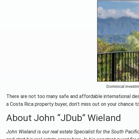
Dominical investm
There are not too many safe and affordable international des
a Costa Rica property buyer, don’t miss out on your chance to
About John “JDub” Wieland
John Wieland is our real estate Specialist for the South Pacif