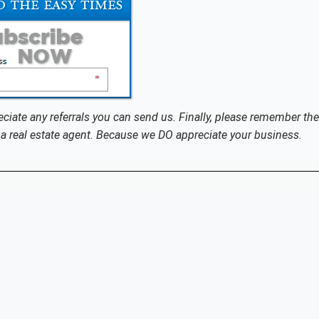
eciate any referrals you can send us. Finally, please remember the
a real estate agent. Because we DO appreciate your business.