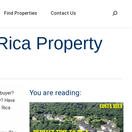
Find Properties
Contact Us
Rica Property
You are reading:
buyer?
y? Have
 Rica