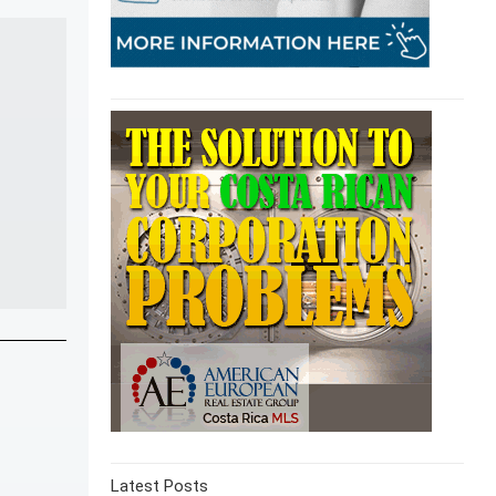
Latest Posts