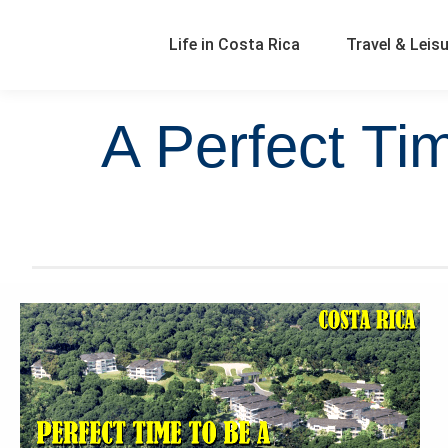
Life in Costa Rica
Travel & Leis
A Perfect Ti