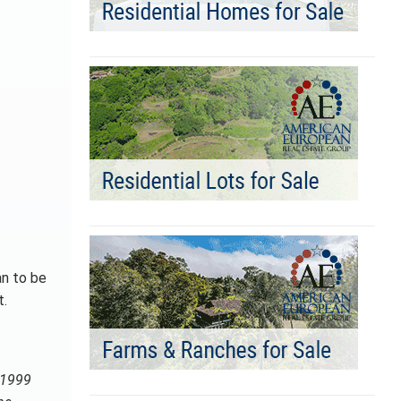
an to be
t.
n 1999