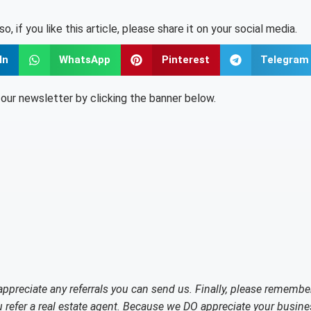
lso, if you like this article, please share it on your social media.
In
WhatsApp
Pinterest
Telegram
o our newsletter by clicking the banner below.
 appreciate any referrals you can send us. Finally, please remembe
refer a real estate agent. Because we DO appreciate your busine