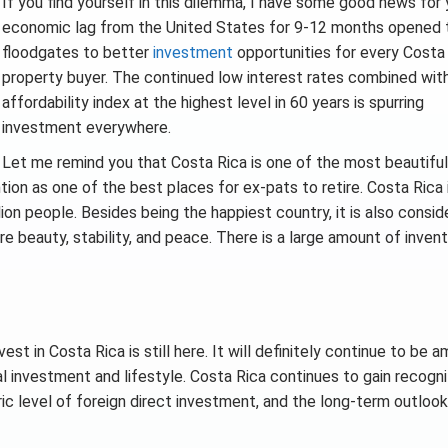
If you find yourself in this dilemma, I have some good news for
economic lag from the United States for 9-12 months opened 
floodgates to better
investment
opportunities for every Costa
property buyer. The continued low interest rates combined wit
affordability index at the highest level in 60 years is spurring
investment everywhere.
Let me remind you that Costa Rica is one of the most beautifu
tion as one of the best places for ex-pats to retire. Costa Rica 
ion people. Besides being the happiest country, it is also consid
 beauty, stability, and peace. There is a large amount of inven
t in Costa Rica is still here. It will definitely continue to be 
al investment and lifestyle. Costa Rica continues to gain recogni
ric level of foreign direct investment, and the long-term outlook