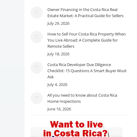
Owner Financing in the Costa Rica Real
Estate Market: A Practical Guide for Sellers
July 29, 2026
How to Sell Your Costa Rica Property When
You Live Abroad: A Complete Guide for
Remote Sellers
July 18, 2026
Costa Rica Developer Due Diligence
Checklist: 15 Questions A Smart Buyer Must
Ask
July 4, 2026
All you need to know about Costa Rica
Home Inspections
June 16, 2026