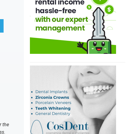
r the
ss.