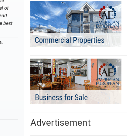
he
el of
 and
he best
a.
Advertisement