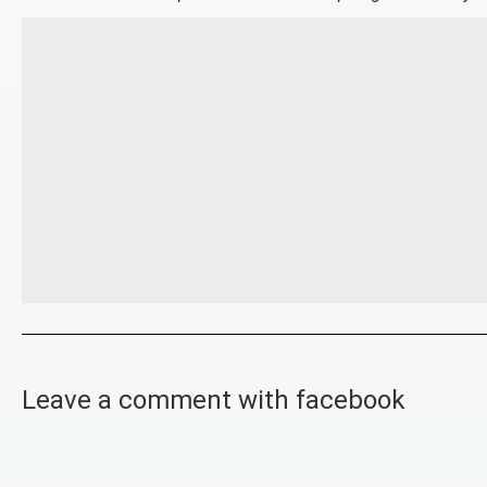
Leave a comment with facebook