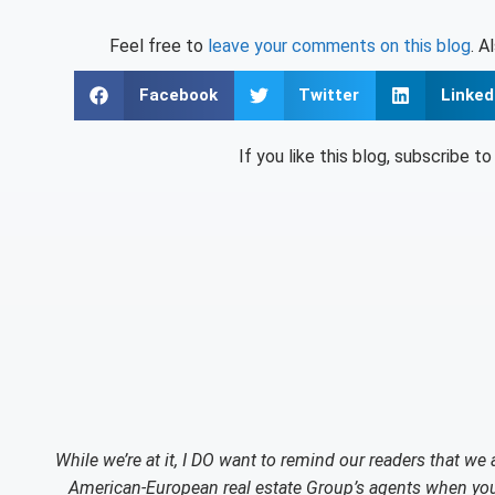
Feel free to
leave your comments on this blog
. A
Facebook
Twitter
Linked
If you like this blog, subscribe t
While we’re at it, I DO want to remind our readers that we
American-European real estate Group’s agents when you 