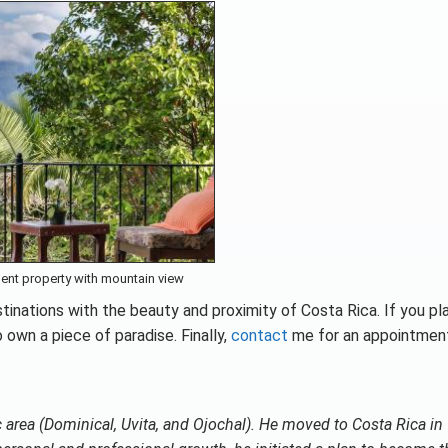
ent property with mountain view
tinations with the beauty and proximity of Costa Rica. If you pl
 own a piece of paradise. Finally,
contact
me for an appointmen
ic area (Dominical, Uvita, and Ojochal). He moved to Costa Rica i