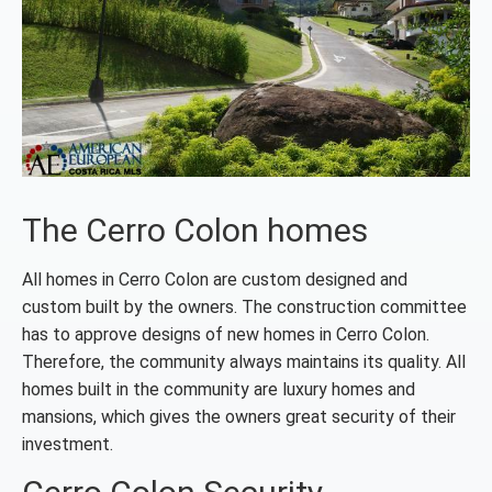
The Cerro Colon homes
All homes in Cerro Colon are custom designed and
custom built by the owners. The construction committee
has to approve designs of new homes in Cerro Colon.
Therefore, the community always maintains its quality. All
homes built in the community are luxury homes and
mansions, which gives the owners great security of their
investment.