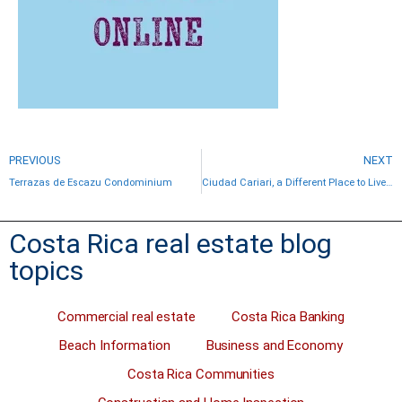
PREVIOUS
NEXT
Terrazas de Escazu Condominium
Ciudad Cariari, a Different Place to Live in Costa Rica
Costa Rica real estate blog
topics
Commercial real estate
Costa Rica Banking
Beach Information
Business and Economy
Costa Rica Communities