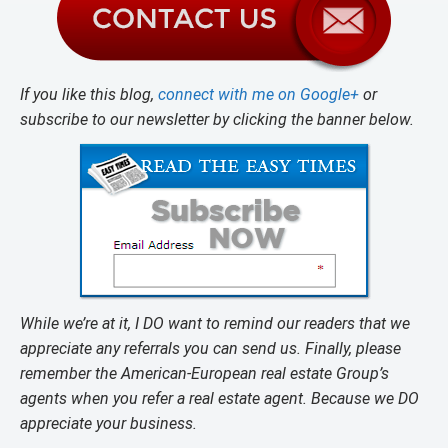
If you like this blog,
connect with me on Google+
or
subscribe to our newsletter by clicking the banner below.
While we’re at it, I DO want to remind our readers that we
appreciate any referrals you can send us. Finally, please
remember the American-European real estate Group’s
agents when you refer a real estate agent. Because we DO
appreciate your business.