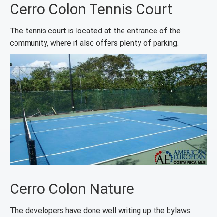
Cerro Colon Tennis Court
The tennis court is located at the entrance of the
community, where it also offers plenty of parking.
Cerro Colon Nature
The developers have done well writing up the bylaws.