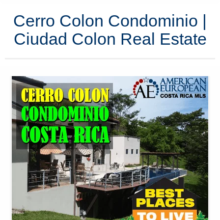
Cerro Colon Condominio |
Ciudad Colon Real Estate