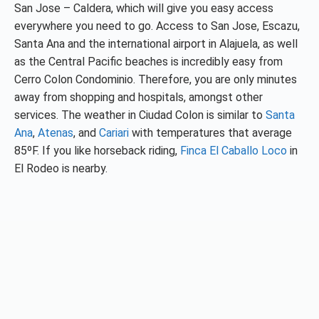
San Jose – Caldera, which will give you easy access
everywhere you need to go. Access to San Jose, Escazu,
Santa Ana and the international airport in Alajuela, as well
as the Central Pacific beaches is incredibly easy from
Cerro Colon Condominio. Therefore, you are only minutes
away from shopping and hospitals, amongst other
services. The weather in Ciudad Colon is similar to
Santa
Ana
,
Atenas
, and
Cariari
with temperatures that average
85ºF. If you like horseback riding,
Finca El Caballo Loco
in
El Rodeo is nearby.