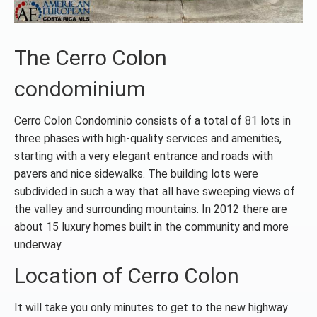
The Cerro Colon
condominium
Cerro Colon Condominio consists of a total of 81 lots in
three phases with high-quality services and amenities,
starting with a very elegant entrance and roads with
pavers and nice sidewalks. The building lots were
subdivided in such a way that all have sweeping views of
the valley and surrounding mountains. In 2012 there are
about 15 luxury homes built in the community and more
underway.
Location of Cerro Colon
It will take you only minutes to get to the new highway