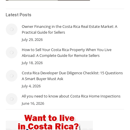
Latest Posts
Owner Financing in the Costa Rica Real Estate Market: A
Practical Guide for Sellers
July 29, 2026
How to Sell Your Costa Rica Property When You Live
Abroad: A Complete Guide for Remote Sellers
July 18, 2026
Costa Rica Developer Due Diligence Checklist: 15 Questions
A Smart Buyer Must Ask
July 4, 2026
All you need to know about Costa Rica Home Inspections
June 16, 2026