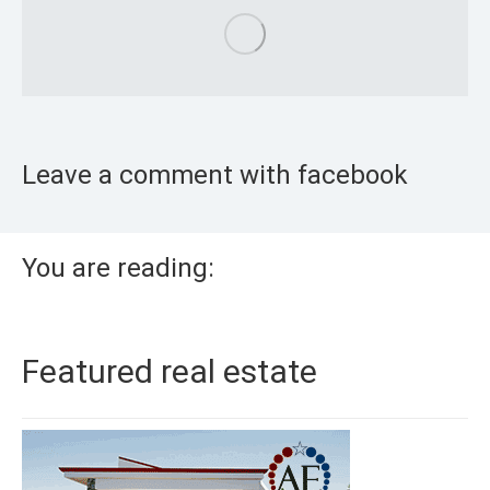
Leave a comment with facebook
You are reading:
Featured real estate