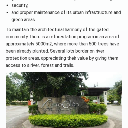
security,
and proper maintenance of its urban infrastructure and
green areas.
To maintain the architectural harmony of the gated
community, there is a reforestation program in an area of
approximately 5000m2, where more than 500 trees have
been already planted. Several lots border on river
protection areas, appreciating their value by giving them
access to a river, forest and trails.