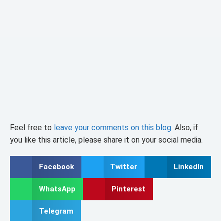
Feel free to
leave your comments on this blog
. Also, if
you like this article, please share it on your social media.
Facebook
Twitter
LinkedIn
WhatsApp
Pinterest
Telegram