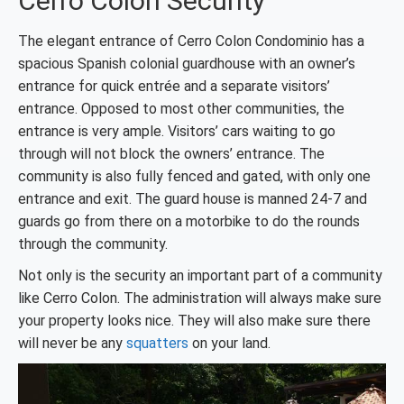
Cerro Colon Security
The elegant entrance of Cerro Colon Condominio has a
spacious Spanish colonial guardhouse with an owner’s
entrance for quick entrée and a separate visitors’
entrance. Opposed to most other communities, the
entrance is very ample. Visitors’ cars waiting to go
through will not block the owners’ entrance. The
community is also fully fenced and gated, with only one
entrance and exit. The guard house is manned 24-7 and
guards go from there on a motorbike to do the rounds
through the community.
Not only is the security an important part of a community
like Cerro Colon. The administration will always make sure
your property looks nice. They will also make sure there
will never be any
squatters
on your land.