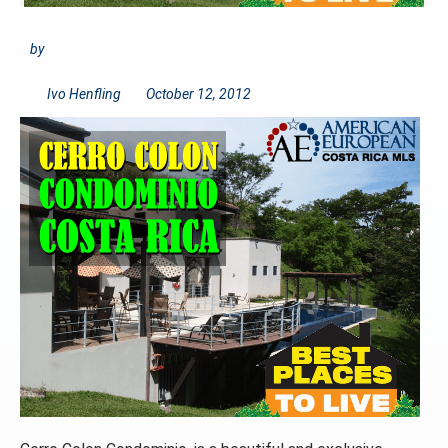
by
Ivo Henfling
October 12, 2012