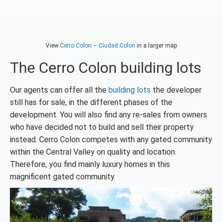
View
Cerro Colon – Ciudad Colon
in a larger map
The Cerro Colon building lots
Our agents can offer all the
building lots
the developer
still has for sale, in the different phases of the
development. You will also find any re-sales from owners
who have decided not to build and sell their property
instead. Cerro Colon competes with any gated community
within the Central Valley on quality and location.
Therefore, you find mainly luxury homes in this
magnificent gated community.