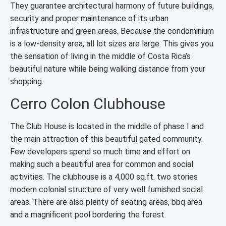
They guarantee architectural harmony of future buildings,
security and proper maintenance of its urban
infrastructure and green areas. Because the condominium
is a low-density area, all lot sizes are large. This gives you
the sensation of living in the middle of Costa Rica’s
beautiful nature while being walking distance from your
shopping.
Cerro Colon Clubhouse
The Club House is located in the middle of phase I and
the main attraction of this beautiful gated community.
Few developers spend so much time and effort on
making such a beautiful area for common and social
activities. The clubhouse is a 4,000 sq.ft. two stories
modern colonial structure of very well furnished social
areas. There are also plenty of seating areas, bbq area
and a magnificent pool bordering the forest.