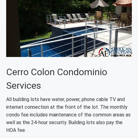
Cerro Colon Condominio
Services
All building lots have water, power, phone cable TV and
internet connection at the front of the lot. The monthly
condo fee includes maintenance of the common areas as
well as the 24-hour security. Building lots also pay the
HOA fee.