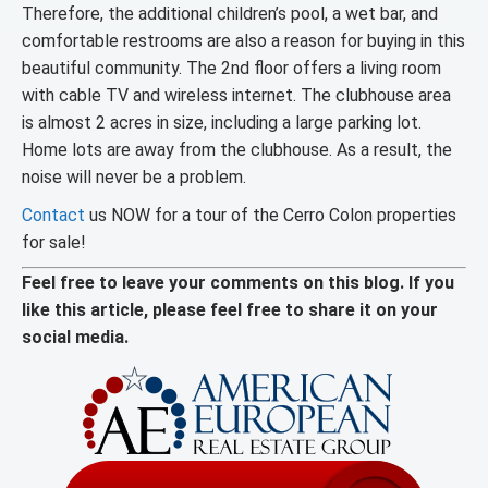
Therefore, the additional children’s pool, a wet bar, and
comfortable restrooms are also a reason for buying in this
beautiful community. The 2nd floor offers a living room
with cable TV and wireless internet. The clubhouse area
is almost 2 acres in size, including a large parking lot.
Home lots are away from the clubhouse. As a result, the
noise will never be a problem.
Contact
us NOW for a tour of the Cerro Colon properties
for sale!
Feel free to leave your comments on this blog. If you
like this article, please feel free to share it on your
social media.