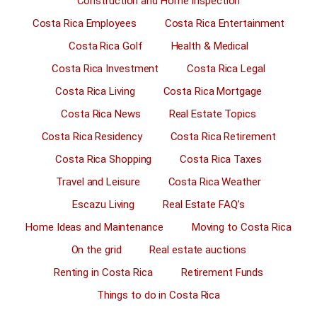
Construction and Home Inspection
Costa Rica Employees
Costa Rica Entertainment
Costa Rica Golf
Health & Medical
Costa Rica Investment
Costa Rica Legal
Costa Rica Living
Costa Rica Mortgage
Costa Rica News
Real Estate Topics
Costa Rica Residency
Costa Rica Retirement
Costa Rica Shopping
Costa Rica Taxes
Travel and Leisure
Costa Rica Weather
Escazu Living
Real Estate FAQ’s
Home Ideas and Maintenance
Moving to Costa Rica
On the grid
Real estate auctions
Renting in Costa Rica
Retirement Funds
Things to do in Costa Rica