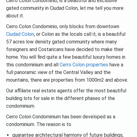
Cerro Colon Condominio, is a beautiful and exclusive
gated community in Ciudad Colon, let me tell you more
about it.
Cerro Colon Condominio, only blocks from downtown
Ciudad Colon
, or Colon as the locals call it, is a beautiful
57 acres low density gated community where many
foreigners and Costaricans have decided to make their
home. You will find quite a few beautiful luxury homes in
this condominium and all
Cerro Colon properties
have a
full panoramic view of the Central Valley and the
mountains, there are properties from 1000m2 and above.
Our affiliate real estate agents offer the most beautiful
building lots for sale in the different phases of the
condominium.
Cerro Colon Condominium has been developed as a
condominium. The reason is to
guarantee architectural harmony of future buildings,