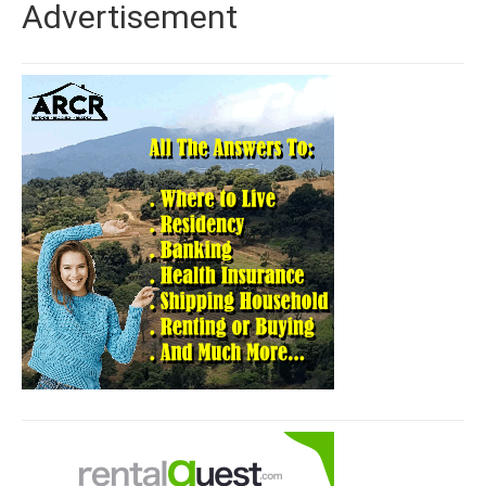
Advertisement