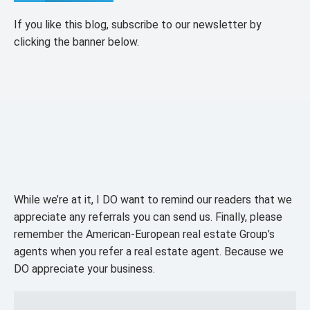
If you like this blog, subscribe to our newsletter by
clicking the banner below.
While we’re at it, I DO want to remind our readers that we
appreciate any referrals you can send us. Finally, please
remember the American-European real estate Group’s
agents when you refer a real estate agent. Because we
DO appreciate your business.