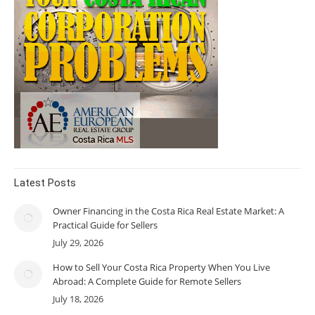
Latest Posts
Owner Financing in the Costa Rica Real Estate Market: A
Practical Guide for Sellers
July 29, 2026
How to Sell Your Costa Rica Property When You Live
Abroad: A Complete Guide for Remote Sellers
July 18, 2026