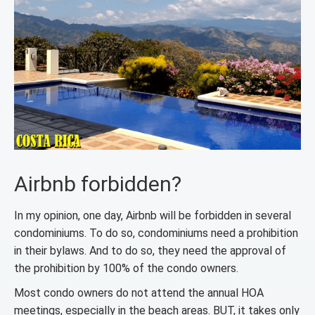
Airbnb forbidden?
In my opinion, one day, Airbnb will be forbidden in several
condominiums. To do so, condominiums need a prohibition
in their bylaws. And to do so, they need the approval of
the prohibition by 100% of the condo owners.
Most condo owners do not attend the annual HOA
meetings, especially in the beach areas. BUT, it takes only