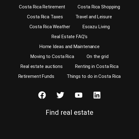
Costa Rica Retirement
Costa Rica Shopping
Costa Rica Taxes
Travel and Leisure
Costa Rica Weather
Escazu Living
Real Estate FAQ’s
Home Ideas and Maintenance
Moving to Costa Rica
On the grid
Real estate auctions
Renting in Costa Rica
Retirement Funds
Things to do in Costa Rica
Find real estate