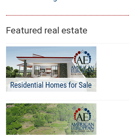
Featured real estate