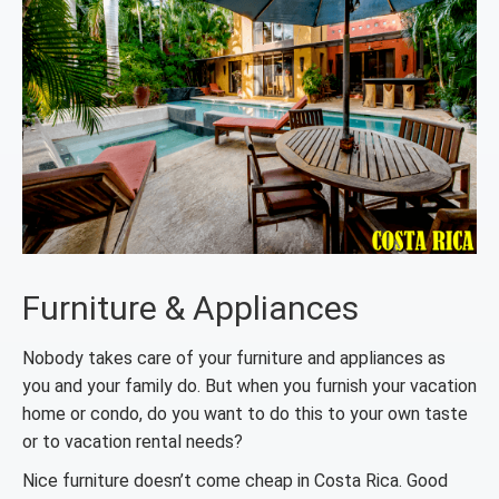
Furniture & Appliances
Nobody takes care of your furniture and appliances as
you and your family do. But when you furnish your vacation
home or condo, do you want to do this to your own taste
or to vacation rental needs?
Nice furniture doesn’t come cheap in Costa Rica. Good