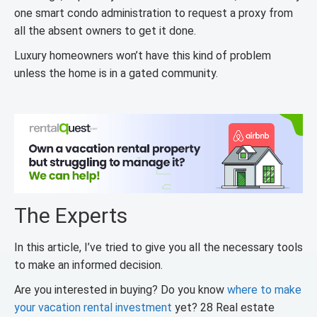
one smart condo administration to request a proxy from
all the absent owners to get it done.
Luxury homeowners won’t have this kind of problem
unless the home is in a gated community.
The Experts
In this article, I’ve tried to give you all the necessary tools
to make an informed decision.
Are you interested in buying? Do you know
where to make
your vacation rental investment
yet? 28 Real estate