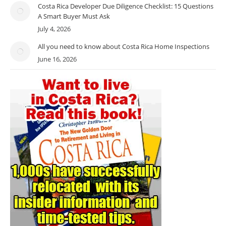
Costa Rica Developer Due Diligence Checklist: 15 Questions
A Smart Buyer Must Ask
July 4, 2026
All you need to know about Costa Rica Home Inspections
June 16, 2026