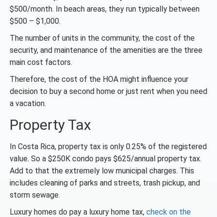
$500/month. In beach areas, they run typically between
$500 – $1,000.
The number of units in the community, the cost of the
security, and maintenance of the amenities are the three
main cost factors.
Therefore, the cost of the HOA might influence your
decision to buy a second home or just rent when you need
a vacation.
Property Tax
In Costa Rica, property tax is only 0.25% of the registered
value. So a $250K condo pays $625/annual property tax.
Add to that the extremely low municipal charges. This
includes cleaning of parks and streets, trash pickup, and
storm sewage.
Luxury homes do pay a luxury home tax,
check on the