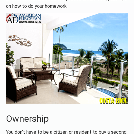
on how to do your homework.
Ownership
You don’t have to be a citizen or resident to buy a second