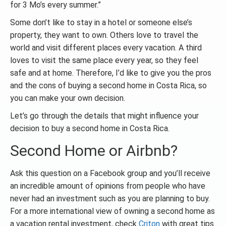
for 3 Mo’s every summer.”
Some don’t like to stay in a hotel or someone else’s
property, they want to own. Others love to travel the
world and visit different places every vacation. A third
loves to visit the same place every year, so they feel
safe and at home. Therefore, I’d like to give you the pros
and the cons of buying a second home in Costa Rica, so
you can make your own decision.
Let’s go through the details that might influence your
decision to buy a second home in Costa Rica.
Second Home or Airbnb?
Ask this question on a Facebook group and you’ll receive
an incredible amount of opinions from people who have
never had an investment such as you are planning to buy.
For a more international view of owning a second home as
a vacation rental investment, check
Criton
with great tips