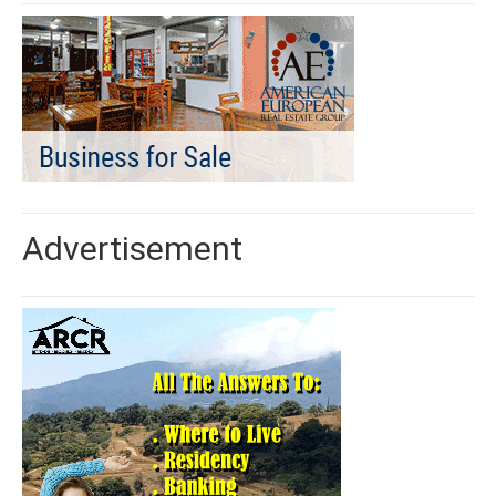
Advertisement