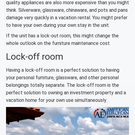
quality appliances are also more expensive than you might
think. Silverware, glassware, chinaware, and pots and pans
damage very quickly in a vacation rental. You might prefer
to have your own during your own stay in the unit.
If the unit has a lock-out room, this might change the
whole outlook on the furniture maintenance cost.
Lock-off room
Having a lock-off room is a perfect solution to having
your personal furniture, glassware, and other personal
belongings totally separate. The lock-off room is the
perfect solution to owning an investment property and a
vacation home for your own use simultaneously.