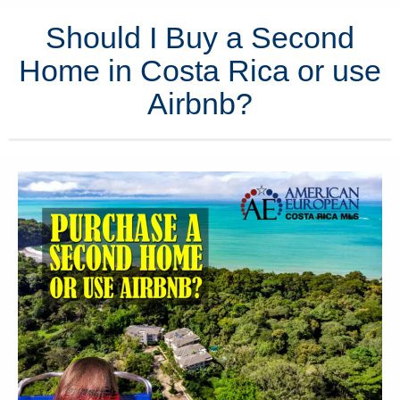
Should I Buy a Second
Home in Costa Rica or use
Airbnb?