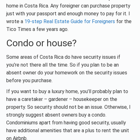
home in Costa Rica. Any foreigner can purchase property
just with your passport and enough money to pay for it. I
wrote a
19-step Real Estate Guide for Foreigners
for the
Tico Times a few years ago.
Condo or house?
Some areas of Costa Rica do have security issues if
you’re not there all the time. So if you plan to be an
absent owner do your homework on the security issues
before you purchase.
If you want to buy a luxury home, you’ll probably plan to
have a caretaker – gardener – housekeeper on the
property. So security should not be an issue. Otherwise, I
strongly suggest absent owners buy a condo.
Condominiums apart from having good security, usually
have additional amenities that are a plus to rent the unit
on Airbnb.