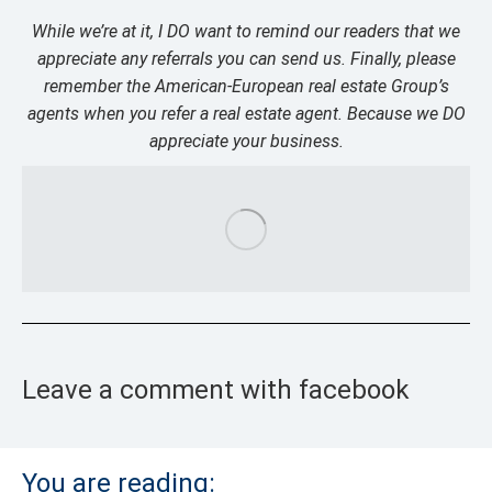
While we’re at it, I DO want to remind our readers that we
appreciate any referrals you can send us. Finally, please
remember the American-European real estate Group’s
agents when you refer a real estate agent. Because we DO
appreciate your business.
Leave a comment with facebook
You are reading: