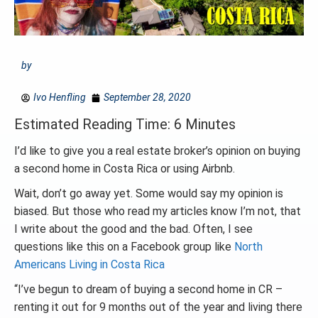
by
Ivo Henfling
September 28, 2020
Estimated Reading Time: 6 Minutes
I’d like to give you a real estate broker’s opinion on buying
a second home in Costa Rica or using Airbnb.
Wait, don’t go away yet. Some would say my opinion is
biased. But those who read my articles know I’m not, that
I write about the good and the bad. Often, I see
questions like this on a Facebook group like
North
Americans Living in Costa Rica
“I’ve begun to dream of buying a second home in CR –
renting it out for 9 months out of the year and living there