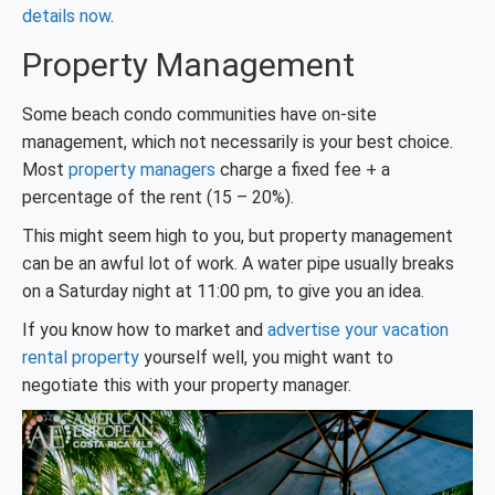
details now
.
Property Management
Some beach condo communities have on-site
management, which not necessarily is your best choice.
Most
property managers
charge a fixed fee + a
percentage of the rent (15 – 20%).
This might seem high to you, but property management
can be an awful lot of work. A water pipe usually breaks
on a Saturday night at 11:00 pm, to give you an idea.
If you know how to market and
advertise your vacation
rental property
yourself well, you might want to
negotiate this with your property manager.