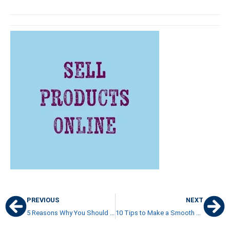
PREVIOUS
NEXT
5 Reasons Why You Should Study Abroad in Costa Rica
10 Tips to Make a Smooth Long-Distance Move to Costa Rica