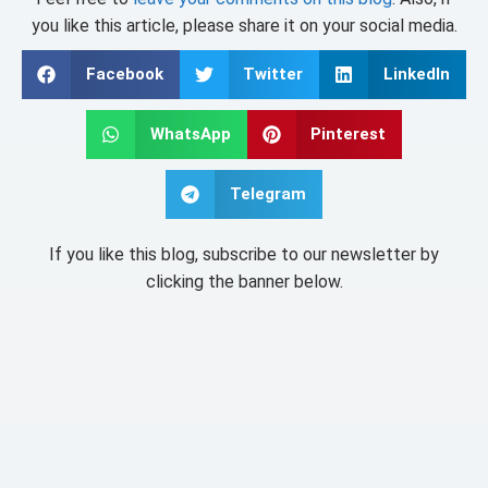
you like this article, please share it on your social media.
Facebook
Twitter
LinkedIn
WhatsApp
Pinterest
Telegram
If you like this blog, subscribe to our newsletter by
clicking the banner below.