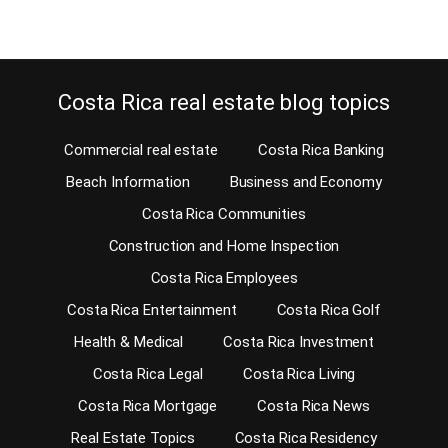
Costa Rica real estate blog topics
Commercial real estate
Costa Rica Banking
Beach Information
Business and Economy
Costa Rica Communities
Construction and Home Inspection
Costa Rica Employees
Costa Rica Entertainment
Costa Rica Golf
Health & Medical
Costa Rica Investment
Costa Rica Legal
Costa Rica Living
Costa Rica Mortgage
Costa Rica News
Real Estate Topics
Costa Rica Residency