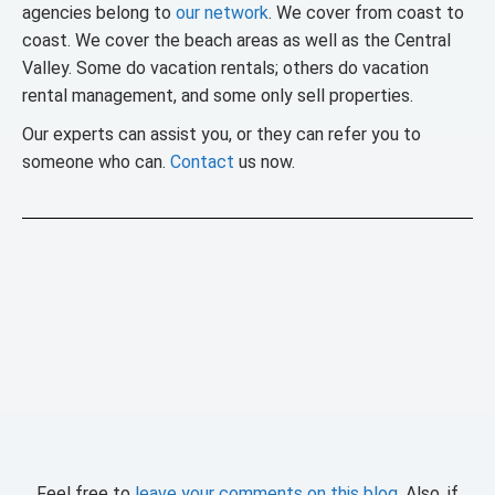
agencies belong to
our network
. We cover from coast to
coast. We cover the beach areas as well as the Central
Valley. Some do vacation rentals; others do vacation
rental management, and some only sell properties.
Our experts can assist you, or they can refer you to
someone who can.
Contact
us now.
Feel free to
leave your comments on this blog
. Also, if