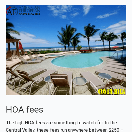
HOA fees
The high HOA fees are something to watch for. In the
Central Valley, these fees run anywhere between $250 –