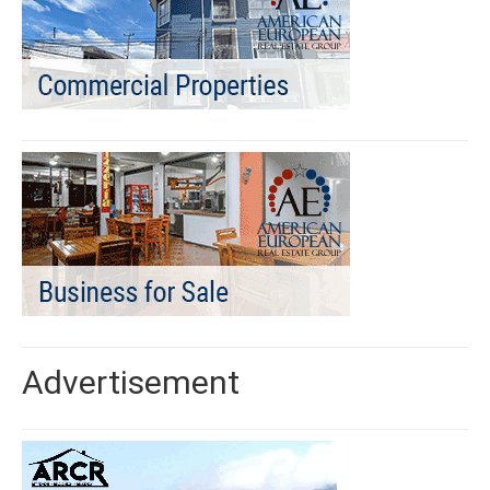
Advertisement