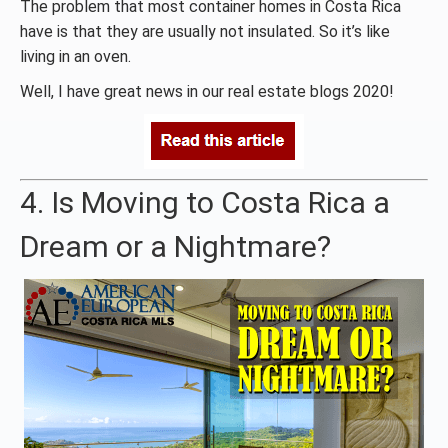
The problem that most container homes in Costa Rica
have is that they are usually not insulated. So it’s like
living in an oven.
Well, I have great news in our real estate blogs 2020!
4. Is Moving to Costa Rica a
Dream or a Nightmare?