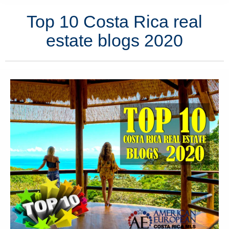
Top 10 Costa Rica real
estate blogs 2020