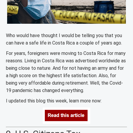
Who would have thought I would be telling you that you
can have a safe life in Costa Rica a couple of years ago.
For years, foreigners were moving to Costa Rica for many
reasons. Living in Costa Rica was advertised worldwide as
being close to nature. And for not having an army and for
a high score on the highest life satisfaction. Also, for
being very affordable during retirement. Well, the Covid-
19 pandemic has changed everything.
I updated this blog this week, learn more now: