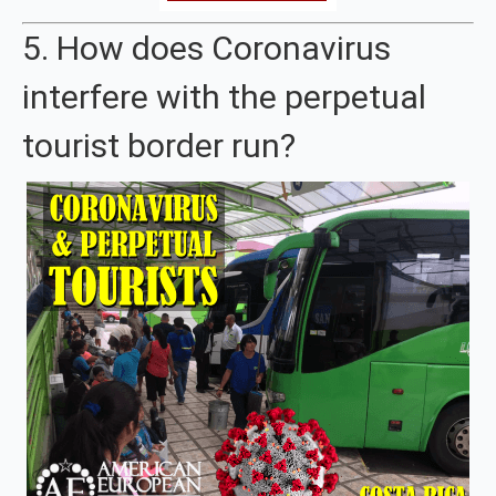
5. How does Coronavirus
interfere with the perpetual
tourist border run?