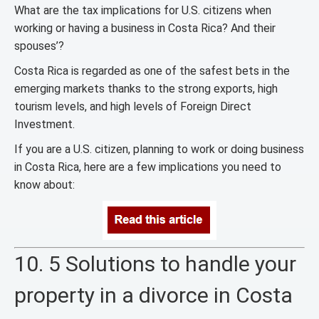
What are the tax implications for U.S. citizens when
working or having a business in Costa Rica? And their
spouses’?
Costa Rica is regarded as one of the safest bets in the
emerging markets thanks to the strong exports, high
tourism levels, and high levels of Foreign Direct
Investment.
If you are a U.S. citizen, planning to work or doing business
in Costa Rica, here are a few implications you need to
know about:
10. 5 Solutions to handle your
property in a divorce in Costa