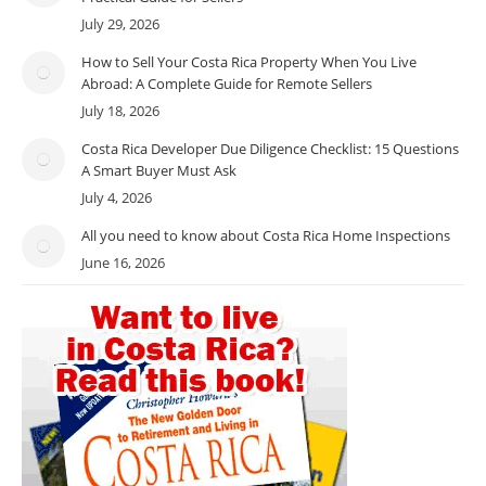
July 29, 2026
How to Sell Your Costa Rica Property When You Live
Abroad: A Complete Guide for Remote Sellers
July 18, 2026
Costa Rica Developer Due Diligence Checklist: 15 Questions
A Smart Buyer Must Ask
July 4, 2026
All you need to know about Costa Rica Home Inspections
June 16, 2026