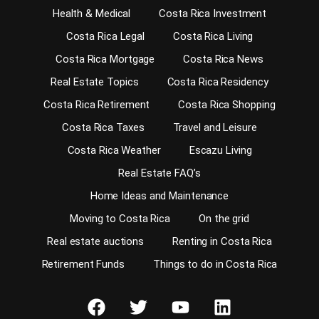
Health & Medical
Costa Rica Investment
Costa Rica Legal
Costa Rica Living
Costa Rica Mortgage
Costa Rica News
Real Estate Topics
Costa Rica Residency
Costa Rica Retirement
Costa Rica Shopping
Costa Rica Taxes
Travel and Leisure
Costa Rica Weather
Escazu Living
Real Estate FAQ’s
Home Ideas and Maintenance
Moving to Costa Rica
On the grid
Real estate auctions
Renting in Costa Rica
Retirement Funds
Things to do in Costa Rica