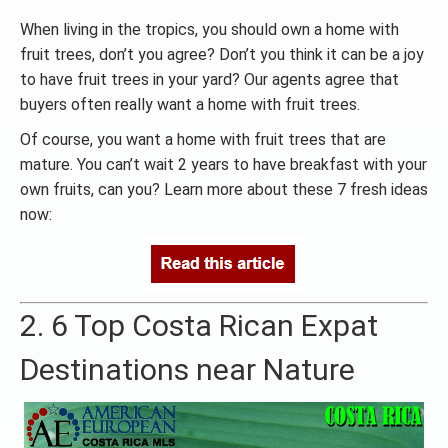
When living in the tropics, you should own a home with
fruit trees, don’t you agree? Don’t you think it can be a joy
to have fruit trees in your yard? Our agents agree that
buyers often really want a home with fruit trees.
Of course, you want a home with fruit trees that are
mature. You can’t wait 2 years to have breakfast with your
own fruits, can you? Learn more about these 7 fresh ideas
now:
2. 6 Top Costa Rican Expat
Destinations near Nature