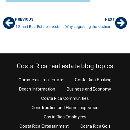
PREVIOUS
NEXT
4 Smart Real Estate Investment Tips for a College Graduate
Why upgrading the kitchen now and then is such a great idea
Costa Rica real estate blog topics
Commercial real estate
Costa Rica Banking
Beach Information
Business and Economy
Costa Rica Communities
Construction and Home Inspection
Costa Rica Employees
Costa Rica Entertainment
Costa Rica Golf