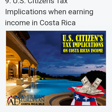
9. U.S. Citizens Tax
Implications when earning
income in Costa Rica