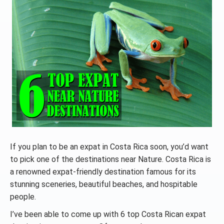
If you plan to be an expat in Costa Rica soon, you’d want
to pick one of the destinations near Nature. Costa Rica is
a renowned expat-friendly destination famous for its
stunning sceneries, beautiful beaches, and hospitable
people.
I’ve been able to come up with 6 top Costa Rican expat