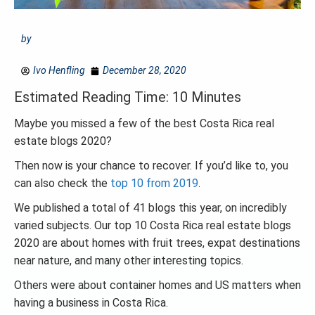
by
Ivo Henfling
December 28, 2020
Estimated Reading Time: 10 Minutes
Maybe you missed a few of the best Costa Rica real
estate blogs 2020?
Then now is your chance to recover. If you’d like to, you
can also check the
top 10 from 2019
.
We published a total of 41 blogs this year, on incredibly
varied subjects. Our top 10 Costa Rica real estate blogs
2020 are about homes with fruit trees, expat destinations
near nature, and many other interesting topics.
Others were about container homes and US matters when
having a business in Costa Rica.