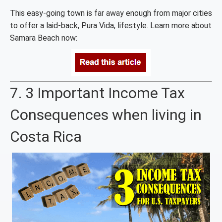
This easy-going town is far away enough from major cities
to offer a laid-back, Pura Vida, lifestyle. Learn more about
Samara Beach now:
7. 3 Important Income Tax
Consequences when living in
Costa Rica