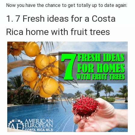
Now you have the chance to get totally up to date again:
1. 7 Fresh ideas for a Costa
Rica home with fruit trees