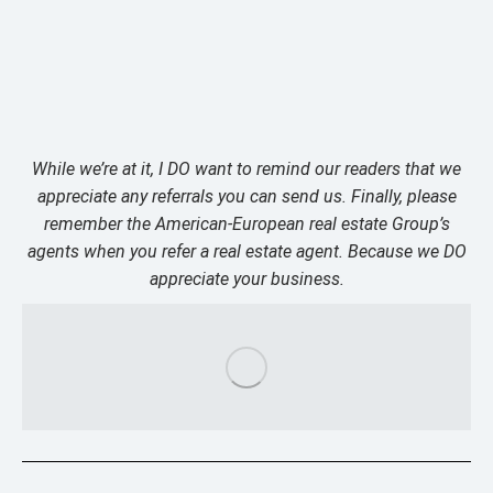
While we’re at it, I DO want to remind our readers that we
appreciate any referrals you can send us. Finally, please
remember the American-European real estate Group’s
agents when you refer a real estate agent. Because we DO
appreciate your business.