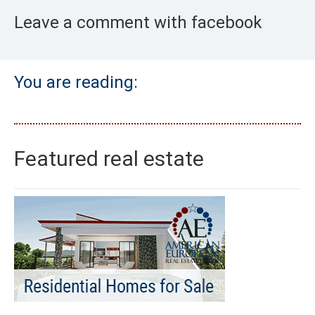
Leave a comment with facebook
You are reading:
Featured real estate