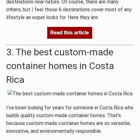
destinations near nature. Of course, there are many
others, but I feel those 6 destinations cover most of any
lifestyle an expat looks for. Here they are:
3. The best custom-made
container homes in Costa
Rica
I’ve been looking for years for someone in Costa Rica who
builds quality custom-made container homes. That’s
because custom-made container homes are so versatile,
innovative, and environmentally responsible.