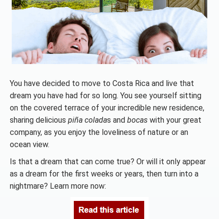
You have decided to move to Costa Rica and live that
dream you have had for so long. You see yourself sitting
on the covered terrace of your incredible new residence,
sharing delicious
piña colada
s and
bocas
with your great
company, as you enjoy the loveliness of nature or an
ocean view.
Is that a dream that can come true? Or will it only appear
as a dream for the first weeks or years, then turn into a
nightmare? Learn more now: