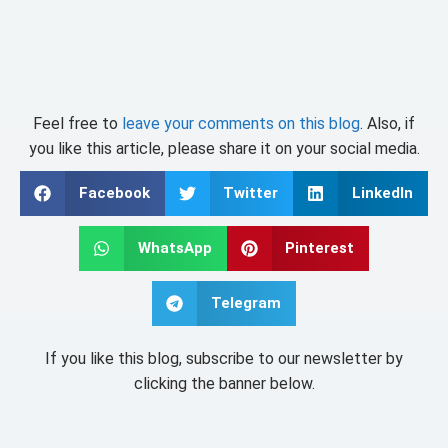
Feel free to
leave your comments on this blog
. Also, if
you like this article, please share it on your social media.
Facebook
Twitter
LinkedIn
WhatsApp
Pinterest
Telegram
If you like this blog, subscribe to our newsletter by
clicking the banner below.