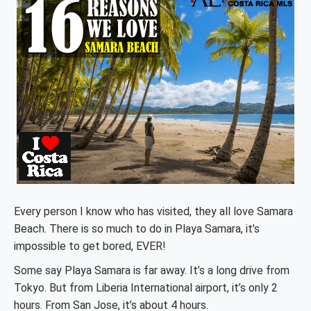
Every person I know who has visited, they all love Samara
Beach. There is so much to do in Playa Samara, it’s
impossible to get bored, EVER!
Some say Playa Samara is far away. It’s a long drive from
Tokyo. But from Liberia International airport, it’s only 2
hours. From San Jose, it’s about 4 hours.