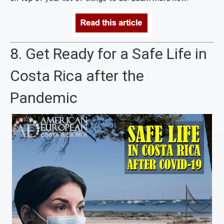
8. Get Ready for a Safe Life in
Costa Rica after the
Pandemic