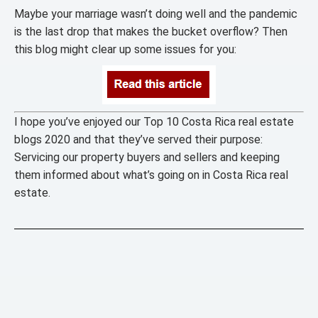
Maybe your marriage wasn’t doing well and the pandemic
is the last drop that makes the bucket overflow? Then
this blog might clear up some issues for you:
I hope you’ve enjoyed our Top 10 Costa Rica real estate
blogs 2020 and that they’ve served their purpose:
Servicing our property buyers and sellers and keeping
them informed about what’s going on in Costa Rica real
estate.