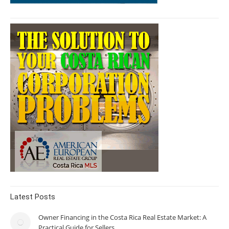
Latest Posts
Owner Financing in the Costa Rica Real Estate Market: A
Practical Guide for Sellers