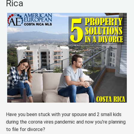
Rica
Have you been stuck with your spouse and 2 small kids
during the corona vires pandemic and now you’re planning
to file for divorce?