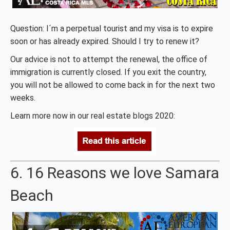
Question: I´m a perpetual tourist and my visa is to expire
soon or has already expired. Should I try to renew it?
Our advice is not to attempt the renewal, the office of
immigration is currently closed. If you exit the country,
you will not be allowed to come back in for the next two
weeks.
Learn more now in our real estate blogs 2020:
6. 16 Reasons we love Samara
Beach