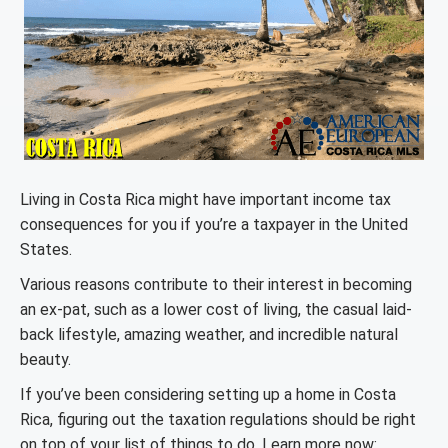
Living in Costa Rica might have important income tax
consequences for you if you’re a taxpayer in the United
States.
Various reasons contribute to their interest in becoming
an ex-pat, such as a lower cost of living, the casual laid-
back lifestyle, amazing weather, and incredible natural
beauty.
If you’ve been considering setting up a home in Costa
Rica, figuring out the taxation regulations should be right
on top of your list of things to do. Learn more now: