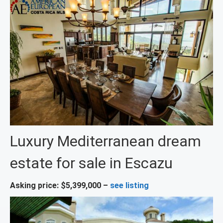
Luxury Mediterranean dream
estate for sale in Escazu
Asking price: $5,399,000 –
see listing