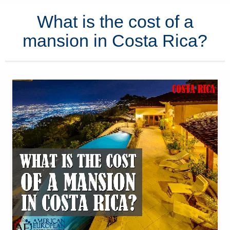
What is the cost of a
mansion in Costa Rica?