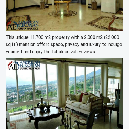
This unique 11,700 m2 property with a 2,000 m2 (22,000
sq.ft.) mansion offers space, privacy and luxury to indulge
yourself and enjoy the fabulous valley views.