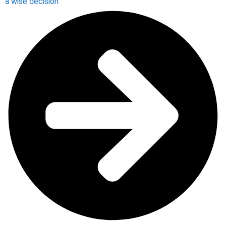
a wise decision