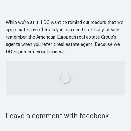
While we’re at it, I DO want to remind our readers that we
appreciate any referrals you can send us. Finally, please
remember the American-European real estate Group’s
agents when you refer a real estate agent. Because we
DO appreciate your business.
Leave a comment with facebook