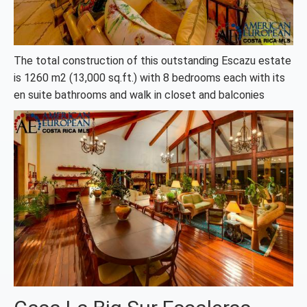
The total construction of this outstanding Escazu estate
is 1260 m2 (13,000 sq.ft.) with 8 bedrooms each with its
en suite bathrooms and walk in closet and balconies