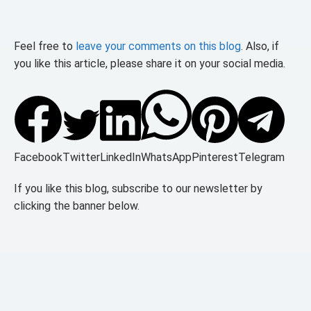
Feel free to
leave your comments on this blog
. Also, if
you like this article, please share it on your social media.
Facebook
Twitter
LinkedIn
WhatsApp
Pinterest
Telegram
If you like this blog, subscribe to our newsletter by
clicking the banner below.