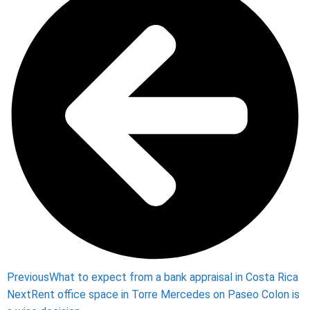
Previous
What to expect from a bank appraisal in Costa Rica
Next
Rent office space in Torre Mercedes on Paseo Colon is