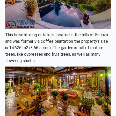
This breathtaking estate is located in the hills of Escazú
and was formerly a coffee plantation the property’s size
is 14,626 m2 (3.66 acres). The garden is full of mature
trees, like cypresses and fruit trees, as well as many
flowering shrubs.