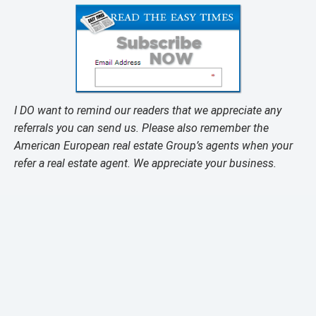
I DO want to remind our readers that we appreciate any
referrals you can send us. Please also remember the
American European real estate Group’s agents when your
refer a real estate agent. We appreciate your business.