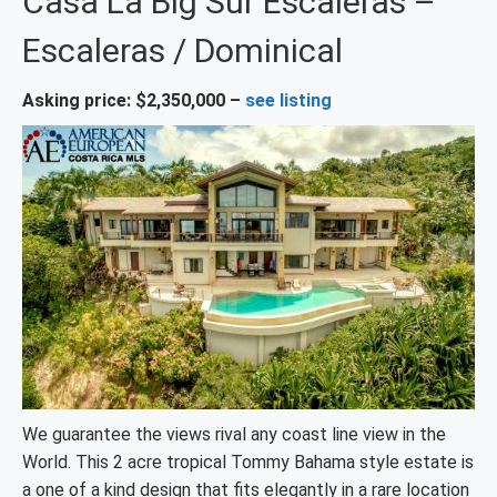
Casa La Big Sur Escaleras –
Escaleras / Dominical
Asking price: $2,350,000 –
see listing
We guarantee the views rival any coast line view in the
World. This 2 acre tropical Tommy Bahama style estate is
a one of a kind design that fits elegantly in a rare location