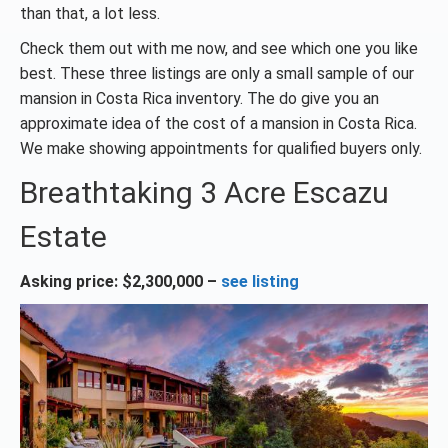
than that, a lot less.
Check them out with me now, and see which one you like
best. These three listings are only a small sample of our
mansion in Costa Rica inventory. The do give you an
approximate idea of the cost of a mansion in Costa Rica.
We make showing appointments for qualified buyers only.
Breathtaking 3 Acre Escazu
Estate
Asking price: $2,300,000 –
see listing