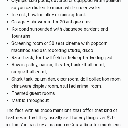
Olympic size pools, covered or equipped with speakers
so you can listen to music while under water
Ice rink, bowling alley or running track
Garage – showroom for 20 antique cars
Koi pond surrounded with Japanese gardens and
fountains
Screening room or 50 seat cinema with popcorn
machines and bar, recording studio, disco
Race track, football field or helicopter landing pad
Bowling alley, casino, theater, basketball court,
racquetball court,
Shark tank, opium den, cigar room, doll collection room,
chinaware display room, stuffed animal room,
Themed guest rooms
Marble throughout
The fact with all those mansions that offer that kind of
features is that they usually sell for anything over $20
million. You can buy a mansion in Costa Rica for much less