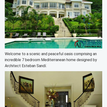
Welcome to a scenic and peaceful oasis comprising an
incredible 7 bedroom Mediterranean home designed by
Architect Esteban Sandí.