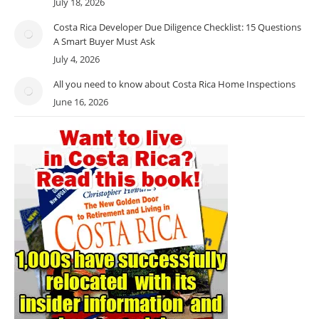
July 18, 2026
Costa Rica Developer Due Diligence Checklist: 15 Questions
A Smart Buyer Must Ask
July 4, 2026
All you need to know about Costa Rica Home Inspections
June 16, 2026