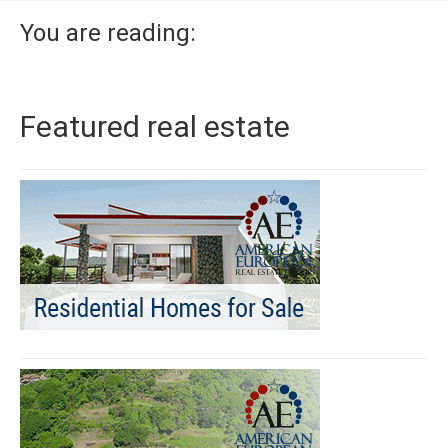
You are reading:
Featured real estate