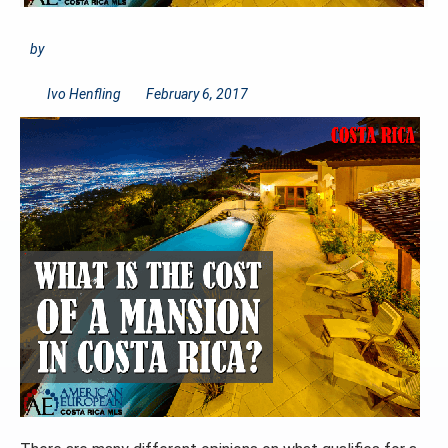
by
Ivo Henfling
February 6, 2017