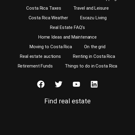
Costa Rica Taxes
Travel and Leisure
Costa Rica Weather
Escazu Living
Real Estate FAQ’s
Home Ideas and Maintenance
Moving to Costa Rica
On the grid
Real estate auctions
Renting in Costa Rica
Retirement Funds
Things to do in Costa Rica
Find real estate