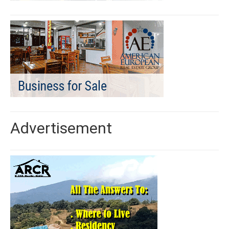
Advertisement