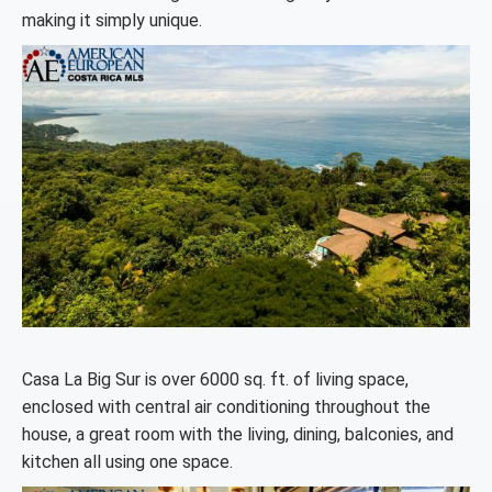
making it simply unique.
Casa La Big Sur is over 6000 sq. ft. of living space,
enclosed with central air conditioning throughout the
house, a great room with the living, dining, balconies, and
kitchen all using one space.