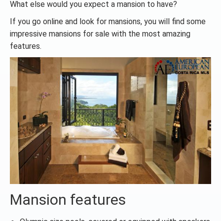
What else would you expect a mansion to have?
If you go online and look for mansions, you will find some
impressive mansions for sale with the most amazing
features.
Mansion features