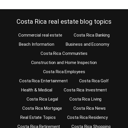
Costa Rica real estate blog topics
Commercial real estate
Costa Rica Banking
Beach Information
Business and Economy
Costa Rica Communities
Construction and Home Inspection
Costa Rica Employees
Costa Rica Entertainment
Costa Rica Golf
Health & Medical
Costa Rica Investment
Costa Rica Legal
Costa Rica Living
Costa Rica Mortgage
Costa Rica News
Real Estate Topics
Costa Rica Residency
Costa Rica Retirement
Costa Rica Shopping