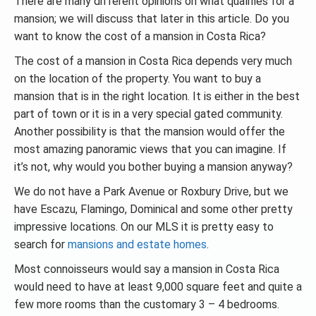
There are many different opinions on what qualifies for a
mansion; we will discuss that later in this article. Do you
want to know the cost of a mansion in Costa Rica?
The cost of a mansion in Costa Rica depends very much
on the location of the property. You want to buy a
mansion that is in the right location. It is either in the best
part of town or it is in a very special gated community.
Another possibility is that the mansion would offer the
most amazing panoramic views that you can imagine. If
it’s not, why would you bother buying a mansion anyway?
We do not have a Park Avenue or Roxbury Drive, but we
have Escazu, Flamingo, Dominical and some other pretty
impressive locations. On our MLS it is pretty easy to
search for
mansions and estate homes
.
Most connoisseurs would say a mansion in Costa Rica
would need to have at least 9,000 square feet and quite a
few more rooms than the customary 3 – 4 bedrooms.