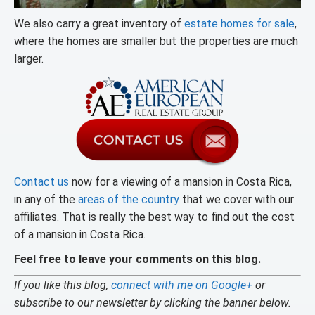
We also carry a great inventory of
estate homes for sale
,
where the homes are smaller but the properties are much
larger.
Contact us
now for a viewing of a mansion in Costa Rica,
in any of the
areas of the country
that we cover with our
affiliates. That is really the best way to find out the cost
of a mansion in Costa Rica.
Feel free to leave your comments on this blog.
If you like this blog,
connect with me on Google+
or
subscribe to our newsletter by clicking the banner below.