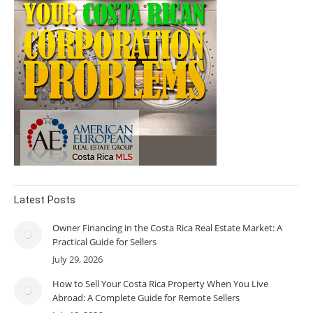
Latest Posts
Owner Financing in the Costa Rica Real Estate Market: A
Practical Guide for Sellers
July 29, 2026
How to Sell Your Costa Rica Property When You Live
Abroad: A Complete Guide for Remote Sellers