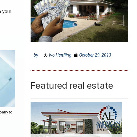
n your
by
Ivo Henfling
October 29, 2013
Featured real estate
pany to
w