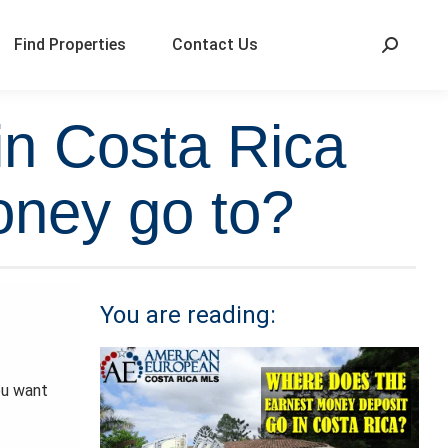
Find Properties
Contact Us
in Costa Rica
oney go to?
You are reading:
ou want