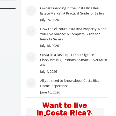
Owner Financing in the Costa Rica Real
Estate Market: A Practical Guide for Sellers
July 29, 2026
How to Sell Your Costa Rica Property When
You Live Abroad: A Complete Guide for
Remote Sellers
July 18, 2026
Costa Rica Developer Due Diligence
Checklist: 15 Questions A Smart Buyer Must
Ask
July 4, 2026
All you need to know about Costa Rica
Home Inspections
June 16, 2026