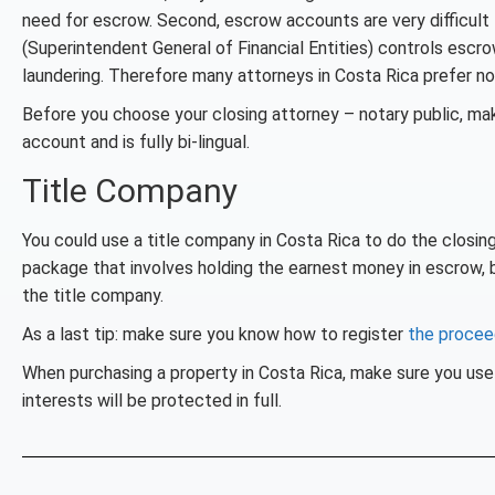
need for escrow. Second, escrow accounts are very difficul
(Superintendent General of Financial Entities) controls esc
laundering. Therefore many attorneys in Costa Rica prefer no
Before you choose your closing attorney – notary public, m
account and is fully bi-lingual.
Title Company
You could use a title company in Costa Rica to do the closing
package that involves holding the earnest money in escrow, b
the title company.
As a last tip: make sure you know how to register
the proce
When purchasing a property in Costa Rica, make sure you use 
interests will be protected in full.