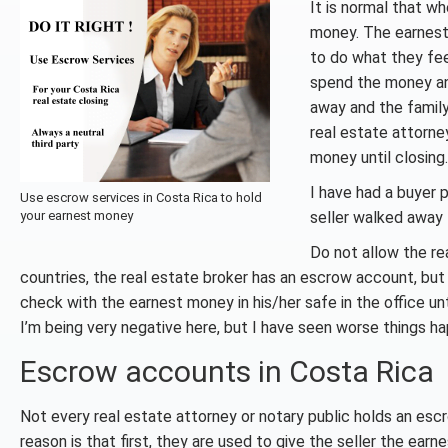
It is normal that w
money. The earnest 
to do what they fee
spend the money and
away and the family
real estate attorn
money until closing.
I have had a buyer 
Use escrow services in Costa Rica to hold
your earnest money
seller walked away f
Do not allow the re
countries, the real estate broker has an escrow account, but
check with the earnest money in his/her safe in the office u
I’m being very negative here, but I have seen worse things h
Escrow accounts in Costa Rica
Not every real estate attorney or notary public holds an esc
reason is that first, they are used to give the seller the ear