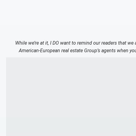
While we’re at it, I DO want to remind our readers that we
American-European real estate Group’s agents when you 