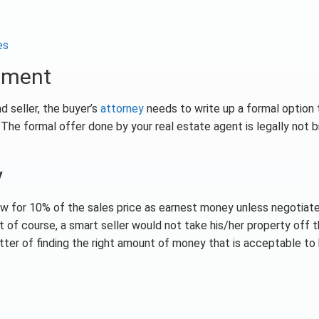
es
eement
d seller, the buyer’s
attorney
needs to write up a formal option 
The formal offer done by your real estate agent is legally not b
y
llow for 10% of the sales price as earnest money unless negotiat
 of course, a smart seller would not take his/her property off 
tter of finding the right amount of money that is acceptable to