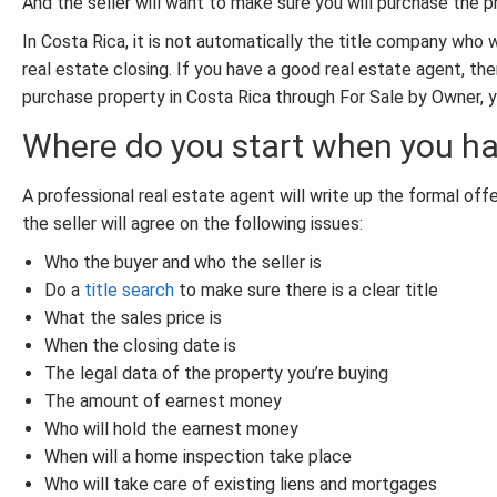
And the seller will want to make sure you will purchase the 
In Costa Rica, it is not automatically the title company who 
real estate closing. If you have a good real estate agent, ther
purchase property in Costa Rica through For Sale by Owner, y
Where do you start when you ha
A professional real estate agent will write up the formal of
the seller will agree on the following issues:
Who the buyer and who the seller is
Do a
title search
to make sure there is a clear title
What the sales price is
When the closing date is
The legal data of the property you’re buying
The amount of earnest money
Who will hold the earnest money
When will a home inspection take place
Who will take care of existing liens and mortgages