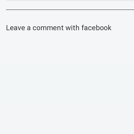
Leave a comment with facebook