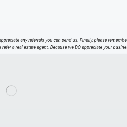
 appreciate any referrals you can send us. Finally, please remembe
refer a real estate agent. Because we DO appreciate your busine