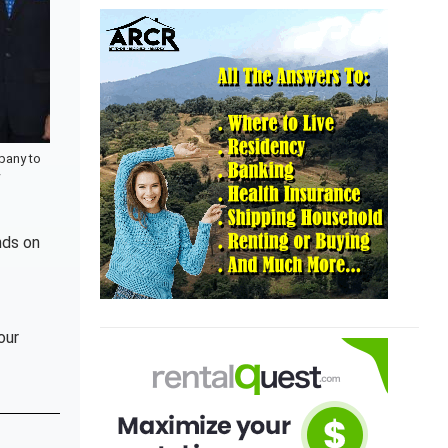
pany to
w
nds on
our