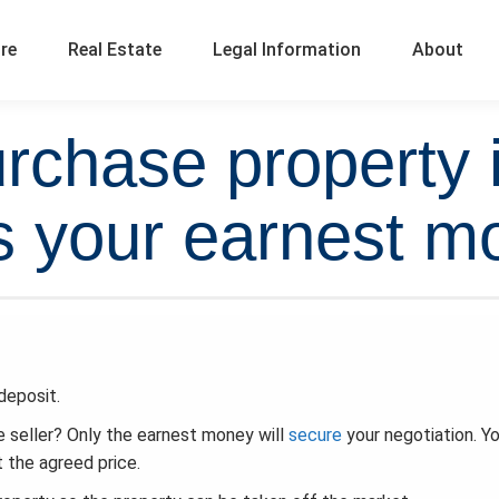
ure
Real Estate
Legal Information
About
chase property 
 your earnest m
deposit.
 seller? Only the earnest money will
secure
your negotiation. Y
t the agreed price.