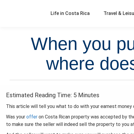
Life in Costa Rica
Travel & Leis
When you pur
where does
Estimated Reading Time: 5 Minutes
This article will tell you what to do with your earnest money 
Was your
offer
on Costa Rican property was accepted by the
to make sure the seller will indeed sell the property to you a