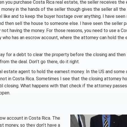
hen you purchase Costa Rica real estate, the seller receives the
money in the hands of the seller though gives the seller all th
l like and to keep the buyer hostage over anything. I have seen 
 then sell the house to someone else. I have seen the seller 
 not having the money. For those reasons, you need to use a Co
ey who has an escrow account, where the attorney can hold the 
pay for a debt to clear the property before the closing and then
rom the deal. Don’t go there, do it right.
al estate agent to hold the earnest money. In the US and some 
 not in Costa Rica. Sometimes I see that the closing attorney ho
ntil closing. What happens with that check if the attorney passe
appen.
row account in Costa Rica. The
nest money, so they don’t have a