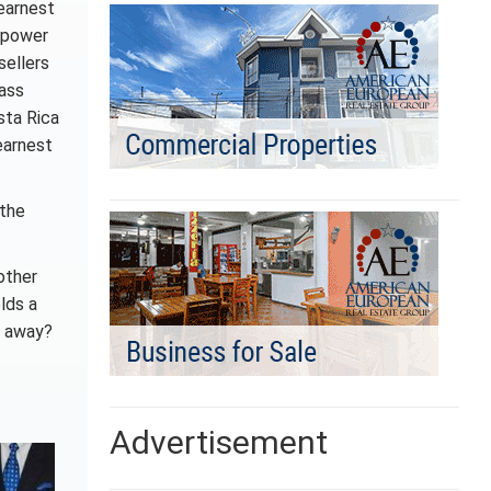
 earnest
e power
sellers
pass
sta Rica
earnest
 the
other
lds a
s away?
Advertisement