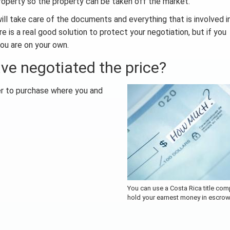
property so the property can be taken off the market.
will take care of the documents and everything that is involved i
e is a real good solution to protect your negotiation, but if you
ou are on your own.
ve negotiated the price?
fer to purchase where you and
You can use a Costa Rica title com
hold your earnest money in escro