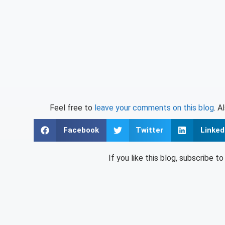
Feel free to
leave your comments on this blog
. A
Facebook
Twitter
Linked
If you like this blog, subscribe t