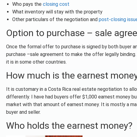
Who pays the
closing cost
What inventory will stay with the property
Other particulars of the negotiation and
post-closing issu
Option to purchase – sale agr
Once the formal offer to purchase is signed by both buyer an
purchase –sale agreement to make the offer legally binding. 
it is in some other countries.
How much is the earnest mone
It is customary in a Costa Rica real estate negotiation to a
differently. I have had buyers offer $1,000 earnest money but
market with that amount of earnest money. It is mostly a ma
buyer and seller.
Who holds the earnest money?