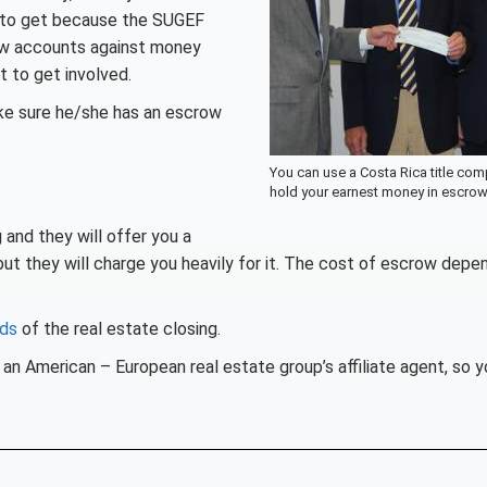
t to get because the SUGEF
row accounts against money
t to get involved.
ake sure he/she has an escrow
You can use a Costa Rica title com
hold your earnest money in escro
 and they will offer you a
ut they will charge you heavily for it. The cost of escrow depe
eds
of the real estate closing.
an American – European real estate group’s affiliate agent, so y