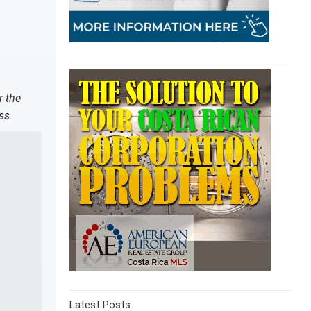
r the
ss.
Latest Posts