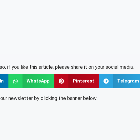
lso, if you like this article, please share it on your social media.
In
WhatsApp
Pinterest
Telegram
o our newsletter by clicking the banner below.