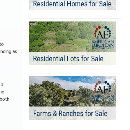
to
inding as
ed
the
 both