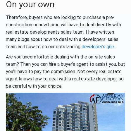
On your own
Therefore, buyers who are looking to purchase a pre-
construction or new home will have to deal directly with
real estate developments sales team. I have written
many blogs about how to deal with a developers’ sales
team and how to do our outstanding
developer’s quiz
.
Are you uncomfortable dealing with the on-site sales
team? Then you can hire a buyer’s agent to assist you, but
you’ll have to pay the commission. Not every real estate
agent knows how to deal with a real estate developer, so
be careful with your choice.