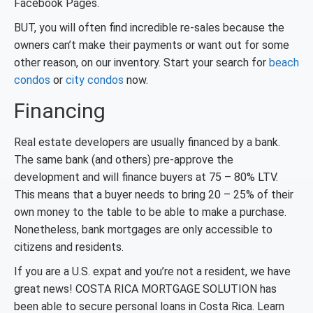
Facebook Pages.
BUT, you will often find incredible re-sales because the
owners can’t make their payments or want out for some
other reason, on our inventory. Start your search for
beach
condos
or
city condos
now.
Financing
Real estate developers are usually financed by a bank.
The same bank (and others) pre-approve the
development and will finance buyers at 75 – 80% LTV.
This means that a buyer needs to bring 20 – 25% of their
own money to the table to be able to make a purchase.
Nonetheless, bank mortgages are only accessible to
citizens and residents.
If you are a U.S. expat and you’re not a resident, we have
great news! COSTA RICA MORTGAGE SOLUTION has
been able to secure personal loans in Costa Rica. Learn