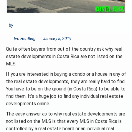
by
Ivo Henfling
January 5, 2019
Quite often buyers from out of the country ask why real
estate developments in Costa Rica are not listed on the
MLS.
If you are interested in buying a condo or a house in any of
the real estate developments, they are really hard to find.
You have to be on the ground (in Costa Rica) to be able to
find them. It’s a huge job to find any individual real estate
developments online.
The easy answer as to why real estate developments are
not listed on the MLS is that every MLS in Costa Rica is
controlled by a real estate board or an individual real