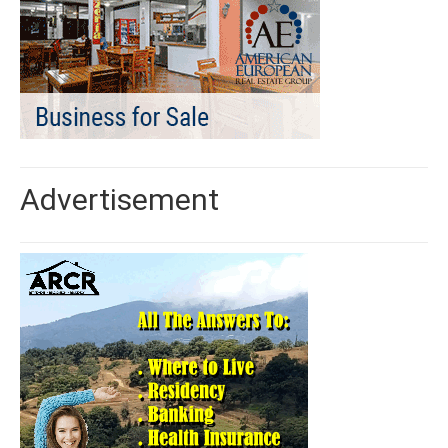
Advertisement