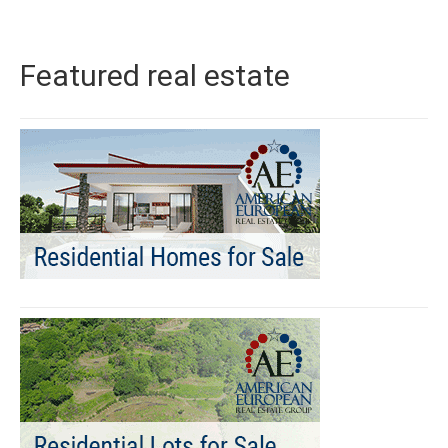
Featured real estate