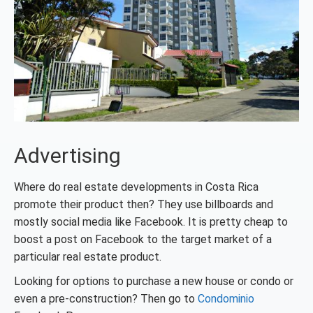
Advertising
Where do real estate developments in Costa Rica
promote their product then? They use billboards and
mostly social media like Facebook. It is pretty cheap to
boost a post on Facebook to the target market of a
particular real estate product.
Looking for options to purchase a new house or condo or
even a pre-construction? Then go to
Condominio