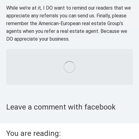
While we’re at it, I DO want to remind our readers that we
appreciate any referrals you can send us. Finally, please
remember the American-European real estate Group’s
agents when you refer a real estate agent. Because we
DO appreciate your business.
Leave a comment with facebook
You are reading: