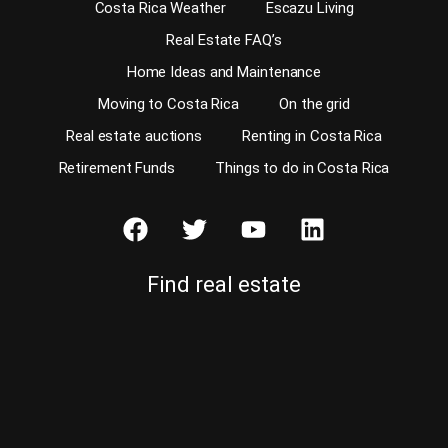
Costa Rica Weather
Escazu Living
Real Estate FAQ’s
Home Ideas and Maintenance
Moving to Costa Rica
On the grid
Real estate auctions
Renting in Costa Rica
Retirement Funds
Things to do in Costa Rica
Find real estate