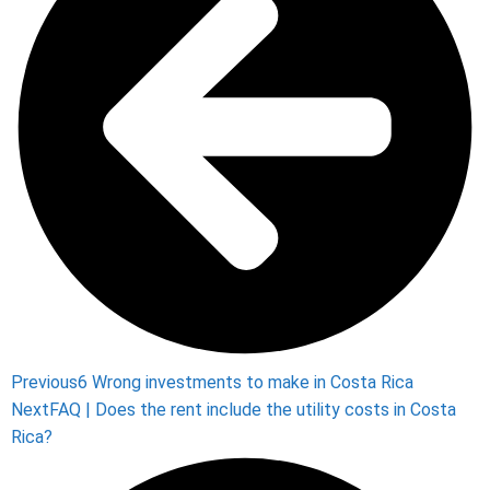
Previous
6 Wrong investments to make in Costa Rica
Next
FAQ | Does the rent include the utility costs in Costa
Rica?