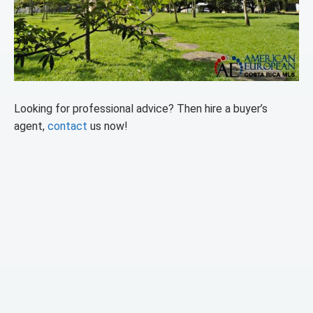
Looking for professional advice? Then hire a buyer’s
agent,
contact
us now!