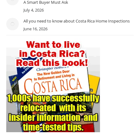
A Smart Buyer Must Ask
July 4, 2026
All you need to know about Costa Rica Home Inspections
June 16, 2026