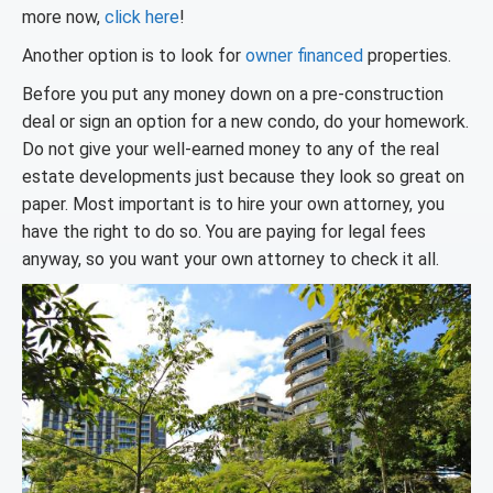
more now,
click here
!
Another option is to look for
owner financed
properties.
Before you put any money down on a pre-construction
deal or sign an option for a new condo, do your homework.
Do not give your well-earned money to any of the real
estate developments just because they look so great on
paper. Most important is to hire your own attorney, you
have the right to do so. You are paying for legal fees
anyway, so you want your own attorney to check it all.