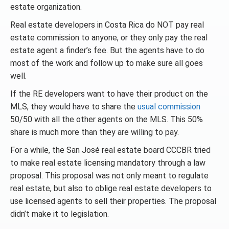
estate organization.
Real estate developers in Costa Rica do NOT pay real
estate commission to anyone, or they only pay the real
estate agent a finder’s fee. But the agents have to do
most of the work and follow up to make sure all goes
well.
If the RE developers want to have their product on the
MLS, they would have to share the
usual commission
50/50 with all the other agents on the MLS. This 50%
share is much more than they are willing to pay.
For a while, the San José real estate board CCCBR tried
to make real estate licensing mandatory through a law
proposal. This proposal was not only meant to regulate
real estate, but also to oblige real estate developers to
use licensed agents to sell their properties. The proposal
didn’t make it to legislation.