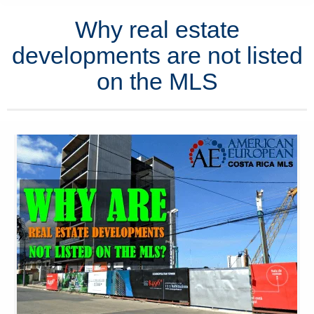
Why real estate
developments are not listed
on the MLS