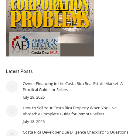
Latest Posts
Owner Financing in the Costa Rica Real Estate Market: A
Practical Guide for Sellers
July 29, 2026
How to Sell Your Costa Rica Property When You Live
Abroad: A Complete Guide for Remote Sellers
July 18, 2026
Costa Rica Developer Due Diligence Checklist: 15 Questions