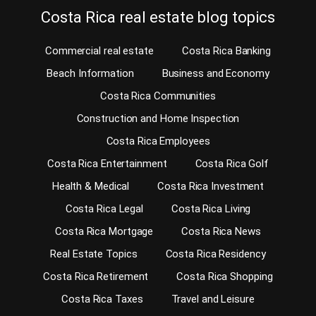
Costa Rica real estate blog topics
Commercial real estate
Costa Rica Banking
Beach Information
Business and Economy
Costa Rica Communities
Construction and Home Inspection
Costa Rica Employees
Costa Rica Entertainment
Costa Rica Golf
Health & Medical
Costa Rica Investment
Costa Rica Legal
Costa Rica Living
Costa Rica Mortgage
Costa Rica News
Real Estate Topics
Costa Rica Residency
Costa Rica Retirement
Costa Rica Shopping
Costa Rica Taxes
Travel and Leisure