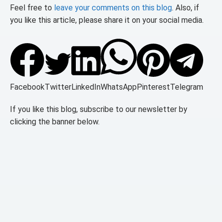
Feel free to
leave your comments on this blog
. Also, if
you like this article, please share it on your social media.
Facebook
Twitter
LinkedIn
WhatsApp
Pinterest
Telegram
If you like this blog, subscribe to our newsletter by
clicking the banner below.