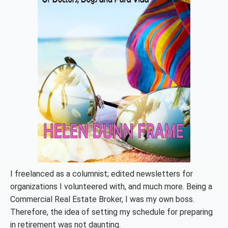
I freelanced as a columnist; edited newsletters for
organizations I volunteered with, and much more. Being a
Commercial Real Estate Broker, I was my own boss.
Therefore, the idea of setting my schedule for preparing
in retirement was not daunting.