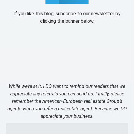
If you like this blog, subscribe to our newsletter by
clicking the banner below.
While we’re at it, I DO want to remind our readers that we
appreciate any referrals you can send us. Finally, please
remember the American-European real estate Group’s
agents when you refer a real estate agent. Because we DO
appreciate your business.