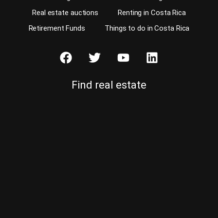
Real estate auctions
Renting in Costa Rica
Retirement Funds
Things to do in Costa Rica
Find real estate