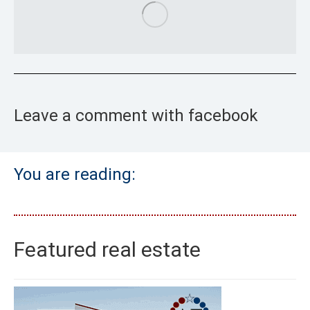
Leave a comment with facebook
You are reading:
Featured real estate