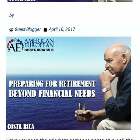
by
Guest Blogger
April 10, 2017