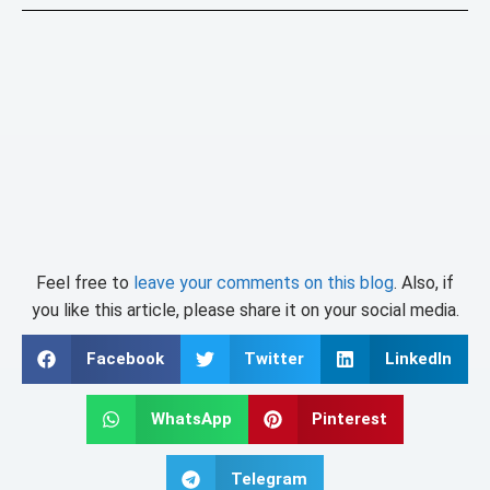
Feel free to
leave your comments on this blog
. Also, if
you like this article, please share it on your social media.
Facebook
Twitter
LinkedIn
WhatsApp
Pinterest
Telegram