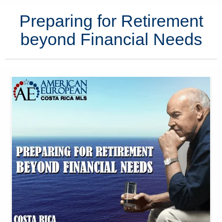
Preparing for Retirement
beyond Financial Needs