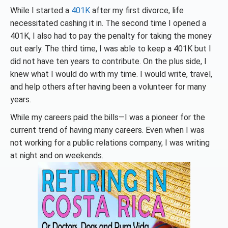
While I started a
401K
after my first divorce, life
necessitated cashing it in. The second time I opened a
401K, I also had to pay the penalty for taking the money
out early. The third time, I was able to keep a 401K but I
did not have ten years to contribute. On the plus side, I
knew what I would do with my time. I would write, travel,
and help others after having been a volunteer for many
years.
While my careers paid the bills—I was a pioneer for the
current trend of having many careers. Even when I was
not working for a public relations company, I was writing
at night and on weekends.