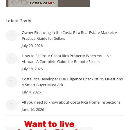
Latest Posts
Owner Financing in the Costa Rica Real Estate Market: A
Practical Guide for Sellers
July 29, 2026
How to Sell Your Costa Rica Property When You Live
Abroad: A Complete Guide for Remote Sellers
July 18, 2026
Costa Rica Developer Due Diligence Checklist: 15 Questions
A Smart Buyer Must Ask
July 4, 2026
All you need to know about Costa Rica Home Inspections
June 16, 2026