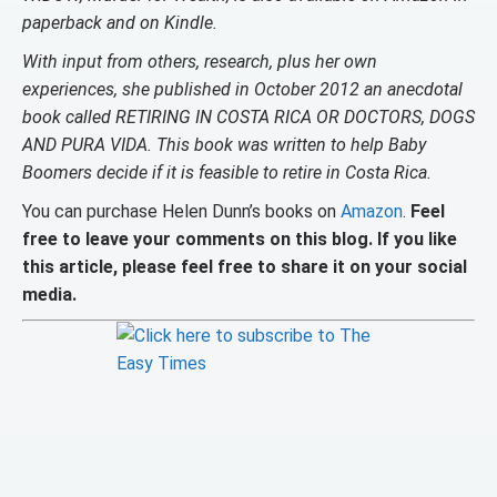
paperback and on Kindle.
With input from others, research, plus her own
experiences, she published in October 2012 an anecdotal
book called RETIRING IN COSTA RICA OR DOCTORS, DOGS
AND PURA VIDA. This book was written to help Baby
Boomers decide if it is feasible to retire in Costa Rica.
You can purchase Helen Dunn’s books on
Amazon
.
Feel
free to leave your comments on this blog. If you like
this article, please feel free to share it on your social
media.