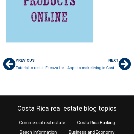
PREVIOUS
NEXT
Tutorial to rent in Escazu for the first time
Apps to make living in Costa Rica more comfortable
Costa Rica real estate blog topics
Commercial real estate
Costa Rica Banking
Beach Information
Business and Economy