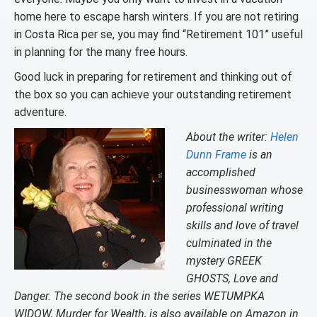
home here to escape harsh winters. If you are not retiring
in Costa Rica per se, you may find “Retirement 101” useful
in planning for the many free hours.
Good luck in preparing for retirement and thinking out of
the box so you can achieve your outstanding retirement
adventure.
About the writer:
Helen
Dunn Frame
is an
accomplished
businesswoman whose
professional writing
skills and love of travel
culminated in the
mystery GREEK
GHOSTS, Love and
Danger. The second book in the series WETUMPKA
WIDOW, Murder for Wealth, is also available on Amazon in