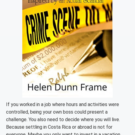
If you worked in a job where hours and activities were
controlled, being your own boss could present a
challenge. You also need to decide where you will live.
Because settling in Costa Rica or abroad is not for
everyone. Maybe you only want to invest in a vacation