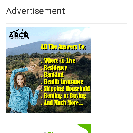
Advertisement