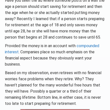
Have you seen the ad where someone posts on a wall the
age a person should start saving for retirement and then
the age when he or she actually started putting money
away? Recently I learned that if a person starts preparing
for retirement at the age of 18 and only saves money
until age 28, he or she will have more money than the
person that begins at 28 and continues to save until 65.
Provided the money is in an account with
compounded
interest
. Companies place so much emphasis on the
financial aspect because they obviously want your
business.
Based on my observation, even retirees with no financial
worries face problems when they retire. Why? They
haven’t planned for the many wonderful free hours that
they will have. Possibly a quarter or a third of their
remaining lifetime. Bottom line, in either case, it is never
too late to start preparing for retirement.