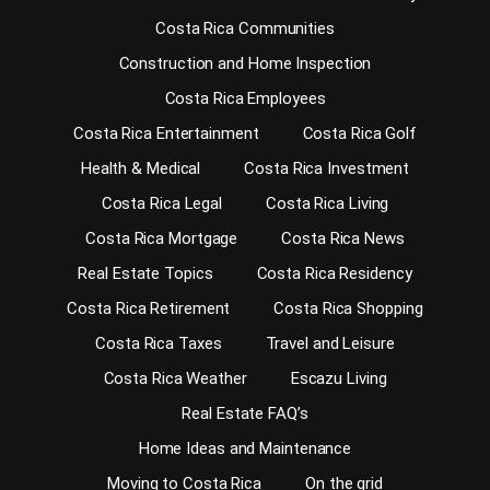
Costa Rica Communities
Construction and Home Inspection
Costa Rica Employees
Costa Rica Entertainment
Costa Rica Golf
Health & Medical
Costa Rica Investment
Costa Rica Legal
Costa Rica Living
Costa Rica Mortgage
Costa Rica News
Real Estate Topics
Costa Rica Residency
Costa Rica Retirement
Costa Rica Shopping
Costa Rica Taxes
Travel and Leisure
Costa Rica Weather
Escazu Living
Real Estate FAQ’s
Home Ideas and Maintenance
Moving to Costa Rica
On the grid