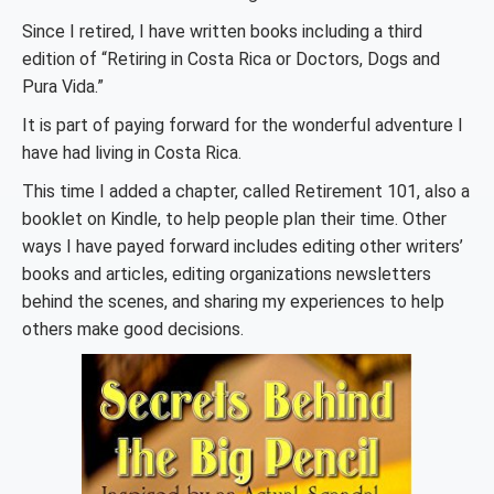
Since I retired, I have written books including a third
edition of “Retiring in Costa Rica or Doctors, Dogs and
Pura Vida.”
It is part of paying forward for the wonderful adventure I
have had living in Costa Rica.
This time I added a chapter, called Retirement 101, also a
booklet on Kindle, to help people plan their time. Other
ways I have payed forward includes editing other writers’
books and articles, editing organizations newsletters
behind the scenes, and sharing my experiences to help
others make good decisions.