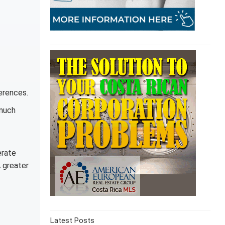
erences.
 much
erate
A greater
Latest Posts