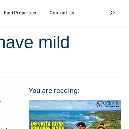
Find Properties
Contact Us
have mild
You are reading:
r