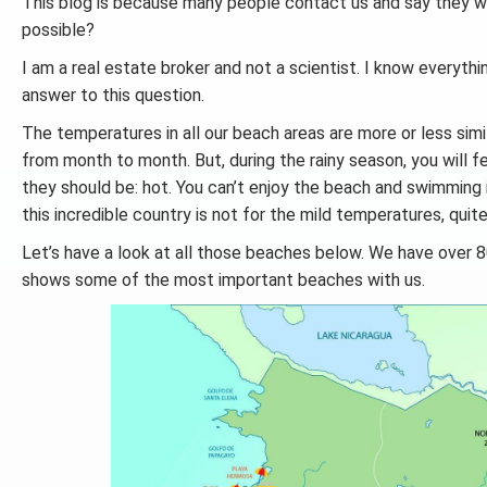
This blog is because many people contact us and say they w
possible?
I am a real estate broker and not a scientist. I know everythin
answer to this question.
The temperatures in all our beach areas are more or less simi
from month to month. But, during the rainy season, you will 
they should be: hot. You can’t enjoy the beach and swimming 
this incredible country is not for the mild temperatures, quit
Let’s have a look at all those beaches below. We have over 8
shows some of the most important beaches with us.