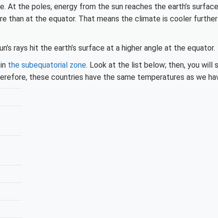
. At the poles, energy from the sun reaches the earth’s surface
e than at the equator. That means the climate is cooler furthe
n’s rays hit the earth’s surface at a higher angle at the equator.
 in
the subequatorial zone
. Look at the list below; then, you will
herefore, these countries have the same temperatures as we ha