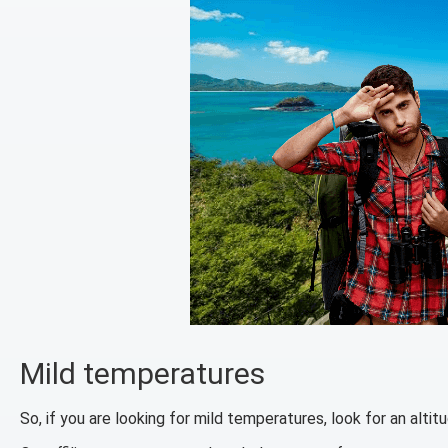
Mild temperatures
So, if you are looking for mild temperatures, look for an alt