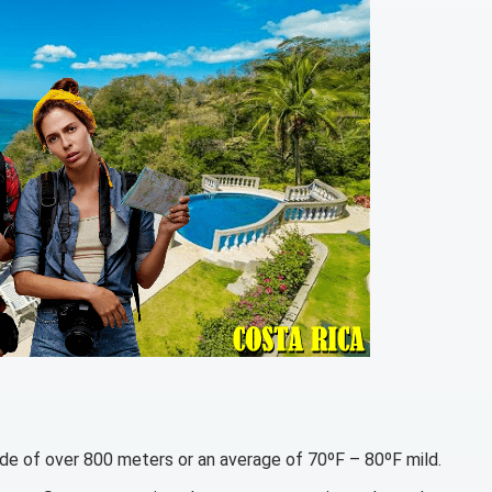
itude of over 800 meters or an average of 70ºF – 80ºF mild.