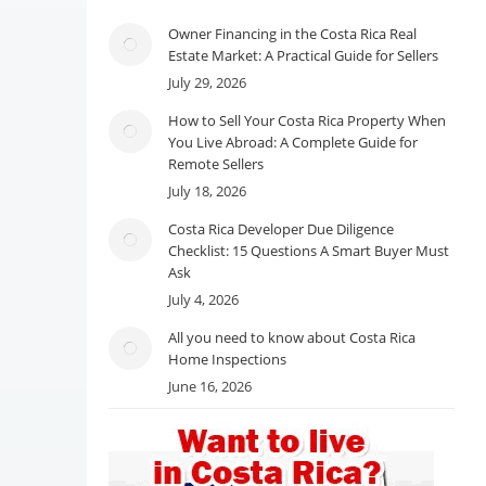
Owner Financing in the Costa Rica Real
Estate Market: A Practical Guide for Sellers
July 29, 2026
How to Sell Your Costa Rica Property When
You Live Abroad: A Complete Guide for
Remote Sellers
July 18, 2026
Costa Rica Developer Due Diligence
Checklist: 15 Questions A Smart Buyer Must
Ask
July 4, 2026
All you need to know about Costa Rica
Home Inspections
June 16, 2026