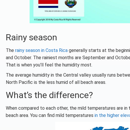
Rainy season
The
rainy season in Costa Rica
generally starts at the beginn
and October. The rainiest months are September and October.
That is when you’ll feel the humidity most.
The average humidity in the Central valley usually runs be
North Pacific is the less humid of all beach areas.
What’s the difference?
When compared to each other, the mild temperatures are in t
beach area. You can find mild temperatures
in the higher elev