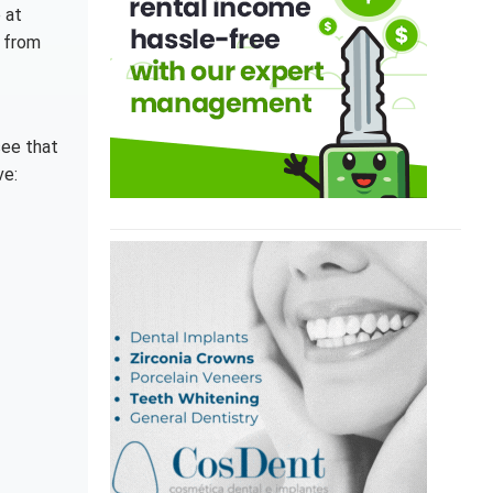
 at
r from
 see that
ve: