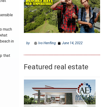
that
sensible
too much
 what
 beach in
by
Ivo Henfling
June 14, 2022
ap that
Featured real estate