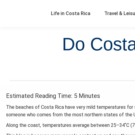
Life in Costa Rica
Travel & Leis
Do Costa
Estimated Reading Time: 5 Minutes
The beaches of Costa Rica have very mild temperatures for 
someone who comes from the most northern states of the U.S
Along the coast, temperatures average between 25–34˚C (77–