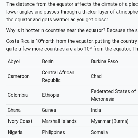
The distance from the equator affects the climate of a place
lower angles and passes through a thicker layer of atmospher
the equator and gets warmer as you get closer.
Why is it hotter in countries near the equator? Because the su
Costa Rica is 10ºnorth from the equator, putting the country
quite a few more countries are also 10º from the equator. T
Abyei
Benin
Burkina Faso
Central African
Cameroon
Chad
Republic
Federated States of
Colombia
Ethiopia
Micronesia
Ghana
Guinea
India
Ivory Coast
Marshall Islands
Myanmar (Burma)
Nigeria
Philippines
Somalia