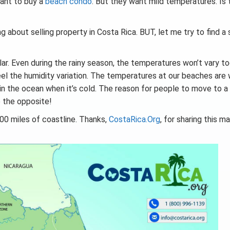
ant to buy a
beach condo
. But they want mild temperatures. Is 
g about selling property in Costa Rica. BUT, let me try to find a 
lar. Even during the rainy season, the temperatures won’t vary 
feel the humidity variation. The temperatures at our beaches are
in the ocean when it’s cold. The reason for people to move to a
e the opposite!
00 miles of coastline. Thanks,
CostaRica.Org
, for sharing this m