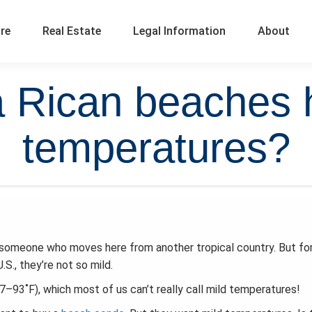
ure
Real Estate
Legal Information
About
 Rican beaches 
temperatures?
someone who moves here from another tropical country. But fo
., they’re not so mild.
93˚F), which most of us can’t really call mild temperatures!