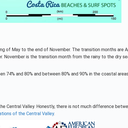
ing of May to the end of November. The transition months are Ap
 November is the transition month from the rainy to the dry se
tween 74% and 80% and between 80% and 90% in the coastal area
he Central Valley. Honestly, there is not much difference betw
ations of the Central Valley
.