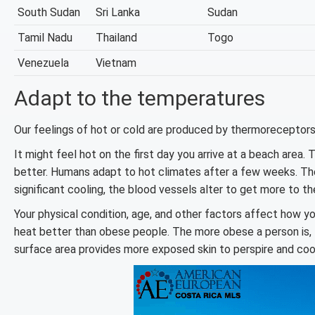
South Sudan
Sri Lanka
Sudan
Tamil Nadu
Thailand
Togo
Venezuela
Vietnam
Adapt to the temperatures
Our feelings of hot or cold are produced by thermoreceptors,
It might feel hot on the first day you arrive at a beach area. 
better. Humans adapt to hot climates after a few weeks. The
significant cooling, the blood vessels alter to get more to the
Your physical condition, age, and other factors affect how y
heat better than obese people. The more obese a person is, th
surface area provides more exposed skin to perspire and coo