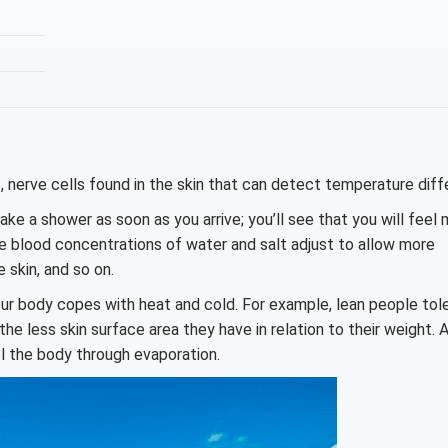
 nerve cells found in the skin that can detect temperature diff
Take a shower as soon as you arrive; you’ll see that you will feel
 blood concentrations of water and salt adjust to allow more
 skin, and so on.
our body copes with heat and cold. For example, lean people tol
e less skin surface area they have in relation to their weight. 
l the body through evaporation.