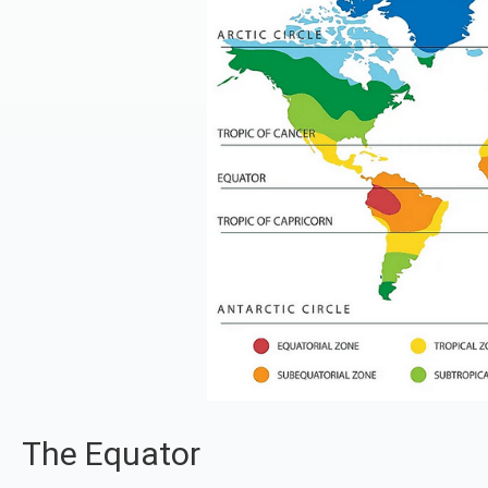
The Equator