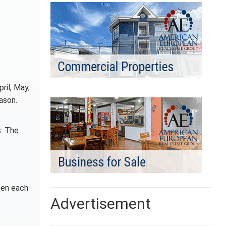
ril, May,
ason.
s. The
een each
Advertisement